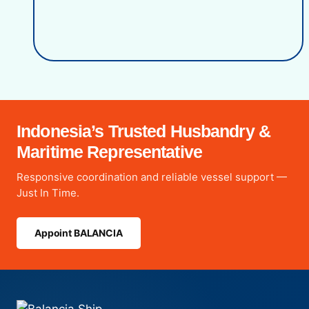
Indonesia’s Trusted Husbandry &
Maritime Representative
Responsive coordination and reliable vessel support —
Just In Time.
Appoint BALANCIA