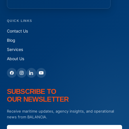
QUICK LINKS
Contact Us
Blog
Services
About Us
SUBSCRIBE TO
OUR NEWSLETTER
Receive maritime updates, agency insights, and operational
news from BALANCIA.