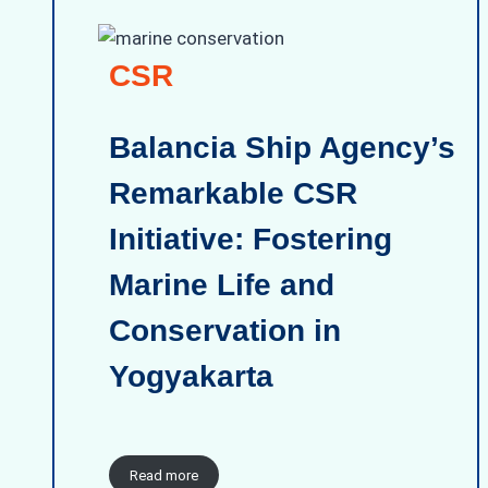
CSR
Balancia Ship Agency’s
Remarkable CSR
Initiative: Fostering
Marine Life and
Conservation in
Yogyakarta
Read more