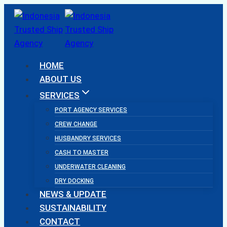
Skip
to
content
HOME
ABOUT US
SERVICES
PORT AGENCY SERVICES
CREW CHANGE
HUSBANDRY SERVICES
CASH TO MASTER
UNDERWATER CLEANING
DRY DOCKING
NEWS & UPDATE
SUSTAINABILITY
CONTACT