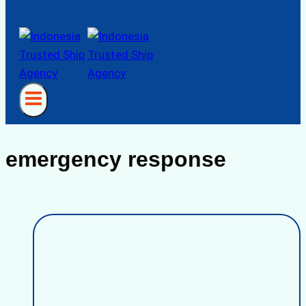
emergency response