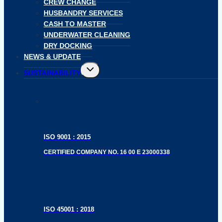
CREW CHANGE
HUSBANDRY SERVICES
CASH TO MASTER
UNDERWATER CLEANING
DRY DOCKING
NEWS & UPDATE
Toggle
SUSTAINABILITY
child
menu
ISO 9001 : 2015
CERTIFIED COMPANY NO. 16 00 E 23000338
ISO 45001 : 2018