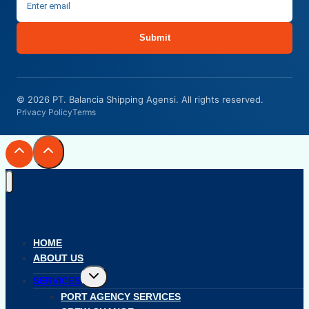
Submit
© 2026 PT. Balancia Shipping Agensi. All rights reserved.
Privacy Policy
Terms
HOME
ABOUT US
Toggle
SERVICES
child
menu
PORT AGENCY SERVICES