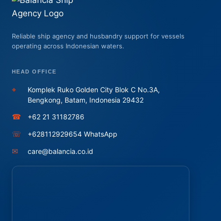
Reliable ship agency and husbandry support for vessels
operating across Indonesian waters.
HEAD OFFICE
⌖
Komplek Ruko Golden City Blok C No.3A,
Bengkong, Batam, Indonesia 29432
☎
+62 21 31182786
☏
+628112929654 WhatsApp
✉
care@balancia.co.id