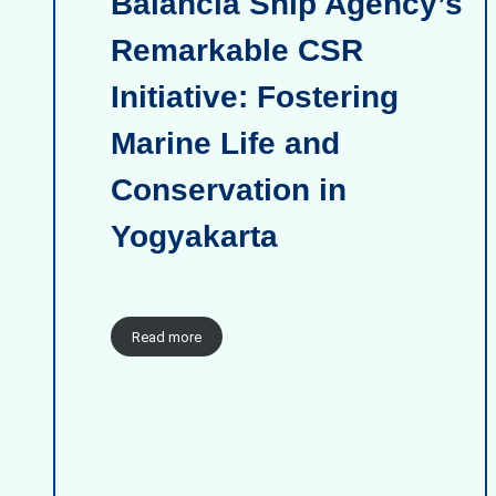
Balancia Ship Agency’s
Remarkable CSR
Initiative: Fostering
Marine Life and
Conservation in
Yogyakarta
Read more