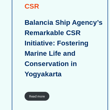
CSR
Balancia Ship Agency’s
Remarkable CSR
Initiative: Fostering
Marine Life and
Conservation in
Yogyakarta
Read more