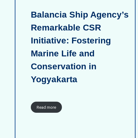
Balancia Ship Agency’s
Remarkable CSR
Initiative: Fostering
Marine Life and
Conservation in
Yogyakarta
Read more