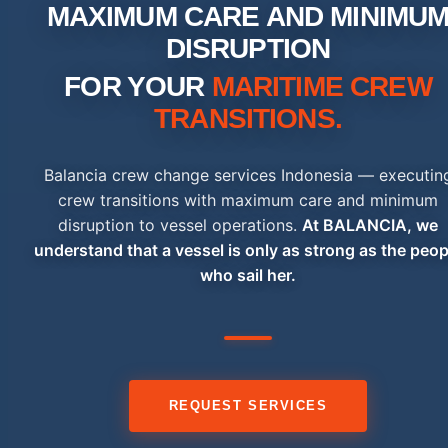
MAXIMUM CARE AND MINIMU
DISRUPTION
FOR YOUR
MARITIME CREW
TRANSITIONS.
Balancia crew change services Indonesia — executin
crew transitions with maximum care and minimum
disruption to vessel operations.
At BALANCIA, we
understand that a vessel is only as strong as the peop
who sail her.
REQUEST SERVICES