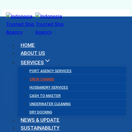
Skip
to
content
HOME
ABOUT US
SERVICES
PORT AGENCY SERVICES
CREW CHANGE
HUSBANDRY SERVICES
CASH TO MASTER
UNDERWATER CLEANING
DRY DOCKING
NEWS & UPDATE
SUSTAINABILITY