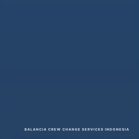
BALANCIA CREW CHANGE SERVICES INDONESIA