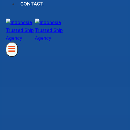
CONTACT