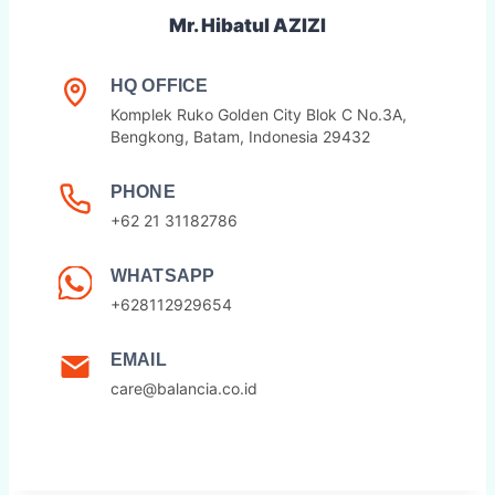
Mr. Hibatul AZIZI
HQ OFFICE
Komplek Ruko Golden City Blok C No.3A,
Bengkong, Batam, Indonesia 29432
PHONE
+62 21 31182786
WHATSAPP
+628112929654
EMAIL
care@balancia.co.id