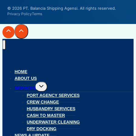
© 2026 PT. Balancia Shipping Agensi. All rights reserved.
Privacy Policy
Terms
HOME
ABOUT US
Toggle
SERVICES
child
menu
PORT AGENCY SERVICES
CREW CHANGE
HUSBANDRY SERVICES
CASH TO MASTER
UNDERWATER CLEANING
DRY DOCKING
NEWS & UPDATE