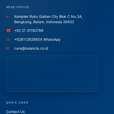
HEAD OFFICE
⌖
Komplek Ruko Golden City Blok C No.3A,
Bengkong, Batam, Indonesia 29432
☎
+62 21 31182786
☏
+628112929654 WhatsApp
✉
care@balancia.co.id
QUICK LINKS
Contact Us