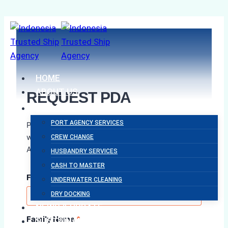
Skip
to
content
HOME
ABOUT US
REQUEST PDA
SERVICES
PORT AGENCY SERVICES
Please complete the form below and our team
will assist you with your Proforma Disbursement
CREW CHANGE
Account request as soon as possible.
HUSBANDRY SERVICES
CASH TO MASTER
First Name
*
UNDERWATER CLEANING
DRY DOCKING
NEWS & UPDATE
Family Name
*
SUSTAINABILITY