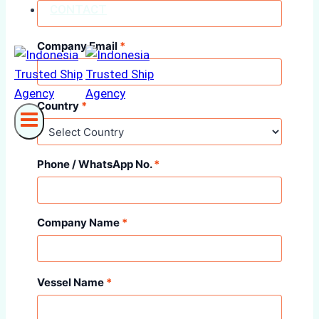
CONTACT
Company Email
*
Country
*
Phone / WhatsApp No.
*
Company Name
*
Vessel Name
*