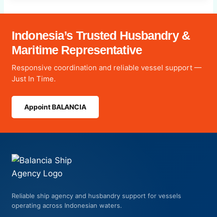
Indonesia’s Trusted Husbandry &
Maritime Representative
Responsive coordination and reliable vessel support —
Just In Time.
Appoint BALANCIA
Reliable ship agency and husbandry support for vessels
operating across Indonesian waters.