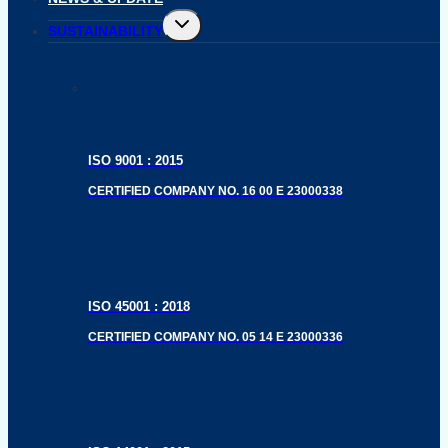
Toggle
SUSTAINABILITY
child
menu
ISO 9001 : 2015
CERTIFIED COMPANY NO. 16 00 E 23000338
ISO 45001 : 2018
CERTIFIED COMPANY NO. 05 14 E 23000336