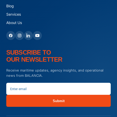
Blog
Services
About Us
SUBSCRIBE TO
OUR NEWSLETTER
Receive maritime updates, agency insights, and operational
news from BALANCIA.
Submit