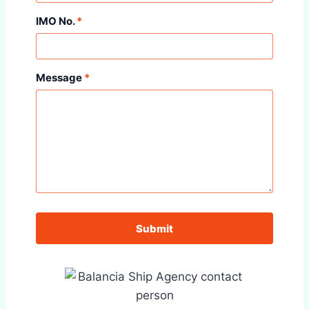
IMO No.
*
Message
*
Submit