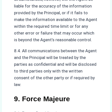
liable for the accuracy of the information
provided by the Principal, or if it fails to
make the information available to the Agent
within the required time limit or for any
other error or failure that may occur which
is beyond the Agent’s reasonable control.
8.4. All communications between the Agent
and the Principal will be treated by the
parties as confidential and will be disclosed
to third parties only with the written
consent of the other party or if required by
law.
9. Force Majeure