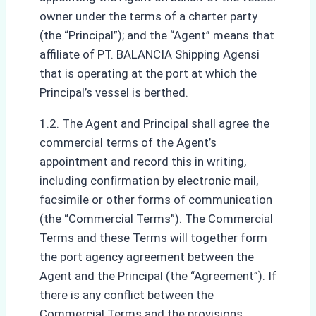
owner under the terms of a charter party
(the “Principal”); and the “Agent” means that
affiliate of PT. BALANCIA Shipping Agensi
that is operating at the port at which the
Principal’s vessel is berthed.
1.2. The Agent and Principal shall agree the
commercial terms of the Agent’s
appointment and record this in writing,
including confirmation by electronic mail,
facsimile or other forms of communication
(the “Commercial Terms”). The Commercial
Terms and these Terms will together form
the port agency agreement between the
Agent and the Principal (the “Agreement”). If
there is any conflict between the
Commercial Terms and the provisions