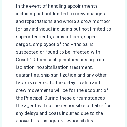
In the event of handling appointments
including but not limited to crew changes
and repatriations and where a crew member
(or any individual including but not limited to
superintendents, ships officers, super-
cargos, employee) of the Principal is
suspected or found to be infected with
Covid-19 then such penalties arising from
isolation, hospitalisation treatment,
quarantine, ship sanitization and any other
factors related to the delay to ship and
crew movements will be for the account of
the Principal. During these circumstances
the agent will not be responsible or liable for
any delays and costs incurred due to the
above. It is the agents responsibility