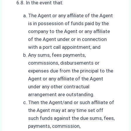
6.8. In the event that:
The Agent or any affiliate of the Agent
is in possession of funds paid by the
company to the Agent or any affiliate
of the Agent under or in connection
with a port call appointment; and
Any sums, fees payments,
commissions, disbursements or
expenses due from the principal to the
Agent or any affiliate of the Agent
under any other contractual
arrangement are outstanding.
Then the Agent/and or such affiliate of
the Agent may at any time set off
such funds against the due sums, fees,
payments, commission,