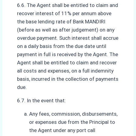
6.6. The Agent shall be entitled to claim and
recover interest of 11% per annum above
the base lending rate of Bank MANDIRI
(before as well as after judgement) on any
overdue payment. Such interest shall accrue
on a daily basis from the due date until
payment in full is received by the Agent. The
Agent shall be entitled to claim and recover
all costs and expenses, on a full indemnity
basis, incurred in the collection of payments
due.
6.7. In the event that:
Any fees, commission, disbursements,
or expenses due from the Principal to
the Agent under any port call