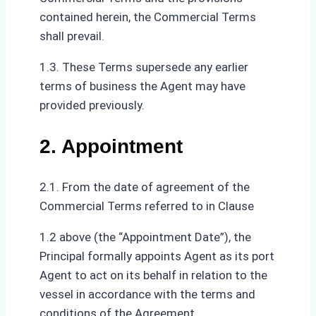
contained herein, the Commercial Terms
shall prevail.
1.3. These Terms supersede any earlier
terms of business the Agent may have
provided previously.
2. Appointment
2.1. From the date of agreement of the
Commercial Terms referred to in Clause
1.2 above (the “Appointment Date”), the
Principal formally appoints Agent as its port
Agent to act on its behalf in relation to the
vessel in accordance with the terms and
conditions of the Agreement.