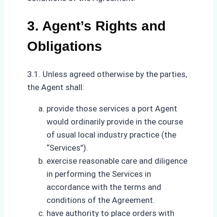
3. Agent’s Rights and
Obligations
3.1. Unless agreed otherwise by the parties,
the Agent shall:
provide those services a port Agent
would ordinarily provide in the course
of usual local industry practice (the
“Services”).
exercise reasonable care and diligence
in performing the Services in
accordance with the terms and
conditions of the Agreement.
have authority to place orders with