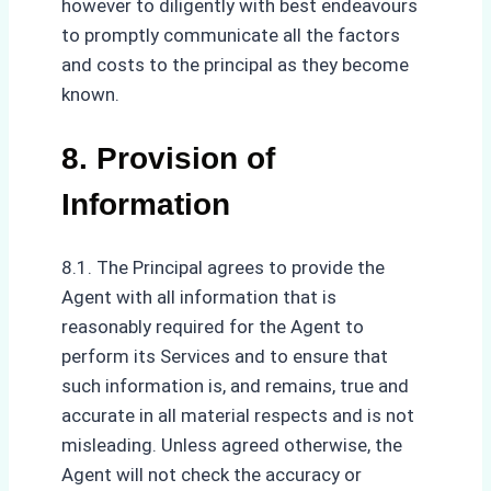
however to diligently with best endeavours
to promptly communicate all the factors
and costs to the principal as they become
known.
8. Provision of
Information
8.1. The Principal agrees to provide the
Agent with all information that is
reasonably required for the Agent to
perform its Services and to ensure that
such information is, and remains, true and
accurate in all material respects and is not
misleading. Unless agreed otherwise, the
Agent will not check the accuracy or