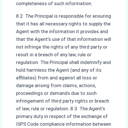
completeness of such information.
8.2. The Principal is responsible for ensuring
that it has all necessary rights to supply the
Agent with the information it provides and
that the Agent’s use of that information will
not infringe the rights of any third party or
result in a breach of any law, rule or
regulation. The Principal shall indemnify and
hold harmless the Agent (and any of its
affiliates) from and against all loss or
damage arising from claims, actions,
proceedings or demands due to such
infringement of third party rights or breach
of law, rule or regulation. 8.3. The Agent’s
primary duty in respect of the exchange of
ISPS Code compliance information between