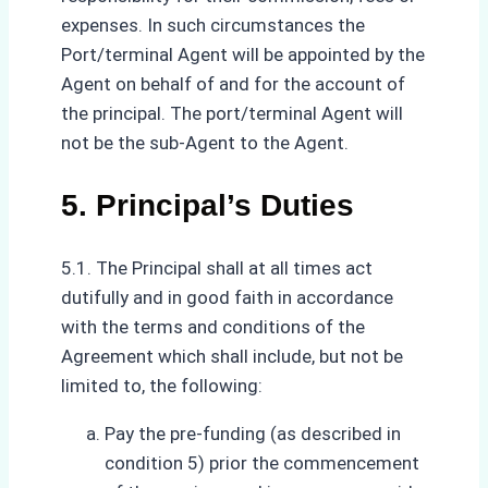
expenses. In such circumstances the
Port/terminal Agent will be appointed by the
Agent on behalf of and for the account of
the principal. The port/terminal Agent will
not be the sub-Agent to the Agent.
5. Principal’s Duties
5.1. The Principal shall at all times act
dutifully and in good faith in accordance
with the terms and conditions of the
Agreement which shall include, but not be
limited to, the following:
Pay the pre-funding (as described in
condition 5) prior the commencement