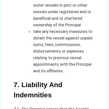
sister vessels in port or other
vessels under registered and or
beneficial and or chartered
ownership of the Principal.
take any necessary measures to
detain the vessel against unpaid
sums, fees, commissions,
disbursements or expenses
relating to previous vessel
appointments with the Principal
and its affiliates.
7. Liability And
Indemnities