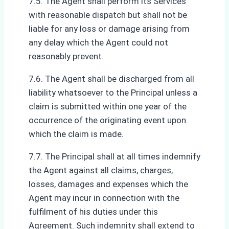
7.5. The Agent shall perform its Services
with reasonable dispatch but shall not be
liable for any loss or damage arising from
any delay which the Agent could not
reasonably prevent.
7.6. The Agent shall be discharged from all
liability whatsoever to the Principal unless a
claim is submitted within one year of the
occurrence of the originating event upon
which the claim is made.
7.7. The Principal shall at all times indemnify
the Agent against all claims, charges,
losses, damages and expenses which the
Agent may incur in connection with the
fulfilment of his duties under this
Agreement. Such indemnity shall extend to