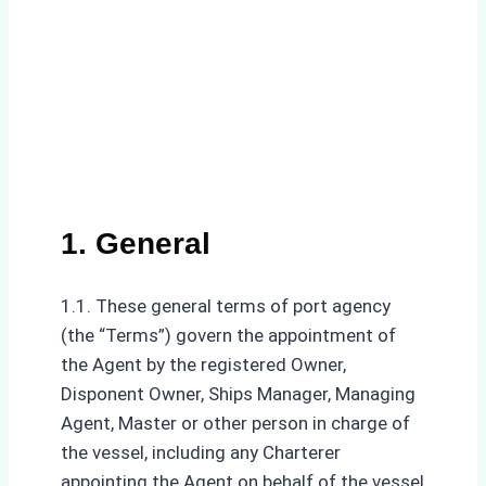
1. General
1.1. These general terms of port agency
(the “Terms”) govern the appointment of
the Agent by the registered Owner,
Disponent Owner, Ships Manager, Managing
Agent, Master or other person in charge of
the vessel, including any Charterer
appointing the Agent on behalf of the vessel