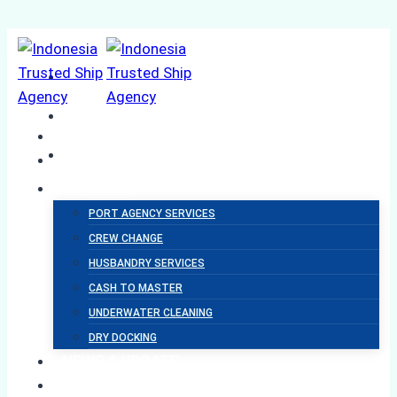
Skip
to
content
HOME
ABOUT US
SERVICES
PORT AGENCY SERVICES
CREW CHANGE
BALANCIA
HUSBANDRY SERVICES
CASH TO MASTER
SHIPPING
UNDERWATER CLEANING
DRY DOCKING
NEWS & UPDATE
SUSTAINABILITY
Ship Agency Terms &