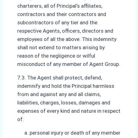
charterers, all of Principal’s affiliates,
contractors and their contractors and
subcontractors of any tier and the
respective Agents, officers, directors and
employees of all the above. This indemnity
shall not extend to matters arising by
reason of the negligence or wilful
misconduct of any member of Agent Group.
7.3. The Agent shall protect, defend,
indemnify and hold the Principal harmless
from and against any and all claims,
liabilities, charges, losses, damages and
expenses of every kind and nature in respect
of:
personal injury or death of any member