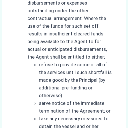
disbursements or expenses
outstanding under the other
contractual arrangement. Where the
use of the funds for such set off
results in insufficient cleared funds
being available to the Agent to for
actual or anticipated disbursements,
the Agent shall be entitled to either;
refuse to provide some or all of
the services until such shortfall is
made good by the Principal (by
additional pre-funding or
otherwise)
serve notice of the immediate
termination of the Agreement; or
take any necessary measures to
detain the vessel and or her