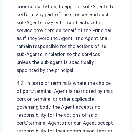
prior consultation, to appoint sub-Agents to
perform any part of the services and such
sub-Agents may enter contracts with
service providers on behalf of the Principal
as if they were the Agent. The Agent shall
remain responsible for the actions of its
sub-Agents in relation to the services
unless the sub agent is specifically
appointed by the principal.
4.2. In ports or terminals where the choice
of port/terminal Agent is restricted by that
port or terminal or other applicable
governing body, the Agent accepts no
responsibility for the actions of said
port/terminal Agents nor can Agent accept
responsibility for their commission, fees or