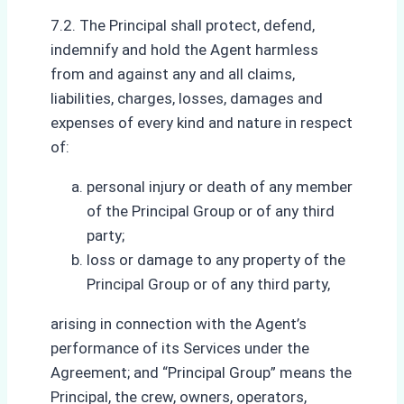
7.2. The Principal shall protect, defend,
indemnify and hold the Agent harmless
from and against any and all claims,
liabilities, charges, losses, damages and
expenses of every kind and nature in respect
of:
personal injury or death of any member
of the Principal Group or of any third
party;
loss or damage to any property of the
Principal Group or of any third party,
arising in connection with the Agent’s
performance of its Services under the
Agreement; and “Principal Group” means the
Principal, the crew, owners, operators,