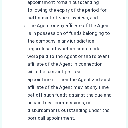
appointment remain outstanding
following the expiry of the period for
settlement of such invoices; and
The Agent or any affiliate of the Agent
is in possession of funds belonging to
the company in any jurisdiction
regardless of whether such funds
were paid to the Agent or the relevant
affiliate of the Agent in connection
with the relevant port call
appointment. Then the Agent and such
affiliate of the Agent may, at any time
set off such funds against the due and
unpaid fees, commissions, or
disbursements outstanding under the
port call appointment.