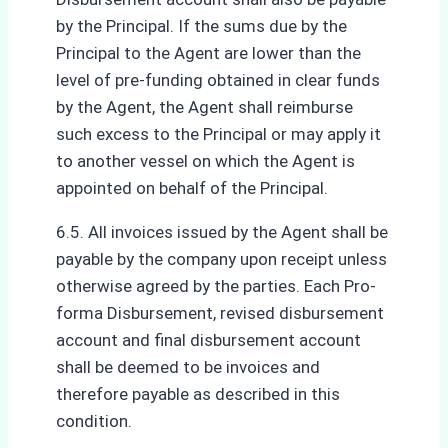
by the Principal. If the sums due by the
Principal to the Agent are lower than the
level of pre-funding obtained in clear funds
by the Agent, the Agent shall reimburse
such excess to the Principal or may apply it
to another vessel on which the Agent is
appointed on behalf of the Principal.
6.5. All invoices issued by the Agent shall be
payable by the company upon receipt unless
otherwise agreed by the parties. Each Pro-
forma Disbursement, revised disbursement
account and final disbursement account
shall be deemed to be invoices and
therefore payable as described in this
condition.