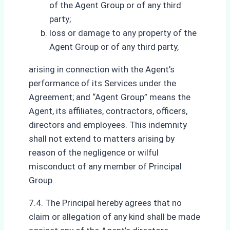
of the Agent Group or of any third
party;
loss or damage to any property of the
Agent Group or of any third party,
arising in connection with the Agent’s
performance of its Services under the
Agreement; and “Agent Group” means the
Agent, its affiliates, contractors, officers,
directors and employees. This indemnity
shall not extend to matters arising by
reason of the negligence or wilful
misconduct of any member of Principal
Group.
7.4. The Principal hereby agrees that no
claim or allegation of any kind shall be made