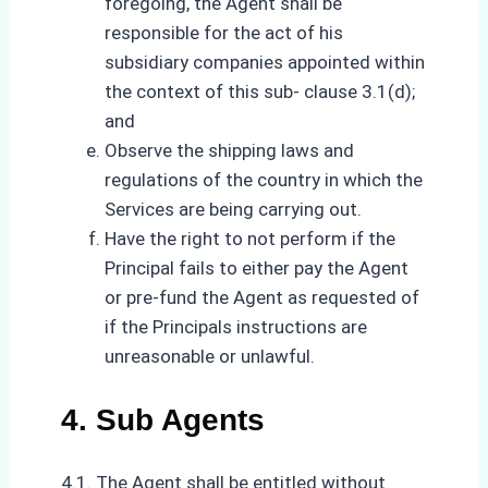
foregoing, the Agent shall be
responsible for the act of his
subsidiary companies appointed within
the context of this sub- clause 3.1(d);
and
Observe the shipping laws and
regulations of the country in which the
Services are being carrying out.
Have the right to not perform if the
Principal fails to either pay the Agent
or pre-fund the Agent as requested of
if the Principals instructions are
unreasonable or unlawful.
4. Sub Agents
4.1. The Agent shall be entitled without