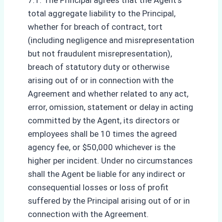
7.1. The Principal agrees that the Agent’s
total aggregate liability to the Principal,
whether for breach of contract, tort
(including negligence and misrepresentation
but not fraudulent misrepresentation),
breach of statutory duty or otherwise
arising out of or in connection with the
Agreement and whether related to any act,
error, omission, statement or delay in acting
committed by the Agent, its directors or
employees shall be 10 times the agreed
agency fee, or $50,000 whichever is the
higher per incident. Under no circumstances
shall the Agent be liable for any indirect or
consequential losses or loss of profit
suffered by the Principal arising out of or in
connection with the Agreement.