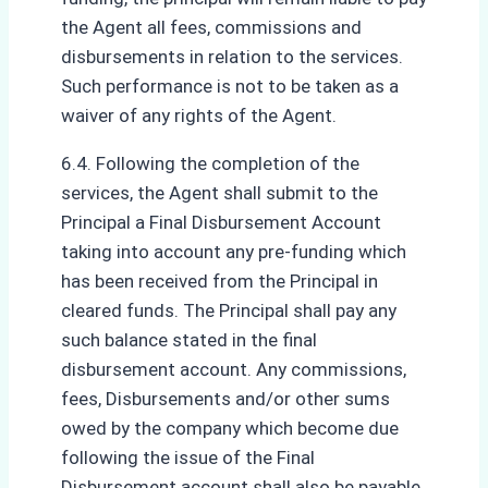
the Agent all fees, commissions and
disbursements in relation to the services.
Such performance is not to be taken as a
waiver of any rights of the Agent.
6.4. Following the completion of the
services, the Agent shall submit to the
Principal a Final Disbursement Account
taking into account any pre-funding which
has been received from the Principal in
cleared funds. The Principal shall pay any
such balance stated in the final
disbursement account. Any commissions,
fees, Disbursements and/or other sums
owed by the company which become due
following the issue of the Final
Disbursement account shall also be payable