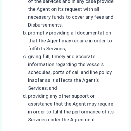
of the services and in any case provide
the Agent on its request with all
necessary funds to cover any fees and
Disbursements.
promptly providing all documentation
that the Agent may require in order to
fulfil its Services;
giving full, timely and accurate
information regarding the vessel’s
schedules, ports of call and line policy
insofar as it affects the Agent’s
Services; and
providing any other support or
assistance that the Agent may require
in order to fulfil the performance of its
Services under the Agreement.