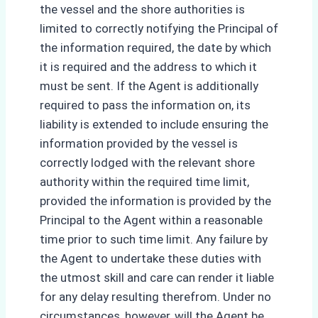
the vessel and the shore authorities is
limited to correctly notifying the Principal of
the information required, the date by which
it is required and the address to which it
must be sent. If the Agent is additionally
required to pass the information on, its
liability is extended to include ensuring the
information provided by the vessel is
correctly lodged with the relevant shore
authority within the required time limit,
provided the information is provided by the
Principal to the Agent within a reasonable
time prior to such time limit. Any failure by
the Agent to undertake these duties with
the utmost skill and care can render it liable
for any delay resulting therefrom. Under no
circumstances, however, will the Agent be