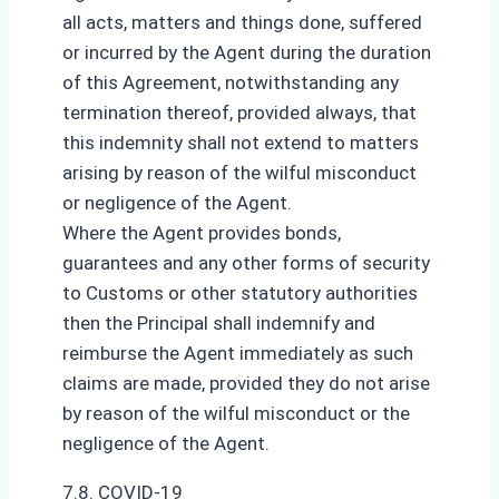
all acts, matters and things done, suffered
or incurred by the Agent during the duration
of this Agreement, notwithstanding any
termination thereof, provided always, that
this indemnity shall not extend to matters
arising by reason of the wilful misconduct
or negligence of the Agent.
Where the Agent provides bonds,
guarantees and any other forms of security
to Customs or other statutory authorities
then the Principal shall indemnify and
reimburse the Agent immediately as such
claims are made, provided they do not arise
by reason of the wilful misconduct or the
negligence of the Agent.
7.8. COVID-19