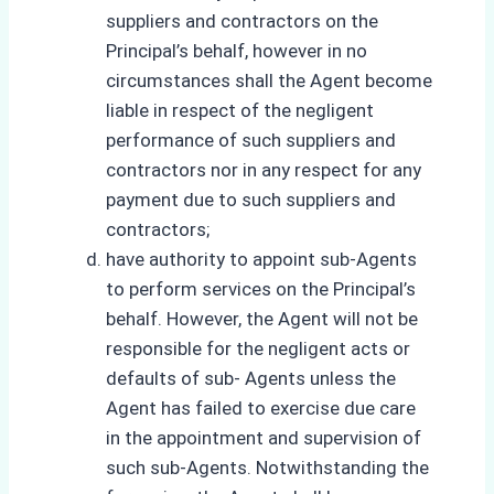
suppliers and contractors on the
Principal’s behalf, however in no
circumstances shall the Agent become
liable in respect of the negligent
performance of such suppliers and
contractors nor in any respect for any
payment due to such suppliers and
contractors;
have authority to appoint sub-Agents
to perform services on the Principal’s
behalf. However, the Agent will not be
responsible for the negligent acts or
defaults of sub- Agents unless the
Agent has failed to exercise due care
in the appointment and supervision of
such sub-Agents. Notwithstanding the