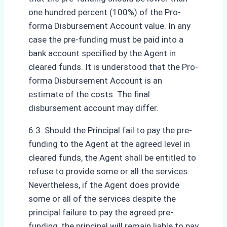
one hundred percent (100%) of the Pro-
forma Disbursement Account value. In any
case the pre-funding must be paid into a
bank account specified by the Agent in
cleared funds. It is understood that the Pro-
forma Disbursement Account is an
estimate of the costs. The final
disbursement account may differ.
6.3. Should the Principal fail to pay the pre-
funding to the Agent at the agreed level in
cleared funds, the Agent shall be entitled to
refuse to provide some or all the services.
Nevertheless, if the Agent does provide
some or all of the services despite the
principal failure to pay the agreed pre-
funding, the principal will remain liable to pay