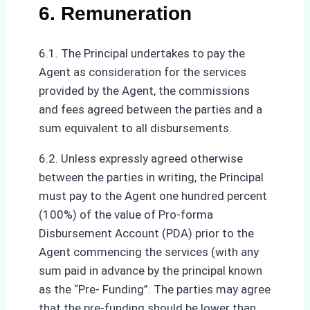
6. Remuneration
6.1. The Principal undertakes to pay the
Agent as consideration for the services
provided by the Agent, the commissions
and fees agreed between the parties and a
sum equivalent to all disbursements.
6.2. Unless expressly agreed otherwise
between the parties in writing, the Principal
must pay to the Agent one hundred percent
(100%) of the value of Pro-forma
Disbursement Account (PDA) prior to the
Agent commencing the services (with any
sum paid in advance by the principal known
as the “Pre- Funding”. The parties may agree
that the pre-funding should be lower than