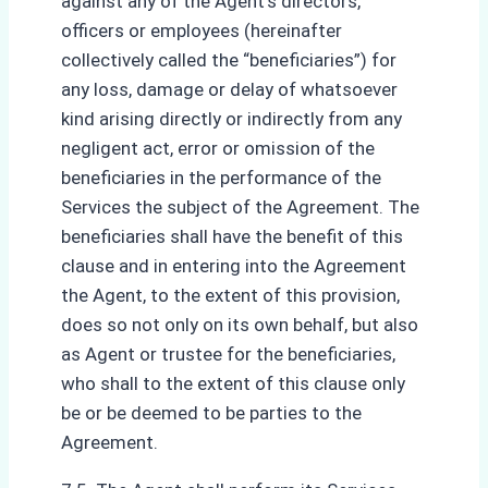
against any of the Agent’s directors,
officers or employees (hereinafter
collectively called the “beneficiaries”) for
any loss, damage or delay of whatsoever
kind arising directly or indirectly from any
negligent act, error or omission of the
beneficiaries in the performance of the
Services the subject of the Agreement. The
beneficiaries shall have the benefit of this
clause and in entering into the Agreement
the Agent, to the extent of this provision,
does so not only on its own behalf, but also
as Agent or trustee for the beneficiaries,
who shall to the extent of this clause only
be or be deemed to be parties to the
Agreement.