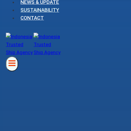
NEWS & UPDATE
SUSTAINABILITY
CONTACT