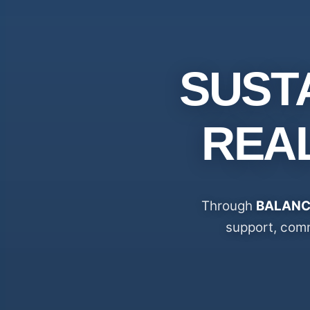
SUST
REA
Through
BALANC
support, comm