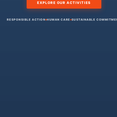
EXPLORE OUR ACTIVITIES
RESPONSIBLE ACTION
HUMAN CARE
SUSTAINABLE COMMITME