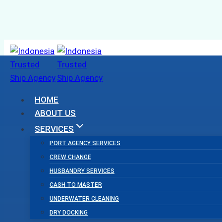
Skip
to
content
HOME
ABOUT US
SERVICES
PORT AGENCY SERVICES
CREW CHANGE
HUSBANDRY SERVICES
CASH TO MASTER
UNDERWATER CLEANING
DRY DOCKING