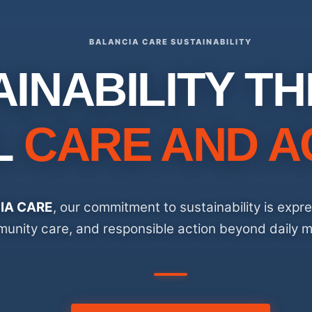
BALANCIA CARE SUSTAINABILITY
AINABILITY T
L
CARE AND A
IA CARE
, our commitment to sustainability is expr
unity care, and responsible action beyond daily m