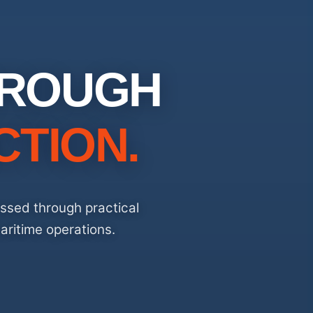
HROUGH
CTION.
essed through practical
aritime operations.