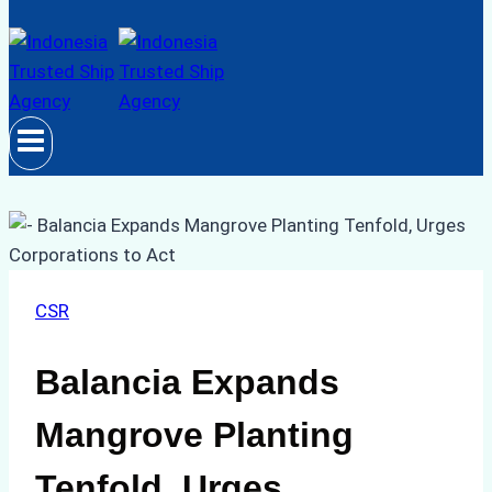
CSR
Balancia Expands
Mangrove Planting
Tenfold, Urges