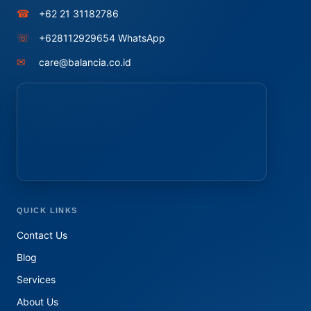
☎
+62 21 31182786
☏
+628112929654 WhatsApp
✉
care@balancia.co.id
QUICK LINKS
Contact Us
Blog
Services
About Us