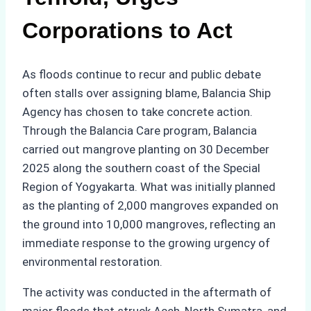
Corporations to Act
As floods continue to recur and public debate
often stalls over assigning blame, Balancia Ship
Agency has chosen to take concrete action.
Through the Balancia Care program, Balancia
carried out mangrove planting on 30 December
2025 along the southern coast of the Special
Region of Yogyakarta. What was initially planned
as the planting of 2,000 mangroves expanded on
the ground into 10,000 mangroves, reflecting an
immediate response to the growing urgency of
environmental restoration.
The activity was conducted in the aftermath of