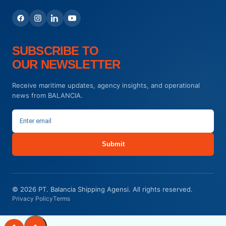
SUBSCRIBE TO
OUR NEWSLETTER
Receive maritime updates, agency insights, and operational
news from BALANCIA.
Submit
© 2026 PT. Balancia Shipping Agensi. All rights reserved.
Privacy Policy
Terms