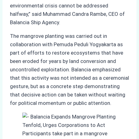
environmental crisis cannot be addressed
halfway,” said Muhammad Candra Rambe, CEO of
Balancia Ship Agency.
The mangrove planting was carried out in
collaboration with Pemuda Peduli Yogyakarta as
part of efforts to restore ecosystems that have
been eroded for years by land conversion and
uncontrolled exploitation. Balancia emphasized
that this activity was not intended as a ceremonial
gesture, but as a concrete step demonstrating
that decisive action can be taken without waiting
for political momentum or public attention.
Participants take part in a mangrove