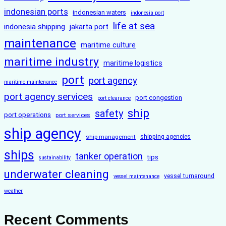
indonesian ports
indonesian waters
indonesia port
life at sea
indonesia shipping
jakarta port
maintenance
maritime culture
maritime industry
maritime logistics
port
port agency
maritime maintenance
port agency services
port congestion
port clearance
ship
safety
port operations
port services
ship agency
ship management
shipping agencies
ships
tanker operation
tips
sustainability
underwater cleaning
vessel turnaround
vessel maintenance
weather
Recent Comments