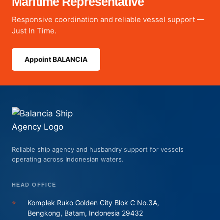
Maritime Representative
Responsive coordination and reliable vessel support —
Just In Time.
Appoint BALANCIA
Reliable ship agency and husbandry support for vessels
operating across Indonesian waters.
HEAD OFFICE
⌖
Komplek Ruko Golden City Blok C No.3A,
Bengkong, Batam, Indonesia 29432