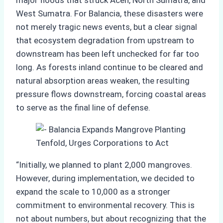
major floods that struck Aceh, North Sumatra, and
West Sumatra. For Balancia, these disasters were
not merely tragic news events, but a clear signal
that ecosystem degradation from upstream to
downstream has been left unchecked for far too
long. As forests inland continue to be cleared and
natural absorption areas weaken, the resulting
pressure flows downstream, forcing coastal areas
to serve as the final line of defense.
“Initially, we planned to plant 2,000 mangroves.
However, during implementation, we decided to
expand the scale to 10,000 as a stronger
commitment to environmental recovery. This is
not about numbers, but about recognizing that the