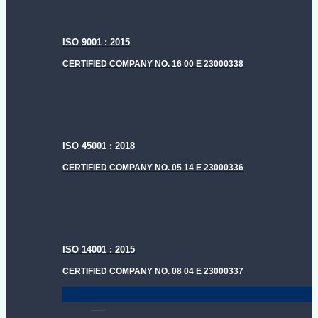
ISO 9001 : 2015
CERTIFIED COMPANY NO. 16 00 E 23000338
ISO 45001 : 2018
CERTIFIED COMPANY NO. 05 14 E 23000336
ISO 14001 : 2015
CERTIFIED COMPANY NO. 08 04 E 23000337