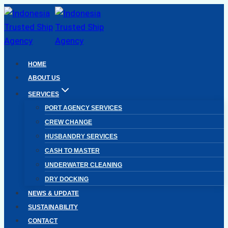
Skip
to
content
HOME
ABOUT US
SERVICES
PORT AGENCY SERVICES
CREW CHANGE
HUSBANDRY SERVICES
CASH TO MASTER
UNDERWATER CLEANING
DRY DOCKING
NEWS & UPDATE
SUSTAINABILITY
CONTACT