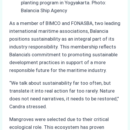
planting program in Yogyakarta. Photo:
Balancia Ship Agency
As a member of BIMCO and FONASBA, two leading
international maritime associations, Balancia
positions sustainability as an integral part of its
industry responsibility. This membership reflects
Balancia’s commitment to promoting sustainable
development practices in support of a more
responsible future for the maritime industry.
“We talk about sustainability far too often, but
translate it into real action far too rarely. Nature
does not need narratives, it needs to be restored,”
Candra stressed.
Mangroves were selected due to their critical
ecological role. This ecosystem has proven