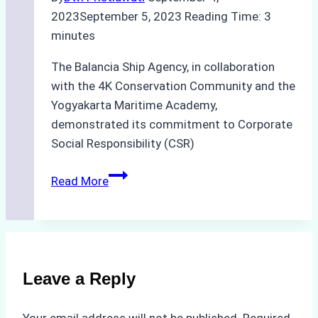
2023
September 5, 2023
Reading Time:
3
minutes
The Balancia Ship Agency, in collaboration
with the 4K Conservation Community and the
Yogyakarta Maritime Academy,
demonstrated its commitment to Corporate
Social Responsibility (CSR)
Balancia
Read More
Ship
Agency’s
Remarkable
CSR
Initiative:
Leave a Reply
Fostering
Marine