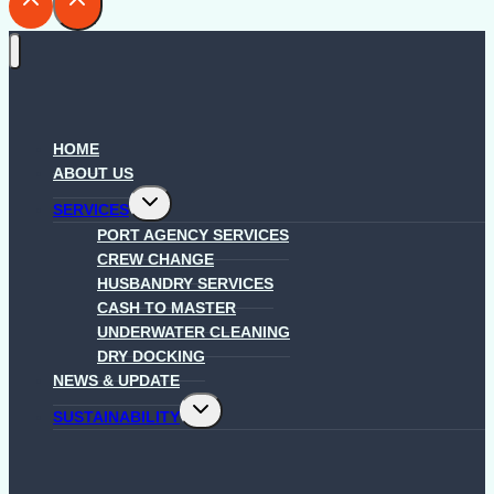
HOME
ABOUT US
Toggle
SERVICES
child
menu
PORT AGENCY SERVICES
CREW CHANGE
HUSBANDRY SERVICES
CASH TO MASTER
UNDERWATER CLEANING
DRY DOCKING
NEWS & UPDATE
Toggle
SUSTAINABILITY
child
menu