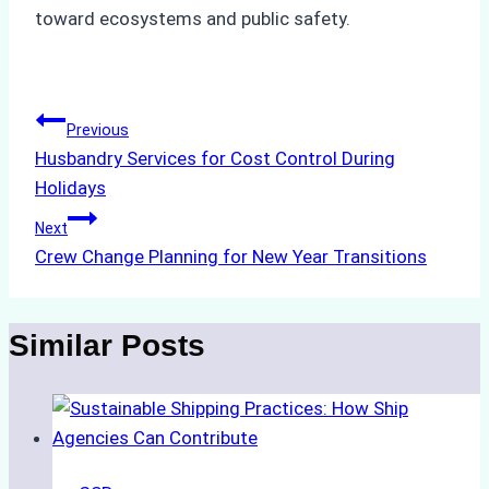
toward ecosystems and public safety.
Post
Previous
Husbandry Services for Cost Control During
navigation
Holidays
Next
Crew Change Planning for New Year Transitions
Similar Posts