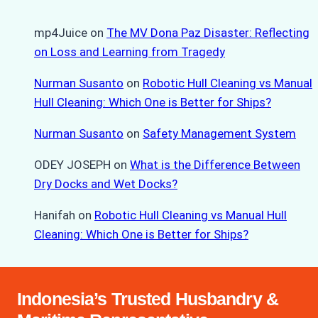
mp4Juice
on
The MV Dona Paz Disaster: Reflecting
on Loss and Learning from Tragedy
Nurman Susanto
on
Robotic Hull Cleaning vs Manual
Hull Cleaning: Which One is Better for Ships?
Nurman Susanto
on
Safety Management System
ODEY JOSEPH
on
What is the Difference Between
Dry Docks and Wet Docks?
Hanifah
on
Robotic Hull Cleaning vs Manual Hull
Cleaning: Which One is Better for Ships?
Indonesia’s Trusted Husbandry &