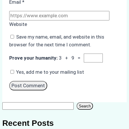
Email
*
Website
Save my name, email, and website in this
browser for the next time I comment.
Prove your humanity:
3 + 9 =
Yes, add me to your mailing list
Search
Search
Recent Posts