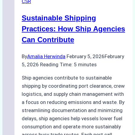
CSR
Sustainable Shipping
Practices: How Ship Agencies
Can Contribute
By
Amalia Herwinda
February 5, 2026
February
5, 2026
Reading Time:
5
minutes
Ship agencies contribute to sustainable
shipping by coordinating port clearance, crew
logistics, and supply chain management with
a focus on reducing emissions and waste. By
streamlining documentation and minimizing
delays, ship agencies help vessels lower fuel
consumption and operate more sustainably
across busy trade routes. Each port call