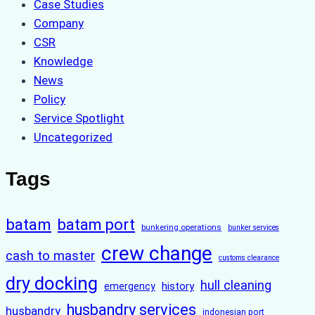
Case Studies
Company
CSR
Knowledge
News
Policy
Service Spotlight
Uncategorized
Tags
batam
batam port
bunkering operations
bunker services
crew change
cash to master
customs clearance
dry docking
hull cleaning
history
emergency
husbandry services
husbandry
indonesian port