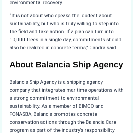
environmental recovery.
“It is not about who speaks the loudest about
sustainability, but who is truly willing to step into
the field and take action. If a plan can turn into
10,000 trees in a single day, commitments should
also be realized in concrete terms,” Candra said.
About Balancia Ship Agency
Balancia Ship Agency is a shipping agency
company that integrates maritime operations with
a strong commitment to environmental
sustainability. As a member of BIMCO and
FONASBA, Balancia promotes concrete
conservation actions through the Balancia Care
program as part of the industry’s responsibility