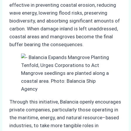
effective in preventing coastal erosion, reducing
wave energy, lowering flood risks, preserving
biodiversity, and absorbing significant amounts of
carbon. When damage inland is left unaddressed,
coastal areas and mangroves become the final
buffer bearing the consequences.
Mangrove seedlings are planted along a
coastal area. Photo: Balancia Ship
Agency
Through this initiative, Balancia openly encourages
private companies, particularly those operating in
the maritime, energy, and natural resource–based
industries, to take more tangible roles in