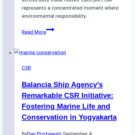
represents a concentrated moment where
environmental responsibility…
Sustainable
Read More
Shipping
Practices:
How
Ship
CSR
Agencies
Can
Balancia Ship Agency’s
Contribute
Remarkable CSR Initiative:
Fostering Marine Life and
Conservation in Yogyakarta
By
Dwi Pristiawati
September 4,