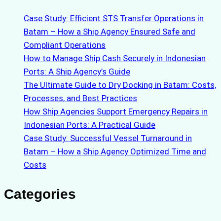
Case Study: Efficient STS Transfer Operations in
Batam – How a Ship Agency Ensured Safe and
Compliant Operations
How to Manage Ship Cash Securely in Indonesian
Ports: A Ship Agency’s Guide
The Ultimate Guide to Dry Docking in Batam: Costs,
Processes, and Best Practices
How Ship Agencies Support Emergency Repairs in
Indonesian Ports: A Practical Guide
Case Study: Successful Vessel Turnaround in
Batam – How a Ship Agency Optimized Time and
Costs
Categories