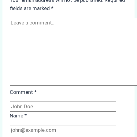
Your email address will not be published.
Required
Life
fields are marked
*
and
Conservation
in
Yogyakarta
Comment
*
Name
*