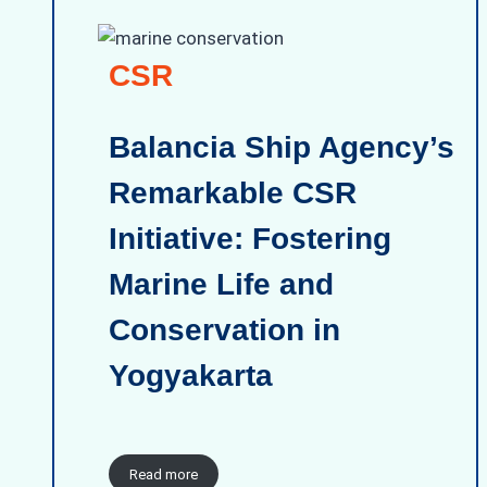
CSR
Balancia Ship Agency’s
Remarkable CSR
Initiative: Fostering
Marine Life and
Conservation in
Yogyakarta
Read more