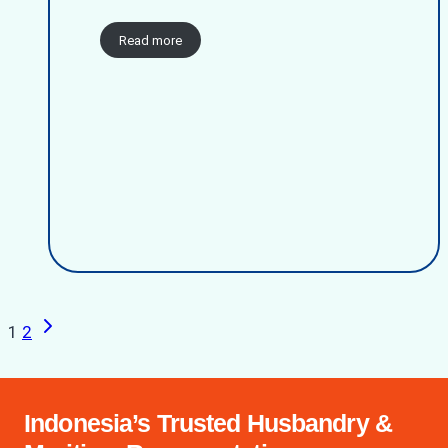
Read more
Next
Page
1
2
Page
navigation
Indonesia’s Trusted Husbandry &