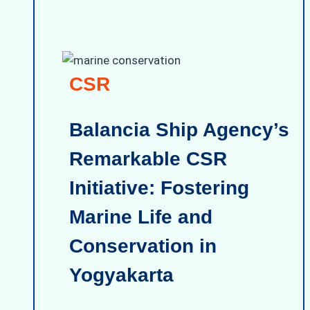
CSR
Balancia Ship Agency’s
Remarkable CSR
Initiative: Fostering
Marine Life and
Conservation in
Yogyakarta