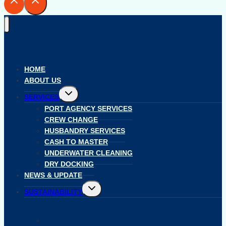
HOME
ABOUT US
Toggle
SERVICES
child
menu
PORT AGENCY SERVICES
CREW CHANGE
HUSBANDRY SERVICES
CASH TO MASTER
UNDERWATER CLEANING
DRY DOCKING
NEWS & UPDATE
Toggle
SUSTAINABILITY
child
menu