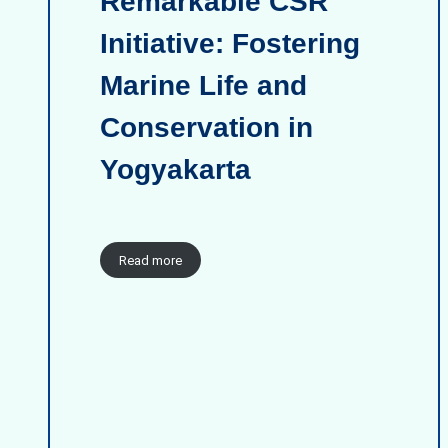
Remarkable CSR
Initiative: Fostering
Marine Life and
Conservation in
Yogyakarta
Read more