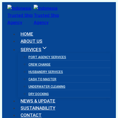
Skip
to
content
HOME
ABOUT US
SERVICES
PORT AGENCY SERVICES
CREW CHANGE
HUSBANDRY SERVICES
CASH TO MASTER
UNDERWATER CLEANING
DRY DOCKING
NEWS & UPDATE
SUSTAINABILITY
CONTACT