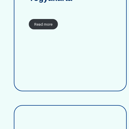
Read more