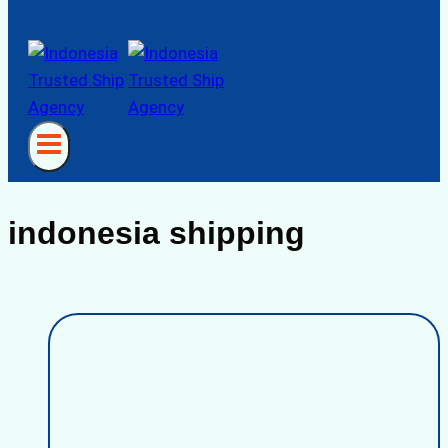
indonesia shipping