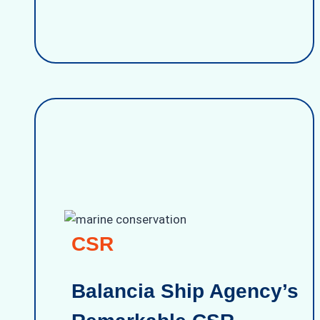
CSR
Balancia Ship Agency’s