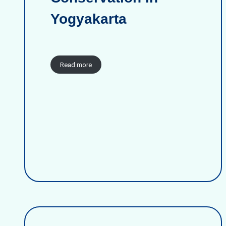
Yogyakarta
Read more