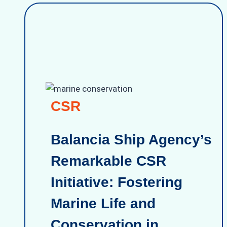
CSR
Balancia Ship Agency’s
Remarkable CSR
Initiative: Fostering
Marine Life and
Conservation in