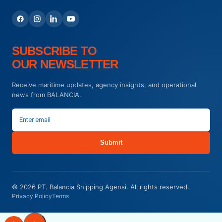
SUBSCRIBE TO
OUR NEWSLETTER
Receive maritime updates, agency insights, and operational
news from BALANCIA.
Submit
© 2026 PT. Balancia Shipping Agensi. All rights reserved.
Privacy Policy
Terms