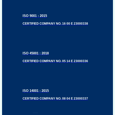
ISO 9001 : 2015
CERTIFIED COMPANY NO. 16 00 E 23000338
ISO 45001 : 2018
CERTIFIED COMPANY NO. 05 14 E 23000336
ISO 14001 : 2015
CERTIFIED COMPANY NO. 08 04 E 23000337