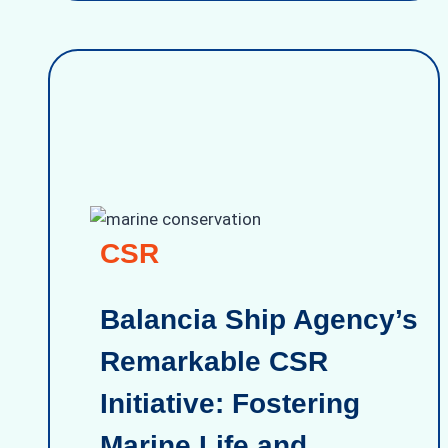
CSR
Balancia Ship Agency’s
Remarkable CSR
Initiative: Fostering
Marine Life and