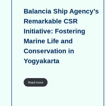
Balancia Ship Agency’s
Remarkable CSR
Initiative: Fostering
Marine Life and
Conservation in
Yogyakarta
Read more