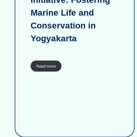
Marine Life and
Conservation in
Yogyakarta
Read more