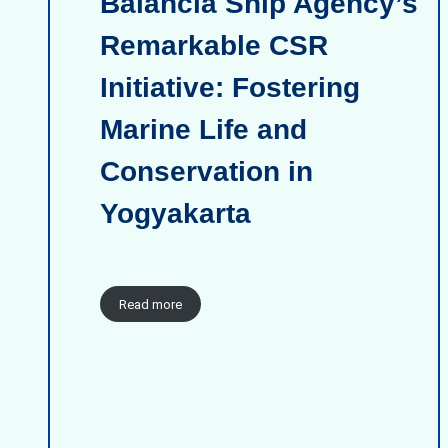
Balancia Ship Agency’s
Remarkable CSR
Initiative: Fostering
Marine Life and
Conservation in
Yogyakarta
Read more