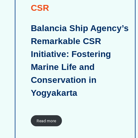
CSR
Balancia Ship Agency’s
Remarkable CSR
Initiative: Fostering
Marine Life and
Conservation in
Yogyakarta
Read more