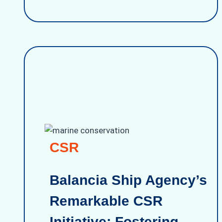
CSR
Balancia Ship Agency’s
Remarkable CSR
Initiative: Fostering