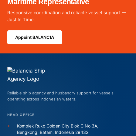
Maritime Representative
Responsive coordination and reliable vessel support —
Just In Time.
Appoint BALANCIA
Reliable ship agency and husbandry support for vessels
operating across Indonesian waters.
HEAD OFFICE
⌖
Komplek Ruko Golden City Blok C No.3A,
Bengkong, Batam, Indonesia 29432