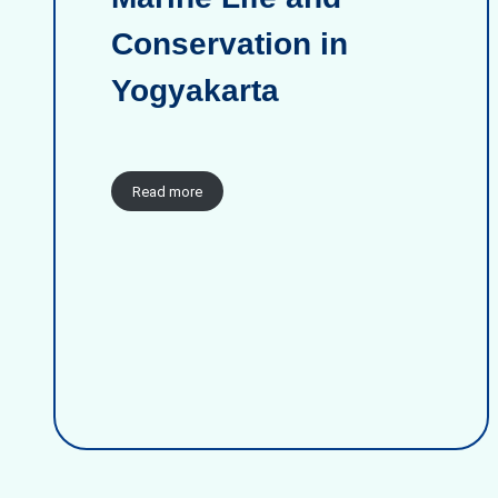
Conservation in
Yogyakarta
Read more