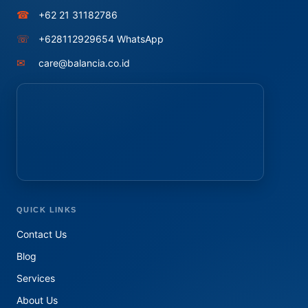
☎
+62 21 31182786
☏
+628112929654 WhatsApp
✉
care@balancia.co.id
QUICK LINKS
Contact Us
Blog
Services
About Us