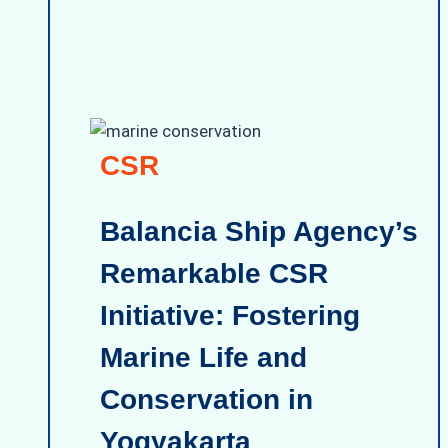
CSR
Balancia Ship Agency’s
Remarkable CSR
Initiative: Fostering
Marine Life and
Conservation in
Yogyakarta