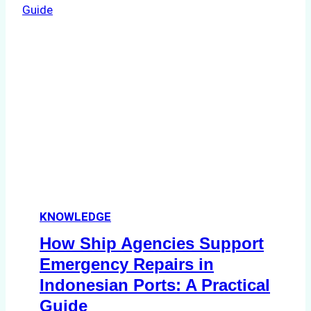
Dry
Docking
in
Batam:
Costs,
Processes,
and
Best
Practices
KNOWLEDGE
How Ship Agencies Support
Emergency Repairs in
Indonesian Ports: A Practical
Guide