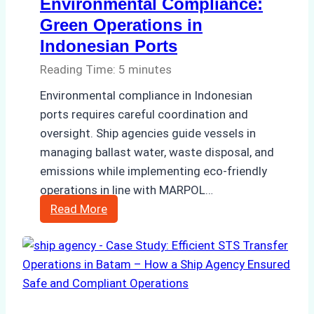
Environmental Compliance:
Green Operations in
Indonesian Ports
Reading Time:
5
minutes
Environmental compliance in Indonesian
ports requires careful coordination and
oversight. Ship agencies guide vessels in
managing ballast water, waste disposal, and
emissions while implementing eco-friendly
operations in line with MARPOL…
The
Read More
Role
of
Ship
Agencies
in