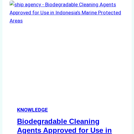
of
Indonesian
Weather
on
Ship
Operations:
Monsoon
Season
Preparedness
KNOWLEDGE
Biodegradable Cleaning
Agents Approved for Use in