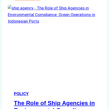
Ultimate
Guide
to
Ship
Agency
Services
in
Batam:
Compliance,
Costs,
and
Best
Practices
POLICY
The Role of Ship Agencies in