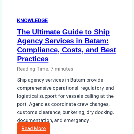
KNOWLEDGE
The Ultimate Guide to Ship
Agency Services in Batam:
Compliance, Costs, and Best
Practices
Reading Time:
7
minutes
Ship agency services in Batam provide
comprehensive operational, regulatory, and
logistical support for vessels calling at the
port. Agencies coordinate crew changes,
customs clearance, bunkering, dry docking,
documentation, and emergency…
The
Read More