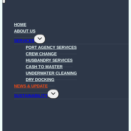
HOME
ABOUT US
Toggle
SERVICES
child
menu
PORT AGENCY SERVICES
CREW CHANGE
HUSBANDRY SERVICES
CASH TO MASTER
UNDERWATER CLEANING
DRY DOCKING
NEWS & UPDATE
Toggle
SUSTAINABILITY
child
menu