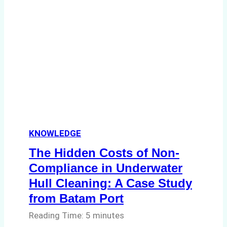
in
Indonesia’s
Marine
Protected
Areas
KNOWLEDGE
The Hidden Costs of Non-
Compliance in Underwater
Hull Cleaning: A Case Study
from Batam Port
Reading Time:
5
minutes