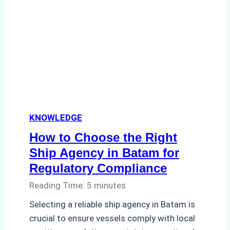
Agency
Streamlined
Operations
for
a
Global
Logistics
Company
KNOWLEDGE
How to Choose the Right
Ship Agency in Batam for
Regulatory Compliance
Reading Time:
5
minutes
Selecting a reliable ship agency in Batam is
crucial to ensure vessels comply with local