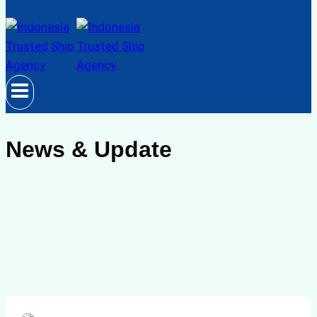
News & Update