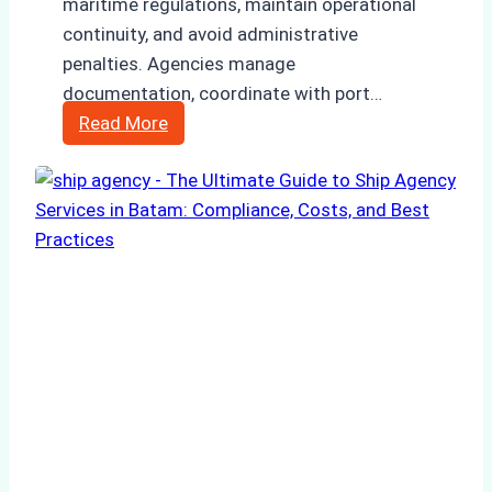
maritime regulations, maintain operational
continuity, and avoid administrative
penalties. Agencies manage
documentation, coordinate with port…
How
Read More
to
Choose
the
Right
Ship
Agency
in
Batam
for
Regulatory
Compliance