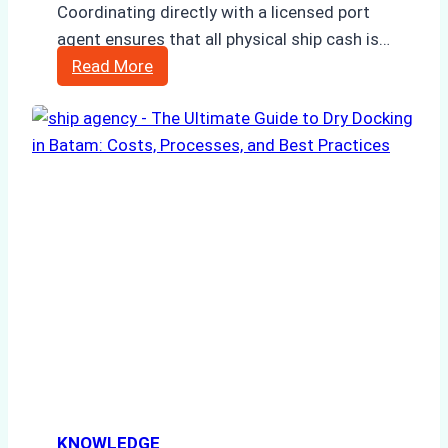
Coordinating directly with a licensed port
agent ensures that all physical ship cash is…
How
Read More
to
Manage
Ship
Cash
Securely
in
Indonesian
Ports:
A
Ship
Agency’s
Guide
KNOWLEDGE