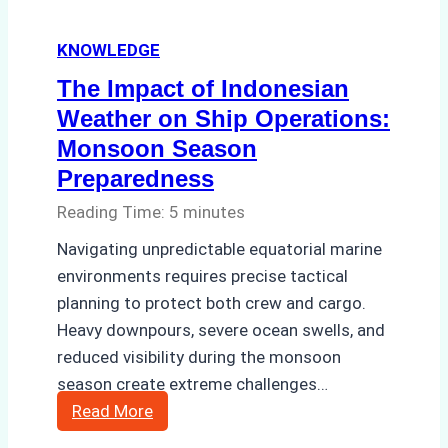
and
KNOWLEDGE
Costs
The Impact of Indonesian
Weather on Ship Operations:
Monsoon Season
Preparedness
Reading Time:
5
minutes
Navigating unpredictable equatorial marine
environments requires precise tactical
planning to protect both crew and cargo.
Heavy downpours, severe ocean swells, and
reduced visibility during the monsoon
season create extreme challenges…
The
Read More
Impact