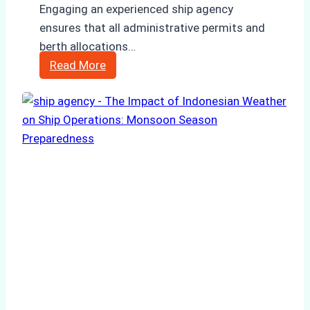
Engaging an experienced ship agency
ensures that all administrative permits and
berth allocations…
Case
Read More
Study:
Successful
Vessel
Turnaround
in
Batam
–
How
a
Ship
Agency
Optimized
Time