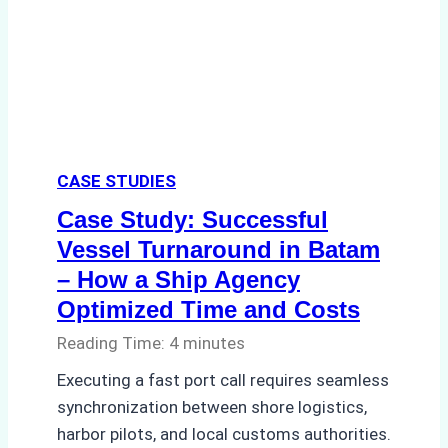
A
Practical
Guide
CASE STUDIES
Case Study: Successful
Vessel Turnaround in Batam
– How a Ship Agency
Optimized Time and Costs
Reading Time:
4
minutes
Executing a fast port call requires seamless
synchronization between shore logistics,
harbor pilots, and local customs authorities.