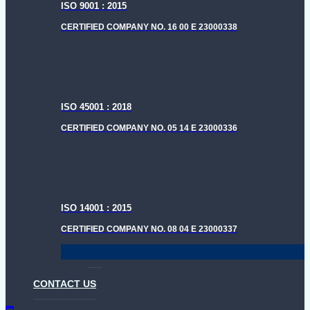
ISO 9001 : 2015
CERTIFIED COMPANY NO. 16 00 E 23000338
ISO 45001 : 2018
CERTIFIED COMPANY NO. 05 14 E 23000336
ISO 14001 : 2015
CERTIFIED COMPANY NO. 08 04 E 23000337
CONTACT US