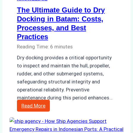
The Ultimate Guide to Dry
Docking in Batam: Costs,
Processes, and Best
Practices
Reading Time:
6
minutes
Dry docking provides a critical opportunity
to inspect and maintain the hull, propeller,
rudder, and other submerged systems,
safeguarding structural integrity and
operational reliability. Preventive
maintenance during this period enhances…
The
Read More
Ultimate
Guide
to