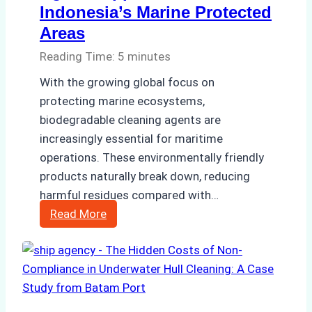
Indonesia’s Marine Protected
Areas
Reading Time:
5
minutes
With the growing global focus on
protecting marine ecosystems,
biodegradable cleaning agents are
increasingly essential for maritime
operations. These environmentally friendly
products naturally break down, reducing
harmful residues compared with…
Biodegradable
Read More
Cleaning
Agents
Approved
for
Use