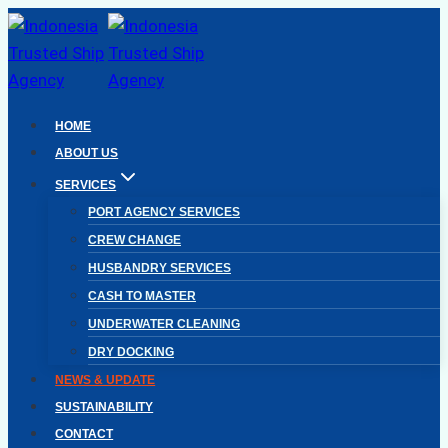
Skip
to
content
HOME
ABOUT US
SERVICES
PORT AGENCY SERVICES
CREW CHANGE
HUSBANDRY SERVICES
CASH TO MASTER
UNDERWATER CLEANING
DRY DOCKING
NEWS & UPDATE
SUSTAINABILITY
CONTACT