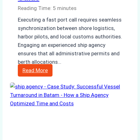
Reading Time:
5
minutes
Executing a fast port call requires seamless
synchronization between shore logistics,
harbor pilots, and local customs authorities.
Engaging an experienced ship agency
ensures that all administrative permits and
berth allocations…
How
Read More
Ship
Agencies
Support
Emergency
Repairs
in
Indonesian
Ports: