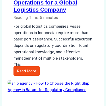
Operations for a Global
Logistics Company
Reading Time:
5
minutes
For global logistics companies, vessel
operations in Indonesia require more than
basic port assistance. Successful execution
depends on regulatory coordination, local
operational knowledge, and effective
management of multiple stakeholders.
This…
Case
Read More
Study:
How
a
Batam
Ship