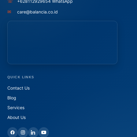
☏
+628112929654 WhatsApp
✉
care@balancia.co.id
QUICK LINKS
Contact Us
Blog
Services
About Us