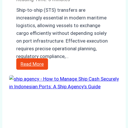
Ship-to-ship (STS) transfers are
increasingly essential in modern maritime
logistics, allowing vessels to exchange
cargo efficiently without depending solely
on port infrastructure. Effective execution
requires precise operational planning,
regulatory compliance,…
Case
Read More
Study:
Efficient
STS
Transfer
Operations
in
Batam
–