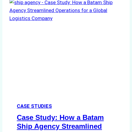
CASE STUDIES
Case Study: How a Batam
Ship Agency Streamlined