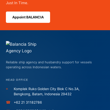
Just In Time.
A
Case
Appoint BALANCIA
Study
from
Batam
Port
Reliable ship agency and husbandry support for vessels
operating across Indonesian waters.
HEAD OFFICE
⌖
Komplek Ruko Golden City Blok C No.3A,
Bengkong, Batam, Indonesia 29432
☎
+62 21 31182786