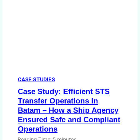
Environmental
Compliance:
Green
Operations
in
Indonesian
Ports
CASE STUDIES
Case Study: Efficient STS
Transfer Operations in
Batam – How a Ship Agency
Ensured Safe and Compliant
Operations
Reading Time:
5
minutes