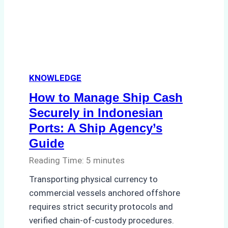
How
a
Ship
Agency
Ensured
KNOWLEDGE
Safe
and
How to Manage Ship Cash
Compliant
Securely in Indonesian
Operations
Ports: A Ship Agency’s
Guide
Reading Time:
5
minutes
Transporting physical currency to
commercial vessels anchored offshore
requires strict security protocols and
verified chain-of-custody procedures.