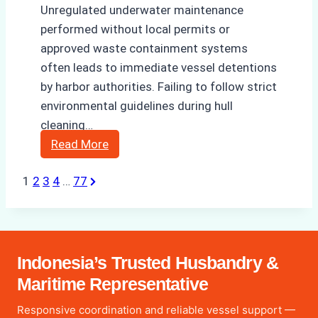
Unregulated underwater maintenance
performed without local permits or
approved waste containment systems
often leads to immediate vessel detentions
by harbor authorities. Failing to follow strict
environmental guidelines during hull
cleaning…
The
Read More
Hidden
Next
1
2
3
4
…
77
Posts
Costs
Page
of
pagination
Non-
Compliance
in
Indonesia’s Trusted Husbandry &
Underwater
Maritime Representative
Hull
Responsive coordination and reliable vessel support —
Cleaning: