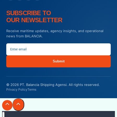
SUBSCRIBE TO
OUR NEWSLETTER
Receive maritime updates, agency insights, and operational
news from BALANCIA.
Submit
© 2026 PT. Balancia Shipping Agensi. All rights reserved.
Privacy Policy
Terms