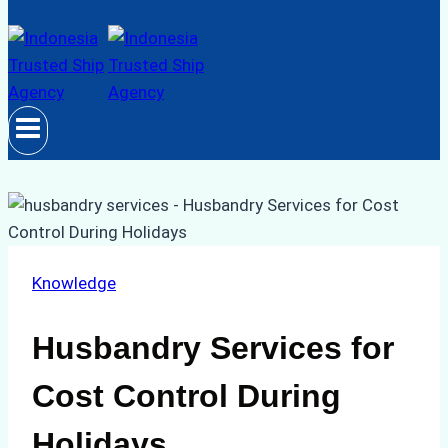
Knowledge
Husbandry Services for
Cost Control During
Holidays