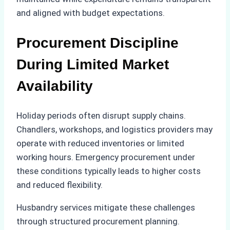
and aligned with budget expectations.
Procurement Discipline
During Limited Market
Availability
Holiday periods often disrupt supply chains.
Chandlers, workshops, and logistics providers may
operate with reduced inventories or limited
working hours. Emergency procurement under
these conditions typically leads to higher costs
and reduced flexibility.
Husbandry services mitigate these challenges
through structured procurement planning.