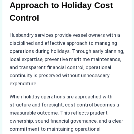
Approach to Holiday Cost
Control
Husbandry services provide vessel owners with a
disciplined and effective approach to managing
operations during holidays. Through early planning,
local expertise, preventive maritime maintenance,
and transparent financial control, operational
continuity is preserved without unnecessary
expenditure.
When holiday operations are approached with
structure and foresight, cost control becomes a
measurable outcome. This reflects prudent
ownership, sound financial governance, and a clear
commitment to maintaining operational