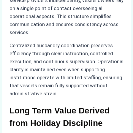
service providers independently, vessel owners rely
on a single point of contact overseeing all
operational aspects. This structure simplifies
communication and ensures consistency across
services.
Centralized husbandry coordination preserves
efficiency through clear instruction, controlled
execution, and continuous supervision. Operational
clarity is maintained even when supporting
institutions operate with limited staffing, ensuring
that vessels remain fully supported without
administrative strain.
Long Term Value Derived
from Holiday Discipline