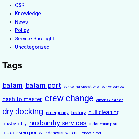
CSR
Knowledge
News
Policy
Service Spotlight
Uncategorized
Tags
batam
batam port
bunkering operations
bunker services
crew change
cash to master
customs clearance
dry docking
hull cleaning
history
emergency
husbandry services
husbandry
indonesian port
indonesian ports
indonesian waters
indonesia port