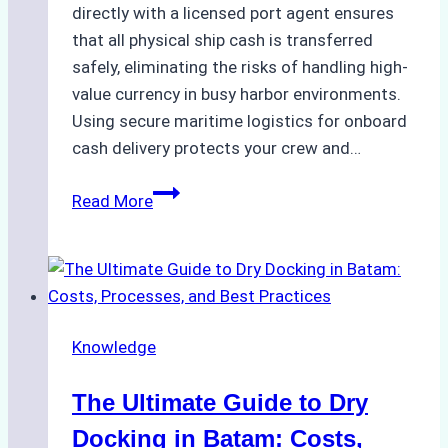
directly with a licensed port agent ensures
that all physical ship cash is transferred
safely, eliminating the risks of handling high-
value currency in busy harbor environments.
Using secure maritime logistics for onboard
cash delivery protects your crew and…
How
Read More
to
Manage
Ship
Cash
Securely
Knowledge
in
Indonesian
The Ultimate Guide to Dry
Ports:
A
Docking in Batam: Costs,