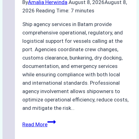
By
Amalia Herwinda
August 8, 2026
August 8,
2026
Reading Time:
7
minutes
Ship agency services in Batam provide
comprehensive operational, regulatory, and
logistical support for vessels calling at the
port. Agencies coordinate crew changes,
customs clearance, bunkering, dry docking,
documentation, and emergency services
while ensuring compliance with both local
and international standards. Professional
agency involvement allows shipowners to
optimize operational efficiency, reduce costs,
and mitigate the risk…
The
Read More
Ultimate
Guide