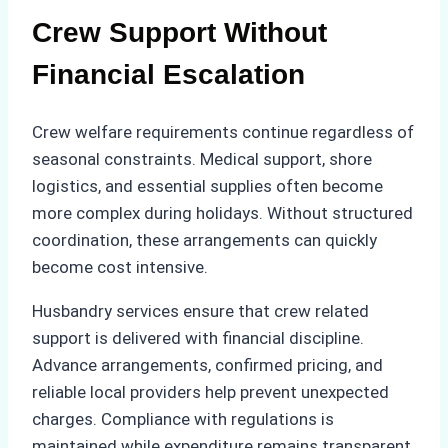
Crew Support Without
Financial Escalation
Crew welfare requirements continue regardless of
seasonal constraints. Medical support, shore
logistics, and essential supplies often become
more complex during holidays. Without structured
coordination, these arrangements can quickly
become cost intensive.
Husbandry services ensure that crew related
support is delivered with financial discipline.
Advance arrangements, confirmed pricing, and
reliable local providers help prevent unexpected
charges. Compliance with regulations is
maintained while expenditure remains transparent