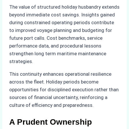
The value of structured holiday husbandry extends
beyond immediate cost savings. Insights gained
during constrained operating periods contribute
to improved voyage planning and budgeting for
future port calls. Cost benchmarks, service
performance data, and procedural lessons
strengthen long term maritime maintenance
strategies.
This continuity enhances operational resilience
across the fleet. Holiday periods become
opportunities for disciplined execution rather than
sources of financial uncertainty, reinforcing a
culture of efficiency and preparedness.
A Prudent Ownership