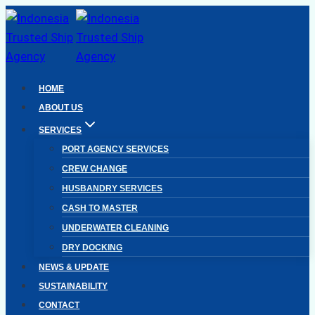
Skip
to
content
HOME
ABOUT US
SERVICES
PORT AGENCY SERVICES
CREW CHANGE
HUSBANDRY SERVICES
CASH TO MASTER
UNDERWATER CLEANING
DRY DOCKING
NEWS & UPDATE
SUSTAINABILITY
CONTACT