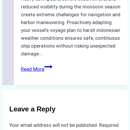
reduced visibility during the monsoon season
create extreme challenges for navigation and
harbor maneuvering. Proactively adapting
your vessel’s voyage plan to harsh indonesian
weather conditions ensures safe, continuous
ship operations without risking unexpected
damage…
The
Read More
Impact
of
Indonesian
Weather
on
Leave a Reply
Ship
Operations:
Your email address will not be published.
Required
Monsoon