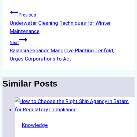
Post
Previous
Underwater Cleaning Techniques for Winter
navigation
Maintenance
Next
Balancia Expands Mangrove Planting Tenfold,
Urges Corporations to Act
Similar Posts
Knowledge