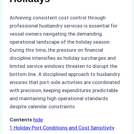
Achieving consistent cost control through
professional husbandry services is essential for
vessel owners navigating the demanding
operational landscape of the holiday season.
During this time, the pressure on financial
discipline intensifies as holiday surcharges and
limited service windows threaten to disrupt the
bottom line. A disciplined approach to husbandry
ensures that port-side activities are coordinated
with precision, keeping expenditures predictable
and maintaining high operational standards
despite calendar constraints.
Contents
hide
1
Holiday Port Conditions and Cost Sensitivity