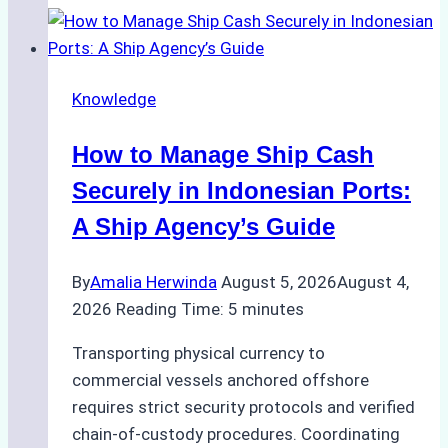
to
Ship
Agency
Knowledge
Services
in
How to Manage Ship Cash
Batam:
Compliance,
Securely in Indonesian Ports:
Costs,
A Ship Agency’s Guide
and
Best
By
Amalia Herwinda
August 5, 2026
August 4,
Practices
2026
Reading Time:
5
minutes
Transporting physical currency to
commercial vessels anchored offshore
requires strict security protocols and verified
chain-of-custody procedures. Coordinating