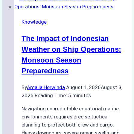
Emergency
Repairs
Knowledge
in
Indonesian
The Impact of Indonesian
Ports:
A
Weather on Ship Operations:
Practical
Monsoon Season
Guide
Preparedness
By
Amalia Herwinda
August 1, 2026
August 3,
2026
Reading Time:
5
minutes
Navigating unpredictable equatorial marine
environments requires precise tactical
planning to protect both crew and cargo.
Heavy downpours, severe ocean swells, and