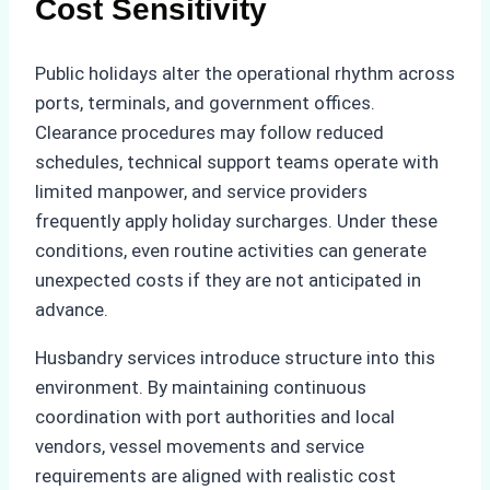
Cost Sensitivity
Public holidays alter the operational rhythm across
ports, terminals, and government offices.
Clearance procedures may follow reduced
schedules, technical support teams operate with
limited manpower, and service providers
frequently apply holiday surcharges. Under these
conditions, even routine activities can generate
unexpected costs if they are not anticipated in
advance.
Husbandry services introduce structure into this
environment. By maintaining continuous
coordination with port authorities and local
vendors, vessel movements and service
requirements are aligned with realistic cost