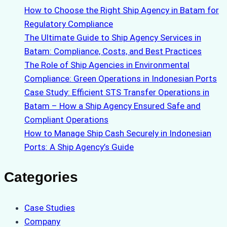
How to Choose the Right Ship Agency in Batam for
Regulatory Compliance
The Ultimate Guide to Ship Agency Services in
Batam: Compliance, Costs, and Best Practices
The Role of Ship Agencies in Environmental
Compliance: Green Operations in Indonesian Ports
Case Study: Efficient STS Transfer Operations in
Batam – How a Ship Agency Ensured Safe and
Compliant Operations
How to Manage Ship Cash Securely in Indonesian
Ports: A Ship Agency’s Guide
Categories
Case Studies
Company