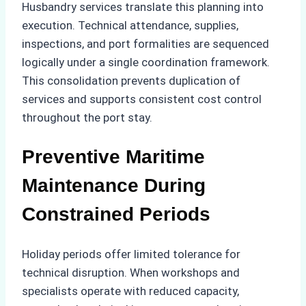
Husbandry services translate this planning into
execution. Technical attendance, supplies,
inspections, and port formalities are sequenced
logically under a single coordination framework.
This consolidation prevents duplication of
services and supports consistent cost control
throughout the port stay.
Preventive Maritime
Maintenance During
Constrained Periods
Holiday periods offer limited tolerance for
technical disruption. When workshops and
specialists operate with reduced capacity,