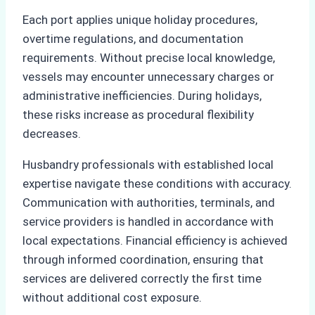
Each port applies unique holiday procedures,
overtime regulations, and documentation
requirements. Without precise local knowledge,
vessels may encounter unnecessary charges or
administrative inefficiencies. During holidays,
these risks increase as procedural flexibility
decreases.
Husbandry professionals with established local
expertise navigate these conditions with accuracy.
Communication with authorities, terminals, and
service providers is handled in accordance with
local expectations. Financial efficiency is achieved
through informed coordination, ensuring that
services are delivered correctly the first time
without additional cost exposure.