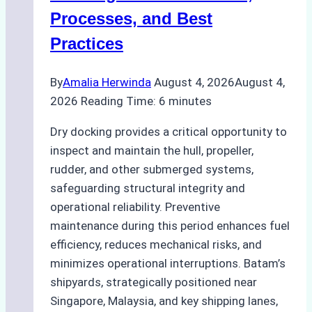
Ship
Processes, and Best
Agency’s
Practices
Guide
By
Amalia Herwinda
August 4, 2026
August 4,
2026
Reading Time:
6
minutes
Dry docking provides a critical opportunity to
inspect and maintain the hull, propeller,
rudder, and other submerged systems,
safeguarding structural integrity and
operational reliability. Preventive
maintenance during this period enhances fuel
efficiency, reduces mechanical risks, and
minimizes operational interruptions. Batam’s
shipyards, strategically positioned near
Singapore, Malaysia, and key shipping lanes,