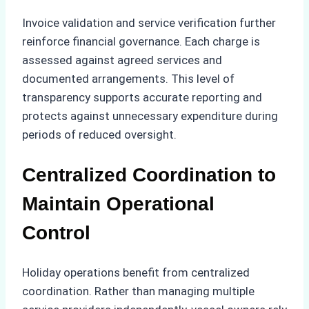
Invoice validation and service verification further
reinforce financial governance. Each charge is
assessed against agreed services and
documented arrangements. This level of
transparency supports accurate reporting and
protects against unnecessary expenditure during
periods of reduced oversight.
Centralized Coordination to
Maintain Operational
Control
Holiday operations benefit from centralized
coordination. Rather than managing multiple