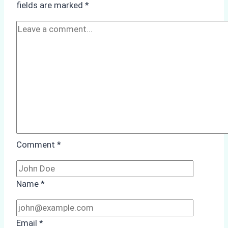
fields are marked
*
Season
Preparedness
Comment
*
Name
*
Email
*