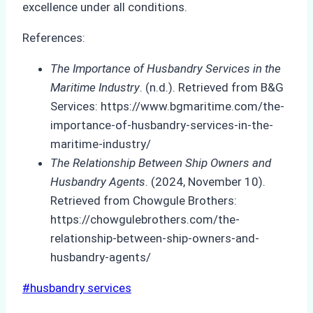
excellence under all conditions.
References:
The Importance of Husbandry Services in the
Maritime Industry
. (n.d.). Retrieved from B&G
Services: https://www.bgmaritime.com/the-
importance-of-husbandry-services-in-the-
maritime-industry/
The Relationship Between Ship Owners and
Husbandry Agents
. (2024, November 10).
Retrieved from Chowgule Brothers:
https://chowgulebrothers.com/the-
relationship-between-ship-owners-and-
husbandry-agents/
Post
#
husbandry services
Tags: