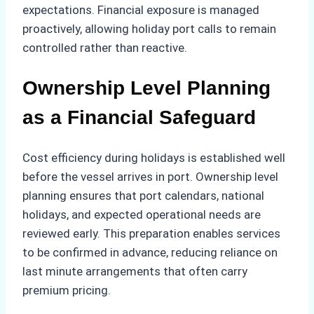
expectations. Financial exposure is managed
proactively, allowing holiday port calls to remain
controlled rather than reactive.
Ownership Level Planning
as a Financial Safeguard
Cost efficiency during holidays is established well
before the vessel arrives in port. Ownership level
planning ensures that port calendars, national
holidays, and expected operational needs are
reviewed early. This preparation enables services
to be confirmed in advance, reducing reliance on
last minute arrangements that often carry
premium pricing.