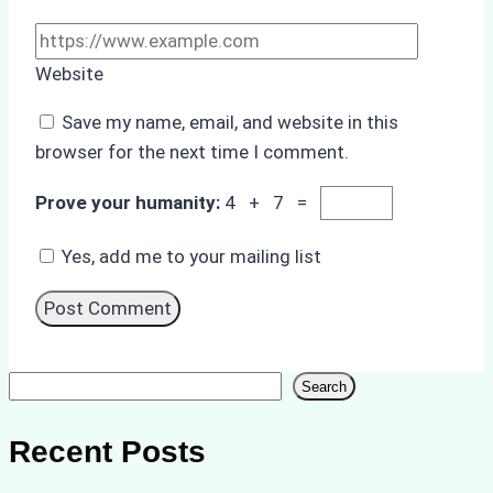
Website
Save my name, email, and website in this
browser for the next time I comment.
Prove your humanity:
4 + 7 =
Yes, add me to your mailing list
Search
Search
Recent Posts