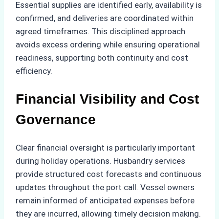
Essential supplies are identified early, availability is
confirmed, and deliveries are coordinated within
agreed timeframes. This disciplined approach
avoids excess ordering while ensuring operational
readiness, supporting both continuity and cost
efficiency.
Financial Visibility and Cost
Governance
Clear financial oversight is particularly important
during holiday operations. Husbandry services
provide structured cost forecasts and continuous
updates throughout the port call. Vessel owners
remain informed of anticipated expenses before
they are incurred, allowing timely decision making.