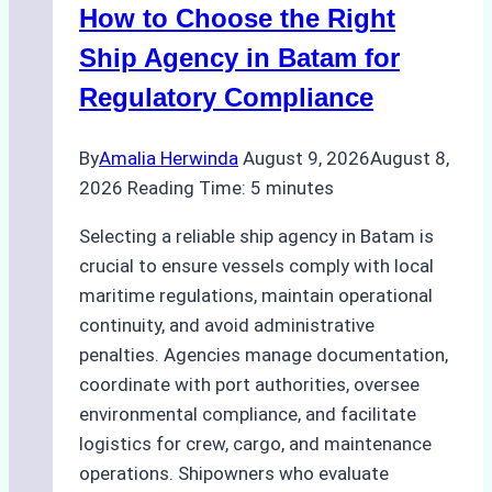
How to Choose the Right
Ship Agency in Batam for
Regulatory Compliance
By
Amalia Herwinda
August 9, 2026
August 8,
2026
Reading Time:
5
minutes
Selecting a reliable ship agency in Batam is
crucial to ensure vessels comply with local
maritime regulations, maintain operational
continuity, and avoid administrative
penalties. Agencies manage documentation,
coordinate with port authorities, oversee
environmental compliance, and facilitate
logistics for crew, cargo, and maintenance
operations. Shipowners who evaluate