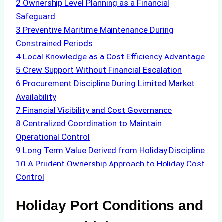
2
Ownership Level Planning as a Financial
Safeguard
3
Preventive Maritime Maintenance During
Constrained Periods
4
Local Knowledge as a Cost Efficiency Advantage
5
Crew Support Without Financial Escalation
6
Procurement Discipline During Limited Market
Availability
7
Financial Visibility and Cost Governance
8
Centralized Coordination to Maintain
Operational Control
9
Long Term Value Derived from Holiday Discipline
10
A Prudent Ownership Approach to Holiday Cost
Control
Holiday Port Conditions and