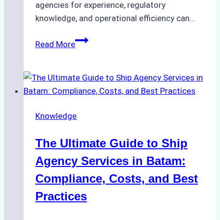
agencies for experience, regulatory
knowledge, and operational efficiency can…
How
Read More
to
Choose
the
Right
Ship
Knowledge
Agency
in
The Ultimate Guide to Ship
Batam
for
Agency Services in Batam:
Regulatory
Compliance, Costs, and Best
Compliance
Practices