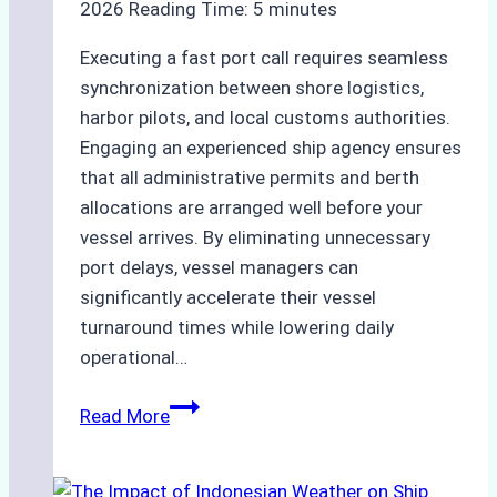
2026
Reading Time:
5
minutes
Executing a fast port call requires seamless
synchronization between shore logistics,
harbor pilots, and local customs authorities.
Engaging an experienced ship agency ensures
that all administrative permits and berth
allocations are arranged well before your
vessel arrives. By eliminating unnecessary
port delays, vessel managers can
significantly accelerate their vessel
turnaround times while lowering daily
operational…
How
Read More
Ship
Agencies
Support