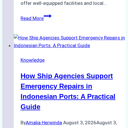
offer well-equipped facilities and local…
The
Read More
Ultimate
Guide
to
Dry
Docking
Knowledge
in
Batam:
How Ship Agencies Support
Costs,
Processes,
Emergency Repairs in
and
Indonesian Ports: A Practical
Best
Guide
Practices
By
Amalia Herwinda
August 3, 2026
August 3,