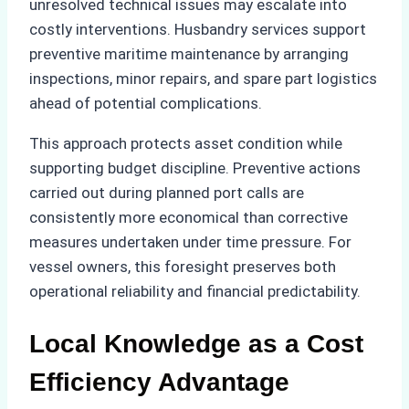
unresolved technical issues may escalate into
costly interventions. Husbandry services support
preventive maritime maintenance by arranging
inspections, minor repairs, and spare part logistics
ahead of potential complications.
This approach protects asset condition while
supporting budget discipline. Preventive actions
carried out during planned port calls are
consistently more economical than corrective
measures undertaken under time pressure. For
vessel owners, this foresight preserves both
operational reliability and financial predictability.
Local Knowledge as a Cost
Efficiency Advantage