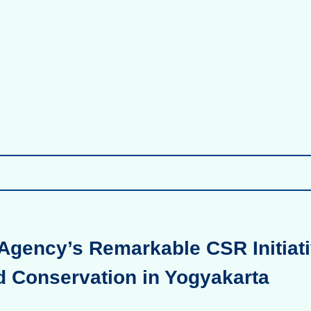
Agency’s Remarkable CSR Initiati
d Conservation in Yogyakarta