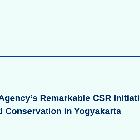
Agency’s Remarkable CSR Initiati
d Conservation in Yogyakarta