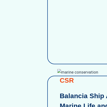
CSR
Balancia Ship 
Marine Life an