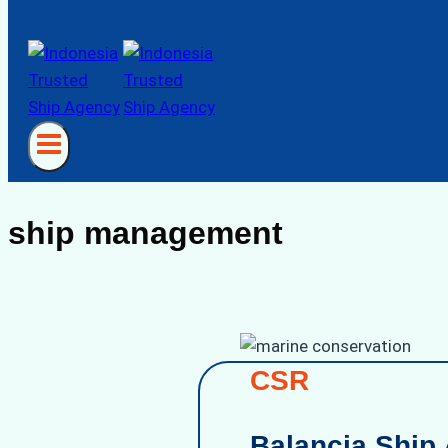
ship management
CSR
Balancia Ship 