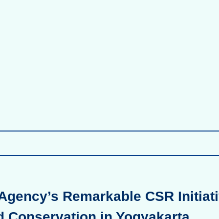
Agency’s Remarkable CSR Initiati
d Conservation in Yogyakarta