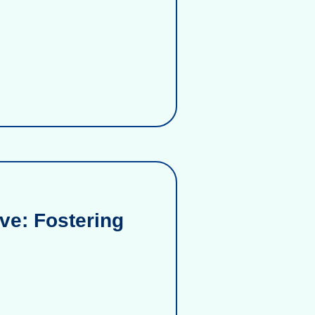
ve: Fostering