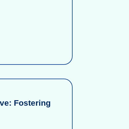
ve: Fostering