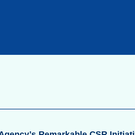
Agency’s Remarkable CSR Initiati