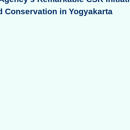
d Conservation in Yogyakarta