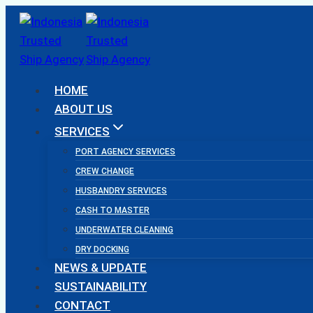
Skip
to
content
HOME
ABOUT US
SERVICES
PORT AGENCY SERVICES
CREW CHANGE
HUSBANDRY SERVICES
CASH TO MASTER
UNDERWATER CLEANING
DRY DOCKING
NEWS & UPDATE
SUSTAINABILITY
CONTACT