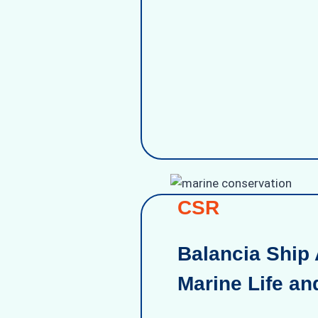
CSR
Balancia Ship 
Marine Life an