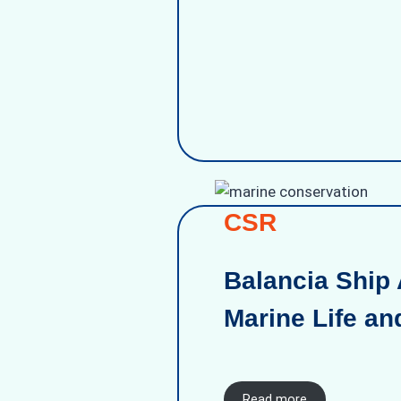
CSR
Balancia Ship 
Marine Life an
Read more