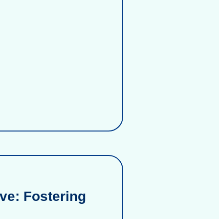
ve: Fostering