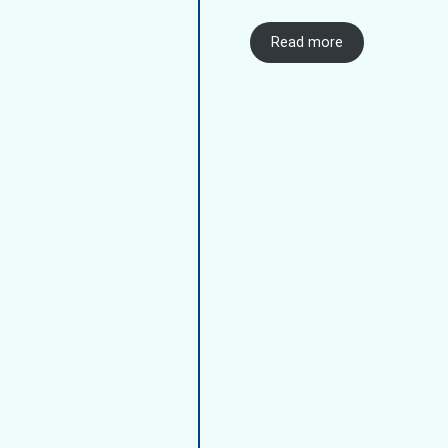
Read more