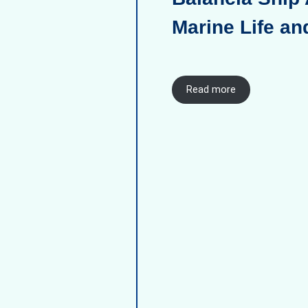
Marine Life an
Read more