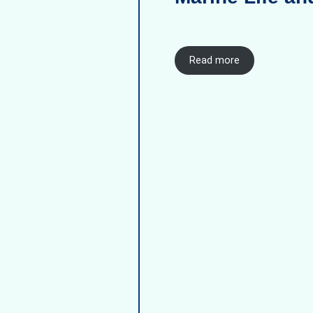
Read more