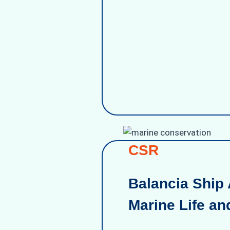
CSR
Balancia Ship 
Marine Life an