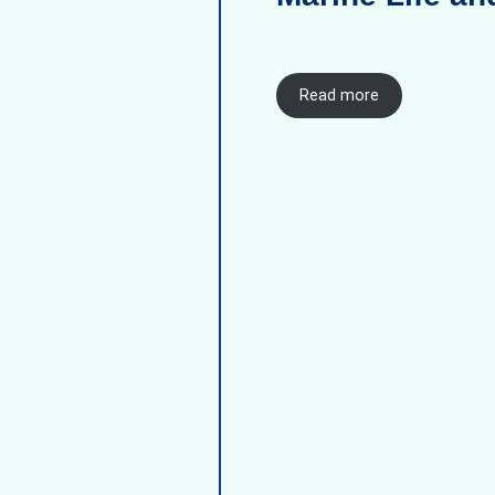
Read more