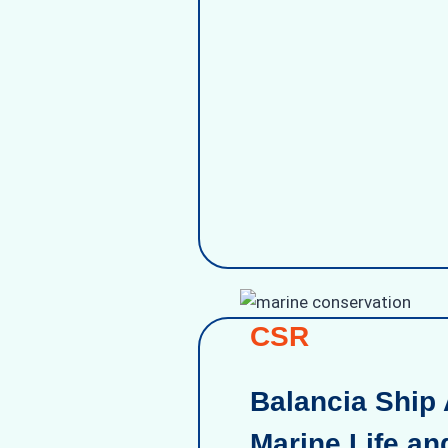
CSR
Balancia Ship 
Marine Life an