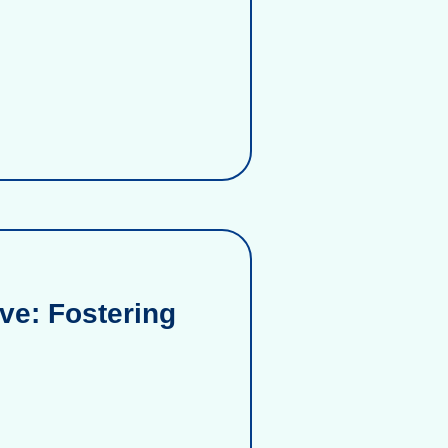
ve: Fostering