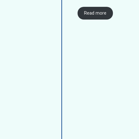
Read more