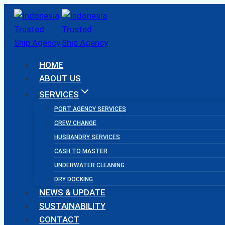
Skip
to
content
HOME
ABOUT US
SERVICES
PORT AGENCY SERVICES
CREW CHANGE
HUSBANDRY SERVICES
CASH TO MASTER
UNDERWATER CLEANING
DRY DOCKING
NEWS & UPDATE
SUSTAINABILITY
CONTACT