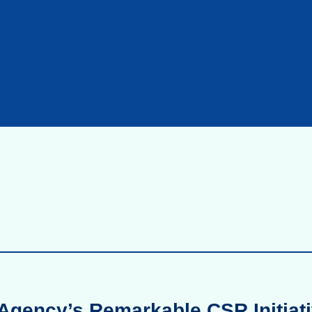
Agency’s Remarkable CSR Initiati