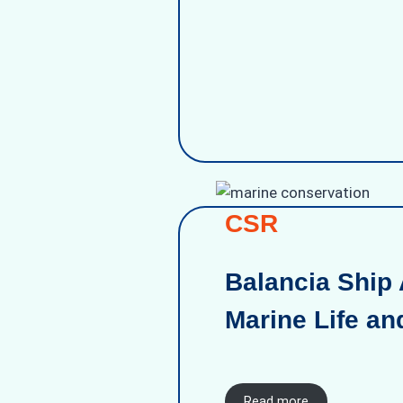
CSR
Balancia Ship 
Marine Life an
Read more