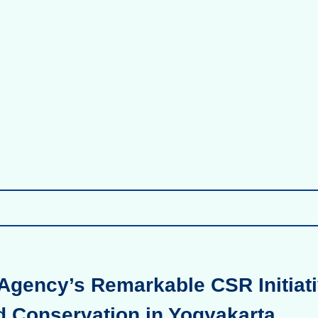
Agency’s Remarkable CSR Initiati
d Conservation in Yogyakarta