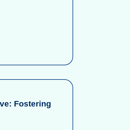
ve: Fostering