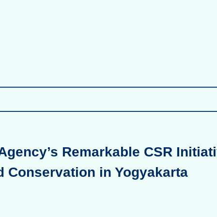
Agency’s Remarkable CSR Initiati
d Conservation in Yogyakarta