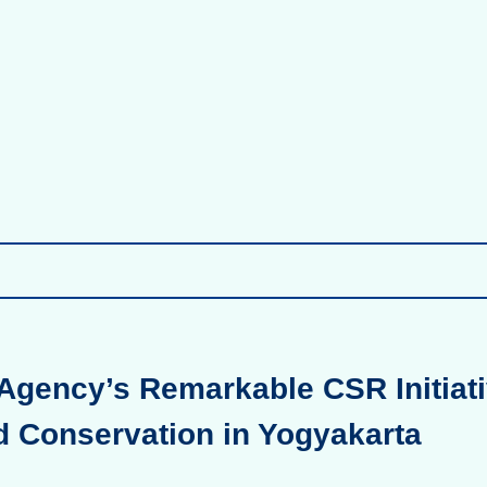
Agency’s Remarkable CSR Initiati
d Conservation in Yogyakarta