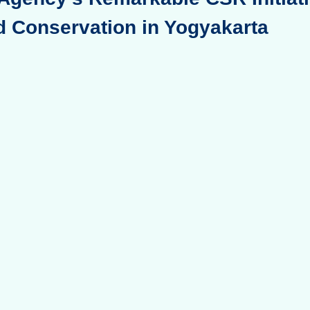
d Conservation in Yogyakarta