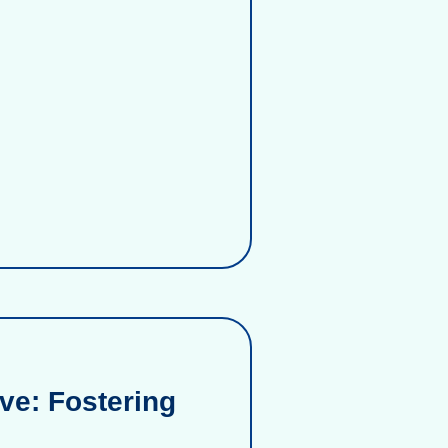
ve: Fostering