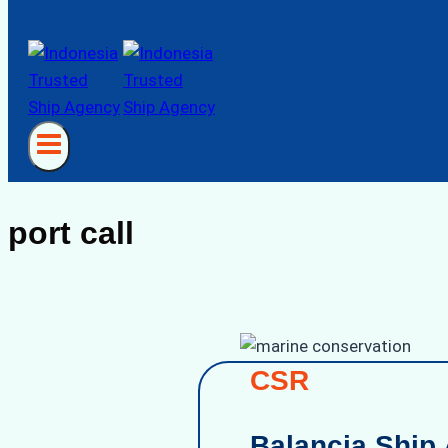
port call
CSR
Balancia Ship 