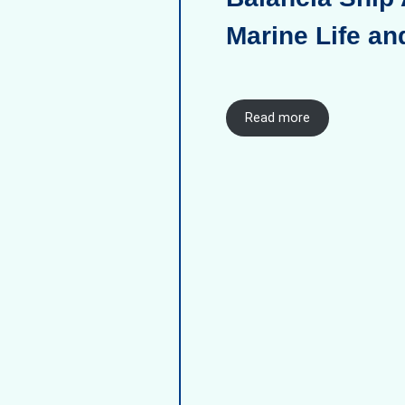
Marine Life an
Read more