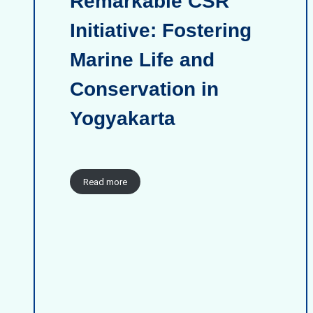
Remarkable CSR
Initiative: Fostering
Marine Life and
Conservation in
Yogyakarta
Read more