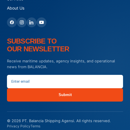
About Us
SUBSCRIBE TO
OUR NEWSLETTER
Receive maritime updates, agency insights, and operational
news from BALANCIA.
Submit
© 2026 PT. Balancia Shipping Agensi. All rights reserved.
Privacy Policy
Terms