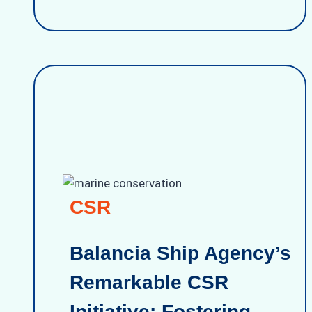
CSR
Balancia Ship Agency’s
Remarkable CSR
Initiative: Fostering