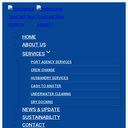
Skip
to
content
HOME
ABOUT US
SERVICES
PORT AGENCY SERVICES
CREW CHANGE
HUSBANDRY SERVICES
CASH TO MASTER
UNDERWATER CLEANING
DRY DOCKING
NEWS & UPDATE
SUSTAINABILITY
CONTACT