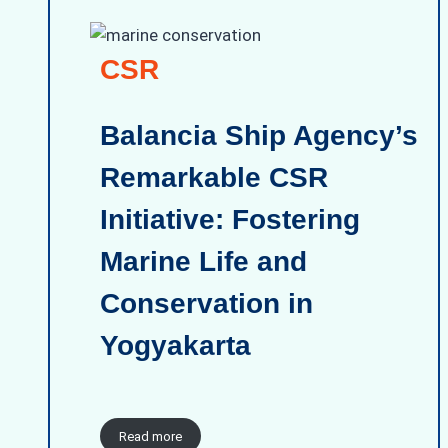
CSR
Balancia Ship Agency’s
Remarkable CSR
Initiative: Fostering
Marine Life and
Conservation in
Yogyakarta
Read more