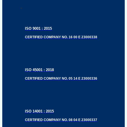
ISO 9001 : 2015
CERTIFIED COMPANY NO. 16 00 E 23000338
ISO 45001 : 2018
CERTIFIED COMPANY NO. 05 14 E 23000336
ISO 14001 : 2015
CERTIFIED COMPANY NO. 08 04 E 23000337