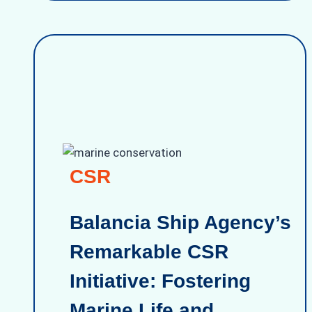
CSR
Balancia Ship Agency’s
Remarkable CSR
Initiative: Fostering
Marine Life and