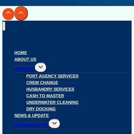
HOME
ABOUT US
Toggle
SERVICES
child
menu
PORT AGENCY SERVICES
CREW CHANGE
HUSBANDRY SERVICES
CASH TO MASTER
UNDERWATER CLEANING
DRY DOCKING
NEWS & UPDATE
Toggle
SUSTAINABILITY
child
menu