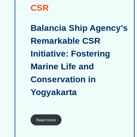
CSR
Balancia Ship Agency’s
Remarkable CSR
Initiative: Fostering
Marine Life and
Conservation in
Yogyakarta
Read more