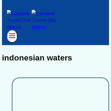
indonesian waters