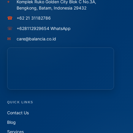
⌖
Komplek Ruko Golden City Blok C No.3A,
Bengkong, Batam, Indonesia 29432
☎
+62 21 31182786
☏
+628112929654 WhatsApp
✉
care@balancia.co.id
QUICK LINKS
Contact Us
Blog
Services