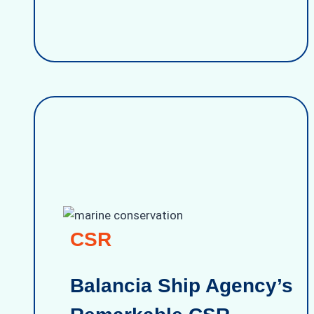
CSR
Balancia Ship Agency’s