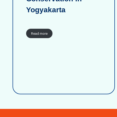
Yogyakarta
Read more