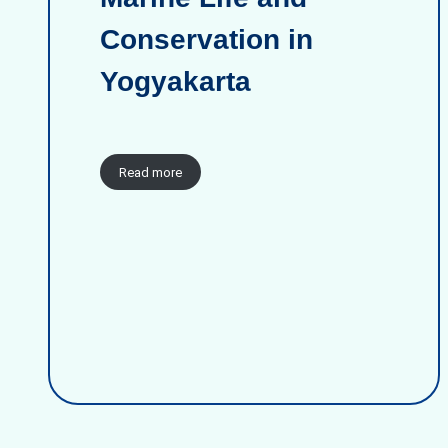
Conservation in
Yogyakarta
Read more