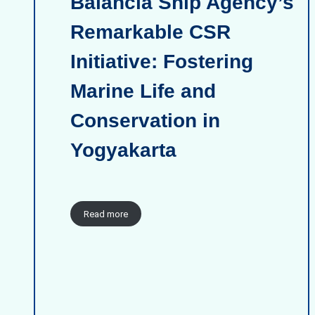
Balancia Ship Agency’s
Remarkable CSR
Initiative: Fostering
Marine Life and
Conservation in
Yogyakarta
Read more