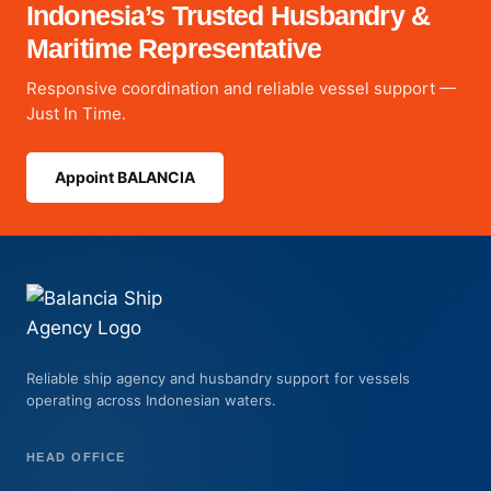
Indonesia’s Trusted Husbandry &
Maritime Representative
Responsive coordination and reliable vessel support —
Just In Time.
Appoint BALANCIA
Reliable ship agency and husbandry support for vessels
operating across Indonesian waters.
HEAD OFFICE