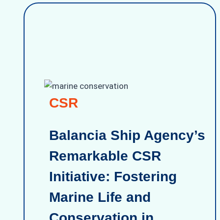
CSR
Balancia Ship Agency’s
Remarkable CSR
Initiative: Fostering
Marine Life and
Conservation in