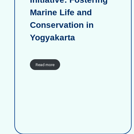
Marine Life and
Conservation in
Yogyakarta
Read more