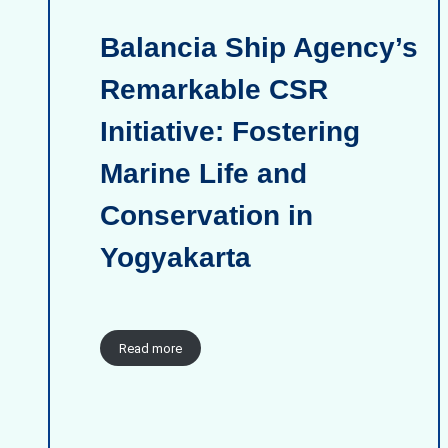
Balancia Ship Agency’s
Remarkable CSR
Initiative: Fostering
Marine Life and
Conservation in
Yogyakarta
Read more