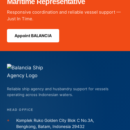
Maritime Representative
Responsive coordination and reliable vessel support —
Just In Time.
Appoint BALANCIA
Reliable ship agency and husbandry support for vessels
operating across Indonesian waters.
HEAD OFFICE
⌖
Komplek Ruko Golden City Blok C No.3A,
Bengkong, Batam, Indonesia 29432