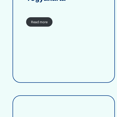
Read more