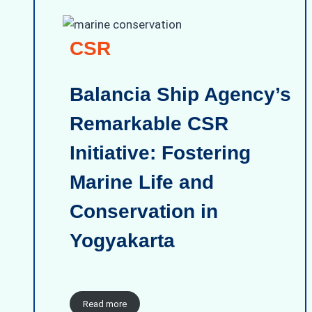
CSR
Balancia Ship Agency’s
Remarkable CSR
Initiative: Fostering
Marine Life and
Conservation in
Yogyakarta
Read more