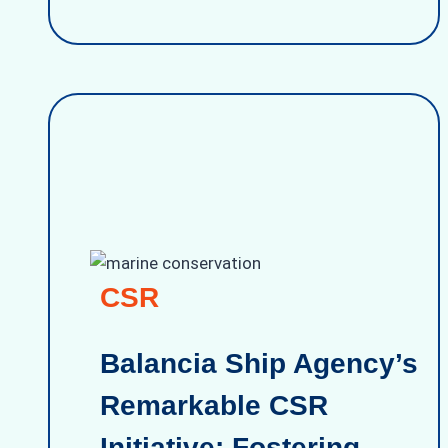
CSR
Balancia Ship Agency’s
Remarkable CSR
Initiative: Fostering