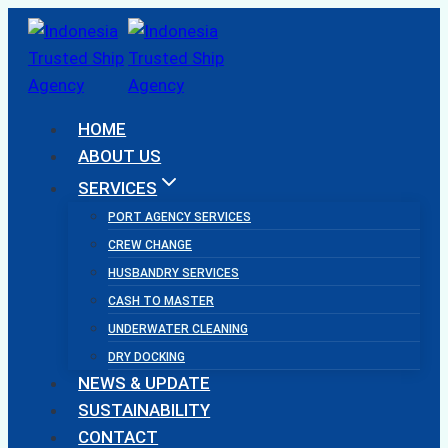
Skip
to
content
HOME
ABOUT US
SERVICES
PORT AGENCY SERVICES
CREW CHANGE
HUSBANDRY SERVICES
CASH TO MASTER
UNDERWATER CLEANING
DRY DOCKING
NEWS & UPDATE
SUSTAINABILITY
CONTACT