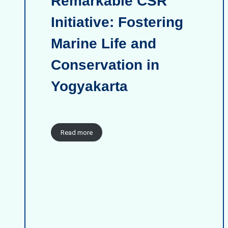
Remarkable CSR
Initiative: Fostering
Marine Life and
Conservation in
Yogyakarta
Read more