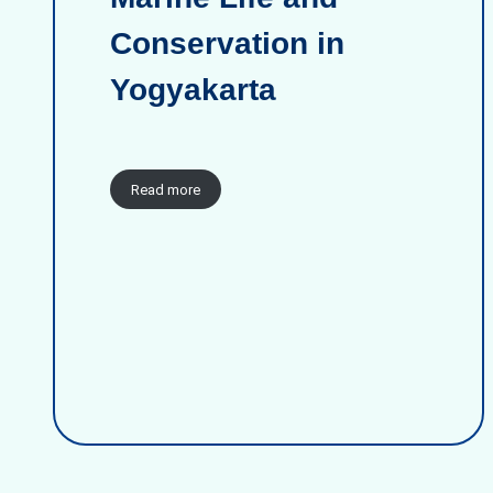
Conservation in
Yogyakarta
Read more