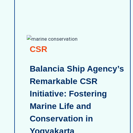
CSR
Balancia Ship Agency’s
Remarkable CSR
Initiative: Fostering
Marine Life and
Conservation in
Yogyakarta