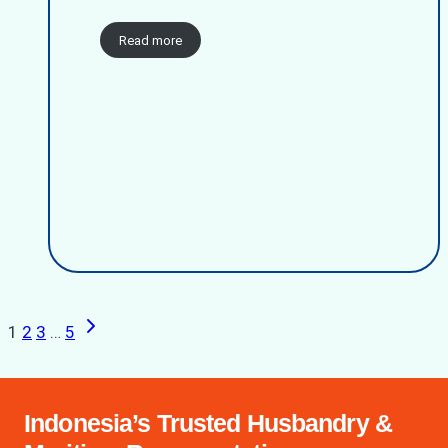
Read more
Next
Page
1
2
3
…
5
Page
navigation
Indonesia’s Trusted Husbandry &