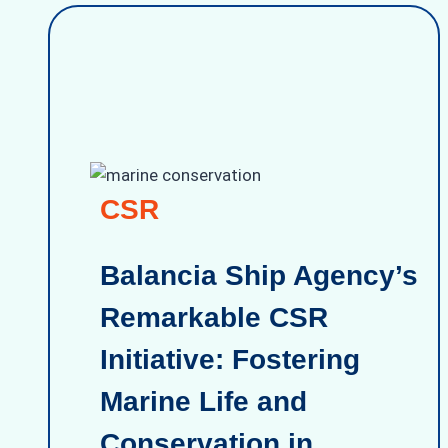
CSR
Balancia Ship Agency’s
Remarkable CSR
Initiative: Fostering
Marine Life and
Conservation in