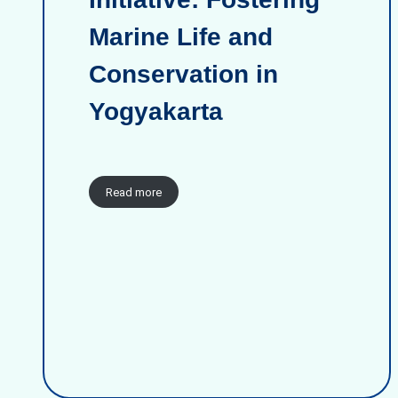
Marine Life and
Conservation in
Yogyakarta
Read more