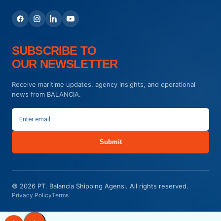
SUBSCRIBE TO
OUR NEWSLETTER
Receive maritime updates, agency insights, and operational
news from BALANCIA.
Submit
© 2026 PT. Balancia Shipping Agensi. All rights reserved.
Privacy Policy
Terms