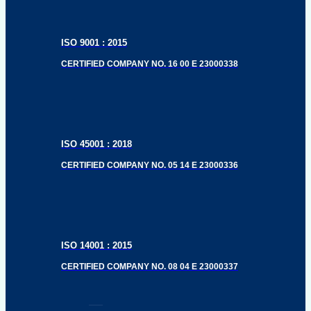
ISO 9001 : 2015
CERTIFIED COMPANY NO. 16 00 E 23000338
ISO 45001 : 2018
CERTIFIED COMPANY NO. 05 14 E 23000336
ISO 14001 : 2015
CERTIFIED COMPANY NO. 08 04 E 23000337