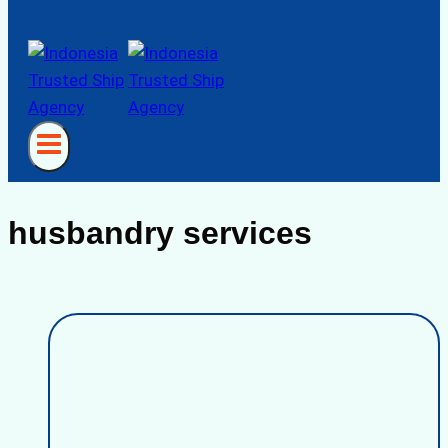
husbandry services