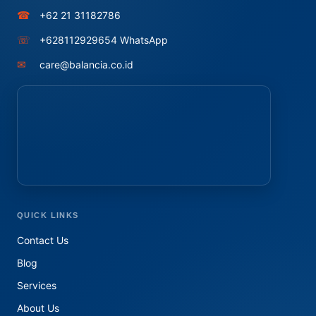
☎
+62 21 31182786
☏
+628112929654 WhatsApp
✉
care@balancia.co.id
QUICK LINKS
Contact Us
Blog
Services
About Us