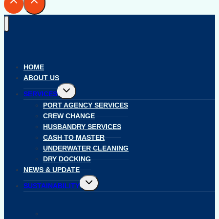
HOME
ABOUT US
Toggle
SERVICES
child
menu
PORT AGENCY SERVICES
CREW CHANGE
HUSBANDRY SERVICES
CASH TO MASTER
UNDERWATER CLEANING
DRY DOCKING
NEWS & UPDATE
Toggle
SUSTAINABILITY
child
menu