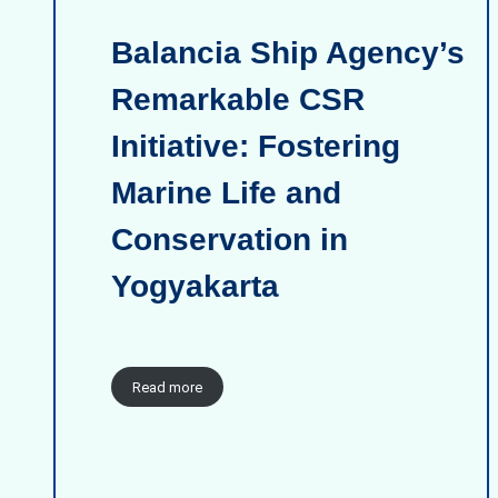
Balancia Ship Agency’s
Remarkable CSR
Initiative: Fostering
Marine Life and
Conservation in
Yogyakarta
Read more