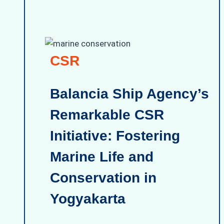
CSR
Balancia Ship Agency’s
Remarkable CSR
Initiative: Fostering
Marine Life and
Conservation in
Yogyakarta