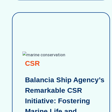
CSR
Balancia Ship Agency’s
Remarkable CSR
Initiative: Fostering
Marine Life and