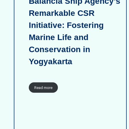
Balancia Ship Agency’s
Remarkable CSR
Initiative: Fostering
Marine Life and
Conservation in
Yogyakarta
Read more