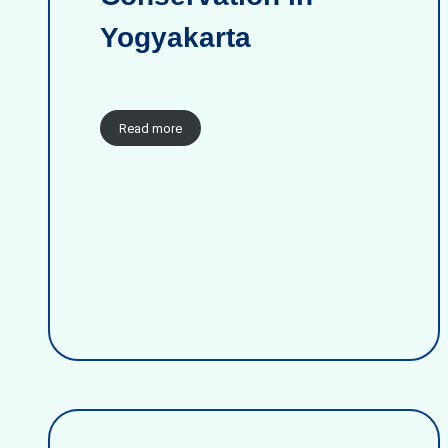
Yogyakarta
Read more