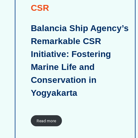
CSR
Balancia Ship Agency’s
Remarkable CSR
Initiative: Fostering
Marine Life and
Conservation in
Yogyakarta
Read more