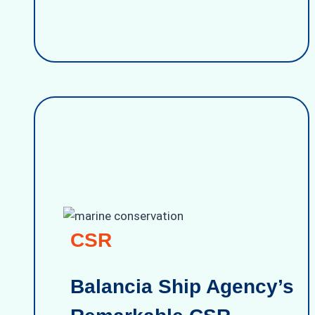
CSR
Balancia Ship Agency’s