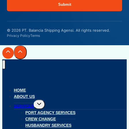
Submit
© 2026 PT. Balancia Shipping Agensi. All rights reserved.
Privacy Policy
Terms
HOME
ABOUT US
Toggle
SERVICES
child
menu
PORT AGENCY SERVICES
CREW CHANGE
HUSBANDRY SERVICES