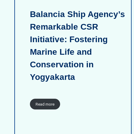
Balancia Ship Agency’s
Remarkable CSR
Initiative: Fostering
Marine Life and
Conservation in
Yogyakarta
Read more