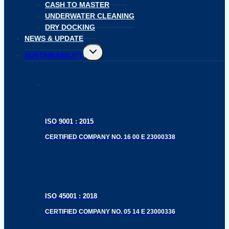
CASH TO MASTER
UNDERWATER CLEANING
DRY DOCKING
NEWS & UPDATE
Toggle
SUSTAINABILITY
child
menu
ISO 9001 : 2015
CERTIFIED COMPANY NO. 16 00 E 23000338
ISO 45001 : 2018
CERTIFIED COMPANY NO. 05 14 E 23000336