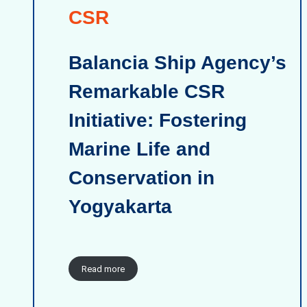
CSR
Balancia Ship Agency’s
Remarkable CSR
Initiative: Fostering
Marine Life and
Conservation in
Yogyakarta
Read more