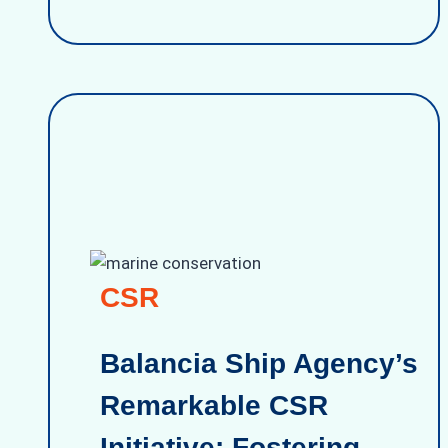
CSR
Balancia Ship Agency’s
Remarkable CSR
Initiative: Fostering