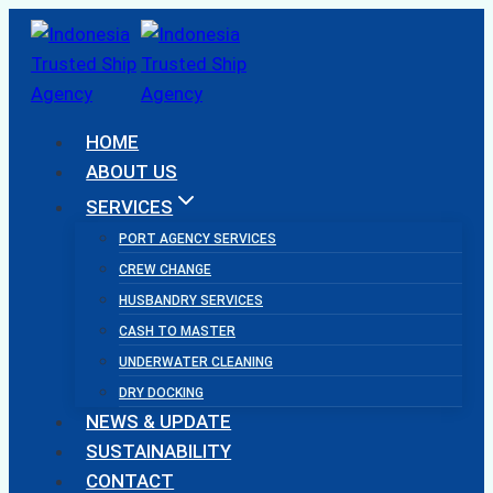
Skip
to
content
HOME
ABOUT US
SERVICES
PORT AGENCY SERVICES
CREW CHANGE
HUSBANDRY SERVICES
CASH TO MASTER
UNDERWATER CLEANING
DRY DOCKING
NEWS & UPDATE
SUSTAINABILITY
CONTACT