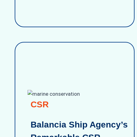
CSR
Balancia Ship Agency’s