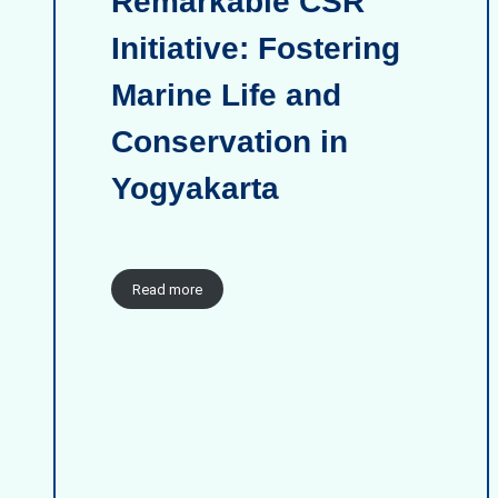
Remarkable CSR
Initiative: Fostering
Marine Life and
Conservation in
Yogyakarta
Read more