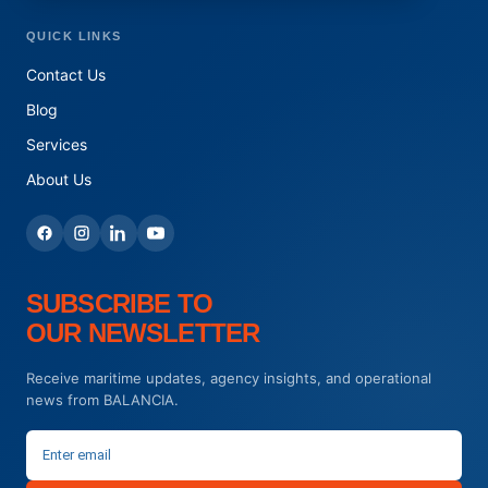
QUICK LINKS
Contact Us
Blog
Services
About Us
SUBSCRIBE TO
OUR NEWSLETTER
Receive maritime updates, agency insights, and operational
news from BALANCIA.