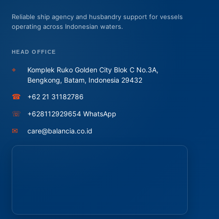
Reliable ship agency and husbandry support for vessels
operating across Indonesian waters.
HEAD OFFICE
⌖
Komplek Ruko Golden City Blok C No.3A,
Bengkong, Batam, Indonesia 29432
☎
+62 21 31182786
☏
+628112929654 WhatsApp
✉
care@balancia.co.id