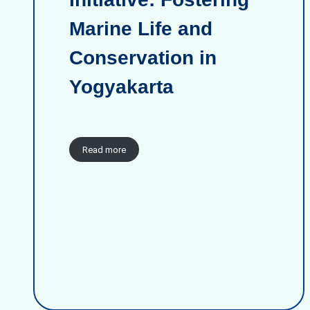
Marine Life and
Conservation in
Yogyakarta
Read more