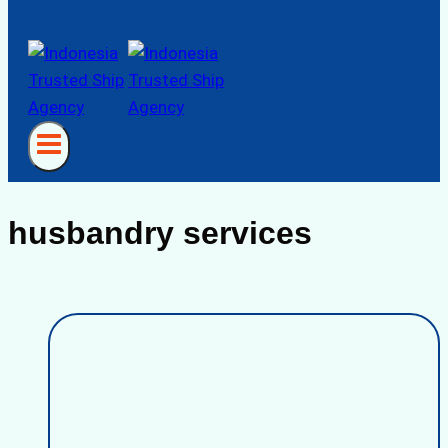
husbandry services