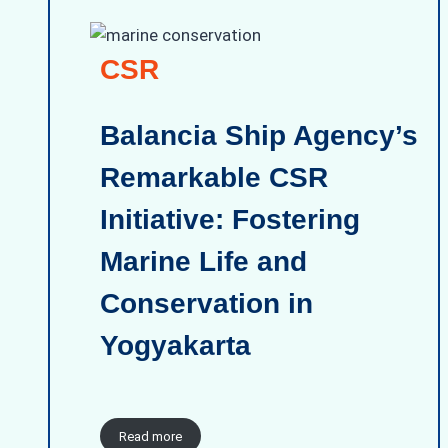
CSR
Balancia Ship Agency’s
Remarkable CSR
Initiative: Fostering
Marine Life and
Conservation in
Yogyakarta
Read more