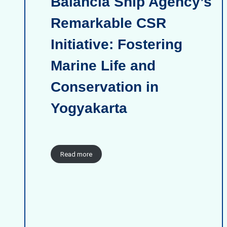
Balancia Ship Agency’s
Remarkable CSR
Initiative: Fostering
Marine Life and
Conservation in
Yogyakarta
Read more