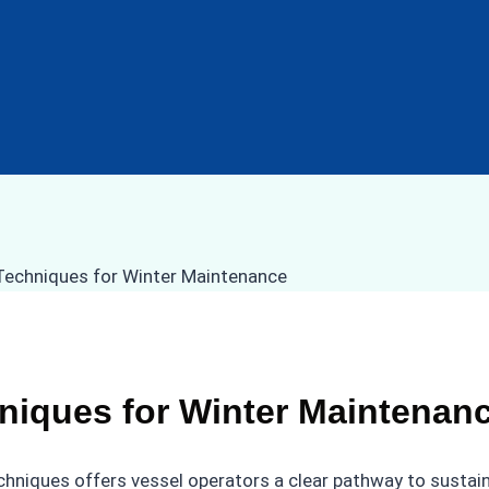
niques for Winter Maintenan
chniques offers vessel operators a clear pathway to sustai