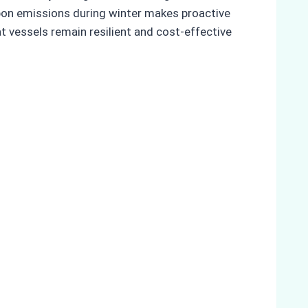
rbon emissions during winter makes proactive
t vessels remain resilient and cost-effective
s