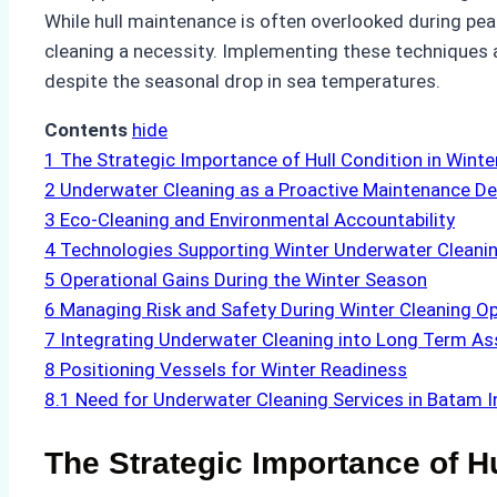
While hull maintenance is often overlooked during pe
cleaning a necessity. Implementing these techniques a
despite the seasonal drop in sea temperatures.
Contents
hide
1
The Strategic Importance of Hull Condition in Winte
2
Underwater Cleaning as a Proactive Maintenance De
3
Eco-Cleaning and Environmental Accountability
4
Technologies Supporting Winter Underwater Cleani
5
Operational Gains During the Winter Season
6
Managing Risk and Safety During Winter Cleaning O
7
Integrating Underwater Cleaning into Long Term As
8
Positioning Vessels for Winter Readiness
8.1
Need for Underwater Cleaning Services in Batam 
The Strategic Importance of H