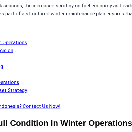
ak seasons, the increased scrutiny on fuel economy and ca
s part of a structured winter maintenance plan ensures tha
r Operations
cision
ng
perations
set Strategy
Indonesia? Contact Us Now!
ull Condition in Winter Operation