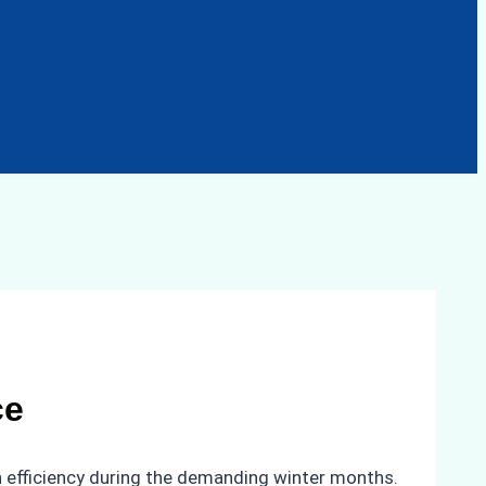
ce
n efficiency during the demanding winter months.