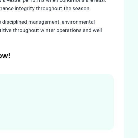
rmance integrity throughout the season.
e disciplined management, environmental
titive throughout winter operations and well
ow!