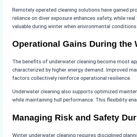
Remotely operated cleaning solutions have gained pro
reliance on diver exposure enhances safety, while real
valuable during winter when environmental conditions
Operational Gains During the
The benefits of underwater cleaning become most appar
characterized by higher energy demand. Improved mane
factors collectively reinforce operational resilience.
Underwater cleaning also supports optimized maintena
while maintaining hull performance. This flexibility e
Managing Risk and Safety Dur
Winter underwater cleaning requires disciplined plann