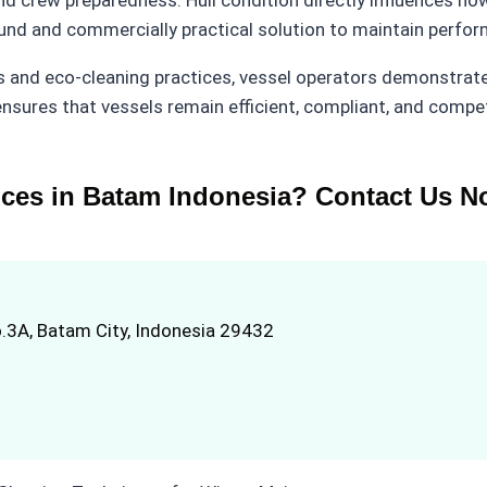
ound and commercially practical solution to maintain perfo
 and eco-cleaning practices, vessel operators demonstrat
nsures that vessels remain efficient, compliant, and compe
ices in Batam Indonesia? Contact Us N
.3A, Batam City, Indonesia 29432