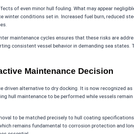
fects of even minor hull fouling. What may appear negligibl
e winter conditions set in. Increased fuel burn, reduced s
es.
er maintenance cycles ensures that these risks are address
ting consistent vessel behavior in demanding sea states. T
active Maintenance Decision
driven alternative to dry docking. It is now recognized as
owing hull maintenance to be performed while vessels remain
al to be matched precisely to hull coating specifications. 
which remains fundamental to corrosion protection and long
mes essential.