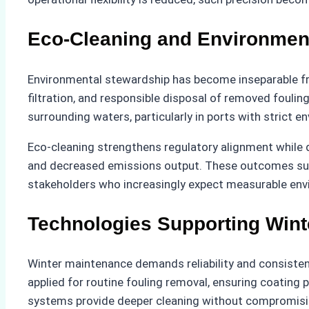
Eco-Cleaning and Environment
Environmental stewardship has become inseparable fro
filtration, and responsible disposal of removed foulin
surrounding waters, particularly in ports with strict e
Eco-cleaning strengthens regulatory alignment while 
and decreased emissions output. These outcomes suppo
stakeholders who increasingly expect measurable envi
Technologies Supporting Wint
Winter maintenance demands reliability and consisten
applied for routine fouling removal, ensuring coating
systems provide deeper cleaning without compromisin