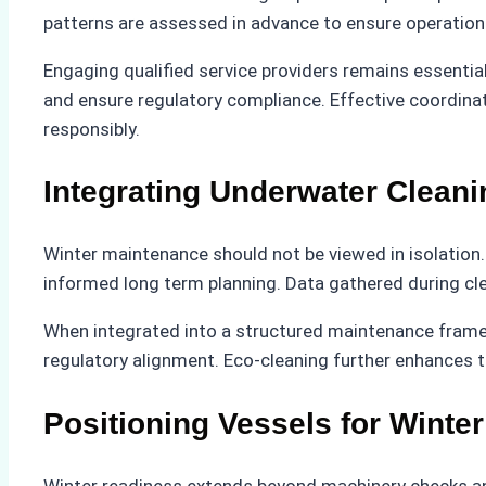
patterns are assessed in advance to ensure operationa
Engaging qualified service providers remains essentia
and ensure regulatory compliance. Effective coordinat
responsibly.
Integrating Underwater Cleani
Winter maintenance should not be viewed in isolation.
informed long term planning. Data gathered during cl
When integrated into a structured maintenance frame
regulatory alignment. Eco-cleaning further enhances t
Positioning Vessels for Winte
Winter readiness extends beyond machinery checks and