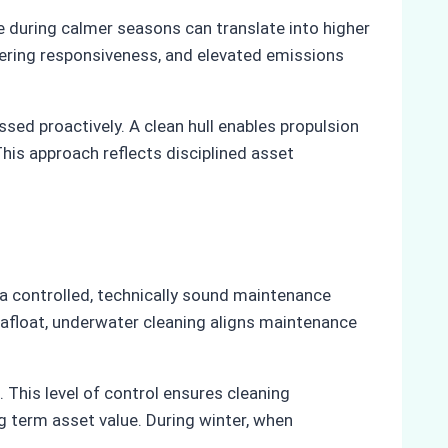
e during calmer seasons can translate into higher
teering responsiveness, and elevated emissions
ed proactively. A clean hull enables propulsion
his approach reflects disciplined asset
 a controlled, technically sound maintenance
 afloat, underwater cleaning aligns maintenance
This level of control ensures cleaning
 term asset value. During winter, when