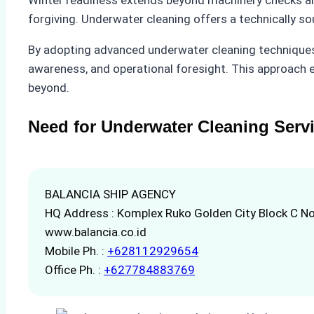
forgiving. Underwater cleaning offers a technically s
By adopting advanced underwater cleaning techniques
awareness, and operational foresight. This approach e
beyond.
Need for Underwater Cleaning Serv
BALANCIA SHIP AGENCY
HQ Address : Komplex Ruko Golden City Block C No
www.balancia.co.id
Mobile Ph. :
+628112929654
Office Ph. :
+627784883769