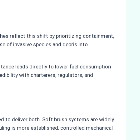
 reflect this shift by prioritizing containment,
se of invasive species and debris into
stance leads directly to lower fuel consumption
bility with charterers, regulators, and
 to deliver both. Soft brush systems are widely
uling is more established, controlled mechanical