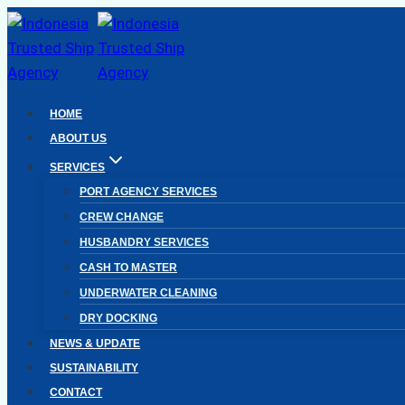
Skip
to
content
HOME
ABOUT US
SERVICES
PORT AGENCY SERVICES
CREW CHANGE
HUSBANDRY SERVICES
CASH TO MASTER
UNDERWATER CLEANING
DRY DOCKING
NEWS & UPDATE
SUSTAINABILITY
CONTACT