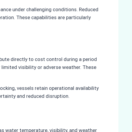
mance under challenging conditions. Reduced
ation. These capabilities are particularly
ute directly to cost control during a period
imited visibility or adverse weather. These
ing, vessels retain operational availability
ertainty and reduced disruption.
s water temperature, visibility, and weather