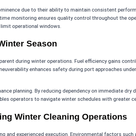
minence due to their ability to maintain consistent perfor
 time monitoring ensures quality control throughout the oper
 limit operational windows.
 Winter Season
ent during winter operations. Fuel efficiency gains contrib
uverability enhances safety during port approaches under l
nce planning. By reducing dependency on immediate dry dock
nables operators to navigate winter schedules with greater c
ing Winter Cleaning Operations
ing and experienced execution. Environmental factors such a