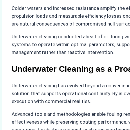
Colder waters and increased resistance amplify the ef
propulsion loads and measurable efficiency losses onc
are natural consequences of compromised hull surfac
Underwater cleaning conducted ahead of or during wint
systems to operate within optimal parameters, suppor
management rather than reactive intervention.
Underwater Cleaning as a Pro
Underwater cleaning has evolved beyond a convenience 
solution that supports operational continuity. By all
execution with commercial realities.
Advanced tools and methodologies enable fouling remov
effectiveness while preserving coating performance, 
operational flexibility is reduced, such precision beco