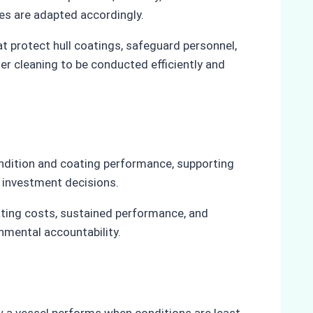
es are adapted accordingly.
t protect hull coatings, safeguard personnel,
er cleaning to be conducted efficiently and
ondition and coating performance, supporting
 investment decisions.
ting costs, sustained performance, and
nmental accountability.
w a vessel performs when conditions are least