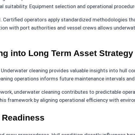
l suitability. Equipment selection and operational procedur
l. Certified operators apply standardized methodologies tha
ion with port authorities and vessel crews allows underwat
ng into Long Term Asset Strategy
 Underwater cleaning provides valuable insights into hull c
eaning operations informs future maintenance intervals and
work, underwater cleaning contributes to predictable opera
his framework by aligning operational efficiency with enviro
r Readiness
 crew preparedness. Hull condition directly influences ho