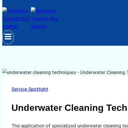
Service Spotlight
Underwater Cleaning Tech
The application of specialized underwater cleaning te