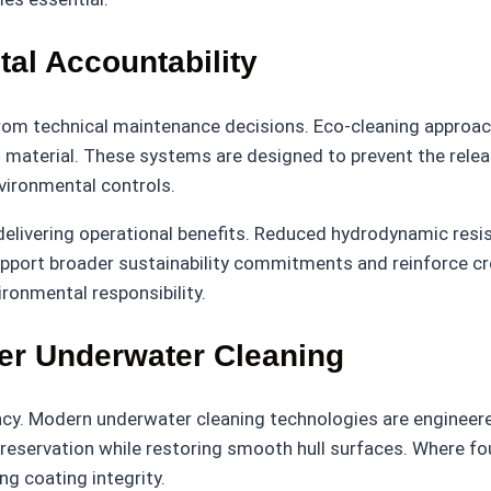
al Accountability
m technical maintenance decisions. Eco-cleaning approaches
g material. These systems are designed to prevent the relea
nvironmental controls.
delivering operational benefits. Reduced hydrodynamic resi
rt broader sustainability commitments and reinforce credi
ronmental responsibility.
er Underwater Cleaning
cy. Modern underwater cleaning technologies are engineered
 preservation while restoring smooth hull surfaces. Where fo
g coating integrity.