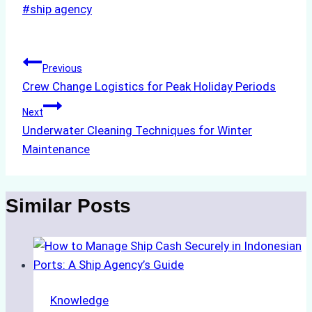
Post
#
ship agency
Tags:
Post
Previous
Crew Change Logistics for Peak Holiday Periods
navigation
Next
Underwater Cleaning Techniques for Winter
Maintenance
Similar Posts
Knowledge