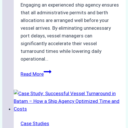
Engaging an experienced ship agency ensures
that all administrative permits and berth
allocations are arranged well before your
vessel arrives. By eliminating unnecessary
port delays, vessel managers can
significantly accelerate their vessel
turnaround times while lowering daily
operational…
How
Read More
Ship
Agencies
Support
Emergency
Repairs
in
Case Studies
Indonesian