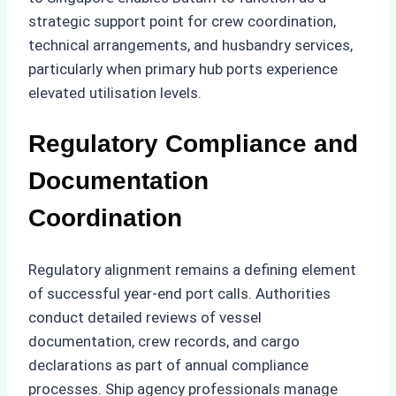
strategic support point for crew coordination,
technical arrangements, and husbandry services,
particularly when primary hub ports experience
elevated utilisation levels.
Regulatory Compliance and
Documentation
Coordination
Regulatory alignment remains a defining element
of successful year-end port calls. Authorities
conduct detailed reviews of vessel
documentation, crew records, and cargo
declarations as part of annual compliance
processes. Ship agency professionals manage