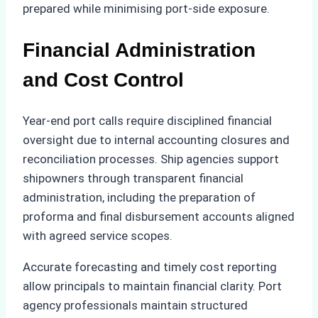
prepared while minimising port-side exposure.
Financial Administration
and Cost Control
Year-end port calls require disciplined financial
oversight due to internal accounting closures and
reconciliation processes. Ship agencies support
shipowners through transparent financial
administration, including the preparation of
proforma and final disbursement accounts aligned
with agreed service scopes.
Accurate forecasting and timely cost reporting
allow principals to maintain financial clarity. Port
agency professionals maintain structured