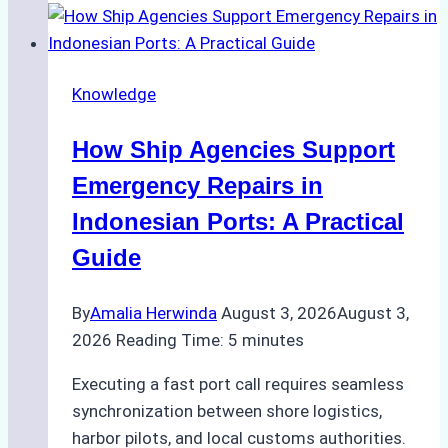
to
Dry
Docking
Knowledge
in
Batam:
How Ship Agencies Support
Costs,
Processes,
Emergency Repairs in
and
Indonesian Ports: A Practical
Best
Guide
Practices
By
Amalia Herwinda
August 3, 2026
August 3,
2026
Reading Time:
5
minutes
Executing a fast port call requires seamless
synchronization between shore logistics,
harbor pilots, and local customs authorities.