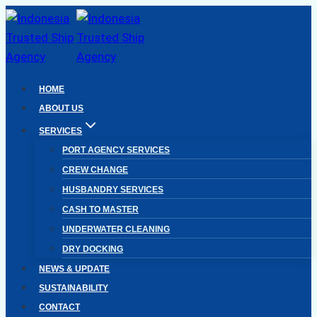
Skip
to
content
HOME
ABOUT US
SERVICES
PORT AGENCY SERVICES
CREW CHANGE
HUSBANDRY SERVICES
CASH TO MASTER
UNDERWATER CLEANING
DRY DOCKING
NEWS & UPDATE
SUSTAINABILITY
CONTACT