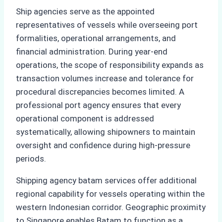
Ship agencies serve as the appointed
representatives of vessels while overseeing port
formalities, operational arrangements, and
financial administration. During year-end
operations, the scope of responsibility expands as
transaction volumes increase and tolerance for
procedural discrepancies becomes limited. A
professional port agency ensures that every
operational component is addressed
systematically, allowing shipowners to maintain
oversight and confidence during high-pressure
periods.
Shipping agency batam services offer additional
regional capability for vessels operating within the
western Indonesian corridor. Geographic proximity
to Singapore enables Batam to function as a