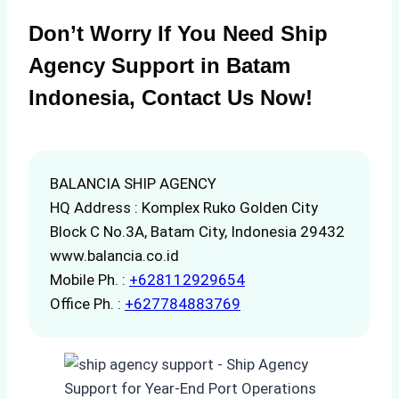
Don’t Worry If You Need Ship
Agency Support in Batam
Indonesia, Contact Us Now!
BALANCIA SHIP AGENCY
HQ Address : Komplex Ruko Golden City
Block C No.3A, Batam City, Indonesia 29432
www.balancia.co.id
Mobile Ph. :
+628112929654
Office Ph. :
+627784883769