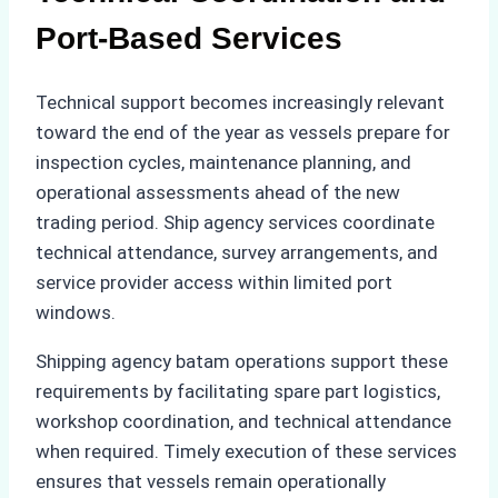
Port-Based Services
Technical support becomes increasingly relevant
toward the end of the year as vessels prepare for
inspection cycles, maintenance planning, and
operational assessments ahead of the new
trading period. Ship agency services coordinate
technical attendance, survey arrangements, and
service provider access within limited port
windows.
Shipping agency batam operations support these
requirements by facilitating spare part logistics,
workshop coordination, and technical attendance
when required. Timely execution of these services
ensures that vessels remain operationally