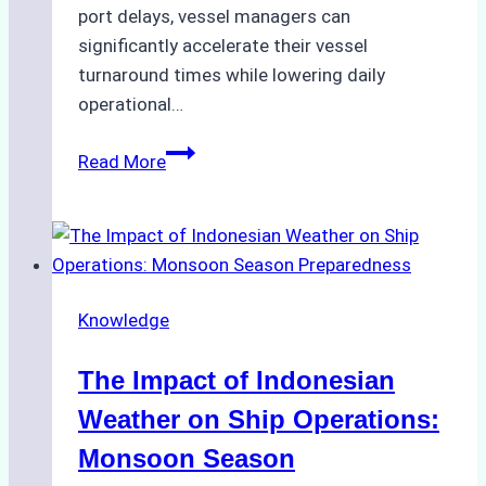
port delays, vessel managers can
significantly accelerate their vessel
turnaround times while lowering daily
operational…
Case
Read More
Study:
Successful
Vessel
Turnaround
in
Knowledge
Batam
–
The Impact of Indonesian
How
a
Weather on Ship Operations:
Ship
Monsoon Season
Agency