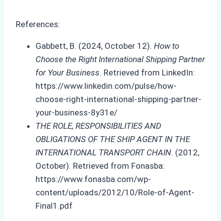
References:
Gabbett, B. (2024, October 12).
How to
Choose the Right International Shipping Partner
for Your Business
. Retrieved from LinkedIn:
https://www.linkedin.com/pulse/how-
choose-right-international-shipping-partner-
your-business-8y31e/
THE ROLE, RESPONSIBILITIES AND
OBLIGATIONS OF THE SHIP AGENT IN THE
INTERNATIONAL TRANSPORT CHAIN
. (2012,
October). Retrieved from Fonasba:
https://www.fonasba.com/wp-
content/uploads/2012/10/Role-of-Agent-
Final1.pdf