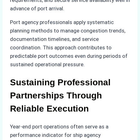
advance of port arrival.
Port agency professionals apply systematic
planning methods to manage congestion trends,
documentation timelines, and service
coordination. This approach contributes to
predictable port outcomes even during periods of
sustained operational pressure.
Sustaining Professional
Partnerships Through
Reliable Execution
Year-end port operations often serve as a
performance indicator for ship agency