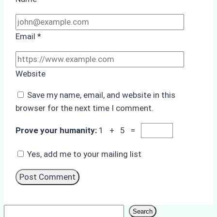
Email
*
Website
Save my name, email, and website in this
browser for the next time I comment.
Prove your humanity:
1 + 5 =
Yes, add me to your mailing list
Search
Search