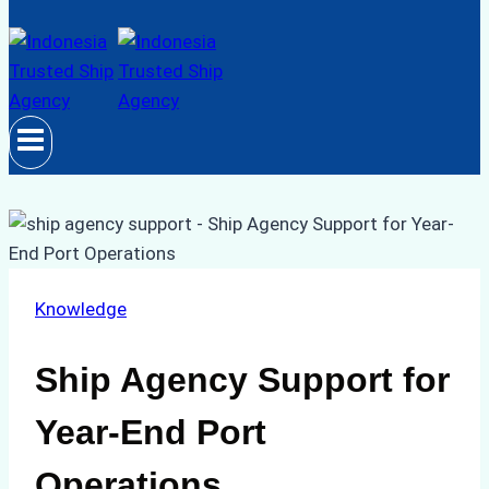
Knowledge
Ship Agency Support for
Year-End Port
Operations