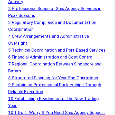
Activity
2
Professional Scope of Ship Agency Services in
Peak Seasons
3
Regulatory Compliance and Documentation
Coordination
4
Crew Arrangements and Administrative
Oversight
5
Technical Coordination and Port-Based Services
6
Financial Administration and Cost Control
7
Regional Coordination Between Singapore and
Batam
8
Structured Planning for Year-End Operations
9
Sustaining Professional Partnerships Through
Reliable Execution
10
Establishing Readiness for the New Trading
Year
10.1
Don’t Worry If You Need Ship Agency Support