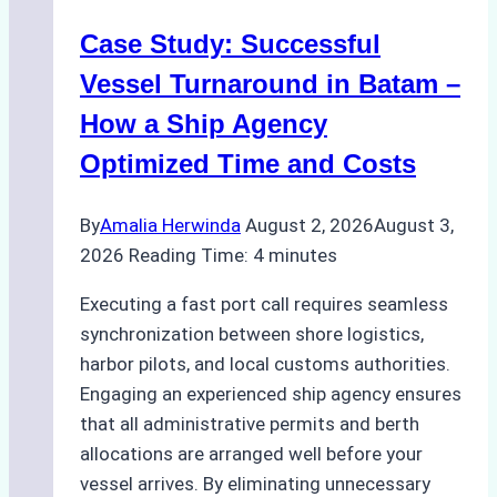
Ports:
Case Study: Successful
A
Practical
Vessel Turnaround in Batam –
Guide
How a Ship Agency
Optimized Time and Costs
By
Amalia Herwinda
August 2, 2026
August 3,
2026
Reading Time:
4
minutes
Executing a fast port call requires seamless
synchronization between shore logistics,
harbor pilots, and local customs authorities.
Engaging an experienced ship agency ensures
that all administrative permits and berth
allocations are arranged well before your
vessel arrives. By eliminating unnecessary