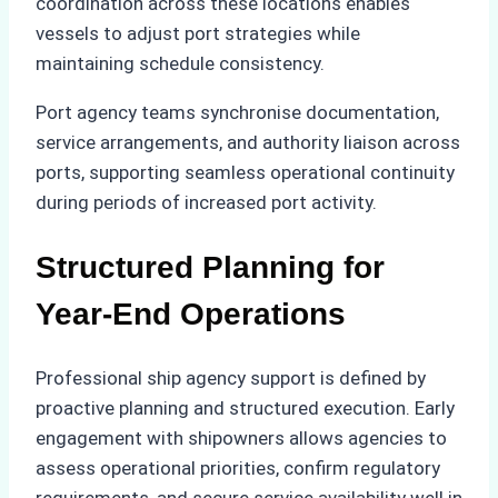
coordination across these locations enables
vessels to adjust port strategies while
maintaining schedule consistency.
Port agency teams synchronise documentation,
service arrangements, and authority liaison across
ports, supporting seamless operational continuity
during periods of increased port activity.
Structured Planning for
Year-End Operations
Professional ship agency support is defined by
proactive planning and structured execution. Early
engagement with shipowners allows agencies to
assess operational priorities, confirm regulatory
requirements, and secure service availability well in