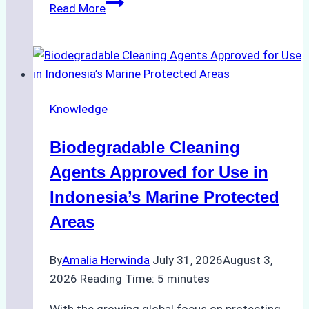
The
Read More
Impact
of
Indonesian
Weather
on
Knowledge
Ship
Operations:
Biodegradable Cleaning
Monsoon
Season
Agents Approved for Use in
Preparedness
Indonesia’s Marine Protected
Areas
By
Amalia Herwinda
July 31, 2026
August 3,
2026
Reading Time:
5
minutes