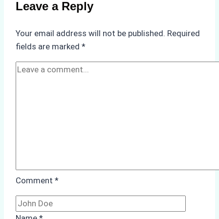
Use
Leave a Reply
in
Indonesia’s
Your email address will not be published.
Required
Marine
fields are marked
*
Protected
Areas
Comment
*
Name
*