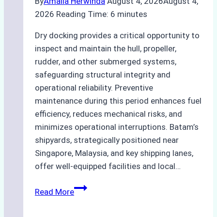
By
Amalia Herwinda
August 4, 2026
August 4,
2026
Reading Time:
6
minutes
Dry docking provides a critical opportunity to
inspect and maintain the hull, propeller,
rudder, and other submerged systems,
safeguarding structural integrity and
operational reliability. Preventive
maintenance during this period enhances fuel
efficiency, reduces mechanical risks, and
minimizes operational interruptions. Batam’s
shipyards, strategically positioned near
Singapore, Malaysia, and key shipping lanes,
offer well-equipped facilities and local…
The
Read More
Ultimate
Guide