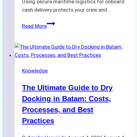
Using secure maritime logistics for onboard
cash delivery protects your crew and…
How
Read More
to
Manage
Ship
Cash
Securely
Knowledge
in
Indonesian
The Ultimate Guide to Dry
Ports:
A
Docking in Batam: Costs,
Ship
Processes, and Best
Agency’s
Practices
Guide