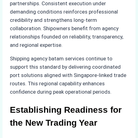
partnerships. Consistent execution under
demanding conditions reinforces professional
credibility and strengthens long-term
collaboration. Shipowners benefit from agency
relationships founded on reliability, transparency,
and regional expertise.
Shipping agency batam services continue to
support this standard by delivering coordinated
port solutions aligned with Singapore-linked trade
routes. This regional capability enhances
confidence during peak operational periods.
Establishing Readiness for
the New Trading Year