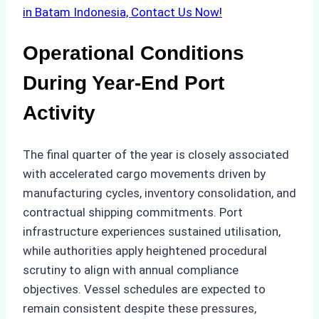
in Batam Indonesia, Contact Us Now!
Operational Conditions
During Year-End Port
Activity
The final quarter of the year is closely associated
with accelerated cargo movements driven by
manufacturing cycles, inventory consolidation, and
contractual shipping commitments. Port
infrastructure experiences sustained utilisation,
while authorities apply heightened procedural
scrutiny to align with annual compliance
objectives. Vessel schedules are expected to
remain consistent despite these pressures,