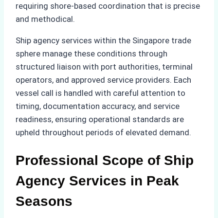
requiring shore-based coordination that is precise
and methodical.
Ship agency services within the Singapore trade
sphere manage these conditions through
structured liaison with port authorities, terminal
operators, and approved service providers. Each
vessel call is handled with careful attention to
timing, documentation accuracy, and service
readiness, ensuring operational standards are
upheld throughout periods of elevated demand.
Professional Scope of Ship
Agency Services in Peak
Seasons