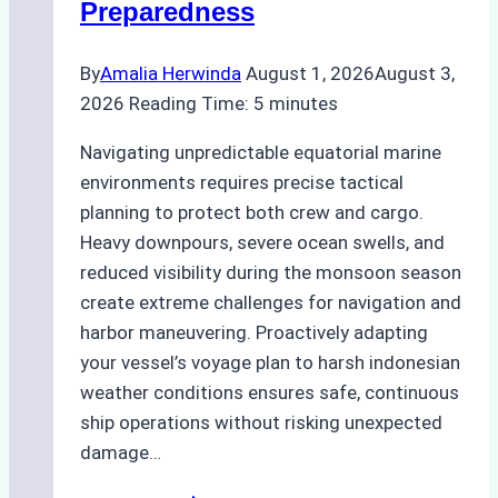
Preparedness
Optimized
Time
By
Amalia Herwinda
August 1, 2026
August 3,
and
2026
Reading Time:
5
minutes
Costs
Navigating unpredictable equatorial marine
environments requires precise tactical
planning to protect both crew and cargo.
Heavy downpours, severe ocean swells, and
reduced visibility during the monsoon season
create extreme challenges for navigation and
harbor maneuvering. Proactively adapting
your vessel’s voyage plan to harsh indonesian
weather conditions ensures safe, continuous
ship operations without risking unexpected
damage…