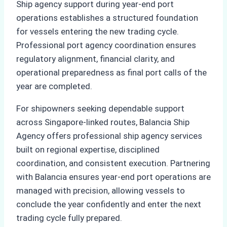
Ship agency support during year-end port
operations establishes a structured foundation
for vessels entering the new trading cycle.
Professional port agency coordination ensures
regulatory alignment, financial clarity, and
operational preparedness as final port calls of the
year are completed.
For shipowners seeking dependable support
across Singapore-linked routes, Balancia Ship
Agency offers professional ship agency services
built on regional expertise, disciplined
coordination, and consistent execution. Partnering
with Balancia ensures year-end port operations are
managed with precision, allowing vessels to
conclude the year confidently and enter the next
trading cycle fully prepared.