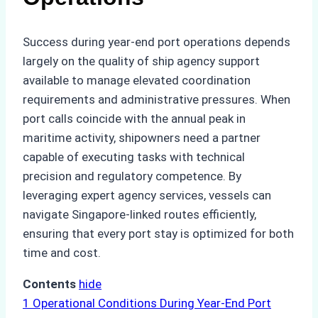
Success during year-end port operations depends
largely on the quality of ship agency support
available to manage elevated coordination
requirements and administrative pressures. When
port calls coincide with the annual peak in
maritime activity, shipowners need a partner
capable of executing tasks with technical
precision and regulatory competence. By
leveraging expert agency services, vessels can
navigate Singapore-linked routes efficiently,
ensuring that every port stay is optimized for both
time and cost.
Contents
hide
1
Operational Conditions During Year-End Port