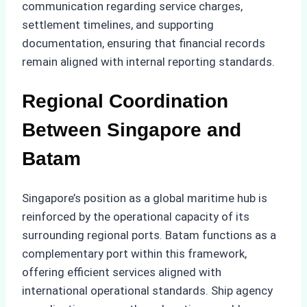
communication regarding service charges,
settlement timelines, and supporting
documentation, ensuring that financial records
remain aligned with internal reporting standards.
Regional Coordination
Between Singapore and
Batam
Singapore’s position as a global maritime hub is
reinforced by the operational capacity of its
surrounding regional ports. Batam functions as a
complementary port within this framework,
offering efficient services aligned with
international operational standards. Ship agency