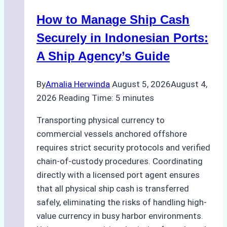
How to Manage Ship Cash
Securely in Indonesian Ports:
A Ship Agency’s Guide
By
Amalia Herwinda
August 5, 2026
August 4,
2026
Reading Time:
5
minutes
Transporting physical currency to
commercial vessels anchored offshore
requires strict security protocols and verified
chain-of-custody procedures. Coordinating
directly with a licensed port agent ensures
that all physical ship cash is transferred
safely, eliminating the risks of handling high-
value currency in busy harbor environments.