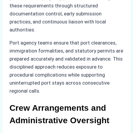
these requirements through structured
documentation control, early submission
practices, and continuous liaison with local
authorities.
Port agency teams ensure that port clearances,
immigration formalities, and statutory permits are
prepared accurately and validated in advance. This
disciplined approach reduces exposure to
procedural complications while supporting
uninterrupted port stays across consecutive
regional calls.
Crew Arrangements and
Administrative Oversight