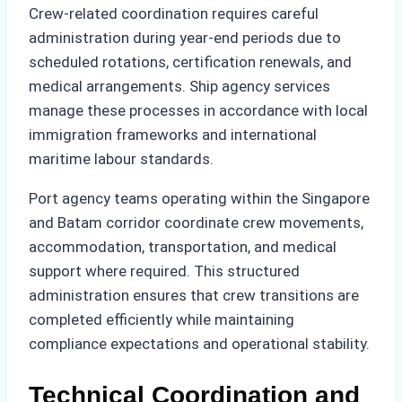
Crew-related coordination requires careful
administration during year-end periods due to
scheduled rotations, certification renewals, and
medical arrangements. Ship agency services
manage these processes in accordance with local
immigration frameworks and international
maritime labour standards.
Port agency teams operating within the Singapore
and Batam corridor coordinate crew movements,
accommodation, transportation, and medical
support where required. This structured
administration ensures that crew transitions are
completed efficiently while maintaining
compliance expectations and operational stability.
Technical Coordination and