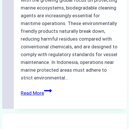
With the growing global focus on protecting
marine ecosystems, biodegradable cleaning
agents are increasingly essential for
maritime operations. These environmentally
friendly products naturally break down,
reducing harmful residues compared with
conventional chemicals, and are designed to
comply with regulatory standards for vessel
maintenance. In Indonesia, operations near
marine protected areas must adhere to
strict environmental…
Biodegradable
Read More
Cleaning
Agents
Approved
for