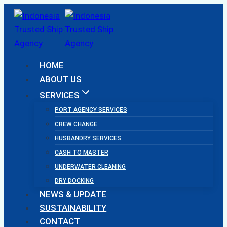
Skip
to
content
HOME
ABOUT US
SERVICES
PORT AGENCY SERVICES
CREW CHANGE
HUSBANDRY SERVICES
CASH TO MASTER
UNDERWATER CLEANING
DRY DOCKING
NEWS & UPDATE
SUSTAINABILITY
CONTACT