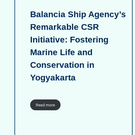
Balancia Ship Agency’s
Remarkable CSR
Initiative: Fostering
Marine Life and
Conservation in
Yogyakarta
Read more