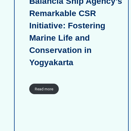
Balancia Ship Agency’s
Remarkable CSR
Initiative: Fostering
Marine Life and
Conservation in
Yogyakarta
Read more