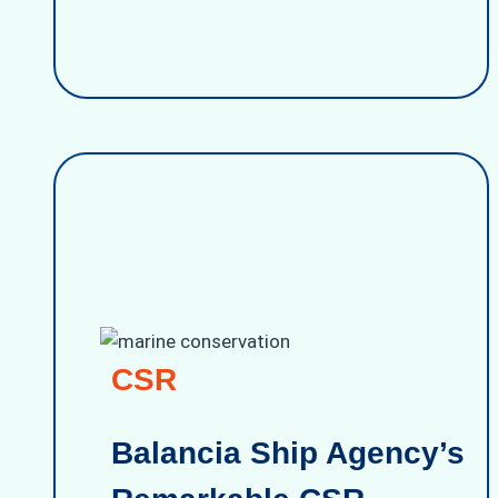
CSR
Balancia Ship Agency’s