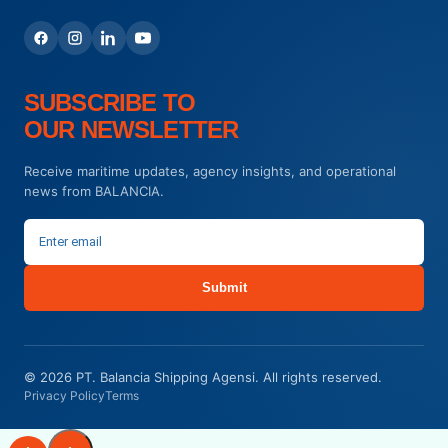
SUBSCRIBE TO
OUR NEWSLETTER
Receive maritime updates, agency insights, and operational
news from BALANCIA.
Submit
© 2026 PT. Balancia Shipping Agensi. All rights reserved.
Privacy Policy
Terms