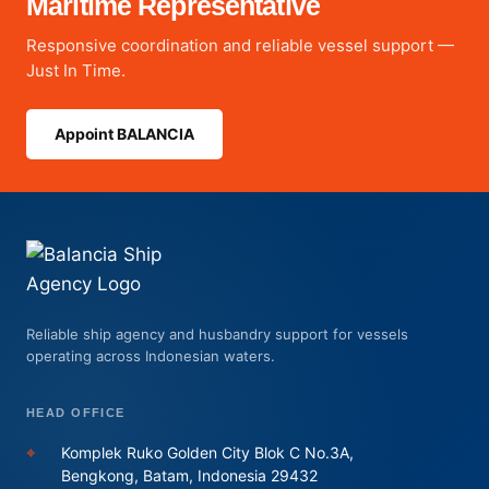
Maritime Representative
Responsive coordination and reliable vessel support —
Just In Time.
Appoint BALANCIA
Reliable ship agency and husbandry support for vessels
operating across Indonesian waters.
HEAD OFFICE
⌖
Komplek Ruko Golden City Blok C No.3A,
Bengkong, Batam, Indonesia 29432