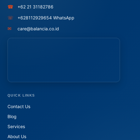
☎
+62 21 31182786
☏
+628112929654 WhatsApp
✉
care@balancia.co.id
QUICK LINKS
Contact Us
Blog
Services
About Us