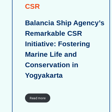
CSR
Balancia Ship Agency’s
Remarkable CSR
Initiative: Fostering
Marine Life and
Conservation in
Yogyakarta
Read more