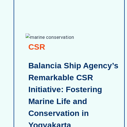
CSR
Balancia Ship Agency’s
Remarkable CSR
Initiative: Fostering
Marine Life and
Conservation in
Yogyakarta