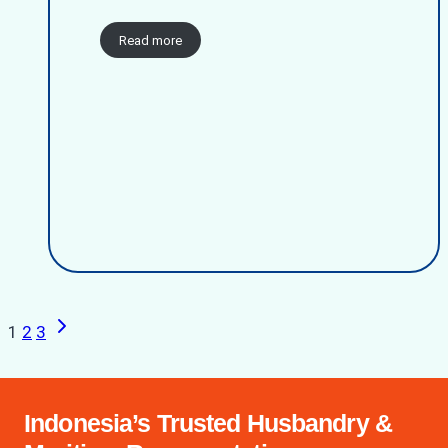
Read more
Next
Page
1
2
3
Page
navigation
Indonesia’s Trusted Husbandry &