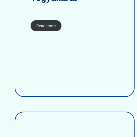
Read more