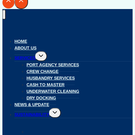
HOME
ABOUT US
Toggle
SERVICES
child
menu
PORT AGENCY SERVICES
CREW CHANGE
HUSBANDRY SERVICES
CASH TO MASTER
UNDERWATER CLEANING
DRY DOCKING
NEWS & UPDATE
Toggle
SUSTAINABILITY
child
menu