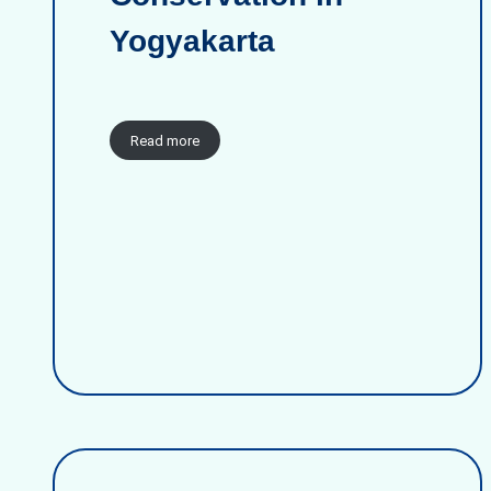
Yogyakarta
Read more