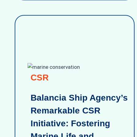
CSR
Balancia Ship Agency’s
Remarkable CSR
Initiative: Fostering
Marine Life and