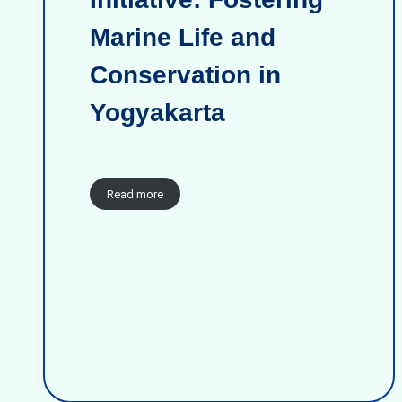
Marine Life and
Conservation in
Yogyakarta
Read more