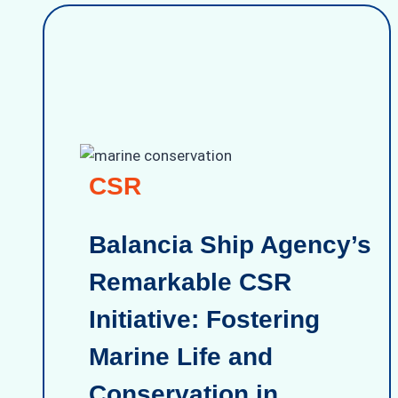
CSR
Balancia Ship Agency’s
Remarkable CSR
Initiative: Fostering
Marine Life and
Conservation in