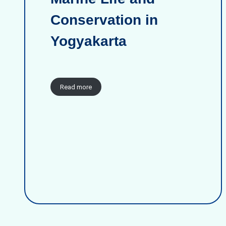
Conservation in
Yogyakarta
Read more