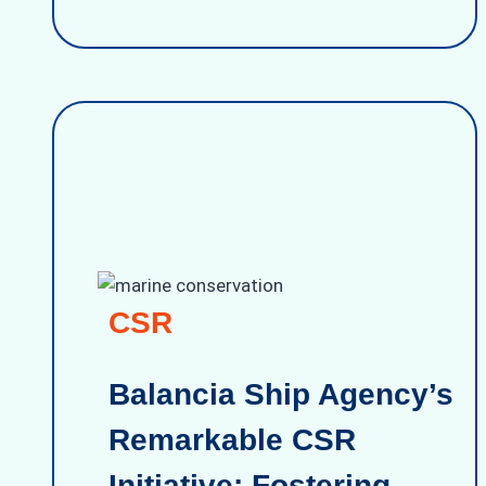
CSR
Balancia Ship Agency’s
Remarkable CSR
Initiative: Fostering