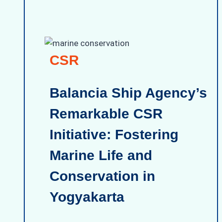
CSR
Balancia Ship Agency’s
Remarkable CSR
Initiative: Fostering
Marine Life and
Conservation in
Yogyakarta