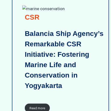
CSR
Balancia Ship Agency’s
Remarkable CSR
Initiative: Fostering
Marine Life and
Conservation in
Yogyakarta
Read more