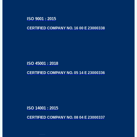
ISO 9001 : 2015
CERTIFIED COMPANY NO. 16 00 E 23000338
ISO 45001 : 2018
CERTIFIED COMPANY NO. 05 14 E 23000336
ISO 14001 : 2015
CERTIFIED COMPANY NO. 08 04 E 23000337