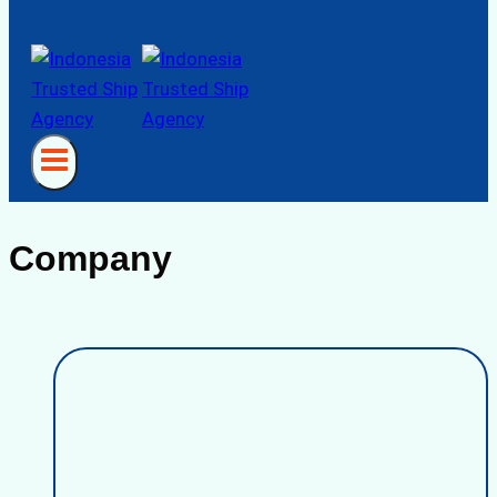
Company