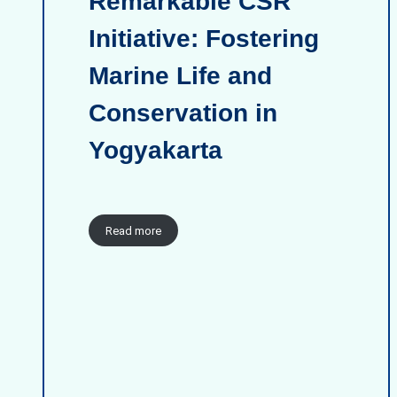
Remarkable CSR
Initiative: Fostering
Marine Life and
Conservation in
Yogyakarta
Read more