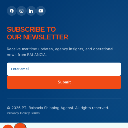
SUBSCRIBE TO
OUR NEWSLETTER
Receive maritime updates, agency insights, and operational
news from BALANCIA.
Submit
© 2026 PT. Balancia Shipping Agensi. All rights reserved.
Privacy Policy
Terms