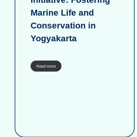
Marine Life and
Conservation in
Yogyakarta
Read more