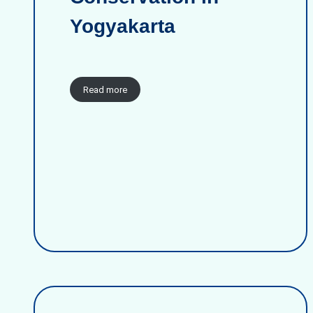
Yogyakarta
Read more