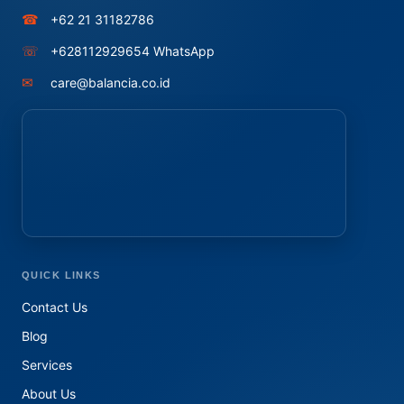
☎
+62 21 31182786
☏
+628112929654 WhatsApp
✉
care@balancia.co.id
QUICK LINKS
Contact Us
Blog
Services
About Us