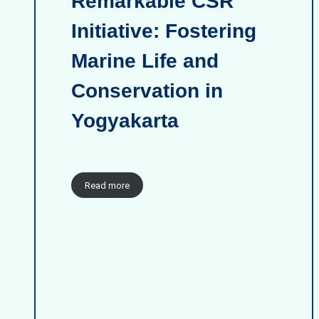
Remarkable CSR
Initiative: Fostering
Marine Life and
Conservation in
Yogyakarta
Read more