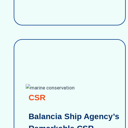
CSR
Balancia Ship Agency’s