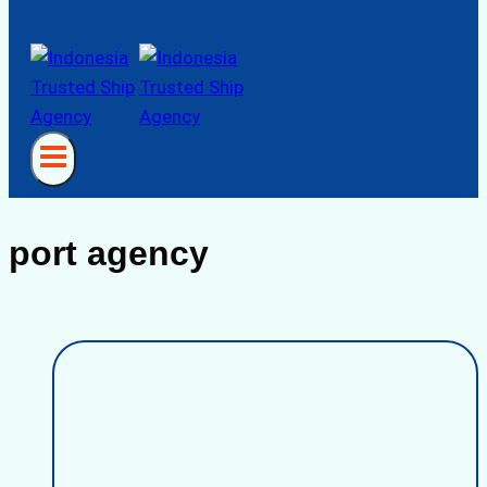
port agency