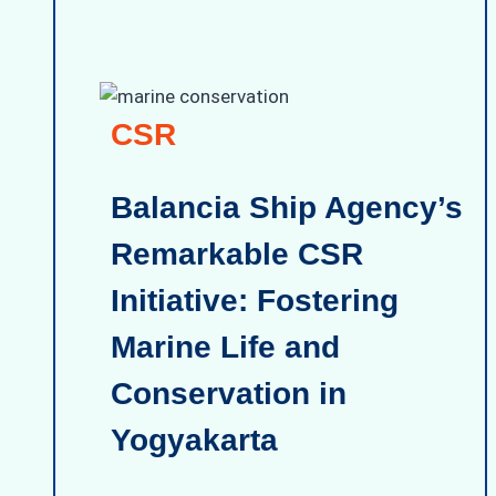
CSR
Balancia Ship Agency’s
Remarkable CSR
Initiative: Fostering
Marine Life and
Conservation in
Yogyakarta