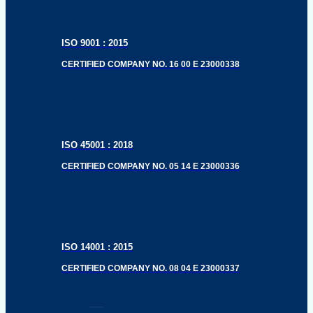
ISO 9001 : 2015
CERTIFIED COMPANY NO. 16 00 E 23000338
ISO 45001 : 2018
CERTIFIED COMPANY NO. 05 14 E 23000336
ISO 14001 : 2015
CERTIFIED COMPANY NO. 08 04 E 23000337