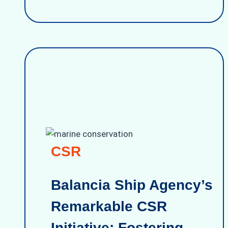
CSR
Balancia Ship Agency’s
Remarkable CSR
Initiative: Fostering