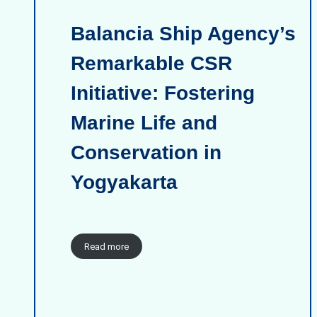
Balancia Ship Agency’s
Remarkable CSR
Initiative: Fostering
Marine Life and
Conservation in
Yogyakarta
Read more