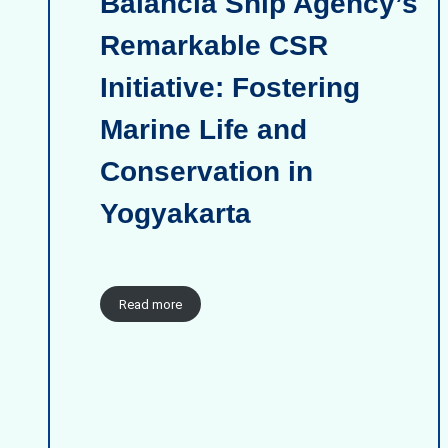
Balancia Ship Agency’s
Remarkable CSR
Initiative: Fostering
Marine Life and
Conservation in
Yogyakarta
Read more