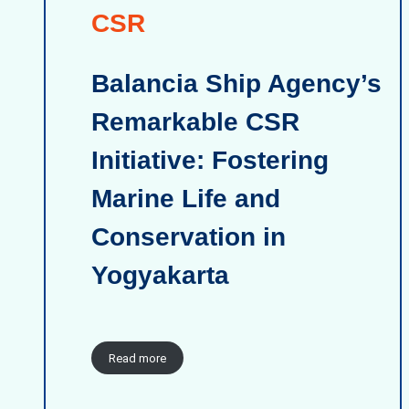
CSR
Balancia Ship Agency’s
Remarkable CSR
Initiative: Fostering
Marine Life and
Conservation in
Yogyakarta
Read more