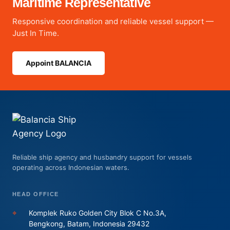
Maritime Representative
Responsive coordination and reliable vessel support —
Just In Time.
Appoint BALANCIA
Reliable ship agency and husbandry support for vessels
operating across Indonesian waters.
HEAD OFFICE
⌖
Komplek Ruko Golden City Blok C No.3A,
Bengkong, Batam, Indonesia 29432