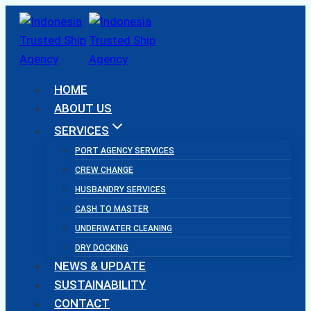
Skip
to
content
HOME
ABOUT US
SERVICES
PORT AGENCY SERVICES
CREW CHANGE
HUSBANDRY SERVICES
CASH TO MASTER
UNDERWATER CLEANING
DRY DOCKING
NEWS & UPDATE
SUSTAINABILITY
CONTACT