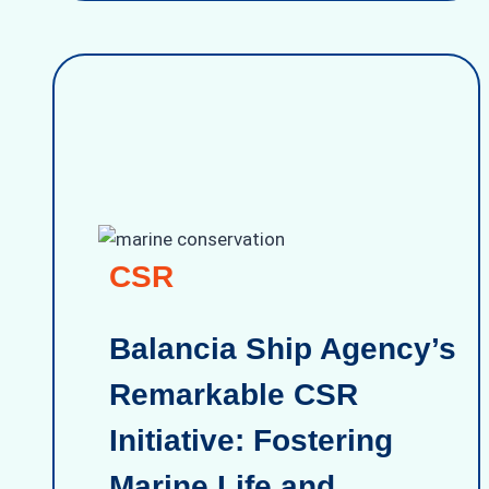
CSR
Balancia Ship Agency’s
Remarkable CSR
Initiative: Fostering
Marine Life and