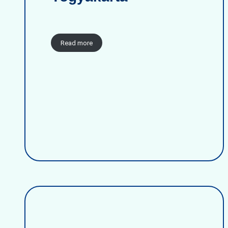
Read more