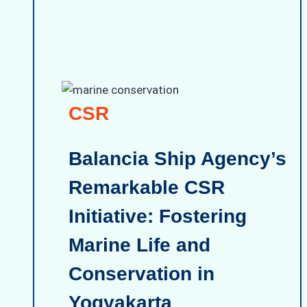
CSR
Balancia Ship Agency’s
Remarkable CSR
Initiative: Fostering
Marine Life and
Conservation in
Yogyakarta