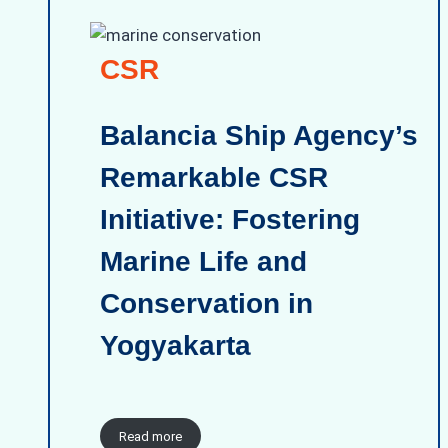
CSR
Balancia Ship Agency’s
Remarkable CSR
Initiative: Fostering
Marine Life and
Conservation in
Yogyakarta
Read more