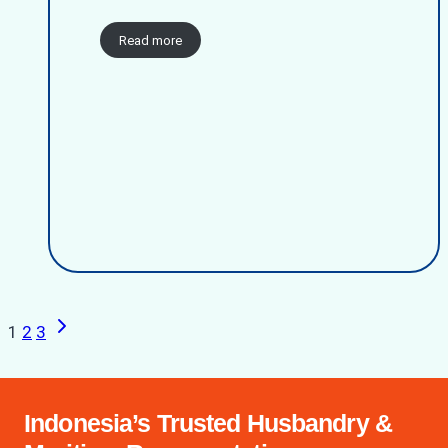
Read more
Next
Page
1
2
3
Page
navigation
Indonesia’s Trusted Husbandry &