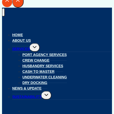
HOME
ABOUT US
Toggle
SERVICES
child
menu
PORT AGENCY SERVICES
CREW CHANGE
HUSBANDRY SERVICES
CASH TO MASTER
UNDERWATER CLEANING
DRY DOCKING
NEWS & UPDATE
Toggle
SUSTAINABILITY
child
menu