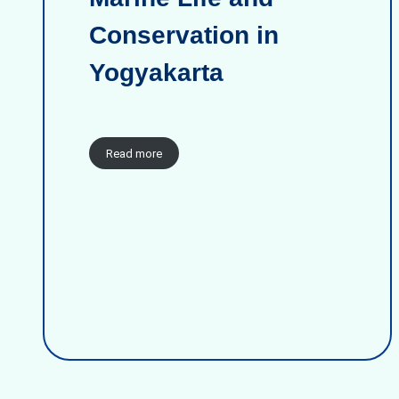
Conservation in
Yogyakarta
Read more