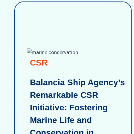
CSR
Balancia Ship Agency’s
Remarkable CSR
Initiative: Fostering
Marine Life and
Conservation in