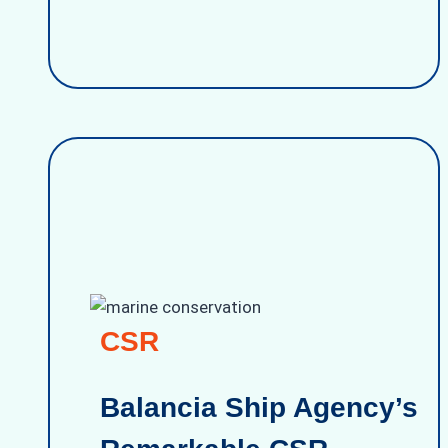
CSR
Balancia Ship Agency’s