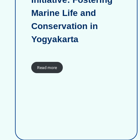
Marine Life and
Conservation in
Yogyakarta
Read more