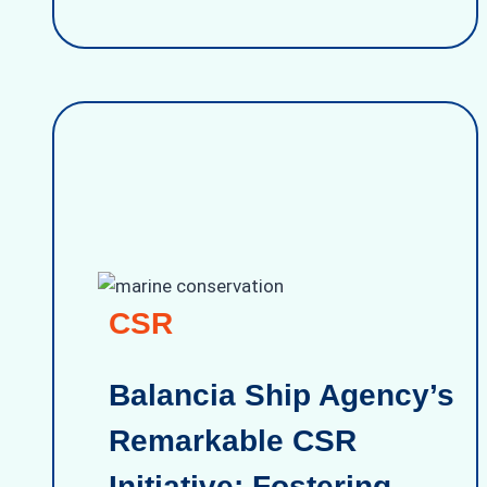
CSR
Balancia Ship Agency’s
Remarkable CSR
Initiative: Fostering