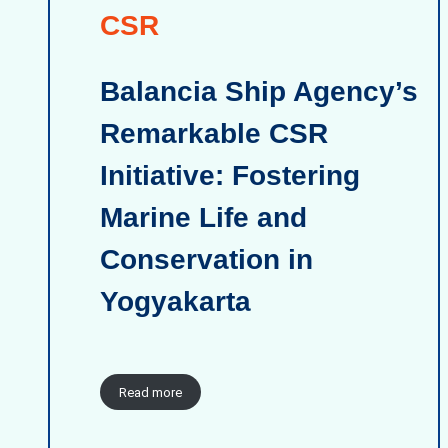
CSR
Balancia Ship Agency’s
Remarkable CSR
Initiative: Fostering
Marine Life and
Conservation in
Yogyakarta
Read more