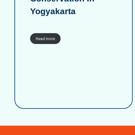
Yogyakarta
Read more