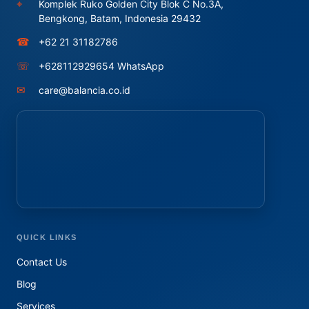
⌖
Komplek Ruko Golden City Blok C No.3A,
Bengkong, Batam, Indonesia 29432
☎
+62 21 31182786
☏
+628112929654 WhatsApp
✉
care@balancia.co.id
QUICK LINKS
Contact Us
Blog
Services