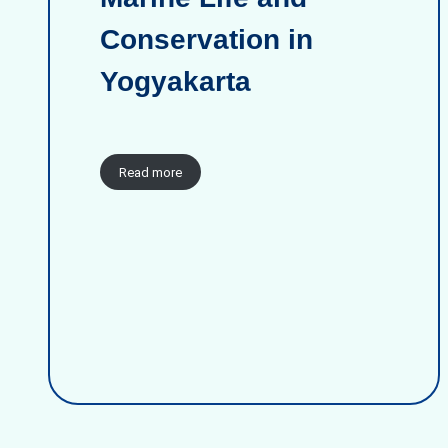
Conservation in
Yogyakarta
Read more