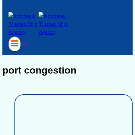
port congestion