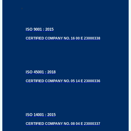
ISO 9001 : 2015
CERTIFIED COMPANY NO. 16 00 E 23000338
ISO 45001 : 2018
CERTIFIED COMPANY NO. 05 14 E 23000336
ISO 14001 : 2015
CERTIFIED COMPANY NO. 08 04 E 23000337