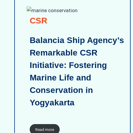
CSR
Balancia Ship Agency’s
Remarkable CSR
Initiative: Fostering
Marine Life and
Conservation in
Yogyakarta
Read more