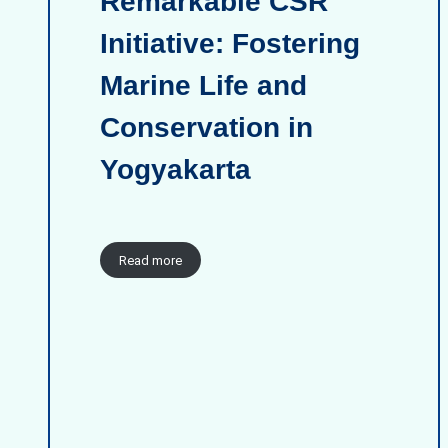
Remarkable CSR
Initiative: Fostering
Marine Life and
Conservation in
Yogyakarta
Read more