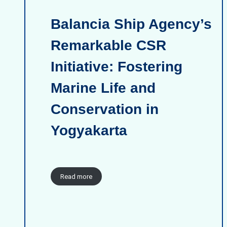
Balancia Ship Agency’s
Remarkable CSR
Initiative: Fostering
Marine Life and
Conservation in
Yogyakarta
Read more