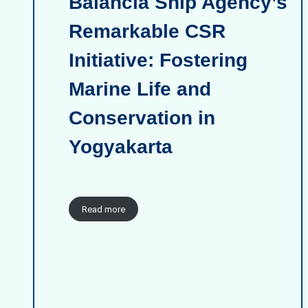
Balancia Ship Agency’s
Remarkable CSR
Initiative: Fostering
Marine Life and
Conservation in
Yogyakarta
Read more