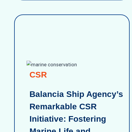
CSR
Balancia Ship Agency’s
Remarkable CSR
Initiative: Fostering
Marine Life and