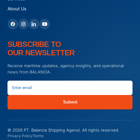
About Us
SUBSCRIBE TO
OUR NEWSLETTER
Receive maritime updates, agency insights, and operational
news from BALANCIA.
Submit
© 2026 PT. Balancia Shipping Agensi. All rights reserved.
Privacy Policy
Terms