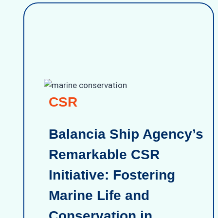
CSR
Balancia Ship Agency’s
Remarkable CSR
Initiative: Fostering
Marine Life and
Conservation in