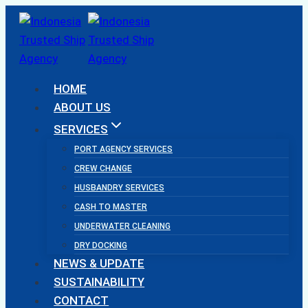
Skip
to
content
HOME
ABOUT US
SERVICES
PORT AGENCY SERVICES
CREW CHANGE
HUSBANDRY SERVICES
CASH TO MASTER
UNDERWATER CLEANING
DRY DOCKING
NEWS & UPDATE
SUSTAINABILITY
CONTACT