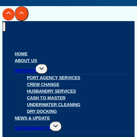
HOME
ABOUT US
Toggle
SERVICES
child
menu
PORT AGENCY SERVICES
CREW CHANGE
HUSBANDRY SERVICES
CASH TO MASTER
UNDERWATER CLEANING
DRY DOCKING
NEWS & UPDATE
Toggle
SUSTAINABILITY
child
menu