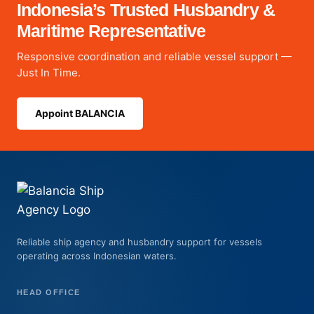
Indonesia’s Trusted Husbandry &
Maritime Representative
Responsive coordination and reliable vessel support —
Just In Time.
Appoint BALANCIA
Reliable ship agency and husbandry support for vessels
operating across Indonesian waters.
HEAD OFFICE