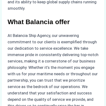
and its ability to keep global supply chains running
smoothly.
What Balancia offer
At Balancia Ship Agency, our unwavering
commitment to our clients is exemplified through
our dedication to service excellence. We take
immense pride in consistently delivering top-notch
services, making it a cornerstone of our business
philosophy. Whether it’s the moment you engage
with us for your maritime needs or throughout our
partnership, you can trust that we prioritize
service as the bedrock of our operations. We
understand that your satisfaction and success
depend on the quality of service we provide, and
this drives us to continually raise the bar in