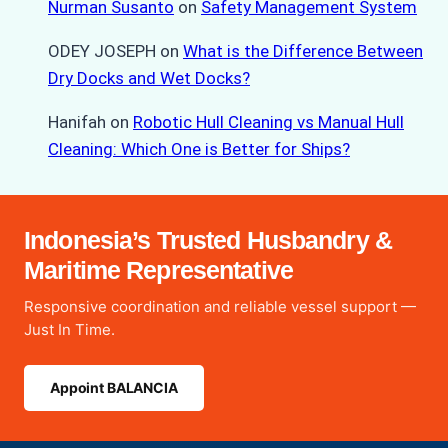
Nurman Susanto
on
Safety Management System
ODEY JOSEPH
on
What is the Difference Between
Dry Docks and Wet Docks?
Hanifah
on
Robotic Hull Cleaning vs Manual Hull
Cleaning: Which One is Better for Ships?
Indonesia’s Trusted Husbandry &
Maritime Representative
Responsive coordination and reliable vessel support —
Just In Time.
Appoint BALANCIA