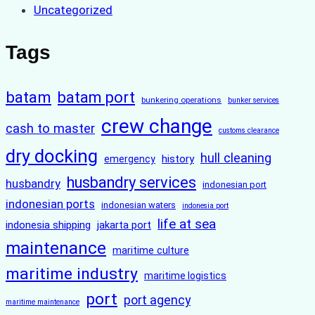
Uncategorized
Tags
batam
batam port
bunkering operations
bunker services
crew change
cash to master
customs clearance
dry docking
hull cleaning
history
emergency
husbandry services
husbandry
indonesian port
indonesian ports
indonesian waters
indonesia port
life at sea
indonesia shipping
jakarta port
maintenance
maritime culture
maritime industry
maritime logistics
port
port agency
maritime maintenance