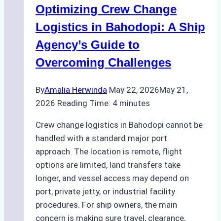
Optimizing Crew Change
Cost-
Effectiveness
Logistics in Bahodopi: A Ship
Agency’s Guide to
Overcoming Challenges
By
Amalia Herwinda
May 22, 2026
May 21,
2026
Reading Time:
4
minutes
Crew change logistics in Bahodopi cannot be
handled with a standard major port
approach. The location is remote, flight
options are limited, land transfers take
longer, and vessel access may depend on
port, private jetty, or industrial facility
procedures. For ship owners, the main
concern is making sure travel, clearance,