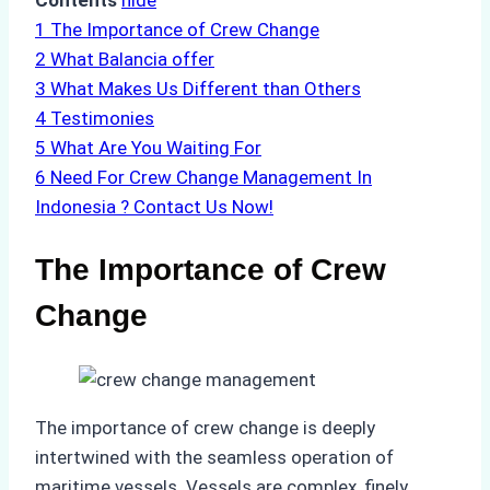
Contents
hide
1
The Importance of Crew Change
2
What Balancia offer
3
What Makes Us Different than Others
4
Testimonies
5
What Are You Waiting For
6
Need For Crew Change Management In
Indonesia ? Contact Us Now!
The Importance of Crew
Change
The importance of crew change is deeply
intertwined with the seamless operation of
maritime vessels. Vessels are complex, finely