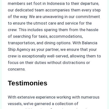
members set foot in Indonesia to their departure,
our dedicated team accompanies them every step
of the way. We are unwavering in our commitment
to ensure the utmost care and service for the
crew. This includes sparing them from the hassle
of searching for taxis, accommodations,
transportation, and dining options. With Balancia
Ship Agency as your partner, we ensure that your
crew is exceptionally well-served, allowing them to
focus on their duties without distractions or
concerns.
Testimonies
With extensive experience working with numerous
vessels, we’ve garnered a collection of