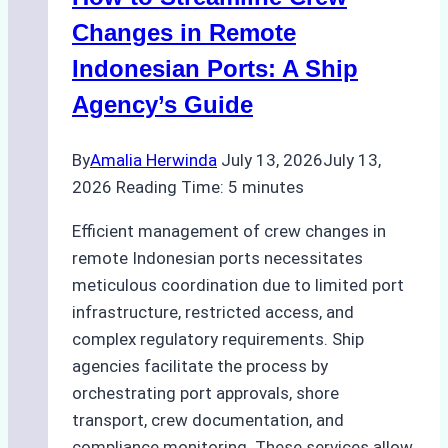
Changes in Remote
Indonesian Ports: A Ship
Agency’s Guide
By
Amalia Herwinda
July 13, 2026
July 13,
2026
Reading Time:
5
minutes
Efficient management of crew changes in
remote Indonesian ports necessitates
meticulous coordination due to limited port
infrastructure, restricted access, and
complex regulatory requirements. Ship
agencies facilitate the process by
orchestrating port approvals, shore
transport, crew documentation, and
compliance monitoring. These services allow