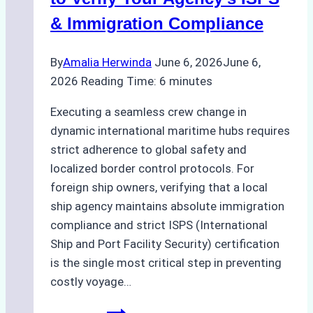
Like
& Immigration Compliance
Bahodopi
By
Amalia Herwinda
June 6, 2026
June 6,
2026
Reading Time:
6
minutes
Executing a seamless crew change in
dynamic international maritime hubs requires
strict adherence to global safety and
localized border control protocols. For
foreign ship owners, verifying that a local
ship agency maintains absolute immigration
compliance and strict ISPS (International
Ship and Port Facility Security) certification
is the single most critical step in preventing
costly voyage…
Crew