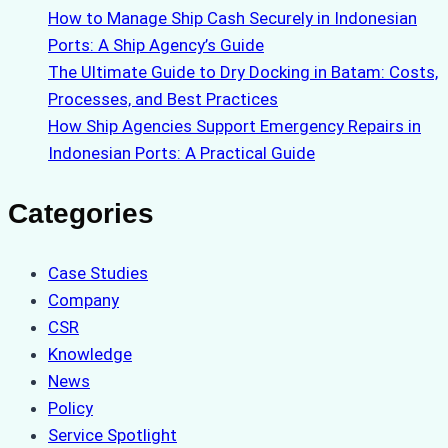
How to Manage Ship Cash Securely in Indonesian
Ports: A Ship Agency’s Guide
The Ultimate Guide to Dry Docking in Batam: Costs,
Processes, and Best Practices
How Ship Agencies Support Emergency Repairs in
Indonesian Ports: A Practical Guide
Categories
Case Studies
Company
CSR
Knowledge
News
Policy
Service Spotlight