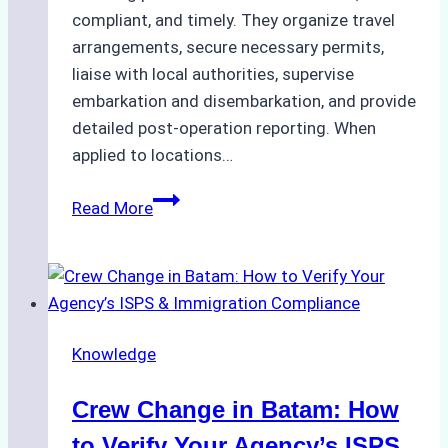
compliant, and timely. They organize travel
arrangements, secure necessary permits,
liaise with local authorities, supervise
embarkation and disembarkation, and provide
detailed post-operation reporting. When
applied to locations…
How
Read More
Ship
Agencies
Enhance
Crew
Change
Knowledge
Efficiency
in
Crew Change in Batam: How
Remote
Ports
to Verify Your Agency’s ISPS