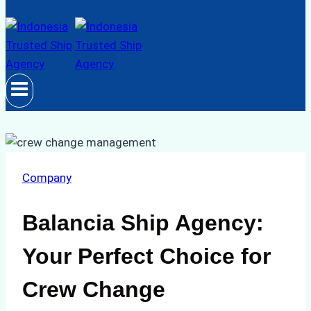
Company
Balancia Ship Agency:
Your Perfect Choice for
Crew Change