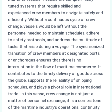
tuned systems that require skilled and
experienced crew members to navigate safely and
efficiently. Without a continuous cycle of crew
change, vessels would be left without the
personnel needed to maintain schedules, adhere
to safety protocols, and address the multitude of
tasks that arise during a voyage. The synchronized
transition of crew members at designated ports
or anchorages ensures that there is no
interruption in the flow of maritime commerce. It
contributes to the timely delivery of goods across
the globe, supports the reliability of shipping
schedules, and plays a pivotal role in international
trade. In this sense, crew change is not just a
matter of personnel exchange; it is a cornerstone
of the maritime industry’s operational continuity