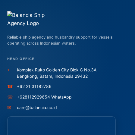
Reliable ship agency and husbandry support for vessels
operating across Indonesian waters.
HEAD OFFICE
⌖
Komplek Ruko Golden City Blok C No.3A,
Bengkong, Batam, Indonesia 29432
☎
+62 21 31182786
☏
+628112929654 WhatsApp
✉
care@balancia.co.id