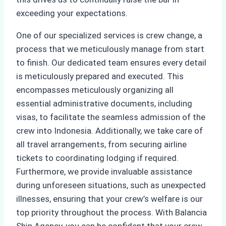
exceeding your expectations.
One of our specialized services is crew change, a
process that we meticulously manage from start
to finish. Our dedicated team ensures every detail
is meticulously prepared and executed. This
encompasses meticulously organizing all
essential administrative documents, including
visas, to facilitate the seamless admission of the
crew into Indonesia. Additionally, we take care of
all travel arrangements, from securing airline
tickets to coordinating lodging if required.
Furthermore, we provide invaluable assistance
during unforeseen situations, such as unexpected
illnesses, ensuring that your crew’s welfare is our
top priority throughout the process. With Balancia