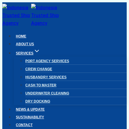
Skip
to
content
HOME
ABOUT US
SERVICES
PORT AGENCY SERVICES
CREW CHANGE
HUSBANDRY SERVICES
CASH TO MASTER
UNDERWATER CLEANING
DRY DOCKING
NEWS & UPDATE
SUSTAINABILITY
CONTACT