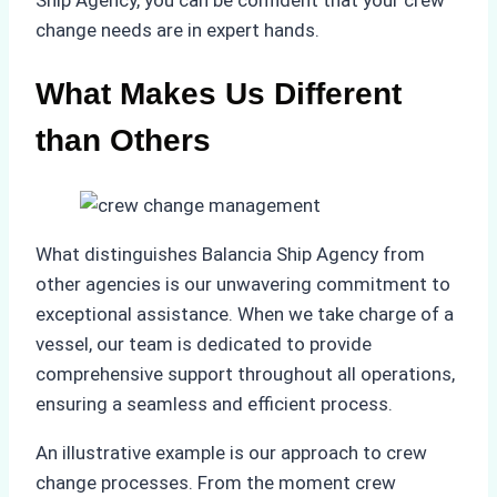
Ship Agency, you can be confident that your crew
change needs are in expert hands.
What Makes Us Different
than Others
What distinguishes Balancia Ship Agency from
other agencies is our unwavering commitment to
exceptional assistance. When we take charge of a
vessel, our team is dedicated to provide
comprehensive support throughout all operations,
ensuring a seamless and efficient process.
An illustrative example is our approach to crew
change processes. From the moment crew