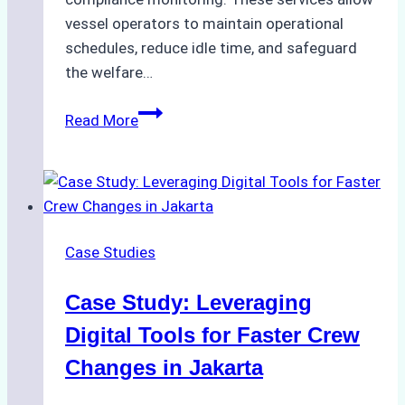
vessel operators to maintain operational
schedules, reduce idle time, and safeguard
the welfare…
How
Read More
to
Streamline
Crew
Changes
in
Case Studies
Remote
Indonesian
Case Study: Leveraging
Ports:
A
Digital Tools for Faster Crew
Ship
Changes in Jakarta
Agency’s
Guide