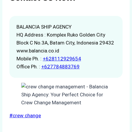
BALANCIA SHIP AGENCY
HQ Address : Komplex Ruko Golden City
Block C No.3A, Batam City, Indonesia 29432
www.balancia.co.id
Mobile Ph. :
+628112929654
Office Ph. :
+627784883769
Post
#
crew change
Tags: