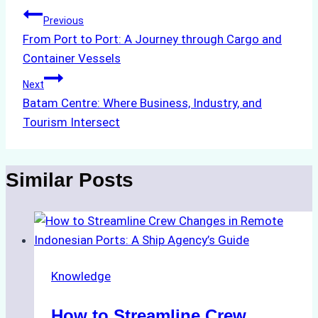
Post
Previous
From Port to Port: A Journey through Cargo and
navigation
Container Vessels
Next
Batam Centre: Where Business, Industry, and
Tourism Intersect
Similar Posts
Knowledge
How to Streamline Crew