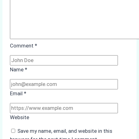
Comment
*
Name
*
Email
*
Website
Save my name, email, and website in this