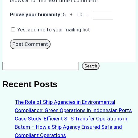
browser for the next time I comment.
Prove your humanity:
5 + 10 =
Yes, add me to your mailing list
Search
Search
Recent Posts
The Role of Ship Agencies in Environmental
Compliance: Green Operations in Indonesian Ports
Case Study: Efficient STS Transfer Operations in
Batam – How a Ship Agency Ensured Safe and
Compliant Operations