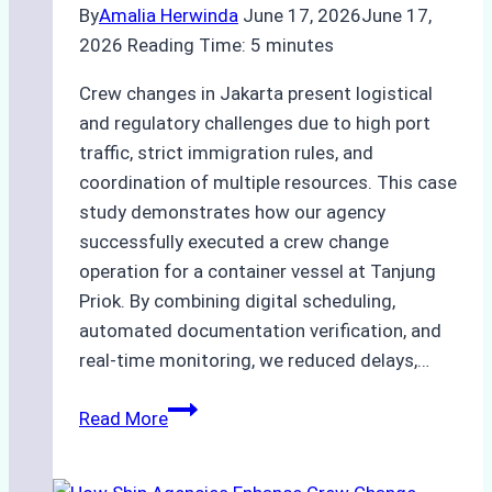
By
Amalia Herwinda
June 17, 2026
June 17,
2026
Reading Time:
5
minutes
Crew changes in Jakarta present logistical
and regulatory challenges due to high port
traffic, strict immigration rules, and
coordination of multiple resources. This case
study demonstrates how our agency
successfully executed a crew change
operation for a container vessel at Tanjung
Priok. By combining digital scheduling,
automated documentation verification, and
real-time monitoring, we reduced delays,…
Case
Read More
Study:
Leveraging