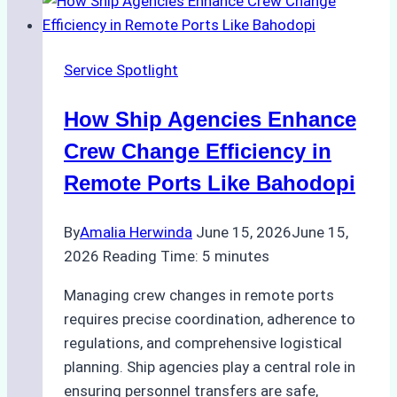
Digital
Tools
for
Service Spotlight
Faster
Crew
How Ship Agencies Enhance
Changes
in
Crew Change Efficiency in
Jakarta
Remote Ports Like Bahodopi
By
Amalia Herwinda
June 15, 2026
June 15,
2026
Reading Time:
5
minutes
Managing crew changes in remote ports
requires precise coordination, adherence to
regulations, and comprehensive logistical
planning. Ship agencies play a central role in
ensuring personnel transfers are safe,