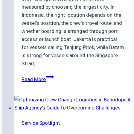
measured by choosing the largest city. In
Indonesia, the right location depends on the
vessel’s position, the crew’s travel route, and
whether boarding is arranged through port
access or launch boat. Jakarta is practical
for vessels calling Tanjung Priok, while Batam
is strong for vessels around the Singapore
Strait,…
Jakarta
Read More
and
Batam:
Comparing
Crew
Change
Service Spotlight
Efficiency
and