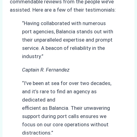
commendable reviews from the people we’ve
assisted. Here are a few of their testimonials:
“Having collaborated with numerous
port agencies, Balancia stands out with
their unparalleled expertise and prompt
service. A beacon of reliability in the
industry.”
Captain R. Fernandez
“I’ve been at sea for over two decades,
and it’s rare to find an agency as
dedicated and
efficient as Balancia. Their unwavering
support during port calls ensures we
focus on our core operations without
distractions.”