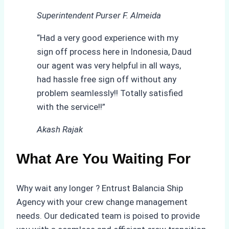
Superintendent Purser F. Almeida
“Had a very good experience with my
sign off process here in Indonesia, Daud
our agent was very helpful in all ways,
had hassle free sign off without any
problem seamlessly!! Totally satisfied
with the service!!”
Akash Rajak
What Are You Waiting For
Why wait any longer ? Entrust Balancia Ship
Agency with your crew change management
needs. Our dedicated team is poised to provide