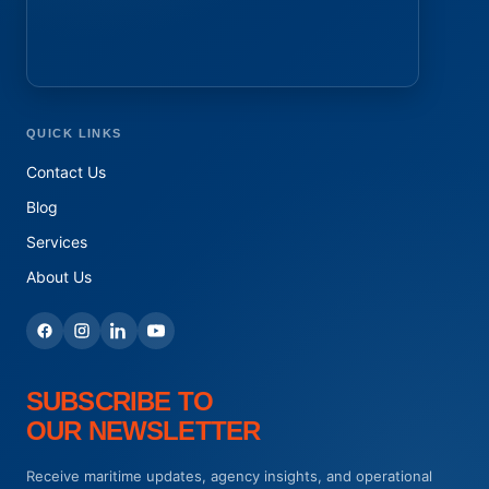
QUICK LINKS
Contact Us
Blog
Services
About Us
SUBSCRIBE TO
OUR NEWSLETTER
Receive maritime updates, agency insights, and operational