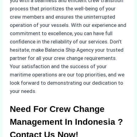
you with a seamless and efficient crew transition
process that prioritizes the well-being of your
crew members and ensures the uninterrupted
operation of your vessels. With our experience and
commitment to excellence, you can have full
confidence in the reliability of our services. Don’t
hesitate; make Balancia Ship Agency your trusted
partner for all your crew change requirements.
Your satisfaction and the success of your
maritime operations are our top priorities, and we
look forward to demonstrating our dedication to
your needs.
Need For Crew Change
Management In Indonesia ?
Contact Us Now!