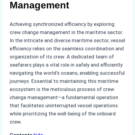
Management
Achieving synchronized efficiency by exploring
crew change management in the maritime sector.
In the intricate and diverse maritime sector, vessel
efficiency relies on the seamless coordination and
organization of its crew. A dedicated team of
seafarers plays a vital role in safely and efficiently
navigating the world’s oceans, enabling successful
journeys. Essential to maintaining this maritime
ecosystem is the meticulous process of crew
change management—a fundamental operation
that facilitates uninterrupted vessel operations
while prioritizing the well-being of the onboard
crew.