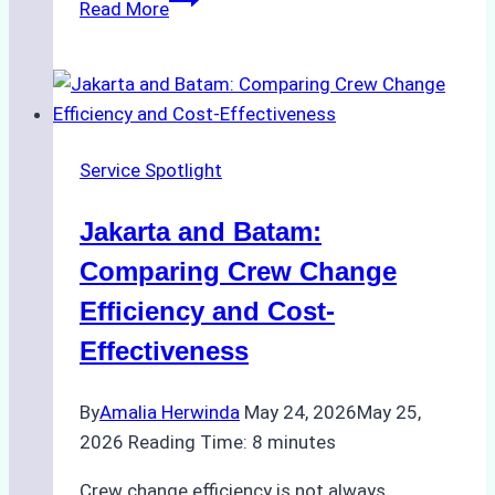
Read More
Change
in
Batam:
How
to
Service Spotlight
Verify
Your
Jakarta and Batam:
Agency’s
ISPS
Comparing Crew Change
&
Efficiency and Cost-
Immigration
Effectiveness
Compliance
By
Amalia Herwinda
May 24, 2026
May 25,
2026
Reading Time:
8
minutes
Crew change efficiency is not always