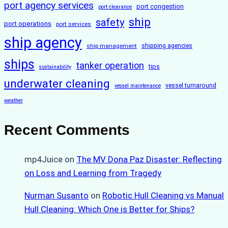
port agency services
port congestion
port clearance
ship
safety
port operations
port services
ship agency
ship management
shipping agencies
ships
tanker operation
tips
sustainability
underwater cleaning
vessel turnaround
vessel maintenance
weather
Recent Comments
mp4Juice
on
The MV Dona Paz Disaster: Reflecting
on Loss and Learning from Tragedy
Nurman Susanto
on
Robotic Hull Cleaning vs Manual
Hull Cleaning: Which One is Better for Ships?