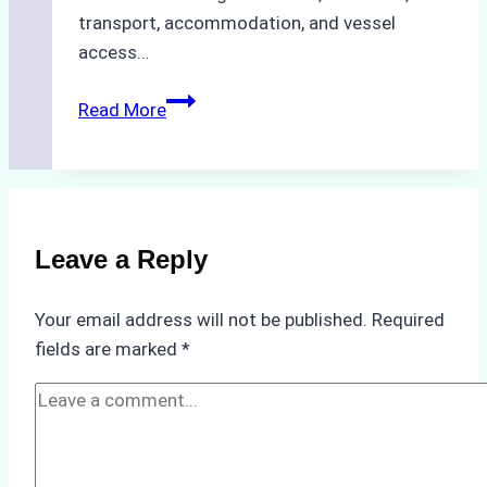
transport, accommodation, and vessel
access…
Optimizing
Read More
Crew
Change
Logistics
in
Bahodopi:
Leave a Reply
A
Ship
Your email address will not be published.
Required
Agency’s
fields are marked
*
Guide
to
Overcoming
Challenges