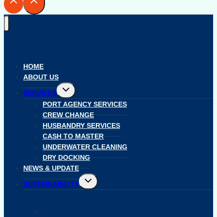
HOME
ABOUT US
Toggle
SERVICES
child
menu
PORT AGENCY SERVICES
CREW CHANGE
HUSBANDRY SERVICES
CASH TO MASTER
UNDERWATER CLEANING
DRY DOCKING
NEWS & UPDATE
Toggle
SUSTAINABILITY
child
menu