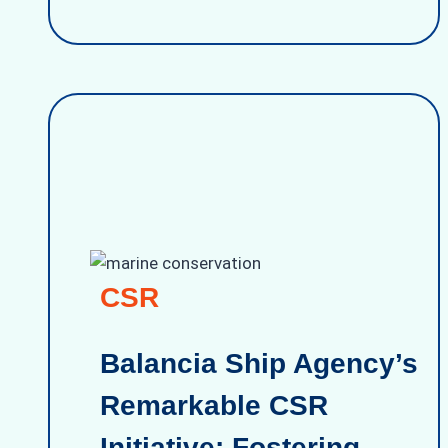
CSR
Balancia Ship Agency’s
Remarkable CSR
Initiative: Fostering