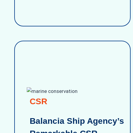
CSR
Balancia Ship Agency’s