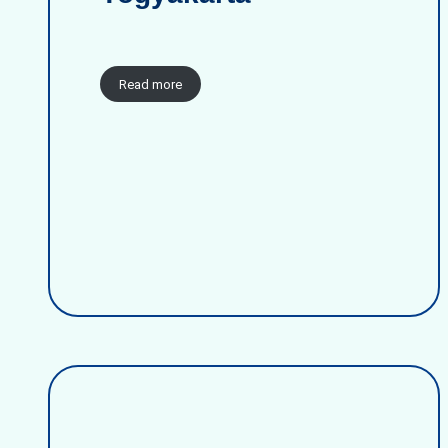
Read more