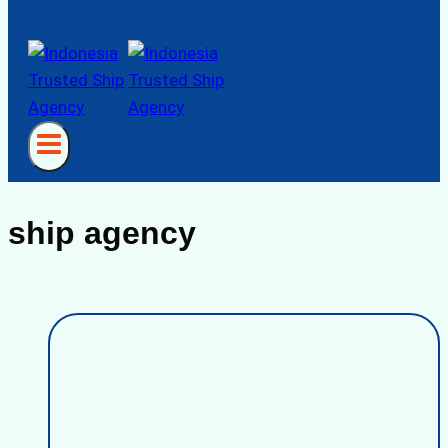
ship agency