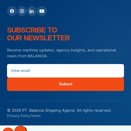
SUBSCRIBE TO
OUR NEWSLETTER
Receive maritime updates, agency insights, and operational
news from BALANCIA.
Submit
© 2026 PT. Balancia Shipping Agensi. All rights reserved.
Privacy Policy
Terms