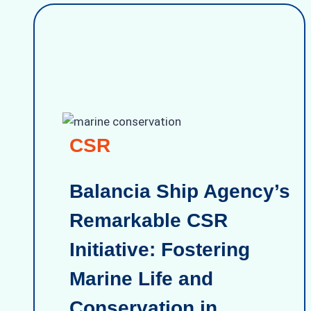
CSR
Balancia Ship Agency’s
Remarkable CSR
Initiative: Fostering
Marine Life and
Conservation in