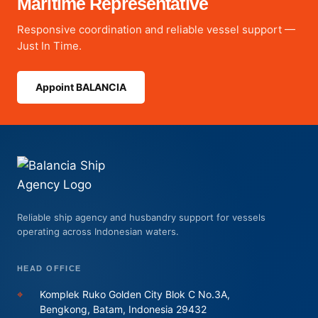
Maritime Representative
Responsive coordination and reliable vessel support —
Just In Time.
Appoint BALANCIA
Reliable ship agency and husbandry support for vessels
operating across Indonesian waters.
HEAD OFFICE
⌖
Komplek Ruko Golden City Blok C No.3A,
Bengkong, Batam, Indonesia 29432