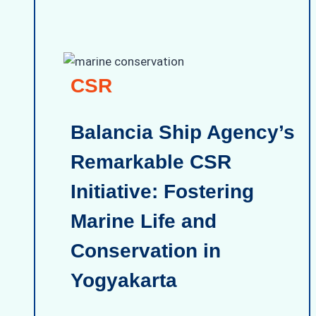
CSR
Balancia Ship Agency’s
Remarkable CSR
Initiative: Fostering
Marine Life and
Conservation in
Yogyakarta