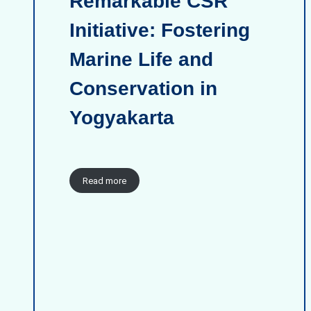
Remarkable CSR
Initiative: Fostering
Marine Life and
Conservation in
Yogyakarta
Read more