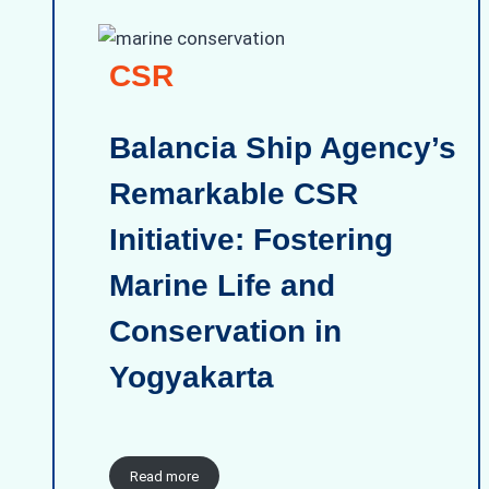
CSR
Balancia Ship Agency’s
Remarkable CSR
Initiative: Fostering
Marine Life and
Conservation in
Yogyakarta
Read more