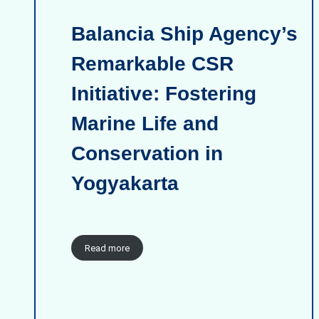
Balancia Ship Agency’s
Remarkable CSR
Initiative: Fostering
Marine Life and
Conservation in
Yogyakarta
Read more