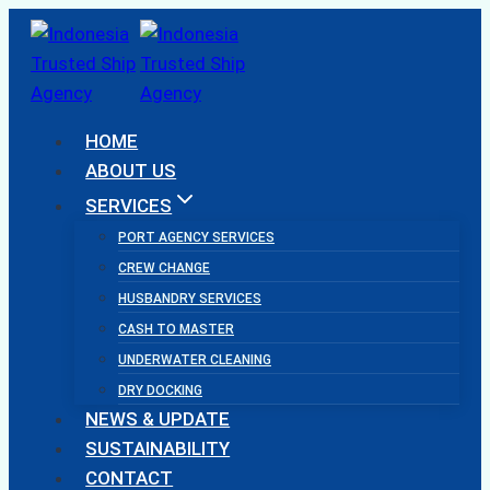
Skip
to
content
HOME
ABOUT US
SERVICES
PORT AGENCY SERVICES
CREW CHANGE
HUSBANDRY SERVICES
CASH TO MASTER
UNDERWATER CLEANING
DRY DOCKING
NEWS & UPDATE
SUSTAINABILITY
CONTACT