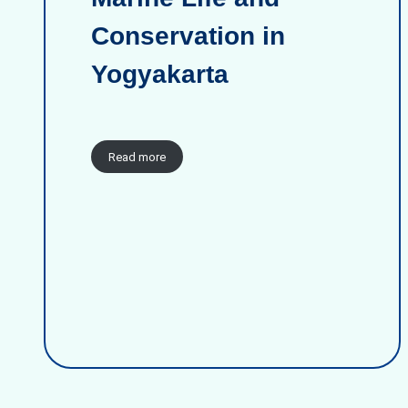
Conservation in
Yogyakarta
Read more