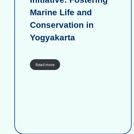
Marine Life and
Conservation in
Yogyakarta
Read more