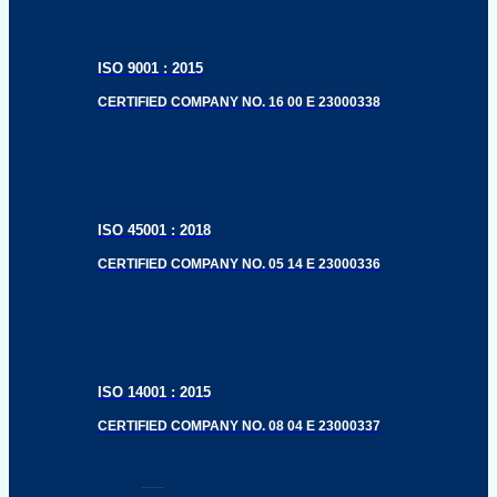
ISO 9001 : 2015
CERTIFIED COMPANY NO. 16 00 E 23000338
ISO 45001 : 2018
CERTIFIED COMPANY NO. 05 14 E 23000336
ISO 14001 : 2015
CERTIFIED COMPANY NO. 08 04 E 23000337