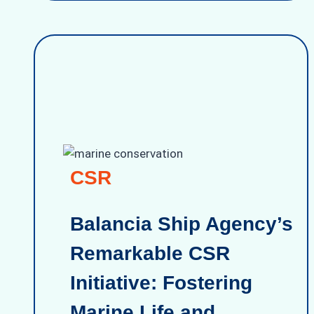
CSR
Balancia Ship Agency’s
Remarkable CSR
Initiative: Fostering
Marine Life and