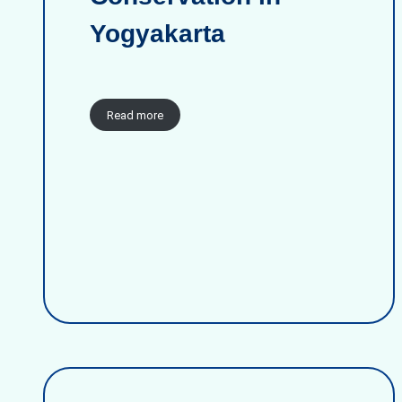
Yogyakarta
Read more