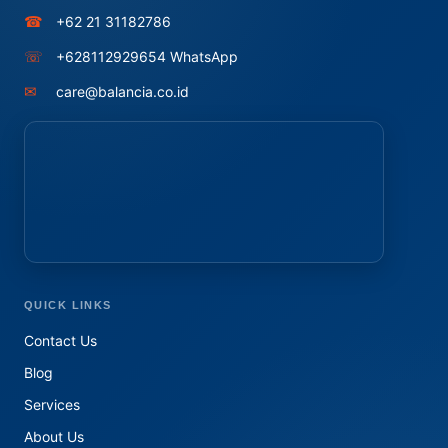
☎
+62 21 31182786
☏
+628112929654 WhatsApp
✉
care@balancia.co.id
QUICK LINKS
Contact Us
Blog
Services
About Us