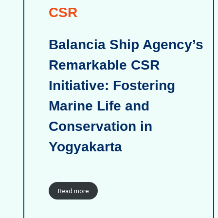
CSR
Balancia Ship Agency’s
Remarkable CSR
Initiative: Fostering
Marine Life and
Conservation in
Yogyakarta
Read more