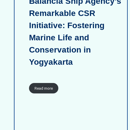
Balancia Ship Agency’s
Remarkable CSR
Initiative: Fostering
Marine Life and
Conservation in
Yogyakarta
Read more