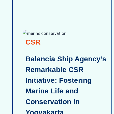
CSR
Balancia Ship Agency’s
Remarkable CSR
Initiative: Fostering
Marine Life and
Conservation in
Yogyakarta