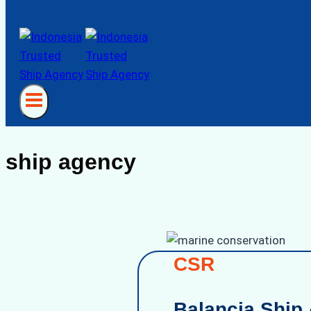
ship agency
CSR
Balancia Ship 