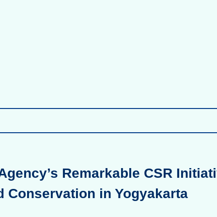
Agency’s Remarkable CSR Initiati
d Conservation in Yogyakarta