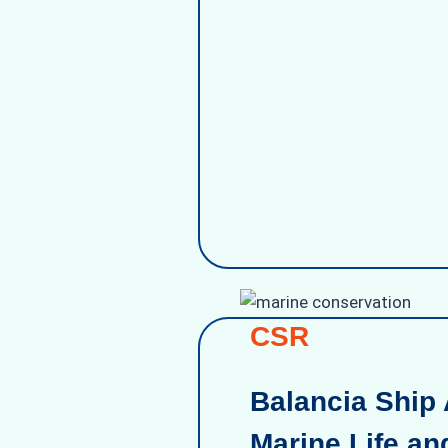
CSR
Balancia Ship 
Marine Life an