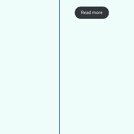
Read more