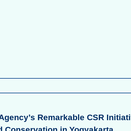
Agency’s Remarkable CSR Initiati
d Conservation in Yogyakarta