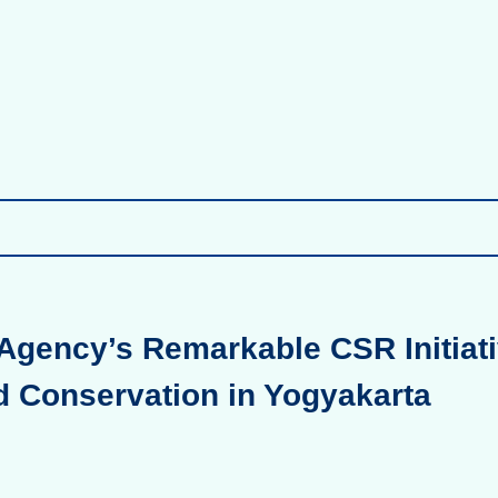
Agency’s Remarkable CSR Initiati
d Conservation in Yogyakarta