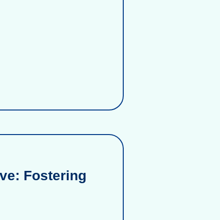
ve: Fostering