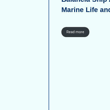
Marine Life an
Read more