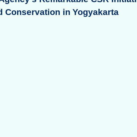
d Conservation in Yogyakarta