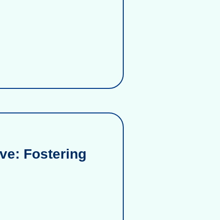
ve: Fostering