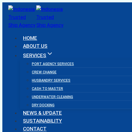
Skip
to
content
HOME
ABOUT US
SERVICES
PORT AGENCY SERVICES
CREW CHANGE
HUSBANDRY SERVICES
CASH TO MASTER
UNDERWATER CLEANING
DRY DOCKING
NEWS & UPDATE
SUSTAINABILITY
CONTACT