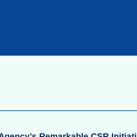
Agency’s Remarkable CSR Initiati