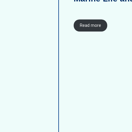
Read more