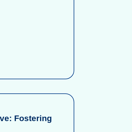
ve: Fostering