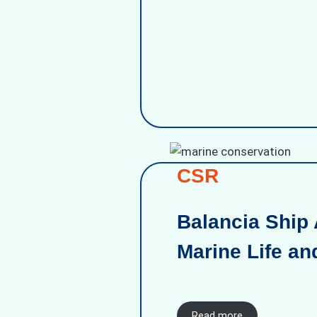
CSR
Balancia Ship 
Marine Life an
Read more