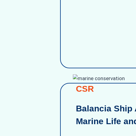
CSR
Balancia Ship 
Marine Life an