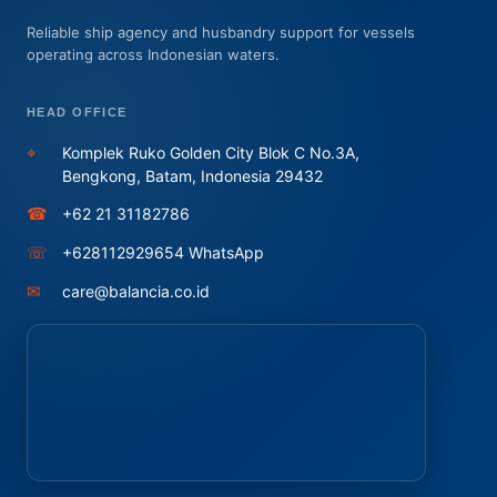
Reliable ship agency and husbandry support for vessels
operating across Indonesian waters.
HEAD OFFICE
⌖
Komplek Ruko Golden City Blok C No.3A,
Bengkong, Batam, Indonesia 29432
☎
+62 21 31182786
☏
+628112929654 WhatsApp
✉
care@balancia.co.id