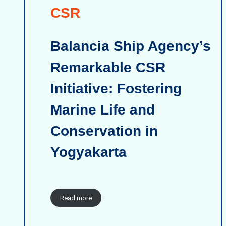
CSR
Balancia Ship Agency’s
Remarkable CSR
Initiative: Fostering
Marine Life and
Conservation in
Yogyakarta
Read more