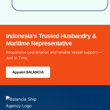
Indonesia’s Trusted Husbandry &
Maritime Representative
Responsive coordination and reliable vessel support —
Just In Time.
Appoint BALANCIA