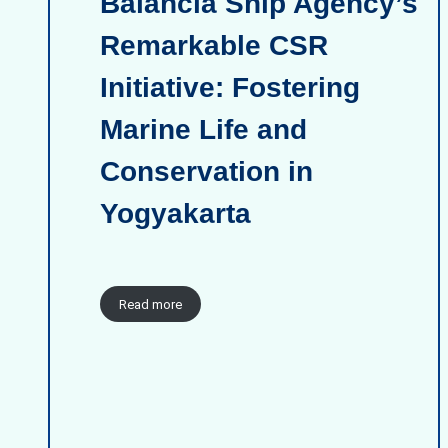
Balancia Ship Agency’s
Remarkable CSR
Initiative: Fostering
Marine Life and
Conservation in
Yogyakarta
Read more