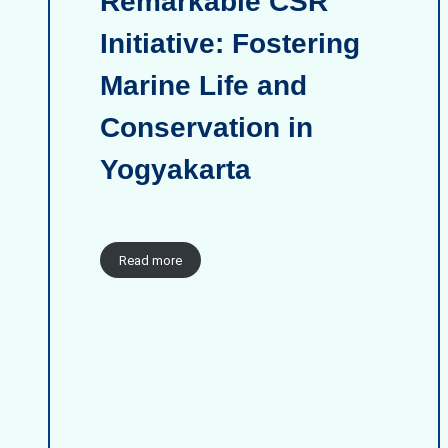
Remarkable CSR
Initiative: Fostering
Marine Life and
Conservation in
Yogyakarta
Read more