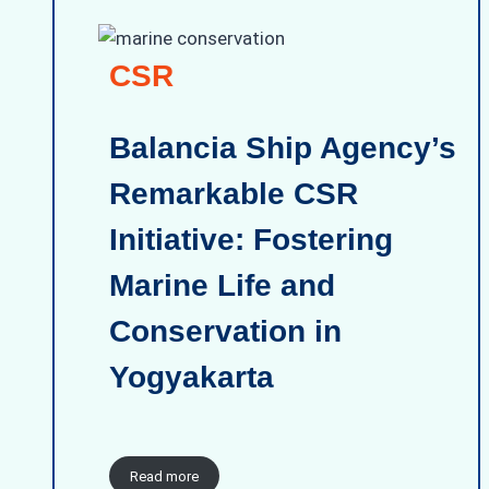
CSR
Balancia Ship Agency’s
Remarkable CSR
Initiative: Fostering
Marine Life and
Conservation in
Yogyakarta
Read more