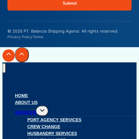
Submit
© 2026 PT. Balancia Shipping Agensi. All rights reserved.
Privacy Policy
Terms
HOME
ABOUT US
Toggle
SERVICES
child
menu
PORT AGENCY SERVICES
CREW CHANGE
HUSBANDRY SERVICES