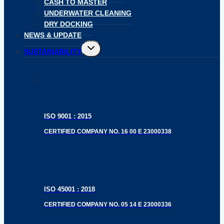
CASH TO MASTER
UNDERWATER CLEANING
DRY DOCKING
NEWS & UPDATE
Toggle
SUSTAINABILITY
child
menu
ISO 9001 : 2015
CERTIFIED COMPANY NO. 16 00 E 23000338
ISO 45001 : 2018
CERTIFIED COMPANY NO. 05 14 E 23000336