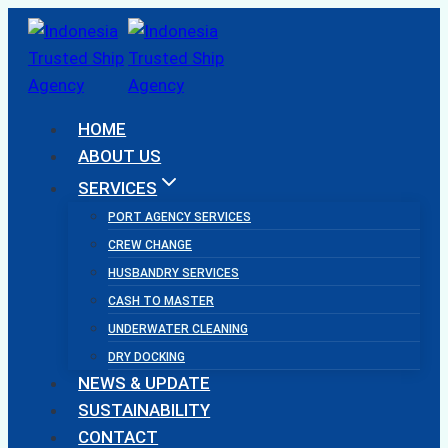
Skip
to
content
HOME
ABOUT US
SERVICES
PORT AGENCY SERVICES
CREW CHANGE
HUSBANDRY SERVICES
CASH TO MASTER
UNDERWATER CLEANING
DRY DOCKING
NEWS & UPDATE
SUSTAINABILITY
CONTACT