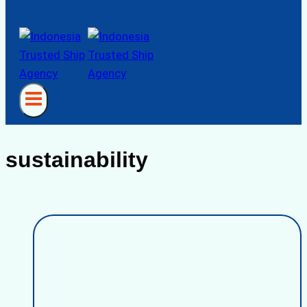
sustainability