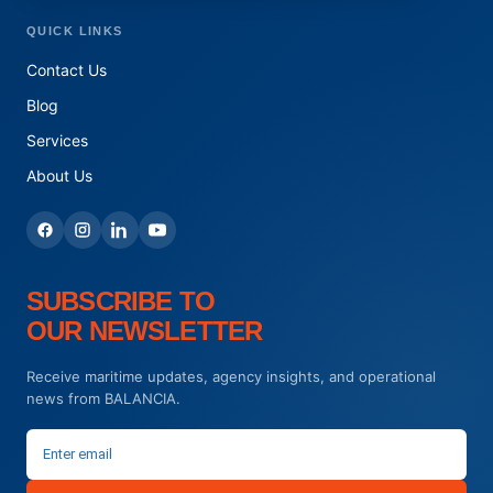
QUICK LINKS
Contact Us
Blog
Services
About Us
SUBSCRIBE TO
OUR NEWSLETTER
Receive maritime updates, agency insights, and operational
news from BALANCIA.