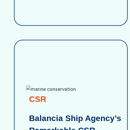
CSR
Balancia Ship Agency’s