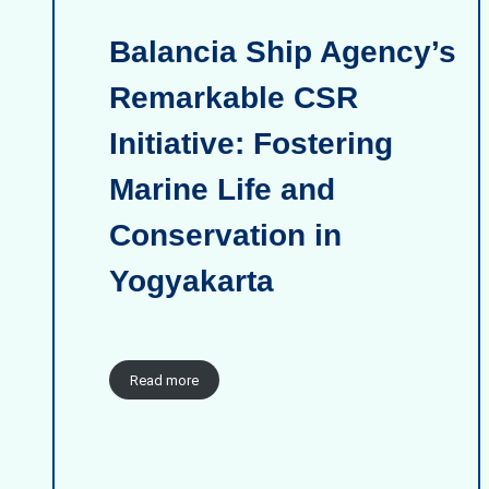
Balancia Ship Agency’s
Remarkable CSR
Initiative: Fostering
Marine Life and
Conservation in
Yogyakarta
Read more