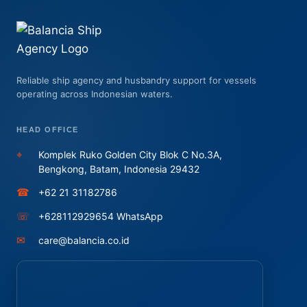
Reliable ship agency and husbandry support for vessels
operating across Indonesian waters.
HEAD OFFICE
⌖
Komplek Ruko Golden City Blok C No.3A,
Bengkong, Batam, Indonesia 29432
☎
+62 21 31182786
☏
+628112929654 WhatsApp
✉
care@balancia.co.id