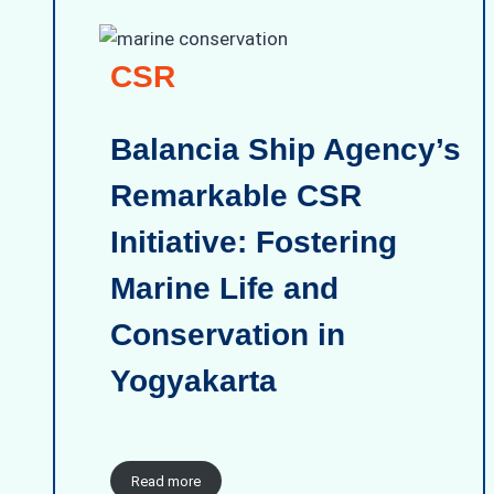
CSR
Balancia Ship Agency’s
Remarkable CSR
Initiative: Fostering
Marine Life and
Conservation in
Yogyakarta
Read more