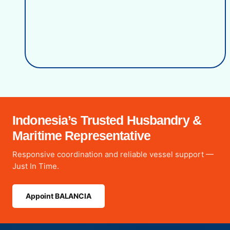
Indonesia’s Trusted Husbandry &
Maritime Representative
Responsive coordination and reliable vessel support —
Just In Time.
Appoint BALANCIA