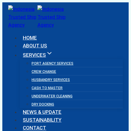
Skip
to
content
HOME
ABOUT US
SERVICES
PORT AGENCY SERVICES
CREW CHANGE
HUSBANDRY SERVICES
CASH TO MASTER
UNDERWATER CLEANING
DRY DOCKING
NEWS & UPDATE
SUSTAINABILITY
CONTACT