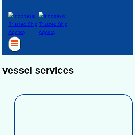
vessel services