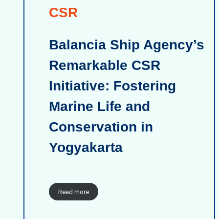
CSR
Balancia Ship Agency’s
Remarkable CSR
Initiative: Fostering
Marine Life and
Conservation in
Yogyakarta
Read more