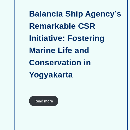
Balancia Ship Agency’s
Remarkable CSR
Initiative: Fostering
Marine Life and
Conservation in
Yogyakarta
Read more