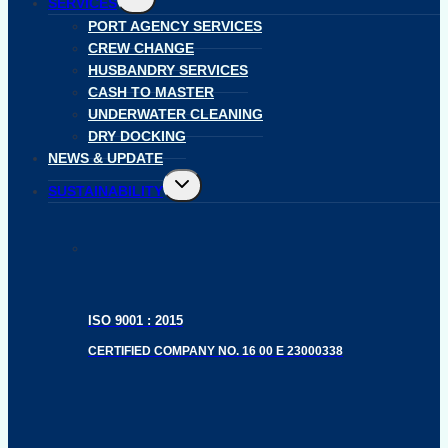
SERVICES
child
menu
PORT AGENCY SERVICES
CREW CHANGE
HUSBANDRY SERVICES
CASH TO MASTER
UNDERWATER CLEANING
DRY DOCKING
NEWS & UPDATE
Toggle
SUSTAINABILITY
child
menu
ISO 9001 : 2015
CERTIFIED COMPANY NO. 16 00 E 23000338