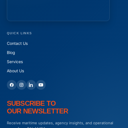
QUICK LINKS
Contact Us
Blog
Services
About Us
SUBSCRIBE TO
OUR NEWSLETTER
Receive maritime updates, agency insights, and operational