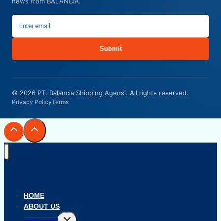
news from BALANCIA.
Submit
© 2026 PT. Balancia Shipping Agensi. All rights reserved.
Privacy Policy
Terms
HOME
ABOUT US
Toggle