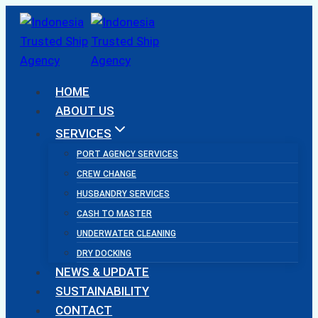
Skip
to
content
HOME
ABOUT US
SERVICES
PORT AGENCY SERVICES
CREW CHANGE
HUSBANDRY SERVICES
CASH TO MASTER
UNDERWATER CLEANING
DRY DOCKING
NEWS & UPDATE
SUSTAINABILITY
CONTACT