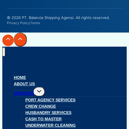
© 2026 PT. Balancia Shipping Agensi. All rights reserved.
Privacy Policy
Terms
HOME
ABOUT US
Toggle
SERVICES
child
menu
PORT AGENCY SERVICES
CREW CHANGE
HUSBANDRY SERVICES
CASH TO MASTER
UNDERWATER CLEANING