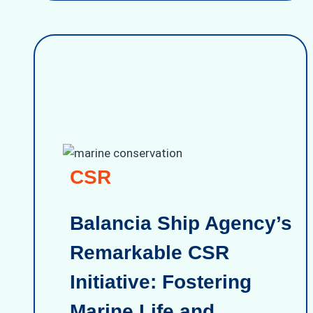
CSR
Balancia Ship Agency’s
Remarkable CSR
Initiative: Fostering
Marine Life and