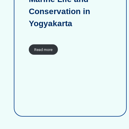
Conservation in
Yogyakarta
Read more