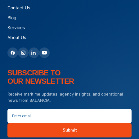
Contact Us
Blog
Services
About Us
SUBSCRIBE TO
OUR NEWSLETTER
Receive maritime updates, agency insights, and operational
news from BALANCIA.
Submit