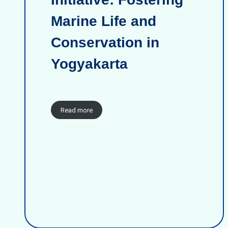
Marine Life and
Conservation in
Yogyakarta
Read more