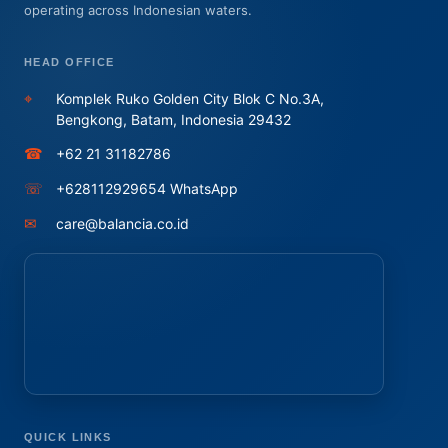
operating across Indonesian waters.
HEAD OFFICE
⌖
Komplek Ruko Golden City Blok C No.3A,
Bengkong, Batam, Indonesia 29432
☎
+62 21 31182786
☏
+628112929654 WhatsApp
✉
care@balancia.co.id
QUICK LINKS