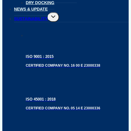
DRY DOCKING
NEWS & UPDATE
Toggle
SUSTAINABILITY
child
menu
ISO 9001 : 2015
CERTIFIED COMPANY NO. 16 00 E 23000338
ISO 45001 : 2018
CERTIFIED COMPANY NO. 05 14 E 23000336