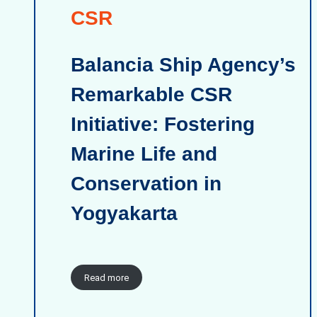
CSR
Balancia Ship Agency’s
Remarkable CSR
Initiative: Fostering
Marine Life and
Conservation in
Yogyakarta
Read more