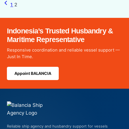
Previous
Page
1
2
Page
navigation
Indonesia’s Trusted Husbandry &
Maritime Representative
Responsive coordination and reliable vessel support —
Just In Time.
Appoint BALANCIA
Reliable ship agency and husbandry support for vessels