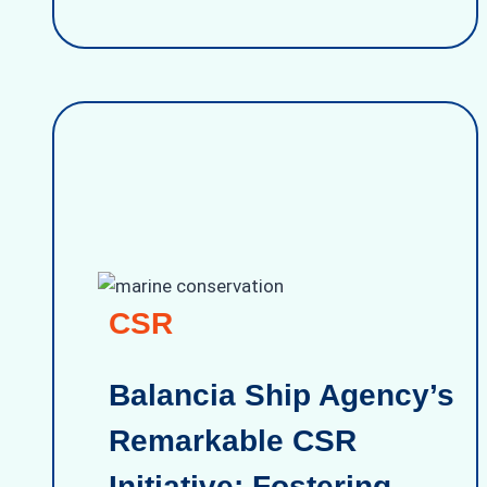
CSR
Balancia Ship Agency’s
Remarkable CSR
Initiative: Fostering