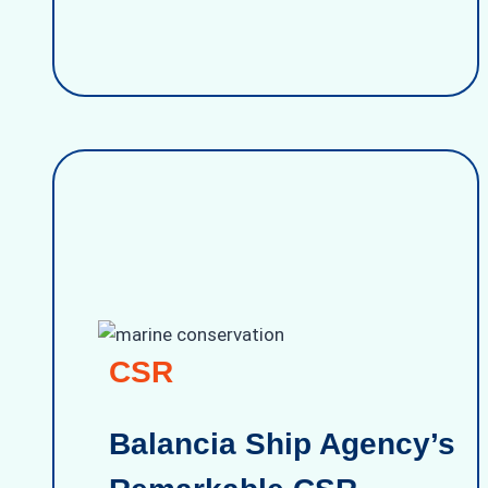
CSR
Balancia Ship Agency’s