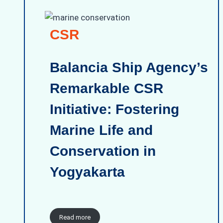
CSR
Balancia Ship Agency’s
Remarkable CSR
Initiative: Fostering
Marine Life and
Conservation in
Yogyakarta
Read more