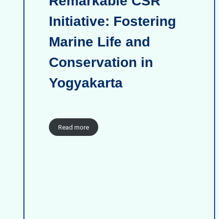
Remarkable CSR
Initiative: Fostering
Marine Life and
Conservation in
Yogyakarta
Read more