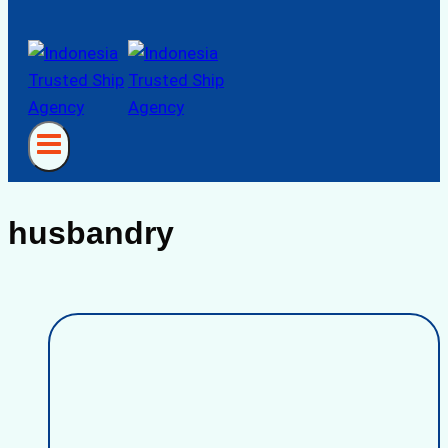
husbandry