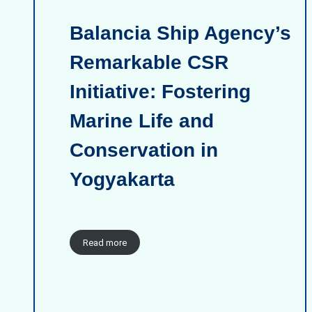
Balancia Ship Agency’s
Remarkable CSR
Initiative: Fostering
Marine Life and
Conservation in
Yogyakarta
Read more