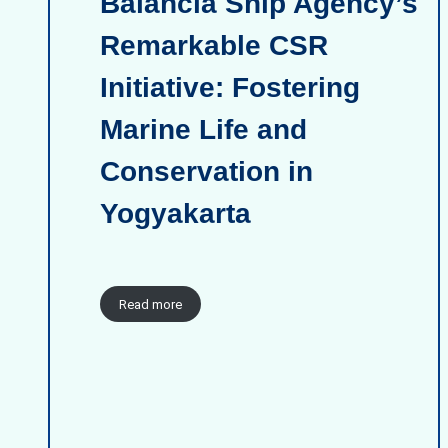
Balancia Ship Agency’s
Remarkable CSR
Initiative: Fostering
Marine Life and
Conservation in
Yogyakarta
Read more