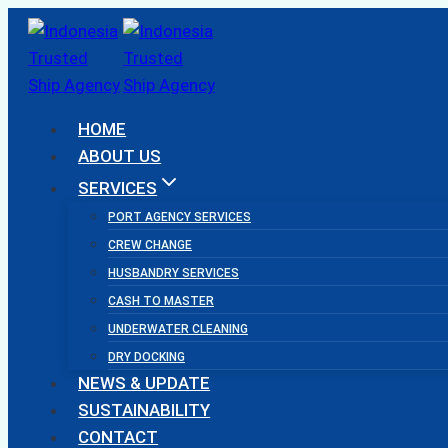
Skip
to
content
HOME
ABOUT US
SERVICES
PORT AGENCY SERVICES
CREW CHANGE
HUSBANDRY SERVICES
CASH TO MASTER
UNDERWATER CLEANING
DRY DOCKING
NEWS & UPDATE
SUSTAINABILITY
CONTACT