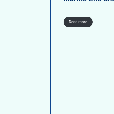
Read more