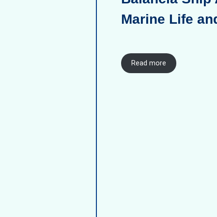
Marine Life an
Read more