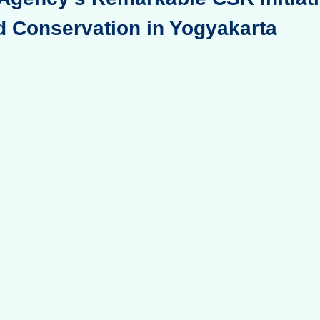
d Conservation in Yogyakarta