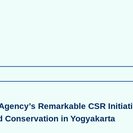
Agency’s Remarkable CSR Initiati
d Conservation in Yogyakarta