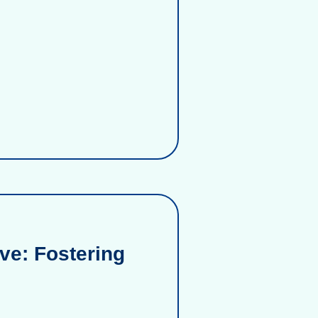
ve: Fostering