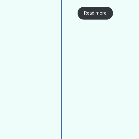
Read more