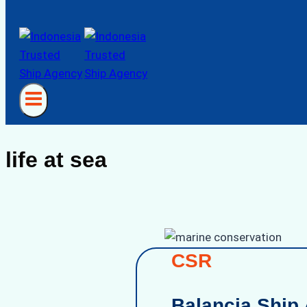
life at sea
CSR
Balancia Ship 