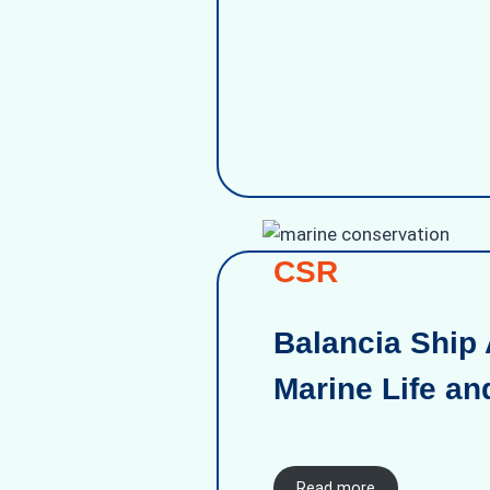
CSR
Balancia Ship 
Marine Life an
Read more