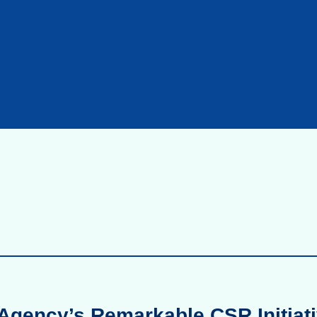
Agency’s Remarkable CSR Initiati