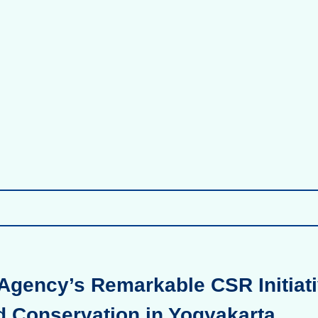
Agency’s Remarkable CSR Initiati
d Conservation in Yogyakarta