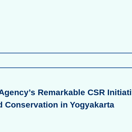
Agency’s Remarkable CSR Initiati
d Conservation in Yogyakarta