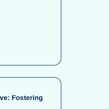
ve: Fostering