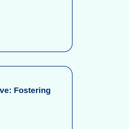
ve: Fostering