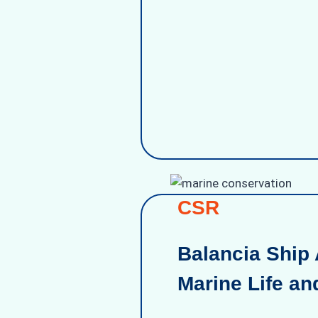
CSR
Balancia Ship 
Marine Life an