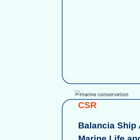
CSR
Balancia Ship 
Marine Life an