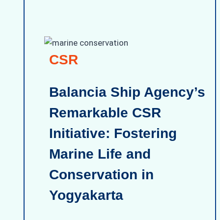
CSR
Balancia Ship Agency’s
Remarkable CSR
Initiative: Fostering
Marine Life and
Conservation in
Yogyakarta