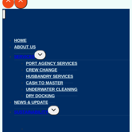
HOME
ABOUT US
Toggle
SERVICES
child
menu
PORT AGENCY SERVICES
CREW CHANGE
HUSBANDRY SERVICES
CASH TO MASTER
UNDERWATER CLEANING
DRY DOCKING
NEWS & UPDATE
Toggle
SUSTAINABILITY
child
menu