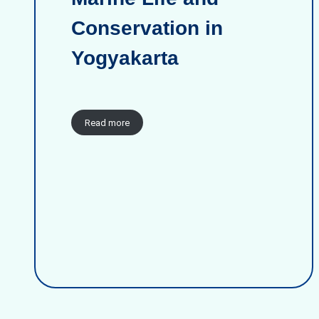
Conservation in
Yogyakarta
Read more