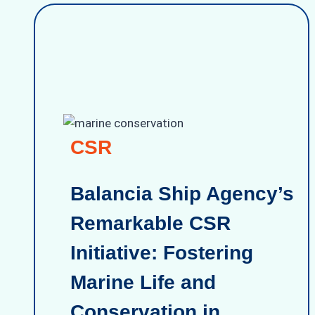
CSR
Balancia Ship Agency’s
Remarkable CSR
Initiative: Fostering
Marine Life and
Conservation in