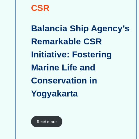
CSR
Balancia Ship Agency’s
Remarkable CSR
Initiative: Fostering
Marine Life and
Conservation in
Yogyakarta
Read more