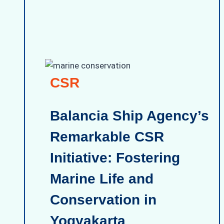
CSR
Balancia Ship Agency’s
Remarkable CSR
Initiative: Fostering
Marine Life and
Conservation in
Yogyakarta