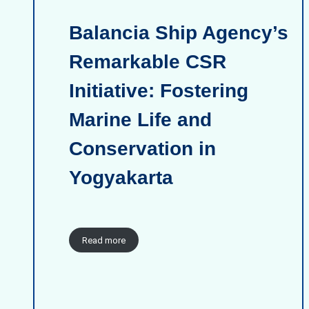
Balancia Ship Agency’s
Remarkable CSR
Initiative: Fostering
Marine Life and
Conservation in
Yogyakarta
Read more