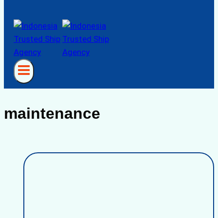
maintenance