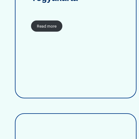
Read more