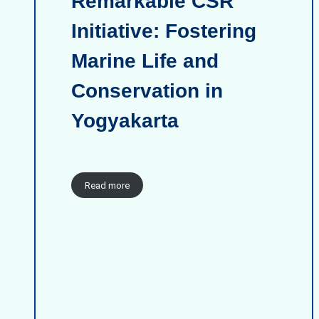
Remarkable CSR
Initiative: Fostering
Marine Life and
Conservation in
Yogyakarta
Read more