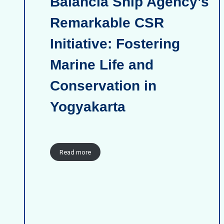
Balancia Ship Agency’s
Remarkable CSR
Initiative: Fostering
Marine Life and
Conservation in
Yogyakarta
Read more