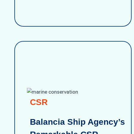
CSR
Balancia Ship Agency’s