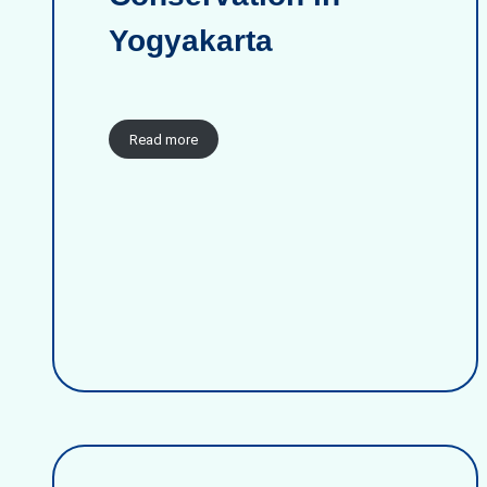
Yogyakarta
Read more