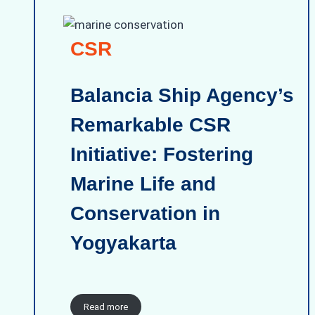
CSR
Balancia Ship Agency’s
Remarkable CSR
Initiative: Fostering
Marine Life and
Conservation in
Yogyakarta
Read more