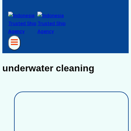
underwater cleaning