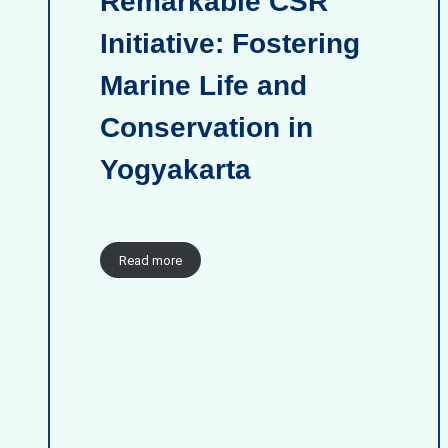
Remarkable CSR
Initiative: Fostering
Marine Life and
Conservation in
Yogyakarta
Read more