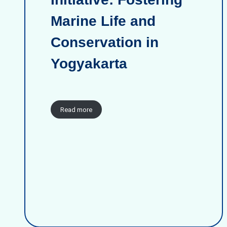
Marine Life and
Conservation in
Yogyakarta
Read more