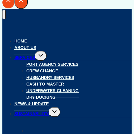
HOME
ABOUT US
Toggle
SERVICES
child
menu
PORT AGENCY SERVICES
CREW CHANGE
HUSBANDRY SERVICES
CASH TO MASTER
UNDERWATER CLEANING
DRY DOCKING
NEWS & UPDATE
Toggle
SUSTAINABILITY
child
menu