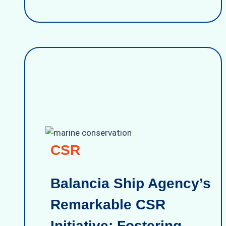
CSR
Balancia Ship Agency’s
Remarkable CSR
Initiative: Fostering