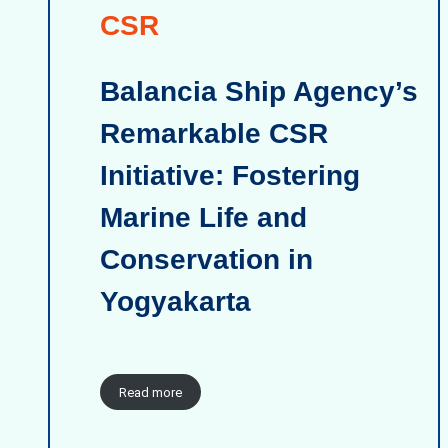
CSR
Balancia Ship Agency’s
Remarkable CSR
Initiative: Fostering
Marine Life and
Conservation in
Yogyakarta
Read more