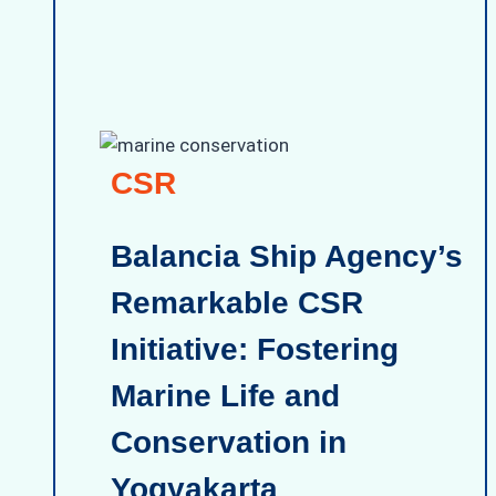
CSR
Balancia Ship Agency’s
Remarkable CSR
Initiative: Fostering
Marine Life and
Conservation in
Yogyakarta