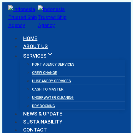
Skip
to
content
HOME
ABOUT US
SERVICES
PORT AGENCY SERVICES
CREW CHANGE
HUSBANDRY SERVICES
CASH TO MASTER
UNDERWATER CLEANING
DRY DOCKING
NEWS & UPDATE
SUSTAINABILITY
CONTACT