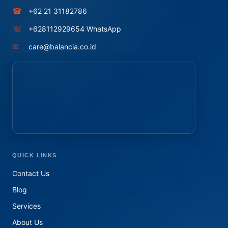
☎
+62 21 31182786
☏
+628112929654 WhatsApp
✉
care@balancia.co.id
QUICK LINKS
Contact Us
Blog
Services
About Us