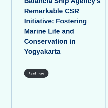
Balancia Ship Agency’s
Remarkable CSR
Initiative: Fostering
Marine Life and
Conservation in
Yogyakarta
Read more