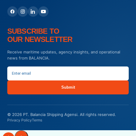
SUBSCRIBE TO
OUR NEWSLETTER
Receive maritime updates, agency insights, and operational
news from BALANCIA.
Submit
© 2026 PT. Balancia Shipping Agensi. All rights reserved.
Privacy Policy
Terms