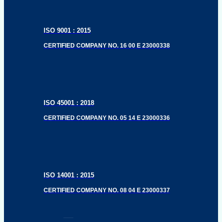
ISO 9001 : 2015
CERTIFIED COMPANY NO. 16 00 E 23000338
ISO 45001 : 2018
CERTIFIED COMPANY NO. 05 14 E 23000336
ISO 14001 : 2015
CERTIFIED COMPANY NO. 08 04 E 23000337