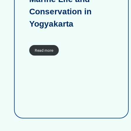
Conservation in
Yogyakarta
Read more