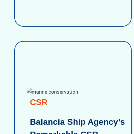
CSR
Balancia Ship Agency’s