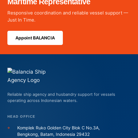
Maritime Representative
Responsive coordination and reliable vessel support —
Just In Time.
Appoint BALANCIA
Reliable ship agency and husbandry support for vessels
operating across Indonesian waters.
HEAD OFFICE
⌖
Komplek Ruko Golden City Blok C No.3A,
Bengkong, Batam, Indonesia 29432