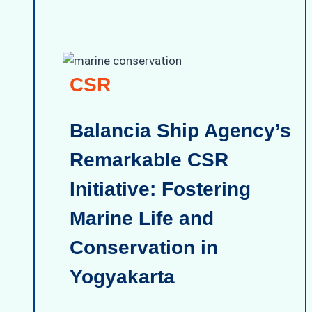
CSR
Balancia Ship Agency’s
Remarkable CSR
Initiative: Fostering
Marine Life and
Conservation in
Yogyakarta