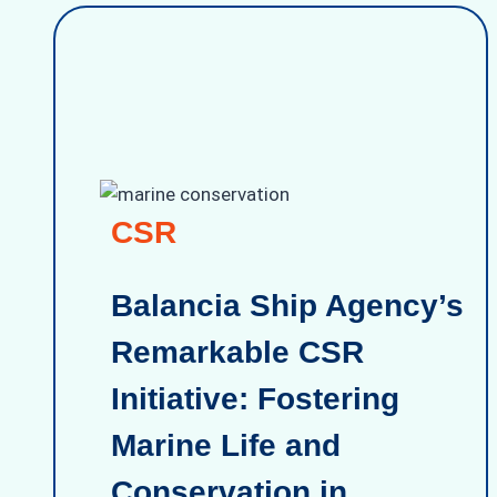
CSR
Balancia Ship Agency’s
Remarkable CSR
Initiative: Fostering
Marine Life and
Conservation in