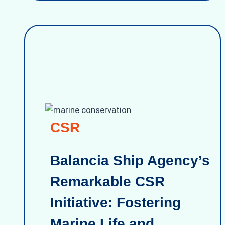
CSR
Balancia Ship Agency’s
Remarkable CSR
Initiative: Fostering
Marine Life and