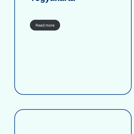
Read more