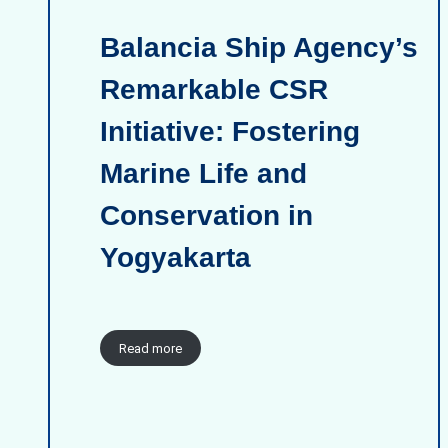
Balancia Ship Agency’s
Remarkable CSR
Initiative: Fostering
Marine Life and
Conservation in
Yogyakarta
Read more