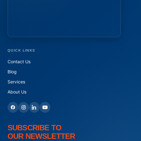
QUICK LINKS
Contact Us
Blog
Services
About Us
SUBSCRIBE TO
OUR NEWSLETTER