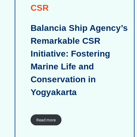
CSR
Balancia Ship Agency’s
Remarkable CSR
Initiative: Fostering
Marine Life and
Conservation in
Yogyakarta
Read more