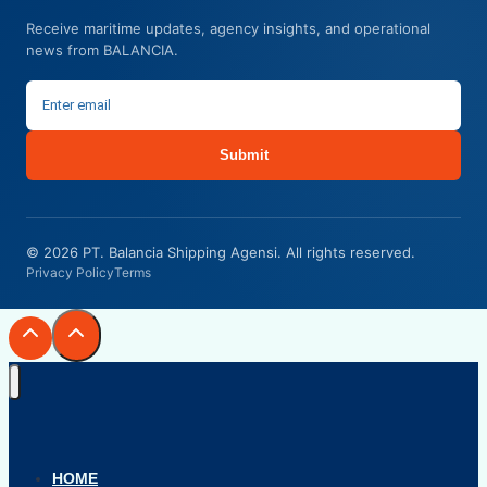
Receive maritime updates, agency insights, and operational
news from BALANCIA.
Submit
© 2026 PT. Balancia Shipping Agensi. All rights reserved.
Privacy Policy
Terms
HOME