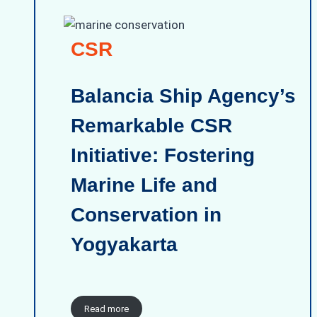
CSR
Balancia Ship Agency’s
Remarkable CSR
Initiative: Fostering
Marine Life and
Conservation in
Yogyakarta
Read more