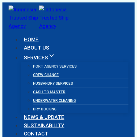
Skip
to
content
HOME
ABOUT US
SERVICES
PORT AGENCY SERVICES
CREW CHANGE
HUSBANDRY SERVICES
CASH TO MASTER
UNDERWATER CLEANING
DRY DOCKING
NEWS & UPDATE
SUSTAINABILITY
CONTACT