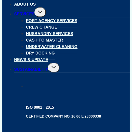
ABOUT US
Toggle
SERVICES
child
menu
PORT AGENCY SERVICES
CREW CHANGE
HUSBANDRY SERVICES
CASH TO MASTER
UNDERWATER CLEANING
DRY DOCKING
NEWS & UPDATE
Toggle
SUSTAINABILITY
child
menu
ISO 9001 : 2015
CERTIFIED COMPANY NO. 16 00 E 23000338