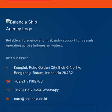
Reliable ship agency and husbandry support for vessels
operating across Indonesian waters.
HEAD OFFICE
⌖
Komplek Ruko Golden City Blok C No.3A,
Bengkong, Batam, Indonesia 29432
☎
+62 21 31182786
☏
+628112929654 WhatsApp
✉
care@balancia.co.id