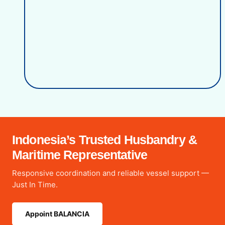
Indonesia’s Trusted Husbandry &
Maritime Representative
Responsive coordination and reliable vessel support —
Just In Time.
Appoint BALANCIA