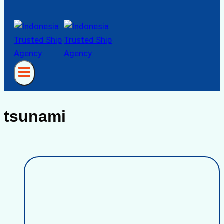
tsunami