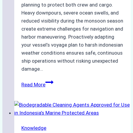
planning to protect both crew and cargo.
Heavy downpours, severe ocean swells, and
reduced visibility during the monsoon season
create extreme challenges for navigation and
harbor maneuvering. Proactively adapting
your vessel’s voyage plan to harsh indonesian
weather conditions ensures safe, continuous
ship operations without risking unexpected
damage…
The
Read More
Impact
of
Indonesian
Weather
on
Knowledge
Ship