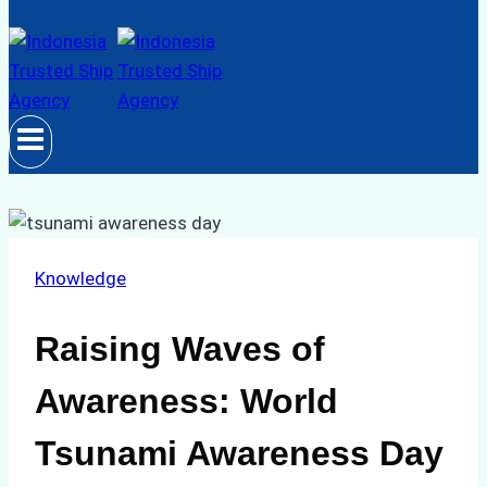
Knowledge
Raising Waves of
Awareness: World
Tsunami Awareness Day