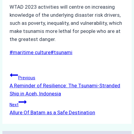
WTAD 2023 activities will centre on increasing
knowledge of the underlying disaster risk drivers,
such as poverty, inequality, and vulnerability, which
make tsunamis more lethal for people who are at
the greatest danger.
Post
#
maritime culture
#
tsunami
Tags:
Post
Previous
A Reminder of Resilience: The Tsunami-Stranded
navigation
Ship in Aceh, Indonesia
Next
Allure Of Batam as a Safe Destination