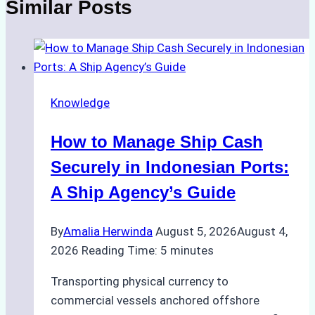
Similar Posts
Knowledge
How to Manage Ship Cash
Securely in Indonesian Ports:
A Ship Agency’s Guide
By
Amalia Herwinda
August 5, 2026
August 4,
2026
Reading Time:
5
minutes
Transporting physical currency to
commercial vessels anchored offshore