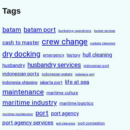
Tags
batam
batam port
bunkering operations
bunker services
crew change
cash to master
customs clearance
dry docking
hull cleaning
history
emergency
husbandry services
husbandry
indonesian port
indonesian ports
indonesian waters
indonesia port
life at sea
indonesia shipping
jakarta port
maintenance
maritime culture
maritime industry
maritime logistics
port
port agency
maritime maintenance
port agency services
port congestion
port clearance