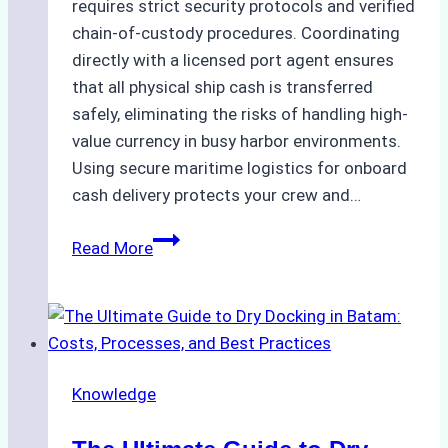
requires strict security protocols and verified
chain-of-custody procedures. Coordinating
directly with a licensed port agent ensures
that all physical ship cash is transferred
safely, eliminating the risks of handling high-
value currency in busy harbor environments.
Using secure maritime logistics for onboard
cash delivery protects your crew and…
How
Read More
to
Manage
Ship
Cash
Securely
Knowledge
in
Indonesian