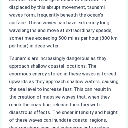
displaced by this abrupt movement, tsunami
waves form, frequently beneath the ocean’s
surface. These waves can have extremely long
wavelengths and move at extraordinary speeds,
sometimes exceeding 500 miles per hour (800 km
per hour) in deep water.
Tsunamis are increasingly dangerous as they
approach shallow coastal locations. The
enormous energy stored in these waves is forced
upwards as they approach shallow waters, causing
the sea level to increase fast. This can result in
the creation of massive waves that, when they
reach the coastline, release their fury with
disastrous effects. The sheer intensity and height
of these waves can inundate coastal regions,
destroy shorelines, and submerge entire cities.