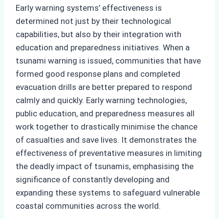
Early warning systems’ effectiveness is
determined not just by their technological
capabilities, but also by their integration with
education and preparedness initiatives. When a
tsunami warning is issued, communities that have
formed good response plans and completed
evacuation drills are better prepared to respond
calmly and quickly. Early warning technologies,
public education, and preparedness measures all
work together to drastically minimise the chance
of casualties and save lives. It demonstrates the
effectiveness of preventative measures in limiting
the deadly impact of tsunamis, emphasising the
significance of constantly developing and
expanding these systems to safeguard vulnerable
coastal communities across the world.