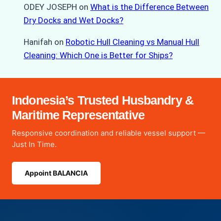
ODEY JOSEPH
on
What is the Difference Between
Dry Docks and Wet Docks?
Hanifah
on
Robotic Hull Cleaning vs Manual Hull
Cleaning: Which One is Better for Ships?
Indonesia’s Trusted Husbandry &
Maritime Representative
Responsive coordination and reliable vessel support —
Just In Time.
Appoint BALANCIA