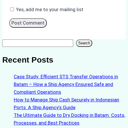
Yes, add me to your mailing list
Search
Search
Recent Posts
Case Study: Efficient STS Transfer Operations in
Batam – How a Ship Agency Ensured Safe and
Compliant Operations
How to Manage Ship Cash Securely in Indonesian
Ports: A Ship Agency’s Guide
The Ultimate Guide to Dry Docking in Batam: Costs,
Processes, and Best Practices