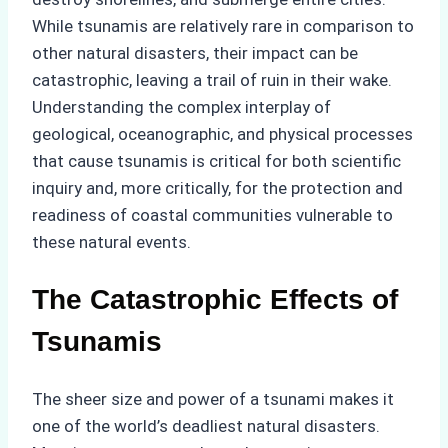
While tsunamis are relatively rare in comparison to
other natural disasters, their impact can be
catastrophic, leaving a trail of ruin in their wake.
Understanding the complex interplay of
geological, oceanographic, and physical processes
that cause tsunamis is critical for both scientific
inquiry and, more critically, for the protection and
readiness of coastal communities vulnerable to
these natural events.
The Catastrophic Effects of
Tsunamis
The sheer size and power of a tsunami makes it
one of the world’s deadliest natural disasters.