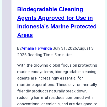
Operations:
Biodegradable Cleaning
Monsoon
Season
Agents Approved for Use in
Preparedness
Indonesia’s Marine Protected
Areas
By
Amalia Herwinda
July 31, 2026
August 3,
2026
Reading Time:
5
minutes
With the growing global focus on protecting
marine ecosystems, biodegradable cleaning
agents are increasingly essential for
maritime operations. These environmentally
friendly products naturally break down,
reducing harmful residues compared with
conventional chemicals, and are designed to