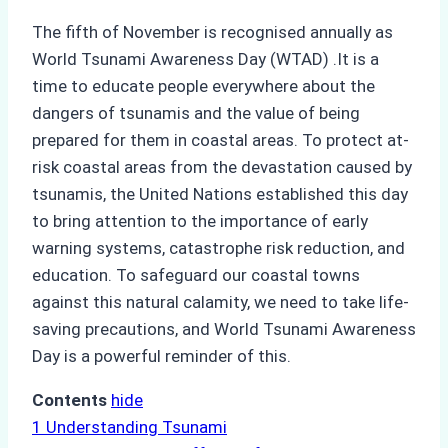
The fifth of November is recognised annually as
World Tsunami Awareness Day (WTAD) .It is a
time to educate people everywhere about the
dangers of tsunamis and the value of being
prepared for them in coastal areas. To protect at-
risk coastal areas from the devastation caused by
tsunamis, the United Nations established this day
to bring attention to the importance of early
warning systems, catastrophe risk reduction, and
education. To safeguard our coastal towns
against this natural calamity, we need to take life-
saving precautions, and World Tsunami Awareness
Day is a powerful reminder of this.
Contents
hide
1
Understanding Tsunami