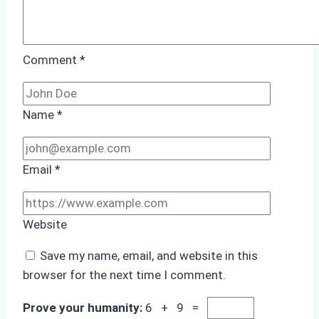
Comment
*
Name
*
Email
*
Website
Save my name, email, and website in this
browser for the next time I comment.
Prove your humanity:
6 + 9 =