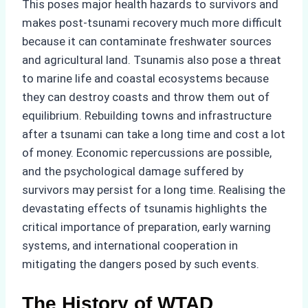
This poses major health hazards to survivors and
makes post-tsunami recovery much more difficult
because it can contaminate freshwater sources
and agricultural land. Tsunamis also pose a threat
to marine life and coastal ecosystems because
they can destroy coasts and throw them out of
equilibrium. Rebuilding towns and infrastructure
after a tsunami can take a long time and cost a lot
of money. Economic repercussions are possible,
and the psychological damage suffered by
survivors may persist for a long time. Realising the
devastating effects of tsunamis highlights the
critical importance of preparation, early warning
systems, and international cooperation in
mitigating the dangers posed by such events.
The History of WTAD