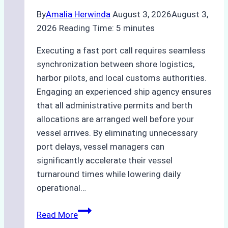
By
Amalia Herwinda
August 3, 2026
August 3,
2026
Reading Time:
5
minutes
Executing a fast port call requires seamless
synchronization between shore logistics,
harbor pilots, and local customs authorities.
Engaging an experienced ship agency ensures
that all administrative permits and berth
allocations are arranged well before your
vessel arrives. By eliminating unnecessary
port delays, vessel managers can
significantly accelerate their vessel
turnaround times while lowering daily
operational…
How
Read More
Ship