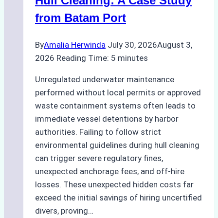
Hull Cleaning: A Case Study
from Batam Port
By
Amalia Herwinda
July 30, 2026
August 3,
2026
Reading Time:
5
minutes
Unregulated underwater maintenance
performed without local permits or approved
waste containment systems often leads to
immediate vessel detentions by harbor
authorities. Failing to follow strict
environmental guidelines during hull cleaning
can trigger severe regulatory fines,
unexpected anchorage fees, and off-hire
losses. These unexpected hidden costs far
exceed the initial savings of hiring uncertified
divers, proving…