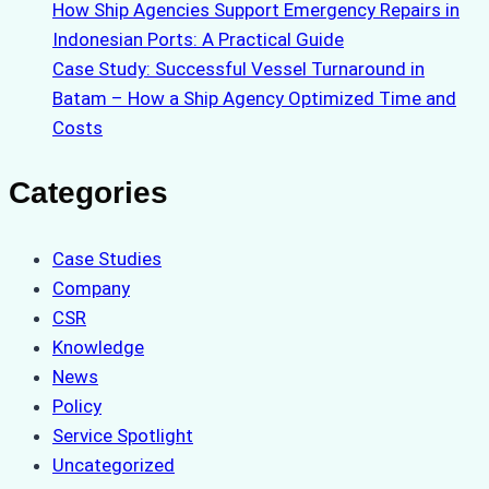
How Ship Agencies Support Emergency Repairs in
Indonesian Ports: A Practical Guide
Case Study: Successful Vessel Turnaround in
Batam – How a Ship Agency Optimized Time and
Costs
Categories
Case Studies
Company
CSR
Knowledge
News
Policy
Service Spotlight
Uncategorized