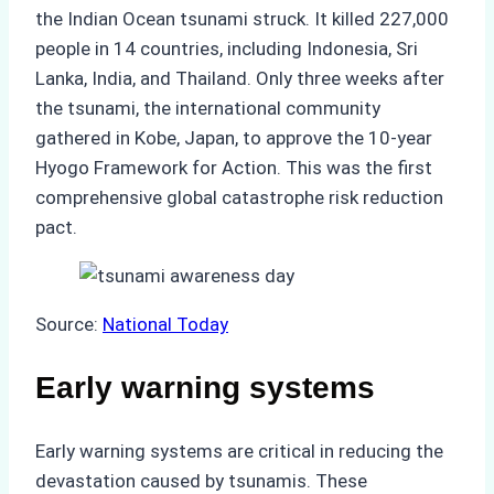
the Indian Ocean tsunami struck. It killed 227,000
people in 14 countries, including Indonesia, Sri
Lanka, India, and Thailand. Only three weeks after
the tsunami, the international community
gathered in Kobe, Japan, to approve the 10-year
Hyogo Framework for Action. This was the first
comprehensive global catastrophe risk reduction
pact.
Source:
National Today
Early warning systems
Early warning systems are critical in reducing the
devastation caused by tsunamis. These