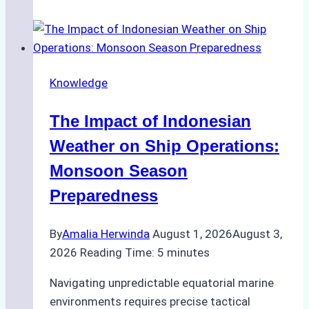
Agencies
Support
Emergency
Repairs
Knowledge
in
Indonesian
The Impact of Indonesian
Ports:
A
Weather on Ship Operations:
Practical
Monsoon Season
Guide
Preparedness
By
Amalia Herwinda
August 1, 2026
August 3,
2026
Reading Time:
5
minutes
Navigating unpredictable equatorial marine
environments requires precise tactical