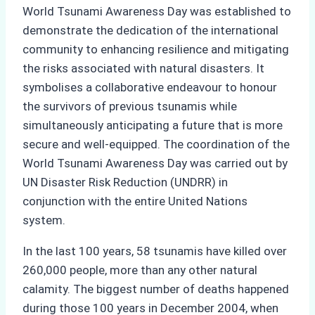
World Tsunami Awareness Day was established to
demonstrate the dedication of the international
community to enhancing resilience and mitigating
the risks associated with natural disasters. It
symbolises a collaborative endeavour to honour
the survivors of previous tsunamis while
simultaneously anticipating a future that is more
secure and well-equipped. The coordination of the
World Tsunami Awareness Day was carried out by
UN Disaster Risk Reduction (UNDRR) in
conjunction with the entire United Nations
system.
In the last 100 years, 58 tsunamis have killed over
260,000 people, more than any other natural
calamity. The biggest number of deaths happened
during those 100 years in December 2004, when