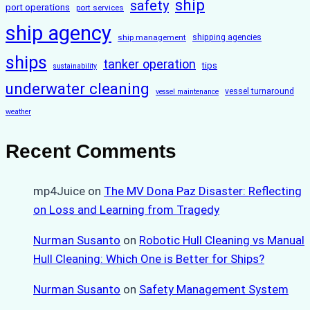
ship
safety
port operations
port services
ship agency
ship management
shipping agencies
ships
tanker operation
tips
sustainability
underwater cleaning
vessel turnaround
vessel maintenance
weather
Recent Comments
mp4Juice
on
The MV Dona Paz Disaster: Reflecting
on Loss and Learning from Tragedy
Nurman Susanto
on
Robotic Hull Cleaning vs Manual
Hull Cleaning: Which One is Better for Ships?
Nurman Susanto
on
Safety Management System