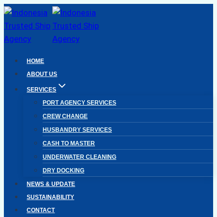
Skip
to
content
HOME
ABOUT US
SERVICES
PORT AGENCY SERVICES
CREW CHANGE
HUSBANDRY SERVICES
CASH TO MASTER
UNDERWATER CLEANING
DRY DOCKING
NEWS & UPDATE
SUSTAINABILITY
CONTACT