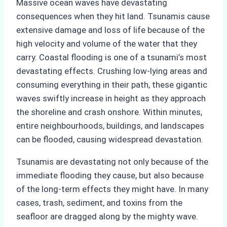
Massive ocean waves have devastating
consequences when they hit land. Tsunamis cause
extensive damage and loss of life because of the
high velocity and volume of the water that they
carry. Coastal flooding is one of a tsunami’s most
devastating effects. Crushing low-lying areas and
consuming everything in their path, these gigantic
waves swiftly increase in height as they approach
the shoreline and crash onshore. Within minutes,
entire neighbourhoods, buildings, and landscapes
can be flooded, causing widespread devastation.
Tsunamis are devastating not only because of the
immediate flooding they cause, but also because
of the long-term effects they might have. In many
cases, trash, sediment, and toxins from the
seafloor are dragged along by the mighty wave.