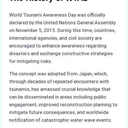
World Tsunami Awareness Day was officially
declared by the United Nations General Assembly
on November 5, 2015. During this time, countries,
international agencies, and civil society are
encouraged to enhance awareness regarding
disasters and exchange constructive strategies
for mitigating risks.
The concept was adopted from Japan, which,
through decades of repeated encounters with
tsunamis, has amassed crucial knowledge that
can be disseminated in areas including public
engagement, improved reconstruction planning to
mitigate future consequences, and worldwide
notification of catastrophic water wave events.