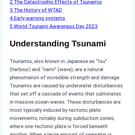
2
The Catastrophic Effects of Tsunamis
3
The History of WTAD
4
Early warning systems
5
World Tsunami Awareness Day 2023
Understanding Tsunami
Tsunamis, also known in Japanese as “tsu”
(harbour) and “nami” (wave), are a natural
phenomenon of incredible strength and damage.
Tsunamis are caused by underwater disturbances
that set off a cascade of events that culminates
in massive ocean waves. These disturbances are
most typically induced by tectonic plate
movements, notably during subduction zones,
where one tectonic plate is forced beneath
another. When a large amount of seawater is