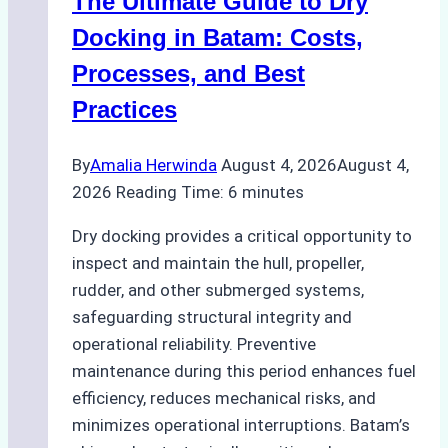
The Ultimate Guide to Dry
Ports:
A
Docking in Batam: Costs,
Ship
Processes, and Best
Agency’s
Practices
Guide
By
Amalia Herwinda
August 4, 2026
August 4,
2026
Reading Time:
6
minutes
Dry docking provides a critical opportunity to
inspect and maintain the hull, propeller,
rudder, and other submerged systems,
safeguarding structural integrity and
operational reliability. Preventive
maintenance during this period enhances fuel
efficiency, reduces mechanical risks, and
minimizes operational interruptions. Batam’s