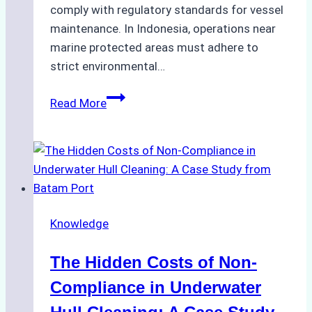
comply with regulatory standards for vessel
maintenance. In Indonesia, operations near
marine protected areas must adhere to
strict environmental…
Biodegradable
Read More
Cleaning
Agents
Approved
for
Use
in
Knowledge
Indonesia’s
Marine
The Hidden Costs of Non-
Protected
Areas
Compliance in Underwater