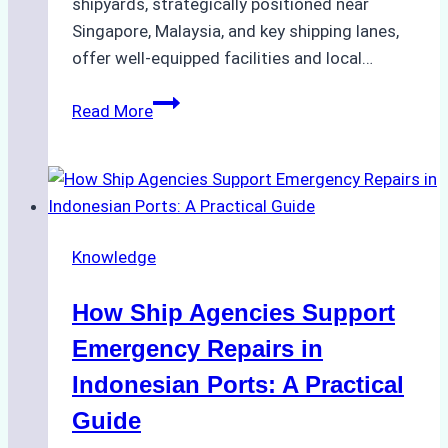
shipyards, strategically positioned near
Singapore, Malaysia, and key shipping lanes,
offer well-equipped facilities and local…
The
Read More
Ultimate
Guide
to
Dry
Docking
Knowledge
in
Batam:
How Ship Agencies Support
Costs,
Processes,
Emergency Repairs in
and
Indonesian Ports: A Practical
Best
Guide
Practices