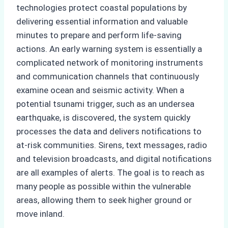
technologies protect coastal populations by
delivering essential information and valuable
minutes to prepare and perform life-saving
actions. An early warning system is essentially a
complicated network of monitoring instruments
and communication channels that continuously
examine ocean and seismic activity. When a
potential tsunami trigger, such as an undersea
earthquake, is discovered, the system quickly
processes the data and delivers notifications to
at-risk communities. Sirens, text messages, radio
and television broadcasts, and digital notifications
are all examples of alerts. The goal is to reach as
many people as possible within the vulnerable
areas, allowing them to seek higher ground or
move inland.