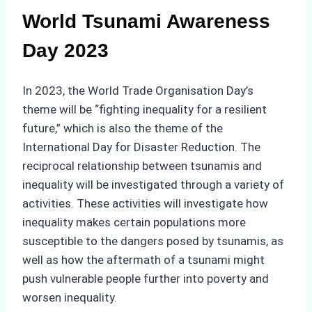
World Tsunami Awareness
Day 2023
In 2023, the World Trade Organisation Day’s
theme will be “fighting inequality for a resilient
future,” which is also the theme of the
International Day for Disaster Reduction. The
reciprocal relationship between tsunamis and
inequality will be investigated through a variety of
activities. These activities will investigate how
inequality makes certain populations more
susceptible to the dangers posed by tsunamis, as
well as how the aftermath of a tsunami might
push vulnerable people further into poverty and
worsen inequality.