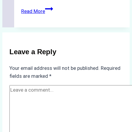
The
Read More
Hidden
Costs
of
Non-
Compliance
Leave a Reply
in
Underwater
Your email address will not be published.
Required
Hull
fields are marked
*
Cleaning:
A
Case
Study
from
Batam
Port