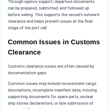
Through agency support, departure documents
can be prepared, submitted, and followed up
before sailing. This supports the vessel’s outward
clearance and helps prevent issues at the final
stage of the port call.
Common Issues in Customs
Clearance
Customs clearance issues are often caused by
documentation gaps.
Common issues may include inconsistent cargo
descriptions, incomplete manifest data, missing
supporting documents for spare parts, unclear
ship stores declarations, or late submission of