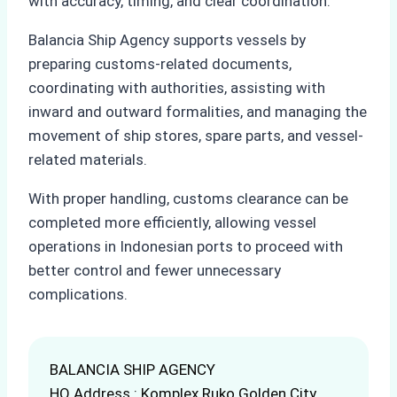
with accuracy, timing, and clear coordination.
Balancia Ship Agency supports vessels by
preparing customs-related documents,
coordinating with authorities, assisting with
inward and outward formalities, and managing the
movement of ship stores, spare parts, and vessel-
related materials.
With proper handling, customs clearance can be
completed more efficiently, allowing vessel
operations in Indonesian ports to proceed with
better control and fewer unnecessary
complications.
BALANCIA SHIP AGENCY
HQ Address : Komplex Ruko Golden City