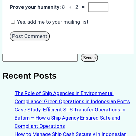
Prove your humanity:
8 + 2 =
Yes, add me to your mailing list
Search
Search
Recent Posts
The Role of Ship Agencies in Environmental
Compliance: Green Operations in Indonesian Ports
Case Study: Efficient STS Transfer Operations in
Batam – How a Ship Agency Ensured Safe and
Compliant Operations
How to Manage Ship Cash Securely in Indonesian