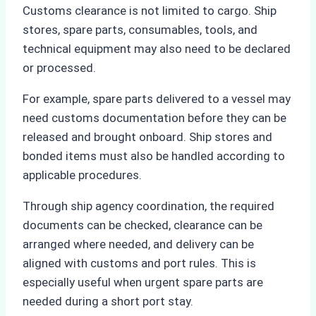
Customs clearance is not limited to cargo. Ship
stores, spare parts, consumables, tools, and
technical equipment may also need to be declared
or processed.
For example, spare parts delivered to a vessel may
need customs documentation before they can be
released and brought onboard. Ship stores and
bonded items must also be handled according to
applicable procedures.
Through ship agency coordination, the required
documents can be checked, clearance can be
arranged where needed, and delivery can be
aligned with customs and port rules. This is
especially useful when urgent spare parts are
needed during a short port stay.