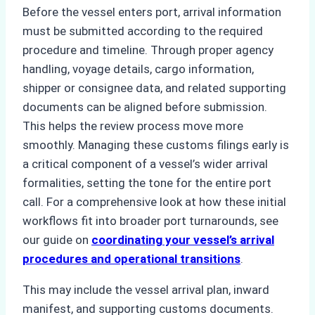
Before the vessel enters port, arrival information
must be submitted according to the required
procedure and timeline. Through proper agency
handling, voyage details, cargo information,
shipper or consignee data, and related supporting
documents can be aligned before submission.
This helps the review process move more
smoothly. Managing these customs filings early is
a critical component of a vessel’s wider arrival
formalities, setting the tone for the entire port
call. For a comprehensive look at how these initial
workflows fit into broader port turnarounds, see
our guide on
coordinating your vessel’s arrival
procedures and operational transitions
.
This may include the vessel arrival plan, inward
manifest, and supporting customs documents.