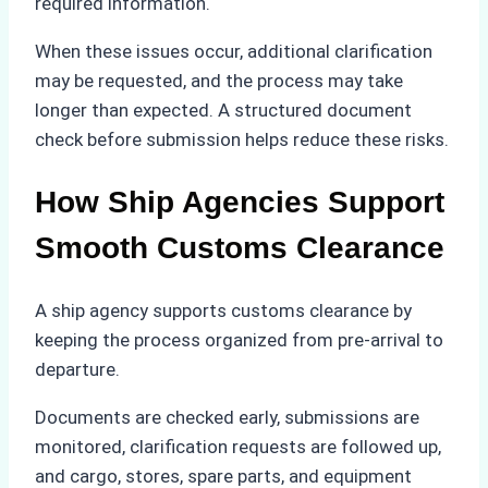
required information.
When these issues occur, additional clarification
may be requested, and the process may take
longer than expected. A structured document
check before submission helps reduce these risks.
How Ship Agencies Support
Smooth Customs Clearance
A ship agency supports customs clearance by
keeping the process organized from pre-arrival to
departure.
Documents are checked early, submissions are
monitored, clarification requests are followed up,
and cargo, stores, spare parts, and equipment