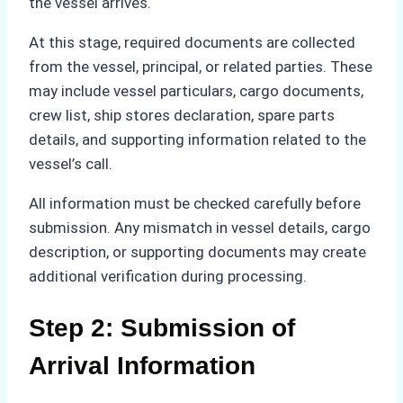
the vessel arrives.
At this stage, required documents are collected
from the vessel, principal, or related parties. These
may include vessel particulars, cargo documents,
crew list, ship stores declaration, spare parts
details, and supporting information related to the
vessel’s call.
All information must be checked carefully before
submission. Any mismatch in vessel details, cargo
description, or supporting documents may create
additional verification during processing.
Step 2: Submission of
Arrival Information