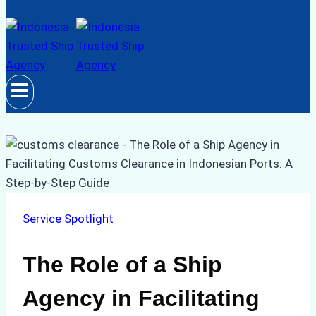
Service Spotlight
The Role of a Ship
Agency in Facilitating