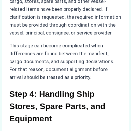
cargo, stores, spare parts, and other vessel-
related items have been properly declared. If
clarification is requested, the required information
must be provided through coordination with the
vessel, principal, consignee, or service provider.
This stage can become complicated when
differences are found between the manifest,
cargo documents, and supporting declarations.
For that reason, document alignment before
arrival should be treated as a priority.
Step 4: Handling Ship
Stores, Spare Parts, and
Equipment