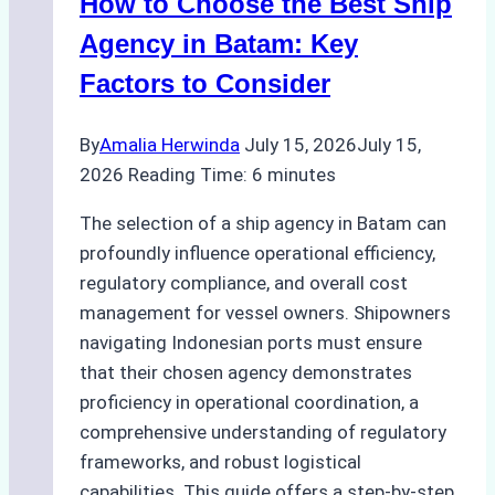
How to Choose the Best Ship
for
Pre-
Agency in Batam: Key
Cleaning
Factors to Consider
Hull
Assessments
By
Amalia Herwinda
July 15, 2026
July 15,
2026
Reading Time:
6
minutes
The selection of a ship agency in Batam can
profoundly influence operational efficiency,
regulatory compliance, and overall cost
management for vessel owners. Shipowners
navigating Indonesian ports must ensure
that their chosen agency demonstrates
proficiency in operational coordination, a
comprehensive understanding of regulatory
frameworks, and robust logistical
capabilities. This guide offers a step-by-step