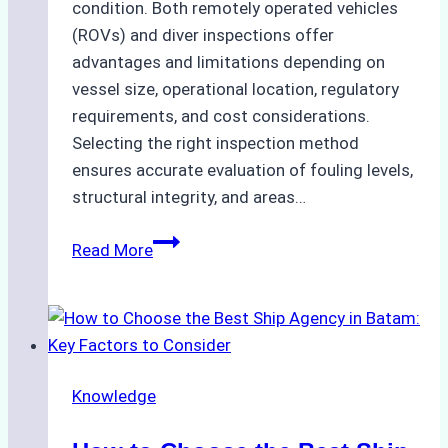
condition. Both remotely operated vehicles
(ROVs) and diver inspections offer
advantages and limitations depending on
vessel size, operational location, regulatory
requirements, and cost considerations.
Selecting the right inspection method
ensures accurate evaluation of fouling levels,
structural integrity, and areas…
ROV
Read More
vs.
Diver
Inspections:
Choosing
the
Knowledge
Right
Method