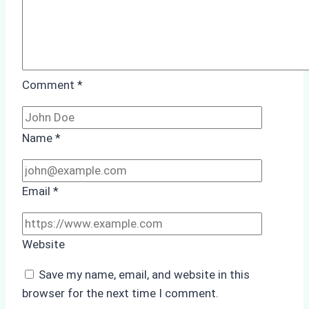
Comment
*
Name
*
Email
*
Website
Save my name, email, and website in this
browser for the next time I comment.