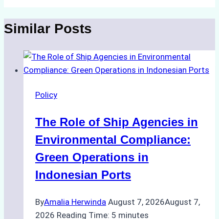
Similar Posts
Policy
The Role of Ship Agencies in
Environmental Compliance:
Green Operations in
Indonesian Ports
By
Amalia Herwinda
August 7, 2026
August 7,
2026
Reading Time:
5
minutes