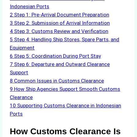
Indonesian Ports
2
Step 1: Pre-Arrival Document Preparation
3
Step 2: Submission of Arrival Information
4
Step 3: Customs Review and Verification
5
Step 4: Handling Ship Stores, Spare Parts, and
Equipment
6
Step 5: Coordination During Port Stay
7
Step 6: Departure and Outward Clearance
Support
8
Common Issues in Customs Clearance
9
How Ship Agencies Support Smooth Customs
Clearance
10
Supporting Customs Clearance in Indonesian
Ports
How Customs Clearance Is