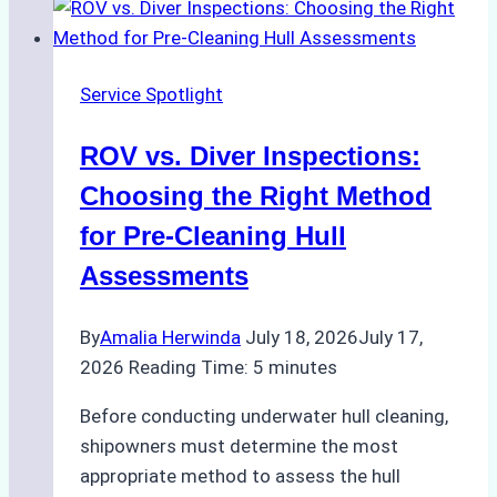
Mistakes
for
Ship
Service Spotlight
Spare
Parts
ROV vs. Diver Inspections:
Delivery
in
Choosing the Right Method
Indonesia
for Pre-Cleaning Hull
Assessments
By
Amalia Herwinda
July 18, 2026
July 17,
2026
Reading Time:
5
minutes
Before conducting underwater hull cleaning,
shipowners must determine the most
appropriate method to assess the hull