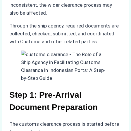
inconsistent, the wider clearance process may
also be affected.
Through the ship agency, required documents are
collected, checked, submitted, and coordinated
with Customs and other related parties.
Step 1: Pre-Arrival
Document Preparation
The customs clearance process is started before