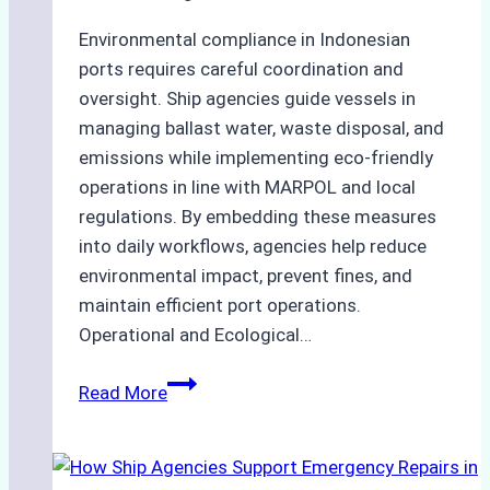
Environmental compliance in Indonesian
ports requires careful coordination and
oversight. Ship agencies guide vessels in
managing ballast water, waste disposal, and
emissions while implementing eco-friendly
operations in line with MARPOL and local
regulations. By embedding these measures
into daily workflows, agencies help reduce
environmental impact, prevent fines, and
maintain efficient port operations.
Operational and Ecological…
The
Read More
Role
of
Ship