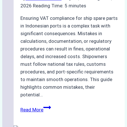
Time
2026
Reading Time:
5
minutes
and
Costs
Ensuring VAT compliance for ship spare parts
in Indonesian ports is a complex task with
significant consequences. Mistakes in
calculations, documentation, or regulatory
procedures can result in fines, operational
delays, and increased costs. Shipowners
must follow national tax rules, customs
procedures, and port-specific requirements
to maintain smooth operations. This guide
highlights common mistakes, their
potential…
Common
Read More
VAT
Compliance