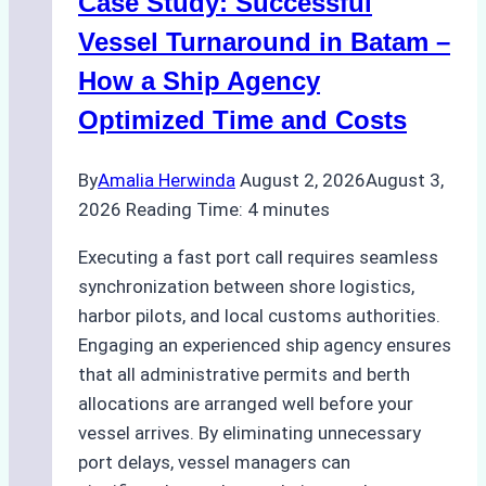
Case Study: Successful
A
Practical
Vessel Turnaround in Batam –
Guide
How a Ship Agency
Optimized Time and Costs
By
Amalia Herwinda
August 2, 2026
August 3,
2026
Reading Time:
4
minutes
Executing a fast port call requires seamless
synchronization between shore logistics,
harbor pilots, and local customs authorities.
Engaging an experienced ship agency ensures
that all administrative permits and berth
allocations are arranged well before your
vessel arrives. By eliminating unnecessary
port delays, vessel managers can