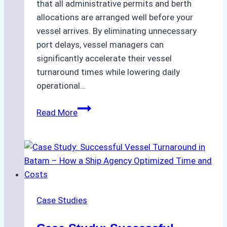
that all administrative permits and berth
allocations are arranged well before your
vessel arrives. By eliminating unnecessary
port delays, vessel managers can
significantly accelerate their vessel
turnaround times while lowering daily
operational…
How
Read More
Ship
Agencies
Support
Emergency
Repairs
in
Case Studies
Indonesian
Ports: