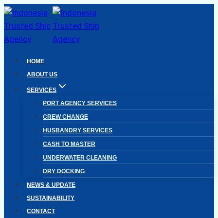
Skip
to
content
HOME
ABOUT US
SERVICES
PORT AGENCY SERVICES
CREW CHANGE
HUSBANDRY SERVICES
CASH TO MASTER
UNDERWATER CLEANING
DRY DOCKING
NEWS & UPDATE
SUSTAINABILITY
CONTACT