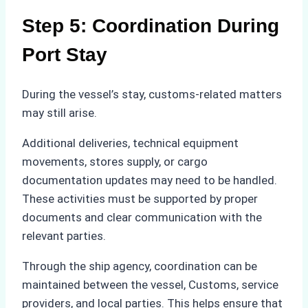
Step 5: Coordination During
Port Stay
During the vessel’s stay, customs-related matters
may still arise.
Additional deliveries, technical equipment
movements, stores supply, or cargo
documentation updates may need to be handled.
These activities must be supported by proper
documents and clear communication with the
relevant parties.
Through the ship agency, coordination can be
maintained between the vessel, Customs, service
providers, and local parties. This helps ensure that