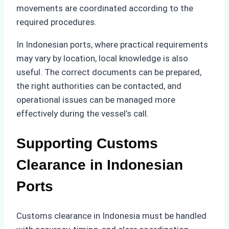
movements are coordinated according to the
required procedures.
In Indonesian ports, where practical requirements
may vary by location, local knowledge is also
useful. The correct documents can be prepared,
the right authorities can be contacted, and
operational issues can be managed more
effectively during the vessel’s call.
Supporting Customs
Clearance in Indonesian
Ports
Customs clearance in Indonesia must be handled