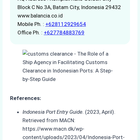
Block C No.3A, Batam City, Indonesia 29432
www.balancia.co.id
Mobile Ph. :
+628112929654
Office Ph. :
+627784883769
References:
Indonesia Port Entry Guide.
(2023, April).
Retrieved from MACN:
https://www.macn.dk/wp-
content/uploads/2023/04/Indonesia-Port-