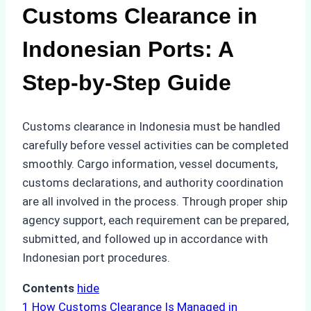
Customs Clearance in
Indonesian Ports: A
Step-by-Step Guide
Customs clearance in Indonesia must be handled
carefully before vessel activities can be completed
smoothly. Cargo information, vessel documents,
customs declarations, and authority coordination
are all involved in the process. Through proper ship
agency support, each requirement can be prepared,
submitted, and followed up in accordance with
Indonesian port procedures.
Contents
hide
1
How Customs Clearance Is Managed in