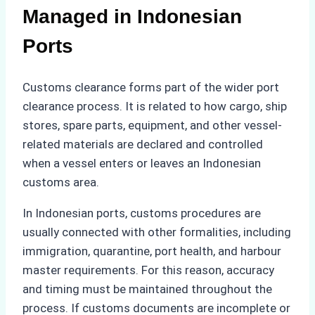
Managed in Indonesian
Ports
Customs clearance forms part of the wider port
clearance process. It is related to how cargo, ship
stores, spare parts, equipment, and other vessel-
related materials are declared and controlled
when a vessel enters or leaves an Indonesian
customs area.
In Indonesian ports, customs procedures are
usually connected with other formalities, including
immigration, quarantine, port health, and harbour
master requirements. For this reason, accuracy
and timing must be maintained throughout the
process. If customs documents are incomplete or