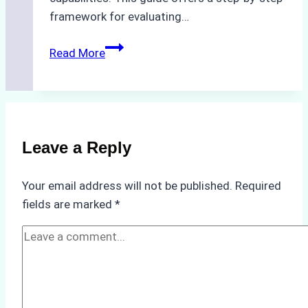
framework for evaluating…
How
Read More
to
Choose
the
Best
Ship
Leave a Reply
Agency
in
Your email address will not be published.
Required
Batam:
fields are marked
*
Key
Factors
to
Consider