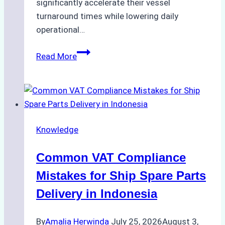
significantly accelerate their vessel
turnaround times while lowering daily
operational…
Case
Read More
Study:
Successful
Vessel
Turnaround
in
Knowledge
Batam
–
Common VAT Compliance
How
a
Mistakes for Ship Spare Parts
Ship
Delivery in Indonesia
Agency
Optimized
By
Amalia Herwinda
July 25, 2026
August 3,