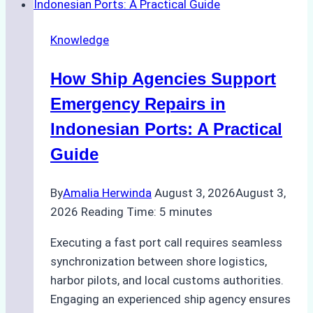
Agencies
in
Knowledge
Environmental
Compliance:
How Ship Agencies Support
Green
Operations
Emergency Repairs in
in
Indonesian Ports: A Practical
Indonesian
Guide
Ports
By
Amalia Herwinda
August 3, 2026
August 3,
2026
Reading Time:
5
minutes
Executing a fast port call requires seamless
synchronization between shore logistics,
harbor pilots, and local customs authorities.
Engaging an experienced ship agency ensures