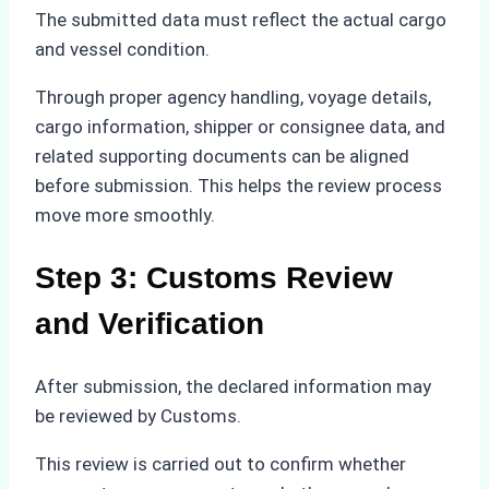
The submitted data must reflect the actual cargo
and vessel condition.
Through proper agency handling, voyage details,
cargo information, shipper or consignee data, and
related supporting documents can be aligned
before submission. This helps the review process
move more smoothly.
Step 3: Customs Review
and Verification
After submission, the declared information may
be reviewed by Customs.
This review is carried out to confirm whether