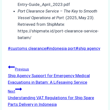
Entry-Guide_April_2023.pdf
Port Clearance Service – The Key to Smooth
Vessel Operations at Port.
(2025, May 23).
Retrieved from ShipMate:
https://shipmate.id/port-clearance-service-
batam/
Post
#
customs clearance
#
indonesia port
#
ship agency
Tags:
Post
Previous
Ship Agency Support for Emergency Medical
navigation
Evacuations in Batam: A Lifesaving Service
Next
Understanding VAT Regulations for Ship Spare
Parts Delivery in Indonesia