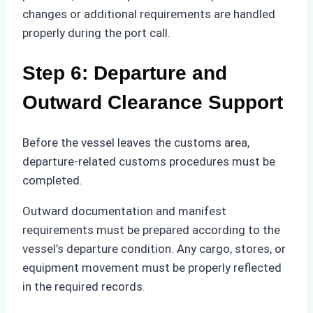
changes or additional requirements are handled
properly during the port call.
Step 6: Departure and
Outward Clearance Support
Before the vessel leaves the customs area,
departure-related customs procedures must be
completed.
Outward documentation and manifest
requirements must be prepared according to the
vessel’s departure condition. Any cargo, stores, or
equipment movement must be properly reflected
in the required records.