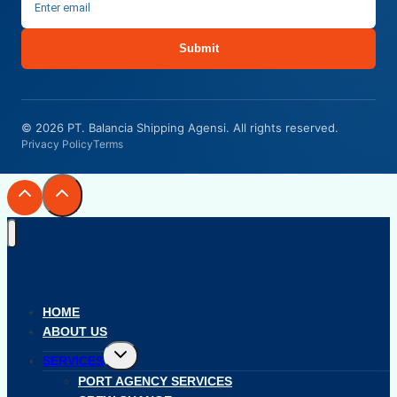
Submit
© 2026 PT. Balancia Shipping Agensi. All rights reserved.
Privacy Policy
Terms
HOME
ABOUT US
Toggle
SERVICES
child
menu
PORT AGENCY SERVICES