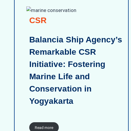
CSR
Balancia Ship Agency’s
Remarkable CSR
Initiative: Fostering
Marine Life and
Conservation in
Yogyakarta
Read more