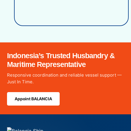
Indonesia’s Trusted Husbandry &
Maritime Representative
Responsive coordination and reliable vessel support —
Just In Time.
Appoint BALANCIA