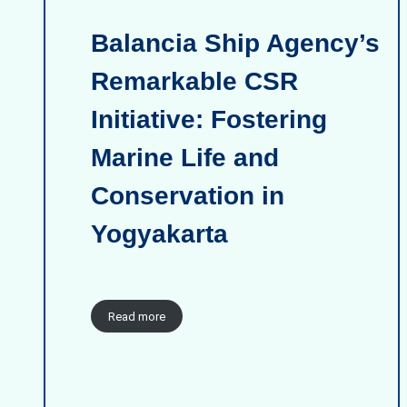
Balancia Ship Agency’s
Remarkable CSR
Initiative: Fostering
Marine Life and
Conservation in
Yogyakarta
Read more