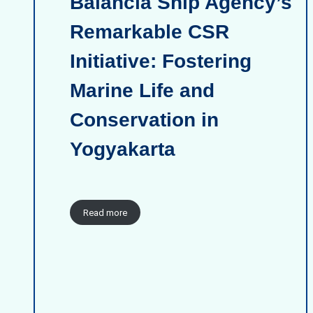
Balancia Ship Agency’s
Remarkable CSR
Initiative: Fostering
Marine Life and
Conservation in
Yogyakarta
Read more