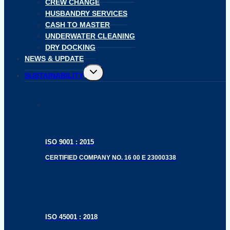
CREW CHANGE
HUSBANDRY SERVICES
CASH TO MASTER
UNDERWATER CLEANING
DRY DOCKING
NEWS & UPDATE
Toggle
SUSTAINABILITY
child
menu
ISO 9001 : 2015
CERTIFIED COMPANY NO. 16 00 E 23000338
ISO 45001 : 2018