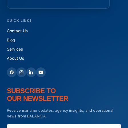
QUICK LINKS
Contact Us
Blog
Services
About Us
SUBSCRIBE TO
OUR NEWSLETTER
Receive maritime updates, agency insights, and operational
news from BALANCIA.