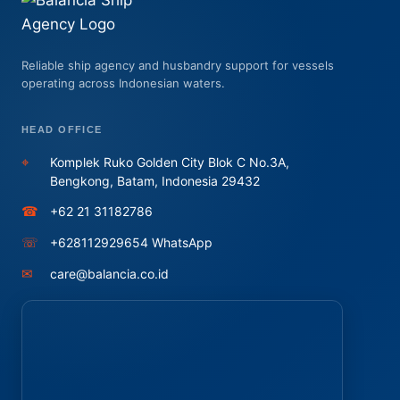
Reliable ship agency and husbandry support for vessels
operating across Indonesian waters.
HEAD OFFICE
⌖
Komplek Ruko Golden City Blok C No.3A,
Bengkong, Batam, Indonesia 29432
☎
+62 21 31182786
☏
+628112929654 WhatsApp
✉
care@balancia.co.id