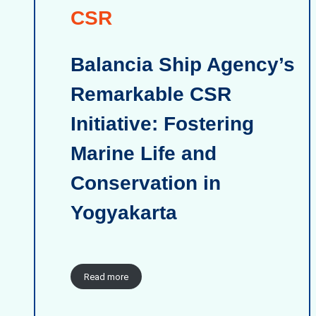
CSR
Balancia Ship Agency’s
Remarkable CSR
Initiative: Fostering
Marine Life and
Conservation in
Yogyakarta
Read more