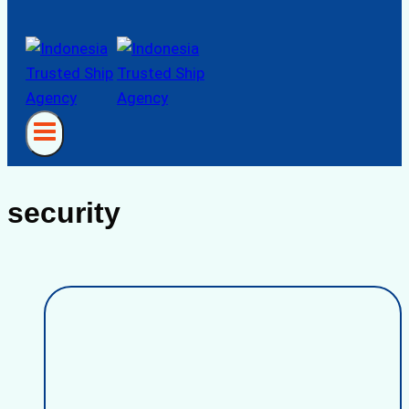
security