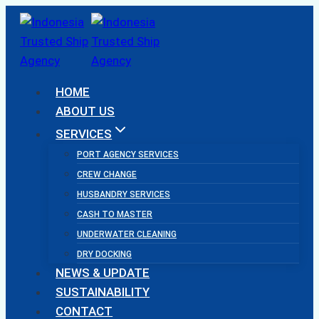
Skip
to
content
HOME
ABOUT US
SERVICES
PORT AGENCY SERVICES
CREW CHANGE
HUSBANDRY SERVICES
CASH TO MASTER
UNDERWATER CLEANING
DRY DOCKING
NEWS & UPDATE
SUSTAINABILITY
CONTACT