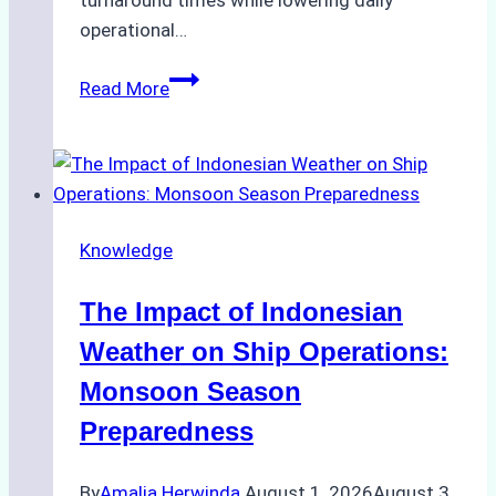
turnaround times while lowering daily
operational…
How
Read More
Ship
Agencies
Support
Emergency
Repairs
Knowledge
in
Indonesian
The Impact of Indonesian
Ports:
A
Weather on Ship Operations:
Practical
Monsoon Season
Guide
Preparedness
By
Amalia Herwinda
August 1, 2026
August 3,