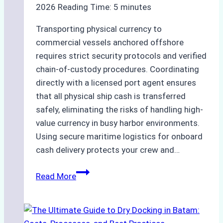
2026
Reading Time:
5
minutes
Transporting physical currency to
commercial vessels anchored offshore
requires strict security protocols and verified
chain-of-custody procedures. Coordinating
directly with a licensed port agent ensures
that all physical ship cash is transferred
safely, eliminating the risks of handling high-
value currency in busy harbor environments.
Using secure maritime logistics for onboard
cash delivery protects your crew and…
How
Read More
to
Manage
Ship