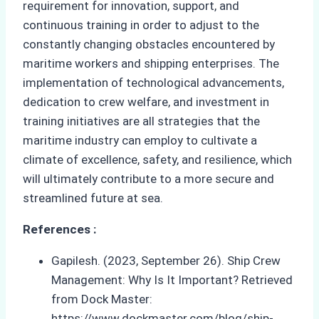
requirement for innovation, support, and
continuous training in order to adjust to the
constantly changing obstacles encountered by
maritime workers and shipping enterprises. The
implementation of technological advancements,
dedication to crew welfare, and investment in
training initiatives are all strategies that the
maritime industry can employ to cultivate a
climate of excellence, safety, and resilience, which
will ultimately contribute to a more secure and
streamlined future at sea.
References :
Gapilesh. (2023, September 26). Ship Crew
Management: Why Is It Important? Retrieved
from Dock Master:
https://www.dockmaster.com/blog/ship-