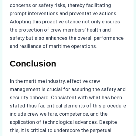
concerns or safety risks, thereby facilitating
prompt interventions and preventative actions.
Adopting this proactive stance not only ensures
the protection of crew members’ health and
safety but also enhances the overall performance
and resilience of maritime operations.
Conclusion
In the maritime industry, effective crew
management is crucial for assuring the safety and
security onboard. Consistent with what has been
stated thus far, critical elements of this procedure
include crew welfare, competence, and the
application of technological advances. Despite
this, it is critical to underscore the perpetual