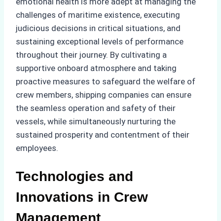
emotional health is more adept at managing the
challenges of maritime existence, executing
judicious decisions in critical situations, and
sustaining exceptional levels of performance
throughout their journey. By cultivating a
supportive onboard atmosphere and taking
proactive measures to safeguard the welfare of
crew members, shipping companies can ensure
the seamless operation and safety of their
vessels, while simultaneously nurturing the
sustained prosperity and contentment of their
employees.
Technologies and
Innovations in Crew
Management