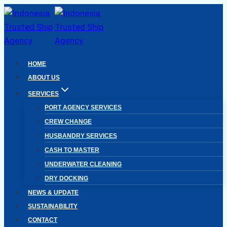
Skip
to
content
HOME
ABOUT US
SERVICES
PORT AGENCY SERVICES
CREW CHANGE
HUSBANDRY SERVICES
CASH TO MASTER
UNDERWATER CLEANING
DRY DOCKING
NEWS & UPDATE
SUSTAINABILITY
CONTACT