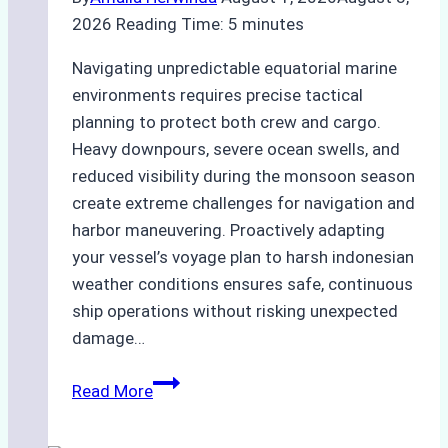
2026
Reading Time:
5
minutes
Navigating unpredictable equatorial marine
environments requires precise tactical
planning to protect both crew and cargo.
Heavy downpours, severe ocean swells, and
reduced visibility during the monsoon season
create extreme challenges for navigation and
harbor maneuvering. Proactively adapting
your vessel’s voyage plan to harsh indonesian
weather conditions ensures safe, continuous
ship operations without risking unexpected
damage…
The
Read More
Impact
of