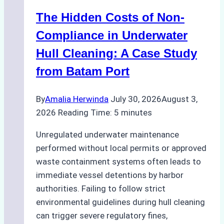
Marine
The Hidden Costs of Non-
Protected
Areas
Compliance in Underwater
Hull Cleaning: A Case Study
from Batam Port
By
Amalia Herwinda
July 30, 2026
August 3,
2026
Reading Time:
5
minutes
Unregulated underwater maintenance
performed without local permits or approved
waste containment systems often leads to
immediate vessel detentions by harbor
authorities. Failing to follow strict
environmental guidelines during hull cleaning
can trigger severe regulatory fines,