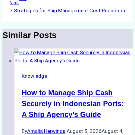
Next
7 Strategies for Ship Management Cost Reduction
Similar Posts
Knowledge
How to Manage Ship Cash
Securely in Indonesian Ports:
A Ship Agency’s Guide
By
Amalia Herwinda
August 5, 2026
August 4,