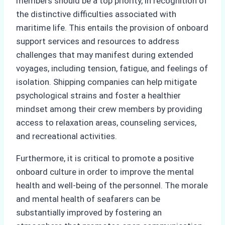
members should be a top priority, in recognition of
the distinctive difficulties associated with
maritime life. This entails the provision of onboard
support services and resources to address
challenges that may manifest during extended
voyages, including tension, fatigue, and feelings of
isolation. Shipping companies can help mitigate
psychological strains and foster a healthier
mindset among their crew members by providing
access to relaxation areas, counseling services,
and recreational activities.
Furthermore, it is critical to promote a positive
onboard culture in order to improve the mental
health and well-being of the personnel. The morale
and mental health of seafarers can be
substantially improved by fostering an