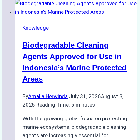
Indonesian
Weather
on
Knowledge
Ship
Operations:
Biodegradable Cleaning
Monsoon
Season
Agents Approved for Use in
Preparedness
Indonesia’s Marine Protected
Areas
By
Amalia Herwinda
July 31, 2026
August 3,
2026
Reading Time:
5
minutes
With the growing global focus on protecting
marine ecosystems, biodegradable cleaning
agents are increasingly essential for