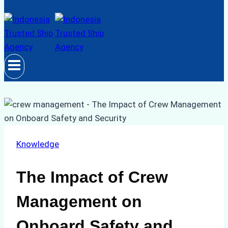
Knowledge
The Impact of Crew
Management on
Onboard Safety and