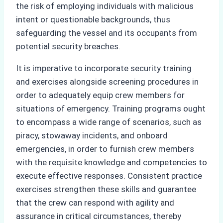
the risk of employing individuals with malicious
intent or questionable backgrounds, thus
safeguarding the vessel and its occupants from
potential security breaches.
It is imperative to incorporate security training
and exercises alongside screening procedures in
order to adequately equip crew members for
situations of emergency. Training programs ought
to encompass a wide range of scenarios, such as
piracy, stowaway incidents, and onboard
emergencies, in order to furnish crew members
with the requisite knowledge and competencies to
execute effective responses. Consistent practice
exercises strengthen these skills and guarantee
that the crew can respond with agility and
assurance in critical circumstances, thereby