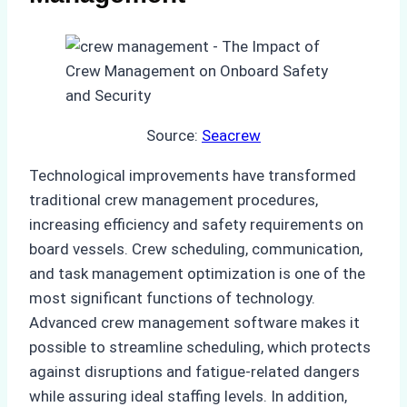
Source:
Seacrew
Technological improvements have transformed
traditional crew management procedures,
increasing efficiency and safety requirements on
board vessels. Crew scheduling, communication,
and task management optimization is one of the
most significant functions of technology.
Advanced crew management software makes it
possible to streamline scheduling, which protects
against disruptions and fatigue-related dangers
while assuring ideal staffing levels. In addition,