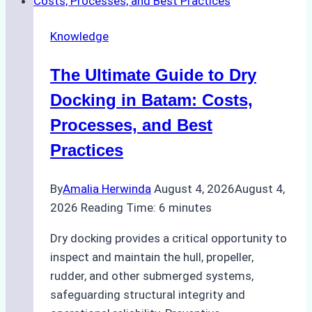
Cash
Securely
Knowledge
in
Indonesian
The Ultimate Guide to Dry
Ports:
A
Docking in Batam: Costs,
Ship
Processes, and Best
Agency’s
Practices
Guide
By
Amalia Herwinda
August 4, 2026
August 4,
2026
Reading Time:
6
minutes
Dry docking provides a critical opportunity to
inspect and maintain the hull, propeller,
rudder, and other submerged systems,
safeguarding structural integrity and