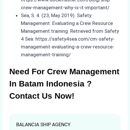
crew-management-why-is-it-important/
Sea, S. 4. (23, May 2019). Safety
Management: Evaluating a Crew Resource
Management training. Retrieved from Safety
4 Sea: https://safety4sea.com/cm-safety-
management-evaluating-a-crew-resource-
management-training/
Need For Crew Management
In Batam Indonesia ?
Contact Us Now!
BALANCIA SHIP AGENCY