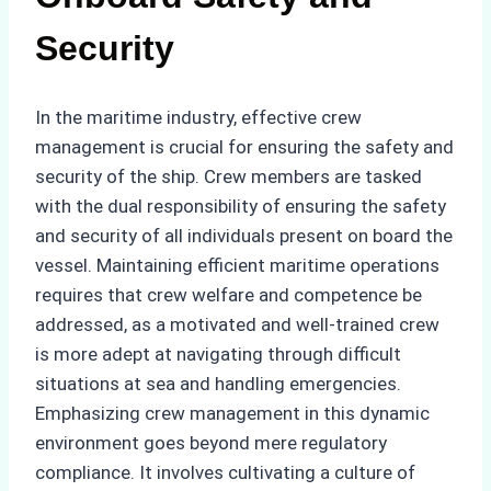
Security
In the maritime industry, effective crew
management is crucial for ensuring the safety and
security of the ship. Crew members are tasked
with the dual responsibility of ensuring the safety
and security of all individuals present on board the
vessel. Maintaining efficient maritime operations
requires that crew welfare and competence be
addressed, as a motivated and well-trained crew
is more adept at navigating through difficult
situations at sea and handling emergencies.
Emphasizing crew management in this dynamic
environment goes beyond mere regulatory
compliance. It involves cultivating a culture of