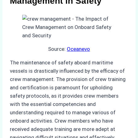
Management in Safety
Source:
Oceanevo
The maintenance of safety aboard maritime
vessels is drastically influenced by the efficacy of
crew management. The provision of crew training
and certification is paramount for upholding
safety protocols, as it provides crew members
with the essential competencies and
understanding required to manage various of
onboard activities. Crew members who have
received adequate training are more adept at
navigating difficult situations and effectively