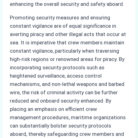
enhancing the overall security and safety aboard.
Promoting security measures and ensuring
constant vigilance are of equal significance in
averting piracy and other illegal acts that occur at
sea. It is imperative that crew members maintain
constant vigilance, particularly when traversing
high-risk regions or renowned areas for piracy. By
incorporating security protocols such as
heightened surveillance, access control
mechanisms, and non-lethal weapons and barbed
wire, the risk of criminal activity can be further
reduced and onboard security enhanced. By
placing an emphasis on efficient crew
management procedures, maritime organizations
can substantially bolster security protocols
aboard, thereby safeguarding crew members and