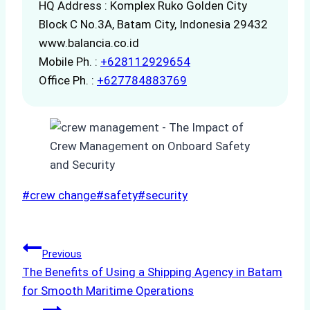
HQ Address : Komplex Ruko Golden City
Block C No.3A, Batam City, Indonesia 29432
www.balancia.co.id
Mobile Ph. :
+628112929654
Office Ph. :
+627784883769
Post
#
crew change
#
safety
#
security
Tags:
Post
Previous
The Benefits of Using a Shipping Agency in Batam
navigation
for Smooth Maritime Operations