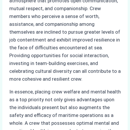
atmosphere that promotes open communication,
mutual respect, and companionship. Crew
members who perceive a sense of worth,
assistance, and companionship among
themselves are inclined to pursue greater levels of
job contentment and exhibit improved resilience in
the face of difficulties encountered at sea.
Providing opportunities for social interaction,
investing in team-building exercises, and
celebrating cultural diversity can all contribute to a
more cohesive and resilient crew.
In essence, placing crew welfare and mental health
as a top priority not only gives advantages upon
the individuals present but also augments the
safety and efficacy of maritime operations as a
whole. A crew that possesses optimal mental and