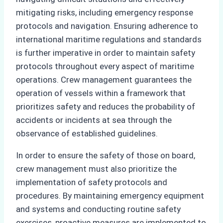
mitigating risks, including emergency response
protocols and navigation. Ensuring adherence to
international maritime regulations and standards
is further imperative in order to maintain safety
protocols throughout every aspect of maritime
operations. Crew management guarantees the
operation of vessels within a framework that
prioritizes safety and reduces the probability of
accidents or incidents at sea through the
observance of established guidelines.
In order to ensure the safety of those on board,
crew management must also prioritize the
implementation of safety protocols and
procedures. By maintaining emergency equipment
and systems and conducting routine safety
exercises, proactive measures are implemented to