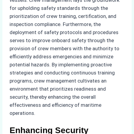
for upholding safety standards through the
prioritization of crew training, certification, and
inspection compliance. Furthermore, the
deployment of safety protocols and procedures
serves to improve onboard safety through the
provision of crew members with the authority to
efficiently address emergencies and minimize
potential hazards. By implementing proactive
strategies and conducting continuous training
programs, crew management cultivates an
environment that prioritizes readiness and
security, thereby enhancing the overall
effectiveness and efficiency of maritime
operations.
Enhancing Security