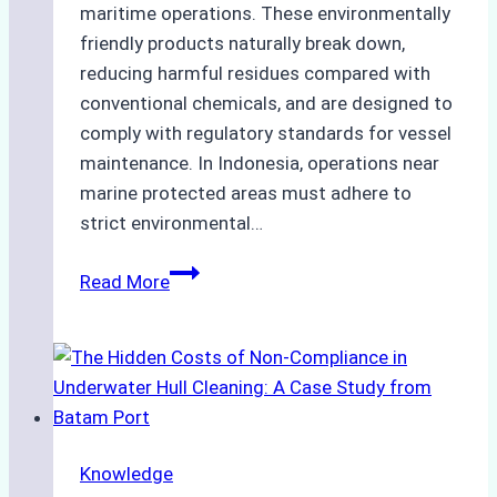
maritime operations. These environmentally
friendly products naturally break down,
reducing harmful residues compared with
conventional chemicals, and are designed to
comply with regulatory standards for vessel
maintenance. In Indonesia, operations near
marine protected areas must adhere to
strict environmental…
Biodegradable
Read More
Cleaning
Agents
Approved
for
Use
in
Knowledge
Indonesia’s