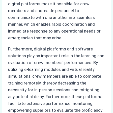
digital platforms make it possible for crew
members and shoreside personnel to
communicate with one another in a seamless
manner, which enables rapid coordination and
immediate response to any operational needs or
emergencies that may arise.
Furthermore, digital platforms and software
solutions play an important role in the learning and
evaluation of crew members’ performances. By
utilizing e-learning modules and virtual reality
simulations, crew members are able to complete
training remotely, thereby decreasing the
necessity for in-person sessions and mitigating
any potential delay. Furthermore, these platforms
facilitate extensive performance monitoring,
empowering superiors to evaluate the proficiency