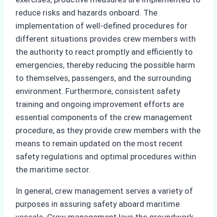
reduce risks and hazards onboard. The
implementation of well-defined procedures for
different situations provides crew members with
the authority to react promptly and efficiently to
emergencies, thereby reducing the possible harm
to themselves, passengers, and the surrounding
environment. Furthermore, consistent safety
training and ongoing improvement efforts are
essential components of the crew management
procedure, as they provide crew members with the
means to remain updated on the most recent
safety regulations and optimal procedures within
the maritime sector.
In general, crew management serves a variety of
purposes in assuring safety aboard maritime
vessels. Crew management lays the groundwork