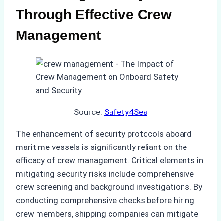
Through Effective Crew
Management
Source:
Safety4Sea
The enhancement of security protocols aboard
maritime vessels is significantly reliant on the
efficacy of crew management. Critical elements in
mitigating security risks include comprehensive
crew screening and background investigations. By
conducting comprehensive checks before hiring
crew members, shipping companies can mitigate