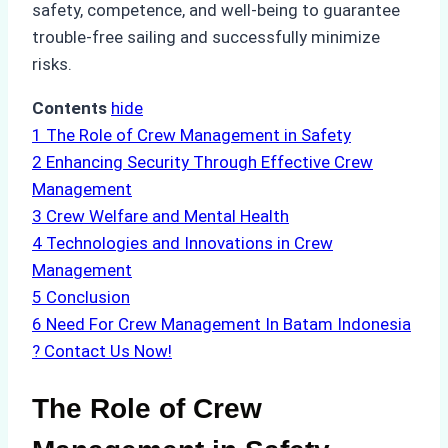
safety, competence, and well-being to guarantee
trouble-free sailing and successfully minimize
risks.
Contents
hide
1
The Role of Crew Management in Safety
2
Enhancing Security Through Effective Crew
Management
3
Crew Welfare and Mental Health
4
Technologies and Innovations in Crew
Management
5
Conclusion
6
Need For Crew Management In Batam Indonesia
? Contact Us Now!
The Role of Crew