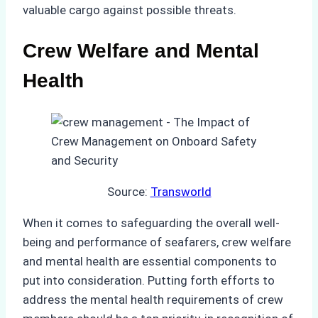
valuable cargo against possible threats.
Crew Welfare and Mental
Health
Source:
Transworld
When it comes to safeguarding the overall well-
being and performance of seafarers, crew welfare
and mental health are essential components to
put into consideration. Putting forth efforts to
address the mental health requirements of crew