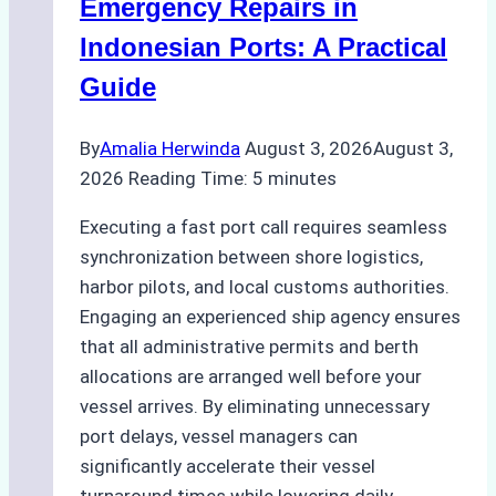
Processes,
Emergency Repairs in
and
Indonesian Ports: A Practical
Best
Guide
Practices
By
Amalia Herwinda
August 3, 2026
August 3,
2026
Reading Time:
5
minutes
Executing a fast port call requires seamless
synchronization between shore logistics,
harbor pilots, and local customs authorities.
Engaging an experienced ship agency ensures
that all administrative permits and berth
allocations are arranged well before your
vessel arrives. By eliminating unnecessary
port delays, vessel managers can
significantly accelerate their vessel