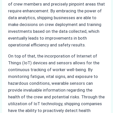
of crew members and precisely pinpoint areas that
require enhancement. By embracing the power of
data analytics, shipping businesses are able to
make decisions on crew deployment and training
investments based on the data collected, which
eventually leads to improvements in both
operational efficiency and safety results.
On top of that, the incorporation of Internet of
Things (IoT) devices and sensors allows for the
continuous tracking of worker well-being. By
monitoring fatigue, vital signs, and exposure to
hazardous conditions, wearable sensors can
provide invaluable information regarding the
health of the crew and potential risks. Through the
utilization of IoT technology, shipping companies
have the ability to proactively detect health