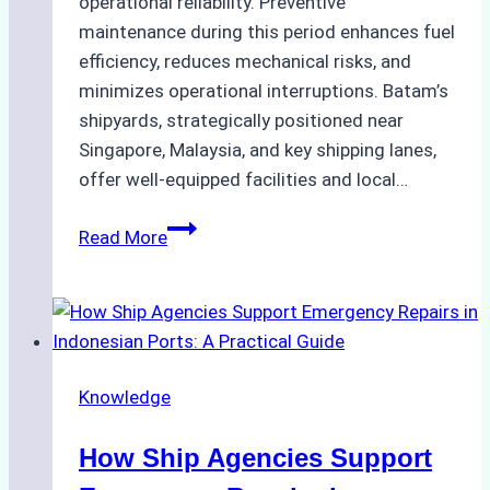
operational reliability. Preventive
maintenance during this period enhances fuel
efficiency, reduces mechanical risks, and
minimizes operational interruptions. Batam’s
shipyards, strategically positioned near
Singapore, Malaysia, and key shipping lanes,
offer well-equipped facilities and local…
The
Read More
Ultimate
Guide
to
Dry
Docking
Knowledge
in
Batam:
How Ship Agencies Support
Costs,