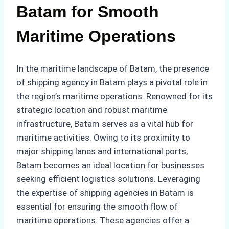
Batam for Smooth
Maritime Operations
In the maritime landscape of Batam, the presence
of shipping agency in Batam plays a pivotal role in
the region’s maritime operations. Renowned for its
strategic location and robust maritime
infrastructure, Batam serves as a vital hub for
maritime activities. Owing to its proximity to
major shipping lanes and international ports,
Batam becomes an ideal location for businesses
seeking efficient logistics solutions. Leveraging
the expertise of shipping agencies in Batam is
essential for ensuring the smooth flow of
maritime operations. These agencies offer a