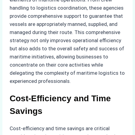
handling to logistics coordination, these agencies
provide comprehensive support to guarantee that
vessels are appropriately manned, supplied, and
managed during their route. This comprehensive
strategy not only improves operational efficiency
but also adds to the overall safety and success of
maritime initiatives, allowing businesses to
concentrate on their core activities while
delegating the complexity of maritime logistics to
experienced professionals.
Cost-Efficiency and Time
Savings
Cost-efficiency and time savings are critical