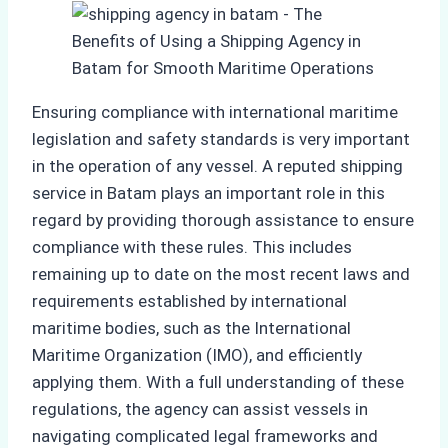
Ensuring compliance with international maritime
legislation and safety standards is very important
in the operation of any vessel. A reputed shipping
service in Batam plays an important role in this
regard by providing thorough assistance to ensure
compliance with these rules. This includes
remaining up to date on the most recent laws and
requirements established by international
maritime bodies, such as the International
Maritime Organization (IMO), and efficiently
applying them. With a full understanding of these
regulations, the agency can assist vessels in
navigating complicated legal frameworks and