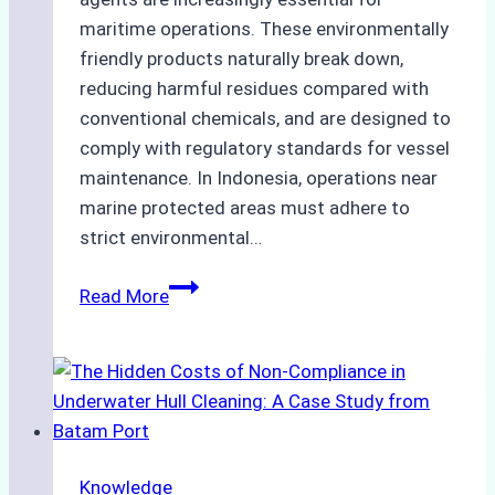
maritime operations. These environmentally
friendly products naturally break down,
reducing harmful residues compared with
conventional chemicals, and are designed to
comply with regulatory standards for vessel
maintenance. In Indonesia, operations near
marine protected areas must adhere to
strict environmental…
Biodegradable
Read More
Cleaning
Agents
Approved
for
Use
in
Knowledge
Indonesia’s