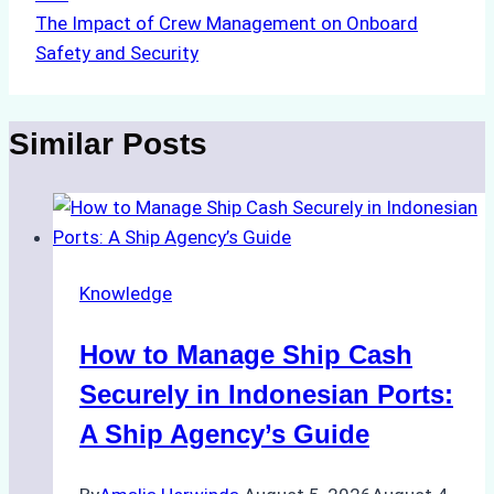
The Impact of Crew Management on Onboard
Safety and Security
Similar Posts
Knowledge
How to Manage Ship Cash
Securely in Indonesian Ports:
A Ship Agency’s Guide