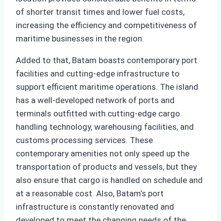
of shorter transit times and lower fuel costs,
increasing the efficiency and competitiveness of
maritime businesses in the region.
Added to that, Batam boasts contemporary port
facilities and cutting-edge infrastructure to
support efficient maritime operations. The island
has a well-developed network of ports and
terminals outfitted with cutting-edge cargo
handling technology, warehousing facilities, and
customs processing services. These
contemporary amenities not only speed up the
transportation of products and vessels, but they
also ensure that cargo is handled on schedule and
at a reasonable cost. Also, Batam’s port
infrastructure is constantly renovated and
developed to meet the changing needs of the