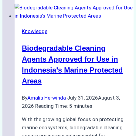
of
Indonesian
Weather
on
Knowledge
Ship
Operations:
Biodegradable Cleaning
Monsoon
Season
Agents Approved for Use in
Preparedness
Indonesia’s Marine Protected
Areas
By
Amalia Herwinda
July 31, 2026
August 3,
2026
Reading Time:
5
minutes
With the growing global focus on protecting
marine ecosystems, biodegradable cleaning
agents are increasingly essential for