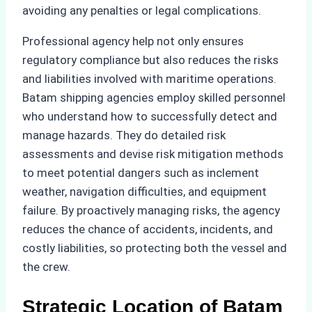
avoiding any penalties or legal complications.
Professional agency help not only ensures
regulatory compliance but also reduces the risks
and liabilities involved with maritime operations.
Batam shipping agencies employ skilled personnel
who understand how to successfully detect and
manage hazards. They do detailed risk
assessments and devise risk mitigation methods
to meet potential dangers such as inclement
weather, navigation difficulties, and equipment
failure. By proactively managing risks, the agency
reduces the chance of accidents, incidents, and
costly liabilities, so protecting both the vessel and
the crew.
Strategic Location of Batam