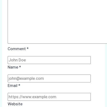
Study
from
Batam
Port
Comment
*
Name
*
Email
*
Website