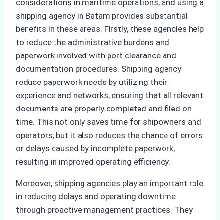
considerations in maritime operations, and using a
shipping agency in Batam provides substantial
benefits in these areas. Firstly, these agencies help
to reduce the administrative burdens and
paperwork involved with port clearance and
documentation procedures. Shipping agency
reduce paperwork needs by utilizing their
experience and networks, ensuring that all relevant
documents are properly completed and filed on
time. This not only saves time for shipowners and
operators, but it also reduces the chance of errors
or delays caused by incomplete paperwork,
resulting in improved operating efficiency.
Moreover, shipping agencies play an important role
in reducing delays and operating downtime
through proactive management practices. They