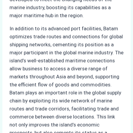
marine industry, boosting its capabilities as a
major maritime hub in the region.
In addition to its advanced port facilities, Batam
optimizes trade routes and connections for global
shipping networks, cementing its position as a
major participant in the global marine industry. The
island’s well-established maritime connections
allow business to access a diverse range of
markets throughout Asia and beyond, supporting
the efficient flow of goods and commodities.
Batam plays an important role in the global supply
chain by exploiting its wide network of marine
routes and trade corridors, facilitating trade and
commerce between diverse locations. This link
not only improves the island’s economic
prospects, but also cements its status as a