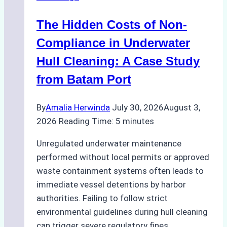
Marine
The Hidden Costs of Non-
Protected
Areas
Compliance in Underwater
Hull Cleaning: A Case Study
from Batam Port
By
Amalia Herwinda
July 30, 2026
August 3,
2026
Reading Time:
5
minutes
Unregulated underwater maintenance
performed without local permits or approved
waste containment systems often leads to
immediate vessel detentions by harbor
authorities. Failing to follow strict
environmental guidelines during hull cleaning
can trigger severe regulatory fines,