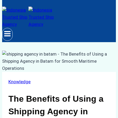
Knowledge
The Benefits of Using a
Shipping Agency in