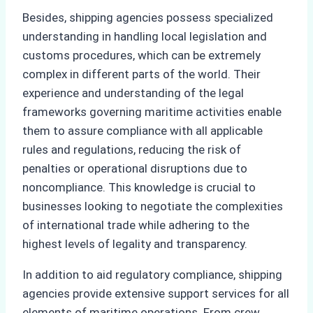
Besides, shipping agencies possess specialized
understanding in handling local legislation and
customs procedures, which can be extremely
complex in different parts of the world. Their
experience and understanding of the legal
frameworks governing maritime activities enable
them to assure compliance with all applicable
rules and regulations, reducing the risk of
penalties or operational disruptions due to
noncompliance. This knowledge is crucial to
businesses looking to negotiate the complexities
of international trade while adhering to the
highest levels of legality and transparency.
In addition to aid regulatory compliance, shipping
agencies provide extensive support services for all
elements of maritime operations. From crew