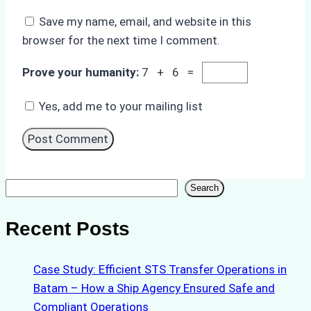
Save my name, email, and website in this
browser for the next time I comment.
Prove your humanity:
7 + 6 =
Yes, add me to your mailing list
Search
Search
Recent Posts
Case Study: Efficient STS Transfer Operations in
Batam – How a Ship Agency Ensured Safe and
Compliant Operations