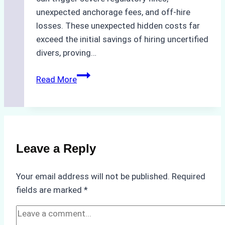
unexpected anchorage fees, and off-hire
losses. These unexpected hidden costs far
exceed the initial savings of hiring uncertified
divers, proving…
The
Read More
Hidden
Costs
of
Non-
Compliance
Leave a Reply
in
Underwater
Your email address will not be published.
Required
Hull
fields are marked
*
Cleaning:
A
Case