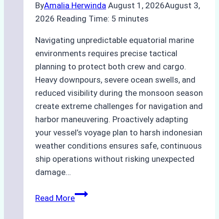
By
Amalia Herwinda
August 1, 2026
August 3,
2026
Reading Time:
5
minutes
Navigating unpredictable equatorial marine
environments requires precise tactical
planning to protect both crew and cargo.
Heavy downpours, severe ocean swells, and
reduced visibility during the monsoon season
create extreme challenges for navigation and
harbor maneuvering. Proactively adapting
your vessel’s voyage plan to harsh indonesian
weather conditions ensures safe, continuous
ship operations without risking unexpected
damage…
The
Read More
Impact