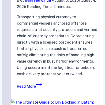
By
Amalia Herwinda
August 5, 2026
August 4,
2026
Reading Time:
5
minutes
Transporting physical currency to
commercial vessels anchored offshore
requires strict security protocols and verified
chain-of-custody procedures. Coordinating
directly with a licensed port agent ensures
that all physical ship cash is transferred
safely, eliminating the risks of handling high-
value currency in busy harbor environments.
Using secure maritime logistics for onboard
cash delivery protects your crew and…
How
Read More
to
Manage
Ship