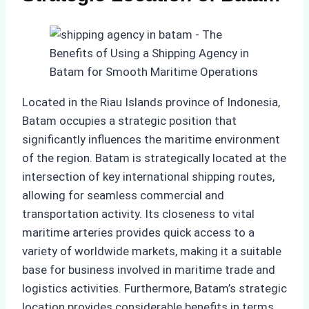
Located in the Riau Islands province of Indonesia,
Batam occupies a strategic position that
significantly influences the maritime environment
of the region. Batam is strategically located at the
intersection of key international shipping routes,
allowing for seamless commercial and
transportation activity. Its closeness to vital
maritime arteries provides quick access to a
variety of worldwide markets, making it a suitable
base for business involved in maritime trade and
logistics activities. Furthermore, Batam’s strategic
location provides considerable benefits in terms