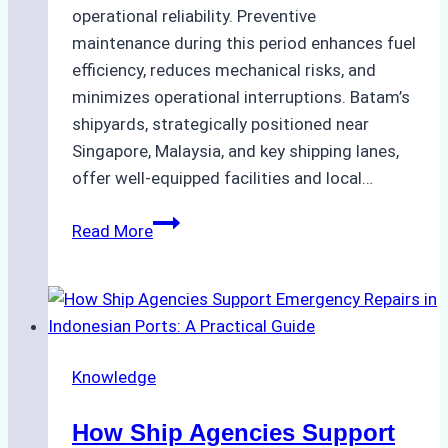
operational reliability. Preventive
maintenance during this period enhances fuel
efficiency, reduces mechanical risks, and
minimizes operational interruptions. Batam’s
shipyards, strategically positioned near
Singapore, Malaysia, and key shipping lanes,
offer well-equipped facilities and local…
The
Read More
Ultimate
Guide
to
Dry
Docking
Knowledge
in
Batam:
How Ship Agencies Support
Costs,