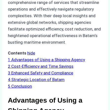
comprehensive range of services that streamline
operations and effectively navigate regulatory
complexities. With their deep local insights and
extensive global networks, shipping agencies
facilitate optimized efficiency, cost reduction, and
heightened operational effectiveness in Batam’s
bustling maritime environment.
Contents
hide
1
Advantages of Using a Shipping Agency
2
Cost-Efficiency and Time Savings
3
Enhanced Safety and Compliance
4
Strategic Location of Batam
5
Conclusion
Advantages of Using a