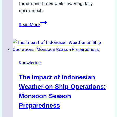
turnaround times while lowering daily
operational…
How
Read More
Ship
Agencies
Support
Emergency
Repairs
Knowledge
in
Indonesian
The Impact of Indonesian
Ports:
A
Weather on Ship Operations:
Practical
Monsoon Season
Guide
Preparedness