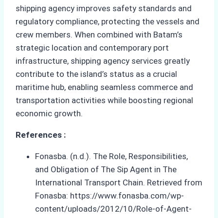
shipping agency improves safety standards and
regulatory compliance, protecting the vessels and
crew members. When combined with Batam’s
strategic location and contemporary port
infrastructure, shipping agency services greatly
contribute to the island’s status as a crucial
maritime hub, enabling seamless commerce and
transportation activities while boosting regional
economic growth.
References :
Fonasba. (n.d.). The Role, Responsibilities,
and Obligation of The Sip Agent in The
International Transport Chain. Retrieved from
Fonasba: https://www.fonasba.com/wp-
content/uploads/2012/10/Role-of-Agent-