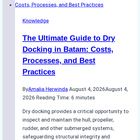
Cash
Securely
Knowledge
in
Indonesian
The Ultimate Guide to Dry
Ports:
A
Docking in Batam: Costs,
Ship
Processes, and Best
Agency’s
Practices
Guide
By
Amalia Herwinda
August 4, 2026
August 4,
2026
Reading Time:
6
minutes
Dry docking provides a critical opportunity to
inspect and maintain the hull, propeller,
rudder, and other submerged systems,
safeguarding structural integrity and