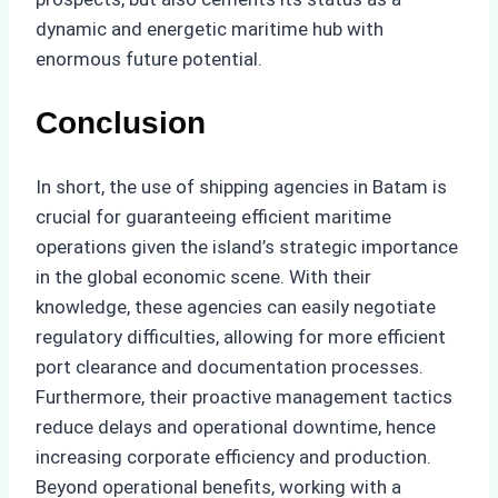
dynamic and energetic maritime hub with
enormous future potential.
Conclusion
In short, the use of shipping agencies in Batam is
crucial for guaranteeing efficient maritime
operations given the island’s strategic importance
in the global economic scene. With their
knowledge, these agencies can easily negotiate
regulatory difficulties, allowing for more efficient
port clearance and documentation processes.
Furthermore, their proactive management tactics
reduce delays and operational downtime, hence
increasing corporate efficiency and production.
Beyond operational benefits, working with a