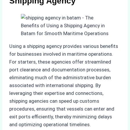
Shipping Agency
Using a shipping agency provides various benefits
for businesses involved in maritime operations.
For starters, these agencies offer streamlined
port clearance and documentation processes,
eliminating much of the administrative burden
associated with international shipping. By
leveraging their expertise and connections,
shipping agencies can speed up customs
procedures, ensuring that vessels can enter and
exit ports efficiently, thereby minimizing delays
and optimizing operational timelines.