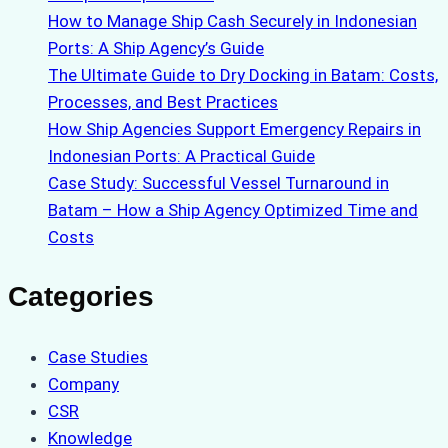
How to Manage Ship Cash Securely in Indonesian
Ports: A Ship Agency’s Guide
The Ultimate Guide to Dry Docking in Batam: Costs,
Processes, and Best Practices
How Ship Agencies Support Emergency Repairs in
Indonesian Ports: A Practical Guide
Case Study: Successful Vessel Turnaround in
Batam – How a Ship Agency Optimized Time and
Costs
Categories
Case Studies
Company
CSR
Knowledge