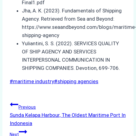
Final1.pdf
Jha, A. K. (2023). Fundamentals of Shipping
Agency. Retrieved from Sea and Beyond:
https://www.seaandbeyond.com/blogs/maritime
shipping-agency
Yuliantini, S. S. (2022). SERVICES QUALITY
OF SHIP AGENCY AND SERVICES
INTERPERSONAL COMMUNICATION IN
SHIPPING COMPANIES. Devotion, 699-706.
Post
#
maritime industry
#
shipping agencies
Tags:
Post
Previous
Sunda Kelapa Harbour, The Oldest Maritime Port In
navigation
Indonesia
Next