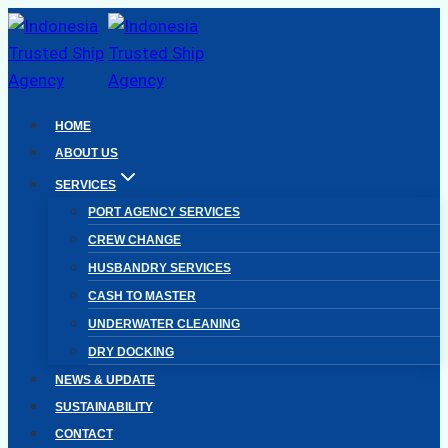
Skip
to
content
HOME
ABOUT US
SERVICES
PORT AGENCY SERVICES
CREW CHANGE
HUSBANDRY SERVICES
CASH TO MASTER
UNDERWATER CLEANING
DRY DOCKING
NEWS & UPDATE
SUSTAINABILITY
CONTACT