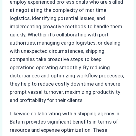
employ experienced professionals who are skilled
at negotiating the complexity of maritime
logistics, identifying potential issues, and
implementing proactive methods to handle them
quickly. Whether it’s collaborating with port
authorities, managing cargo logistics, or dealing
with unexpected circumstances, shipping
companies take proactive steps to keep
operations operating smoothly. By reducing
disturbances and optimizing workflow processes,
they help to reduce costly downtime and ensure
prompt vessel turnover, maximizing productivity
and profitability for their clients.
Likewise collaborating with a shipping agency in
Batam provides significant benefits in terms of
resource and expense optimization. These