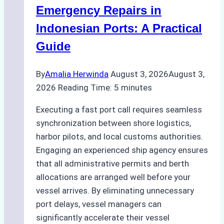
Processes,
Emergency Repairs in
and
Indonesian Ports: A Practical
Best
Guide
Practices
By
Amalia Herwinda
August 3, 2026
August 3,
2026
Reading Time:
5
minutes
Executing a fast port call requires seamless
synchronization between shore logistics,
harbor pilots, and local customs authorities.
Engaging an experienced ship agency ensures
that all administrative permits and berth
allocations are arranged well before your
vessel arrives. By eliminating unnecessary
port delays, vessel managers can
significantly accelerate their vessel