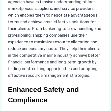
agencies have extensive understanding of local
marketplaces, suppliers, and service providers,
which enables them to negotiate advantageous
terms and achieve cost-effective solutions for
their clients. From bunkering to crew handling and
provisioning, shipping companies use their
experience to maximize resource allocation and
reduce unnecessary costs. They help their clients
in the competitive marine industry achieve better
financial performance and long-term growth by
finding cost-cutting opportunities and adopting
effective resource management strategies.
Enhanced Safety and
Compliance