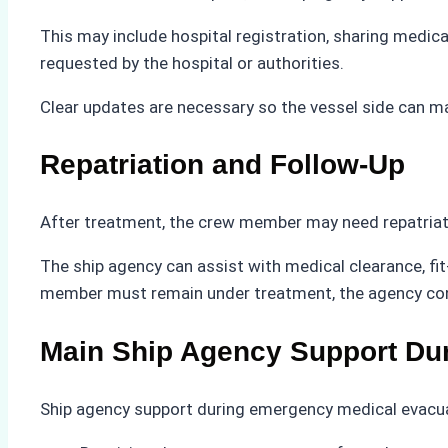
This may include hospital registration, sharing medic
requested by the hospital or authorities.
Clear updates are necessary so the vessel side can m
Repatriation and Follow-Up
After treatment, the crew member may need repatriat
The ship agency can assist with medical clearance, fit
member must remain under treatment, the agency contin
Main Ship Agency Support Du
Ship agency support during emergency medical evacuat