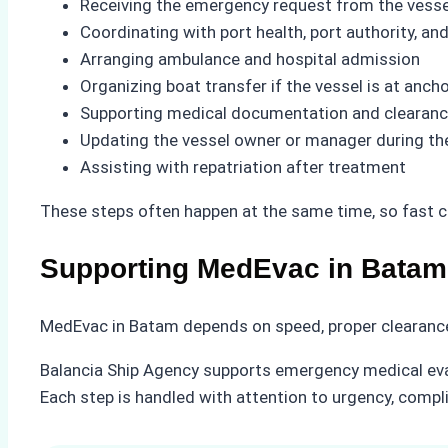
Receiving the emergency request from the vesse
Coordinating with port health, port authority, a
Arranging ambulance and hospital admission
Organizing boat transfer if the vessel is at anch
Supporting medical documentation and clearan
Updating the vessel owner or manager during th
Assisting with repatriation after treatment
These steps often happen at the same time, so fast c
Supporting MedEvac in Batam
MedEvac in Batam depends on speed, proper clearance
Balancia Ship Agency supports emergency medical evacu
Each step is handled with attention to urgency, compl