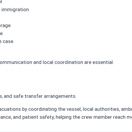
l
nd immigration
orage
ce
e case
ommunication and local coordination are essential.
, and safe transfer arrangements.
ations by coordinating the vessel, local authorities, ambu
iance, and patient safety, helping the crew member reach me