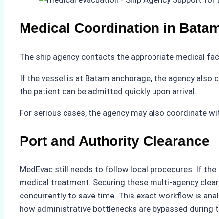
Medical Coordination in Bata
The ship agency contacts the appropriate medical fac
If the vessel is at Batam anchorage, the agency also 
the patient can be admitted quickly upon arrival.
For serious cases, the agency may also coordinate wi
Port and Authority Clearance
MedEvac still needs to follow local procedures. If th
medical treatment. Securing these multi-agency clear
concurrently to save time. This exact workflow is ana
how administrative bottlenecks are bypassed during t