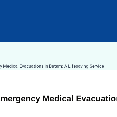
Emergency Medical Evacuatio