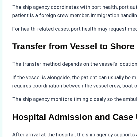
The ship agency coordinates with port health, port auth
patient is a foreign crew member, immigration handli
For health-related cases, port health may request med
Transfer from Vessel to Shore
The transfer method depends on the vessel’s location 
If the vessel is alongside, the patient can usually be
requires coordination between the vessel crew, boat 
The ship agency monitors timing closely so the ambul
Hospital Admission and Case
After arrival at the hospital, the ship agency suppor