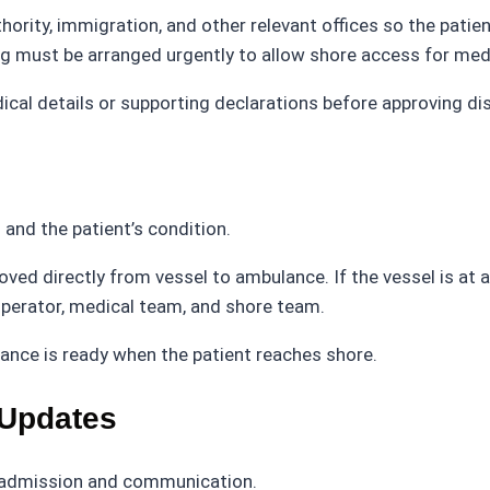
ority, immigration, and other relevant offices so the patien
ng must be arranged urgently to allow shore access for med
ical details or supporting declarations before approving d
and the patient’s condition.
 moved directly from vessel to ambulance. If the vessel is a
operator, medical team, and shore team.
ance is ready when the patient reaches shore.
 Updates
ts admission and communication.