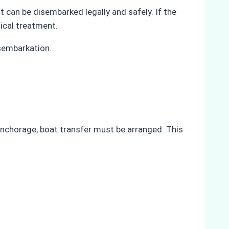
t can be disembarked legally and safely. If the
ical treatment.
isembarkation.
t anchorage, boat transfer must be arranged. This