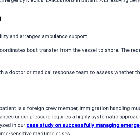
m
ility and arranges ambulance support.
coordinates boat transfer from the vessel to shore. The rec
th a doctor or medical response team to assess whether the
e patient is a foreign crew member, immigration handling mu
ances under pressure requires a highly systematic approac
lyzed in our
case study on successfully managing emerge
ime-sensitive maritime crises.