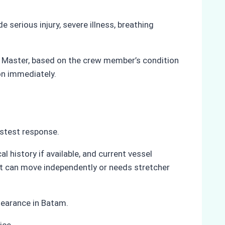
erious injury, severe illness, breathing
he Master, based on the crew member’s condition
on immediately.
astest response.
 history if available, and current vessel
nt can move independently or needs stretcher
learance in Batam.