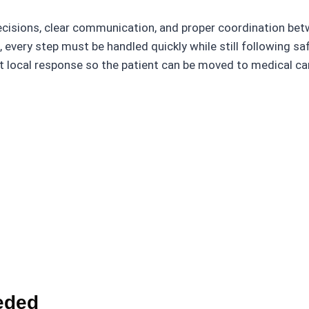
cisions, clear communication, and proper coordination bet
every step must be handled quickly while still following sa
 local response so the patient can be moved to medical care
eded