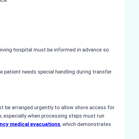
eiving hospital must be informed in advance so
 patient needs special handling during transfer.
st be arranged urgently to allow shore access for
h, especially when processing steps must run
ncy medical evacuations
, which demonstrates