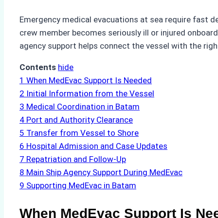
Emergency medical evacuations at sea require fast de
crew member becomes seriously ill or injured onboard, 
agency support helps connect the vessel with the right
Contents
hide
1
When MedEvac Support Is Needed
2
Initial Information from the Vessel
3
Medical Coordination in Batam
4
Port and Authority Clearance
5
Transfer from Vessel to Shore
6
Hospital Admission and Case Updates
7
Repatriation and Follow-Up
8
Main Ship Agency Support During MedEvac
9
Supporting MedEvac in Batam
When MedEvac Support Is Ne