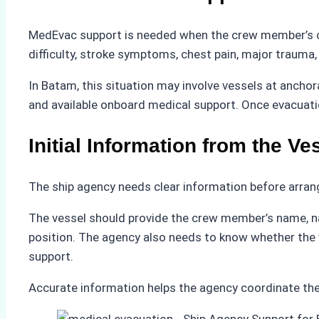
MedEvac support is needed when the crew member’s cond
difficulty, stroke symptoms, chest pain, major trauma,
In Batam, this situation may involve vessels at ancho
and available onboard medical support. Once evacuati
Initial Information from the Ve
The ship agency needs clear information before arran
The vessel should provide the crew member’s name, nati
position. The agency also needs to know whether the 
support.
Accurate information helps the agency coordinate the 