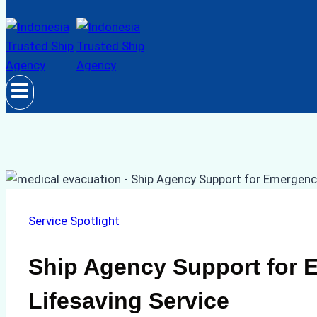
Service Spotlight
Ship Agency Support for 
Lifesaving Service