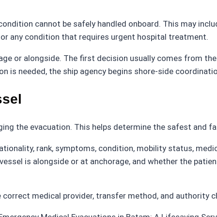
ition cannot be safely handled onboard. This may include s
 or any condition that requires urgent hospital treatment.
rage or alongside. The first decision usually comes from t
on is needed, the ship agency begins shore-side coordinati
ssel
ging the evacuation. This helps determine the safest and f
onality, rank, symptoms, condition, mobility status, medical
vessel is alongside or at anchorage, and whether the patie
correct medical provider, transfer method, and authority c