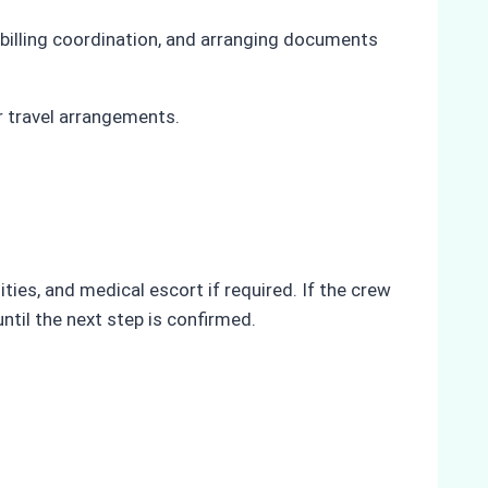
 billing coordination, and arranging documents
r travel arrangements.
ies, and medical escort if required. If the crew
til the next step is confirmed.