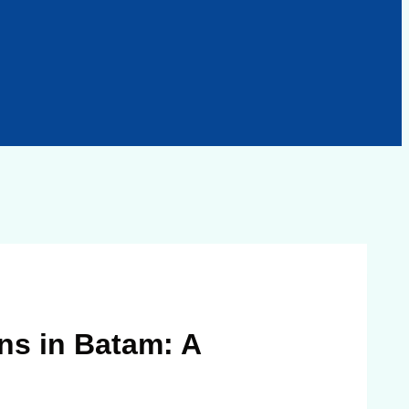
ns in Batam: A