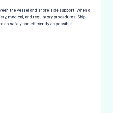
ween the vessel and shore-side support. When a
fety, medical, and regulatory procedures. Ship
 as safely and efficiently as possible.