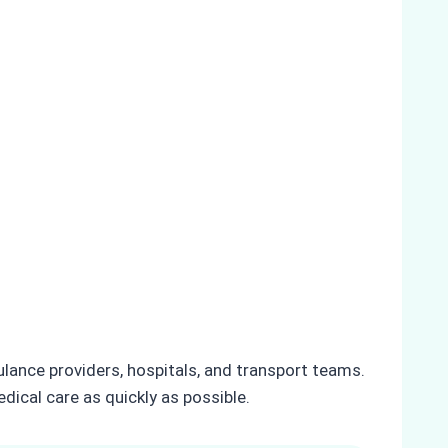
lance providers, hospitals, and transport teams.
dical care as quickly as possible.