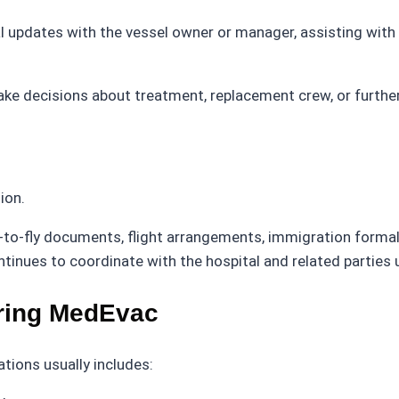
al updates with the vessel owner or manager, assisting with
ake decisions about treatment, replacement crew, or furthe
ion.
-to-fly documents, flight arrangements, immigration formalit
ues to coordinate with the hospital and related parties un
ring MedEvac
ions usually includes: