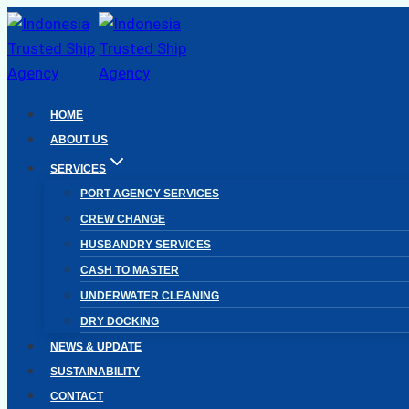
Skip
to
content
HOME
ABOUT US
SERVICES
PORT AGENCY SERVICES
CREW CHANGE
HUSBANDRY SERVICES
CASH TO MASTER
UNDERWATER CLEANING
DRY DOCKING
NEWS & UPDATE
SUSTAINABILITY
CONTACT