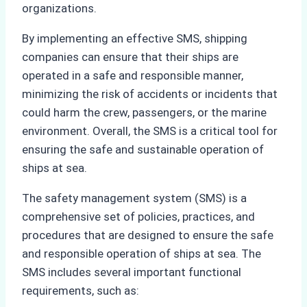
organizations.
By implementing an effective SMS, shipping
companies can ensure that their ships are
operated in a safe and responsible manner,
minimizing the risk of accidents or incidents that
could harm the crew, passengers, or the marine
environment. Overall, the SMS is a critical tool for
ensuring the safe and sustainable operation of
ships at sea.
The safety management system (SMS) is a
comprehensive set of policies, practices, and
procedures that are designed to ensure the safe
and responsible operation of ships at sea. The
SMS includes several important functional
requirements, such as: