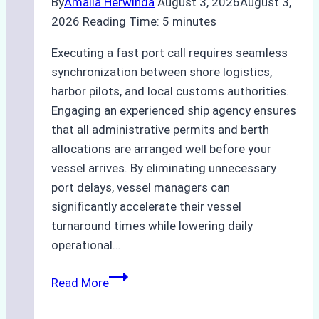
By
Amalia Herwinda
August 3, 2026
August 3,
2026
Reading Time:
5
minutes
Executing a fast port call requires seamless
synchronization between shore logistics,
harbor pilots, and local customs authorities.
Engaging an experienced ship agency ensures
that all administrative permits and berth
allocations are arranged well before your
vessel arrives. By eliminating unnecessary
port delays, vessel managers can
significantly accelerate their vessel
turnaround times while lowering daily
operational…
How
Read More
Ship
Agencies