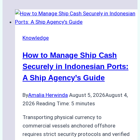
Knowledge
How to Manage Ship Cash
Securely in Indonesian Ports:
A Ship Agency’s Guide
By
Amalia Herwinda
August 5, 2026
August 4,
2026
Reading Time:
5
minutes
Transporting physical currency to
commercial vessels anchored offshore
requires strict security protocols and verified