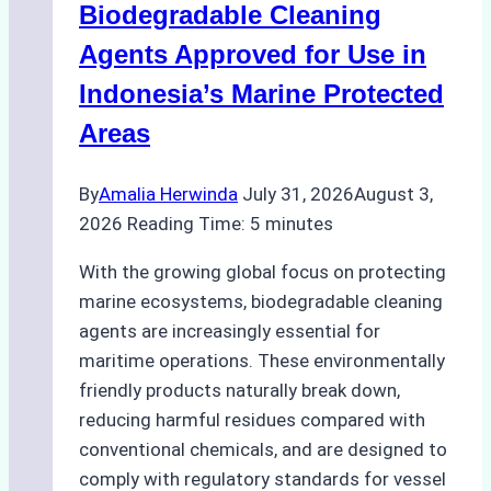
Biodegradable Cleaning
Monsoon
Season
Agents Approved for Use in
Preparedness
Indonesia’s Marine Protected
Areas
By
Amalia Herwinda
July 31, 2026
August 3,
2026
Reading Time:
5
minutes
With the growing global focus on protecting
marine ecosystems, biodegradable cleaning
agents are increasingly essential for
maritime operations. These environmentally
friendly products naturally break down,
reducing harmful residues compared with
conventional chemicals, and are designed to
comply with regulatory standards for vessel