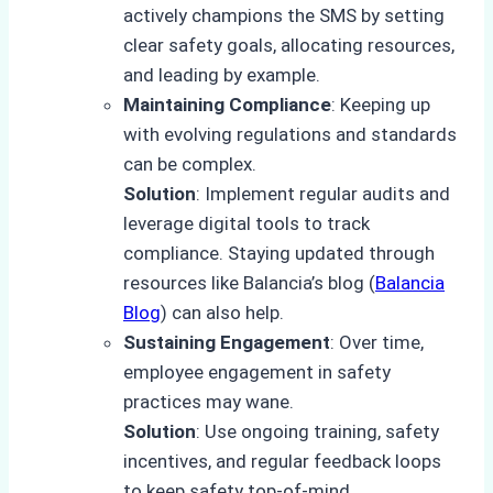
actively champions the SMS by setting
clear safety goals, allocating resources,
and leading by example.
Maintaining Compliance
: Keeping up
with evolving regulations and standards
can be complex.
Solution
: Implement regular audits and
leverage digital tools to track
compliance. Staying updated through
resources like Balancia’s blog (
Balancia
Blog
) can also help.
Sustaining Engagement
: Over time,
employee engagement in safety
practices may wane.
Solution
: Use ongoing training, safety
incentives, and regular feedback loops
to keep safety top-of-mind.