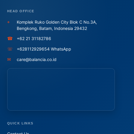
HEAD OFFICE
⌖
Komplek Ruko Golden City Blok C No.3A,
Bengkong, Batam, Indonesia 29432
☎
+62 21 31182786
☏
+628112929654 WhatsApp
✉
care@balancia.co.id
QUICK LINKS
Contact Us