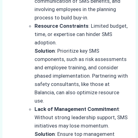
communication of SMS benefits, and
involving employees in the planning
process to build buy-in.
Resource Constraints
: Limited budget,
time, or expertise can hinder SMS
adoption.
Solution
: Prioritize key SMS
components, such as risk assessments
and employee training, and consider
phased implementation. Partnering with
safety consultants, like those at
Balancia, can also optimize resource
use.
Lack of Management Commitment
:
Without strong leadership support, SMS
initiatives may lose momentum.
Solution
: Ensure top management