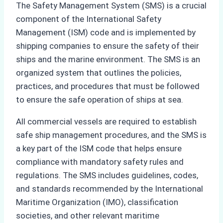
The Safety Management System (SMS) is a crucial
component of the International Safety
Management (ISM) code and is implemented by
shipping companies to ensure the safety of their
ships and the marine environment. The SMS is an
organized system that outlines the policies,
practices, and procedures that must be followed
to ensure the safe operation of ships at sea.
All commercial vessels are required to establish
safe ship management procedures, and the SMS is
a key part of the ISM code that helps ensure
compliance with mandatory safety rules and
regulations. The SMS includes guidelines, codes,
and standards recommended by the International
Maritime Organization (IMO), classification
societies, and other relevant maritime