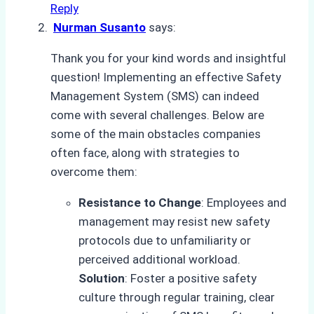
Reply
Nurman Susanto
says:
Thank you for your kind words and insightful
question! Implementing an effective Safety
Management System (SMS) can indeed
come with several challenges. Below are
some of the main obstacles companies
often face, along with strategies to
overcome them:
Resistance to Change
: Employees and
management may resist new safety
protocols due to unfamiliarity or
perceived additional workload.
Solution
: Foster a positive safety
culture through regular training, clear