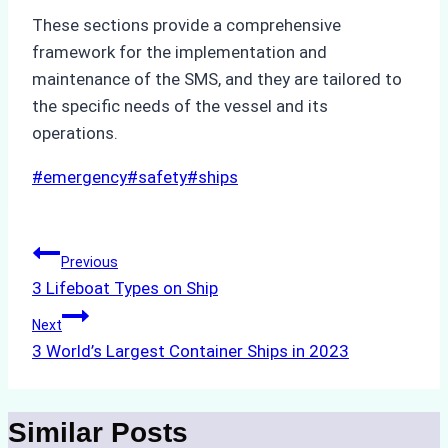
These sections provide a comprehensive
framework for the implementation and
maintenance of the SMS, and they are tailored to
the specific needs of the vessel and its
operations.
Post
#
emergency
#
safety
#
ships
Tags:
Post
Previous
3 Lifeboat Types on Ship
navigation
Next
3 World’s Largest Container Ships in 2023
Similar Posts