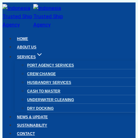
Skip
to
content
HOME
ABOUT US
SERVICES
PORT AGENCY SERVICES
CREW CHANGE
HUSBANDRY SERVICES
CASH TO MASTER
UNDERWATER CLEANING
DRY DOCKING
NEWS & UPDATE
SUSTAINABILITY
CONTACT