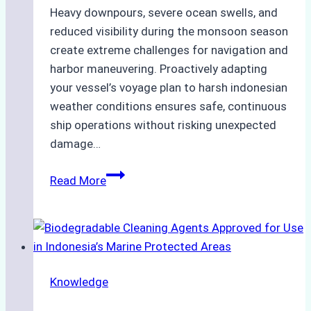
Heavy downpours, severe ocean swells, and
reduced visibility during the monsoon season
create extreme challenges for navigation and
harbor maneuvering. Proactively adapting
your vessel’s voyage plan to harsh indonesian
weather conditions ensures safe, continuous
ship operations without risking unexpected
damage…
The
Read More
Impact
of
Indonesian
Weather
on
Knowledge
Ship
Operations: