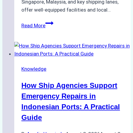
Singapore, Malaysia, and key shipping lanes,
offer well-equipped facilities and local…
The
Read More
Ultimate
Guide
to
Dry
Docking
Knowledge
in
Batam:
How Ship Agencies Support
Costs,
Processes,
Emergency Repairs in
and
Indonesian Ports: A Practical
Best
Guide
Practices