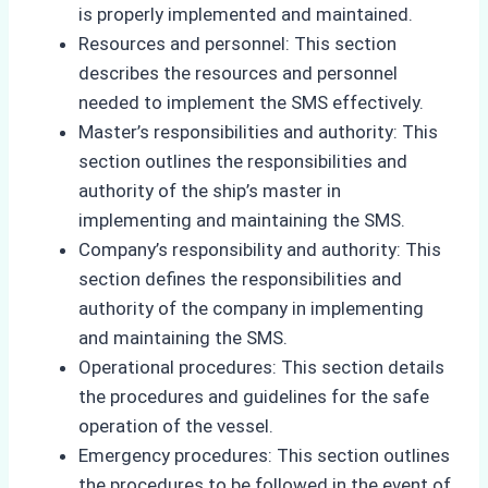
is properly implemented and maintained.
Resources and personnel: This section
describes the resources and personnel
needed to implement the SMS effectively.
Master’s responsibilities and authority: This
section outlines the responsibilities and
authority of the ship’s master in
implementing and maintaining the SMS.
Company’s responsibility and authority: This
section defines the responsibilities and
authority of the company in implementing
and maintaining the SMS.
Operational procedures: This section details
the procedures and guidelines for the safe
operation of the vessel.
Emergency procedures: This section outlines
the procedures to be followed in the event of