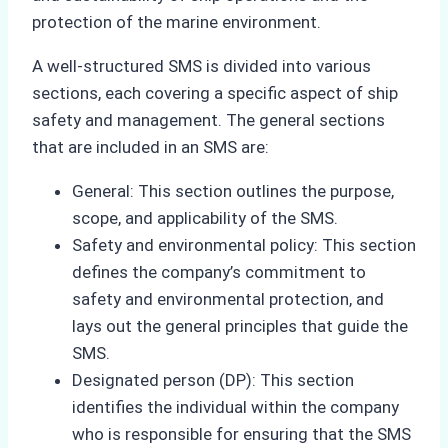
protection of the marine environment.
A well-structured SMS is divided into various
sections, each covering a specific aspect of ship
safety and management. The general sections
that are included in an SMS are:
General: This section outlines the purpose,
scope, and applicability of the SMS.
Safety and environmental policy: This section
defines the company’s commitment to
safety and environmental protection, and
lays out the general principles that guide the
SMS.
Designated person (DP): This section
identifies the individual within the company
who is responsible for ensuring that the SMS