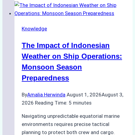
Support
Emergency
Repairs
Knowledge
in
Indonesian
The Impact of Indonesian
Ports:
A
Weather on Ship Operations:
Practical
Monsoon Season
Guide
Preparedness
By
Amalia Herwinda
August 1, 2026
August 3,
2026
Reading Time:
5
minutes
Navigating unpredictable equatorial marine
environments requires precise tactical
planning to protect both crew and cargo.