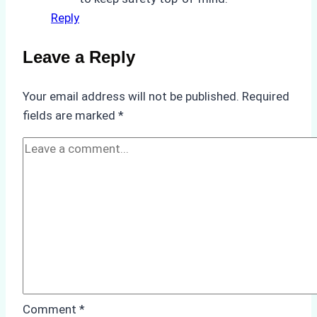
Reply
Leave a Reply
Your email address will not be published.
Required
fields are marked
*
Comment
*