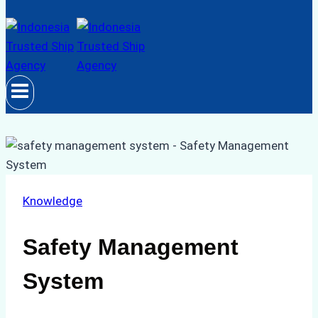
Knowledge
Safety Management
System