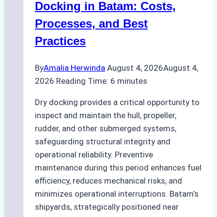
A
Docking in Batam: Costs,
Ship
Processes, and Best
Agency’s
Practices
Guide
By
Amalia Herwinda
August 4, 2026
August 4,
2026
Reading Time:
6
minutes
Dry docking provides a critical opportunity to
inspect and maintain the hull, propeller,
rudder, and other submerged systems,
safeguarding structural integrity and
operational reliability. Preventive
maintenance during this period enhances fuel
efficiency, reduces mechanical risks, and
minimizes operational interruptions. Batam’s
shipyards, strategically positioned near