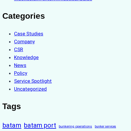
Categories
Case Studies
Company
CSR
Knowledge
News
Policy
Service Spotlight
Uncategorized
Tags
batam
batam port
bunkering operations
bunker services