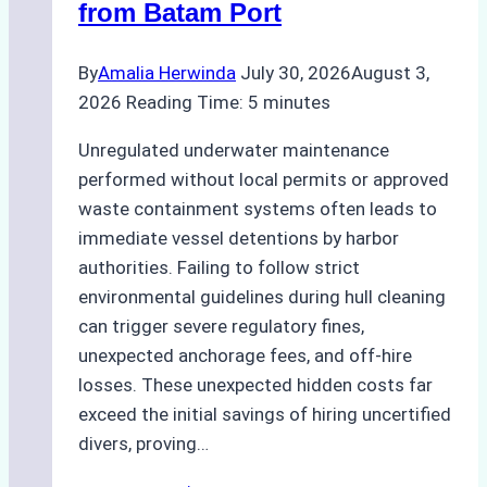
from Batam Port
By
Amalia Herwinda
July 30, 2026
August 3,
2026
Reading Time:
5
minutes
Unregulated underwater maintenance
performed without local permits or approved
waste containment systems often leads to
immediate vessel detentions by harbor
authorities. Failing to follow strict
environmental guidelines during hull cleaning
can trigger severe regulatory fines,
unexpected anchorage fees, and off-hire
losses. These unexpected hidden costs far
exceed the initial savings of hiring uncertified
divers, proving…