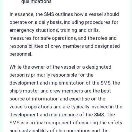
qualifications
In essence, the SMS outlines how a vessel should
operate on a daily basis, including procedures for
emergency situations, training and drills,
measures for safe operations, and the roles and
responsibilities of crew members and designated
personnel.
While the owner of the vessel or a designated
person is primarily responsible for the
development and implementation of the SMS, the
ship’s master and crew members are the best
source of information and expertise on the
vessel’s operations and are typically involved in the
development and maintenance of the SMS. The
SMS is a critical component of ensuring the safety
and sustainability of ship operations and the