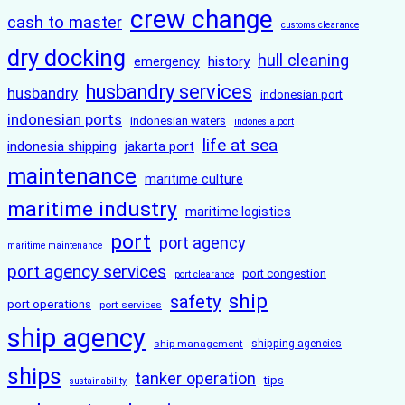
crew change
cash to master
customs clearance
dry docking
hull cleaning
history
emergency
husbandry services
husbandry
indonesian port
indonesian ports
indonesian waters
indonesia port
life at sea
indonesia shipping
jakarta port
maintenance
maritime culture
maritime industry
maritime logistics
port
port agency
maritime maintenance
port agency services
port congestion
port clearance
ship
safety
port operations
port services
ship agency
ship management
shipping agencies
ships
tanker operation
tips
sustainability