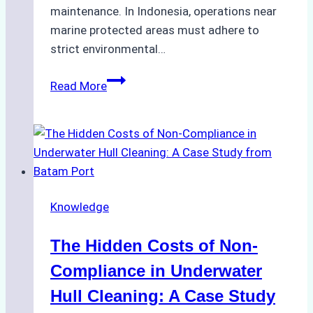
maintenance. In Indonesia, operations near
marine protected areas must adhere to
strict environmental…
Biodegradable
Read More
Cleaning
Agents
Approved
for
Use
in
Knowledge
Indonesia’s
Marine
The Hidden Costs of Non-
Protected
Areas
Compliance in Underwater
Hull Cleaning: A Case Study