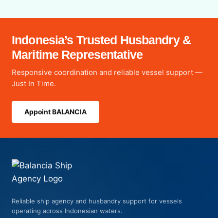
Indonesia’s Trusted Husbandry &
Maritime Representative
Responsive coordination and reliable vessel support —
Just In Time.
Appoint BALANCIA
Reliable ship agency and husbandry support for vessels
operating across Indonesian waters.