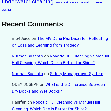
underwater cleaning
vessel turnaround
vessel maintenance
weather
Recent Comments
mp4Juice
on
The MV Dona Paz Disaster: Reflecting
on Loss and Learning from Tragedy
Nurman Susanto
on
Robotic Hull Cleaning vs Manual
Hull Cleaning: Which One is Better for Ships?
Nurman Susanto
on
Safety Management System
ODEY JOSEPH
on
What is the Difference Between
Dry Docks and Wet Docks?
Hanifah
on
Robotic Hull Cleaning vs Manual Hull
Cleaning: Which One is Better for Ships?