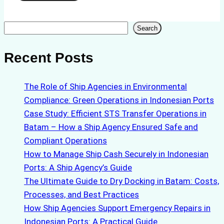
Search
Search
Recent Posts
The Role of Ship Agencies in Environmental
Compliance: Green Operations in Indonesian Ports
Case Study: Efficient STS Transfer Operations in
Batam – How a Ship Agency Ensured Safe and
Compliant Operations
How to Manage Ship Cash Securely in Indonesian
Ports: A Ship Agency’s Guide
The Ultimate Guide to Dry Docking in Batam: Costs,
Processes, and Best Practices
How Ship Agencies Support Emergency Repairs in
Indonesian Ports: A Practical Guide