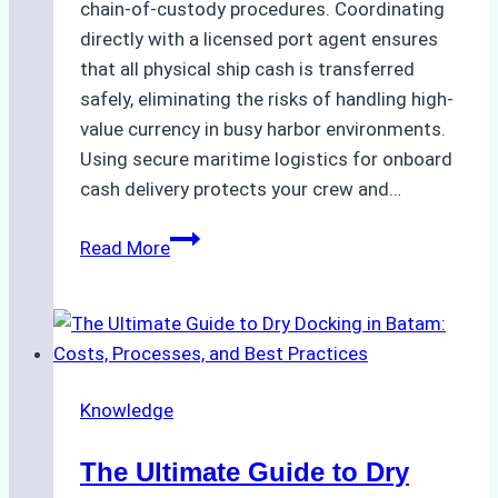
chain-of-custody procedures. Coordinating
directly with a licensed port agent ensures
that all physical ship cash is transferred
safely, eliminating the risks of handling high-
value currency in busy harbor environments.
Using secure maritime logistics for onboard
cash delivery protects your crew and…
How
Read More
to
Manage
Ship
Cash
Securely
Knowledge
in
Indonesian
The Ultimate Guide to Dry
Ports: