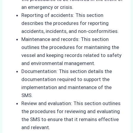
an emergency or crisis.
Reporting of accidents: This section
describes the procedures for reporting
accidents, incidents, and non-conformities.
Maintenance and records: This section
outlines the procedures for maintaining the
vessel and keeping records related to safety
and environmental management.
Documentation: This section details the
documentation required to support the
implementation and maintenance of the
SMS.
Review and evaluation: This section outlines
the procedures for reviewing and evaluating
the SMS to ensure that it remains effective
and relevant.