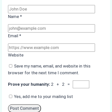
Name
*
Email
*
Website
Save my name, email, and website in this
browser for the next time I comment.
Prove your humanity:
2 + 2 =
Yes, add me to your mailing list