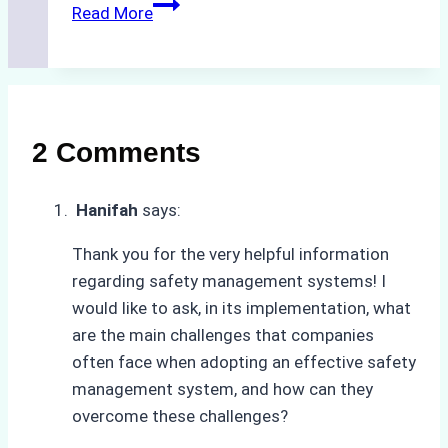
The
Read More
Hidden
Costs
of
Non-
Compliance
2 Comments
in
Underwater
Hanifah
says:
Hull
Cleaning:
Thank you for the very helpful information
A
regarding safety management systems! I
Case
would like to ask, in its implementation, what
Study
are the main challenges that companies
from
often face when adopting an effective safety
Batam
management system, and how can they
Port
overcome these challenges?