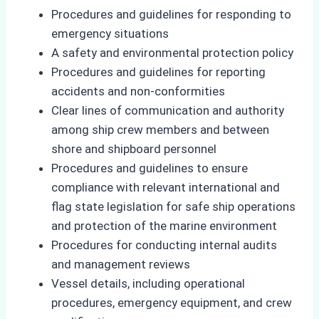
Procedures and guidelines for responding to
emergency situations
A safety and environmental protection policy
Procedures and guidelines for reporting
accidents and non-conformities
Clear lines of communication and authority
among ship crew members and between
shore and shipboard personnel
Procedures and guidelines to ensure
compliance with relevant international and
flag state legislation for safe ship operations
and protection of the marine environment
Procedures for conducting internal audits
and management reviews
Vessel details, including operational
procedures, emergency equipment, and crew