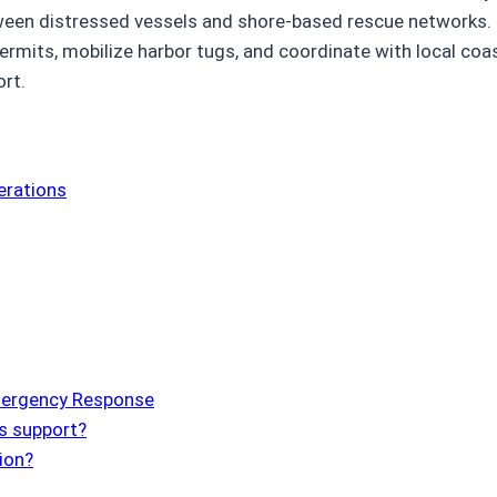
between distressed vessels and shore-based rescue networks
rmits, mobilize harbor tugs, and coordinate with local coa
ort.
erations
mergency Response
s support?
ion?