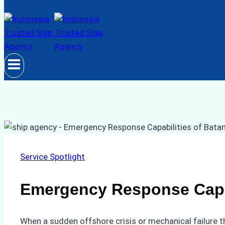
Service Spotlight
Emergency Response Capab
When a sudden offshore crisis or mechanical failure t