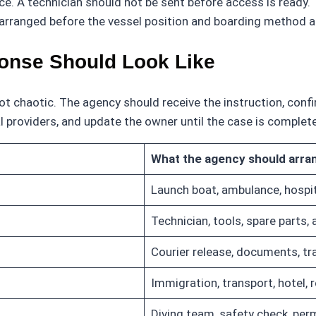
nce. A technician should not be sent before access is ready
 arranged before the vessel position and boarding method a
onse Should Look Like
chaotic. The agency should receive the instruction, confirm
 providers, and update the owner until the case is complet
What the agency should arra
Launch boat, ambulance, hospit
Technician, tools, spare parts,
Courier release, documents, tr
Immigration, transport, hotel, 
Diving team, safety check, perm