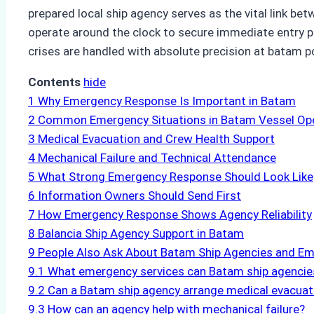
prepared local ship agency serves as the vital link 
operate around the clock to secure immediate entry pe
crises are handled with absolute precision at batam p
Contents
hide
1
Why Emergency Response Is Important in Batam
2
Common Emergency Situations in Batam Vessel Op
3
Medical Evacuation and Crew Health Support
4
Mechanical Failure and Technical Attendance
5
What Strong Emergency Response Should Look Like
6
Information Owners Should Send First
7
How Emergency Response Shows Agency Reliability
8
Balancia Ship Agency Support in Batam
9
People Also Ask About Batam Ship Agencies and E
9.1
What emergency services can Batam ship agencie
9.2
Can a Batam ship agency arrange medical evacuat
9.3
How can an agency help with mechanical failure?