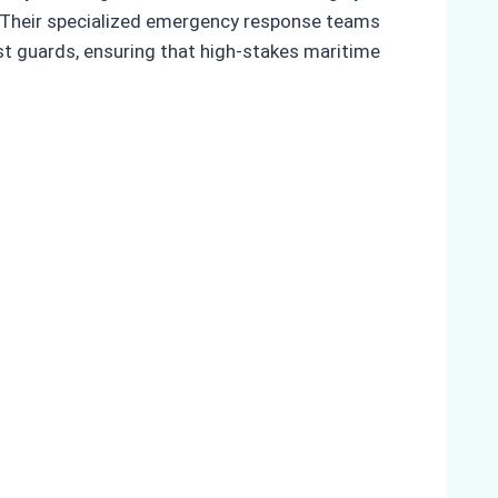
. Their specialized emergency response teams
st guards, ensuring that high-stakes maritime