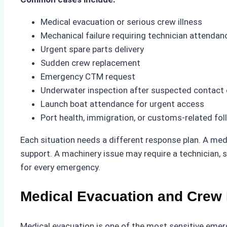
Medical evacuation or serious crew illness
Mechanical failure requiring technician attendan
Urgent spare parts delivery
Sudden crew replacement
Emergency CTM request
Underwater inspection after suspected contact
Launch boat attendance for urgent access
Port health, immigration, or customs-related fo
Each situation needs a different response plan. A med
support. A machinery issue may require a technician, s
for every emergency.
Medical Evacuation and Crew 
Medical evacuation is one of the most sensitive emer