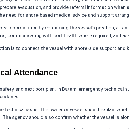
 prepare evacuation, and provide referral information when 
 the need for shore-based medical advice and support arran
cal coordination by confirming the vessel’s position, arrang
al, communicating with port health where required, and ass
tion is to connect the vessel with shore-side support and 
ical Attendance
 safety, and next port plan. In Batam, emergency technical s
tendance.
he technical issue. The owner or vessel should explain wheth
. The agency should also confirm whether the vessel is alon