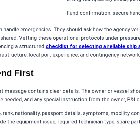
Fund confirmation, secure hand
 handle emergencies. They should ask how the agency verifi
ared. Vetting these operational protocols under pressure i
encing a structured
checklist for selecting a reliable shi
rastructure, local port experience, and contingency network
nd First
t message contains clear details. The owner or vessel sho
ce needed, and any special instruction from the owner, P&I c
, rank, nationality, passport details, symptoms, mobility co
lude the equipment issue, required technician type, spare pa