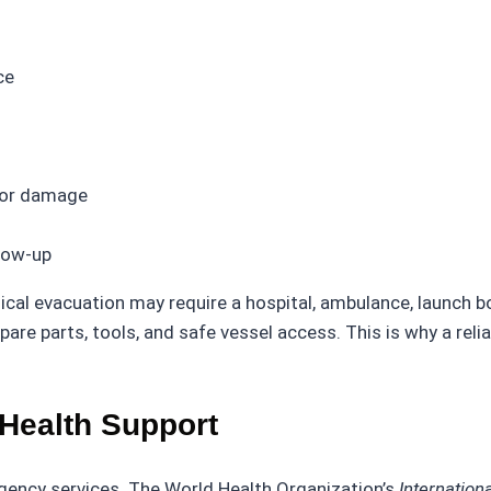
ce
 or damage
llow-up
ical evacuation may require a hospital, ambulance, launch b
pare parts, tools, and safe vessel access. This is why a re
Health Support
gency services. The World Health Organization’s
Internation