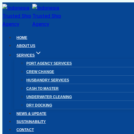
Skip
to
content
HOME
ABOUT US
SERVICES
PORT AGENCY SERVICES
CREW CHANGE
HUSBANDRY SERVICES
CASH TO MASTER
UNDERWATER CLEANING
DRY DOCKING
NEWS & UPDATE
SUSTAINABILITY
CONTACT