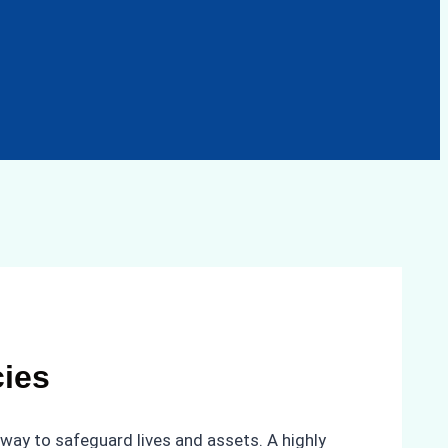
ies
way to safeguard lives and assets. A highly