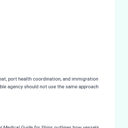
oat, port health coordination, and immigration
liable agency should not use the same approach
al Medical Guide for Ships
outlines how vessels