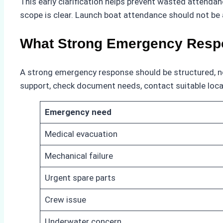
This early clarification helps prevent wasted attenda
scope is clear. Launch boat attendance should not be
What Strong Emergency Resp
A strong emergency response should be structured, not 
support, check document needs, contact suitable local
Emergency need
Medical evacuation
Mechanical failure
Urgent spare parts
Crew issue
Underwater concern