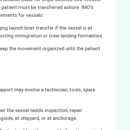
a patient must be transferred ashore. IMO’s
gements for vessels.
ing launch boat transfer if the vessel is at
isting immigration or crew landing formalities.
keep the movement organized until the patient
upport may involve a technician, tools, spare
er the vessel needs inspection, repair
gside, at shipyard, or at anchorage.