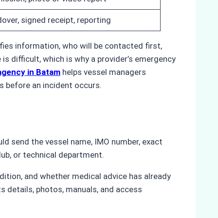
over, signed receipt, reporting
es information, who will be contacted first,
s difficult, which is why a provider’s emergency
p agency in Batam
helps vessel managers
s before an incident occurs.
uld send the vessel name, IMO number, exact
lub, or technical department.
ndition, and whether medical advice has already
rts details, photos, manuals, and access