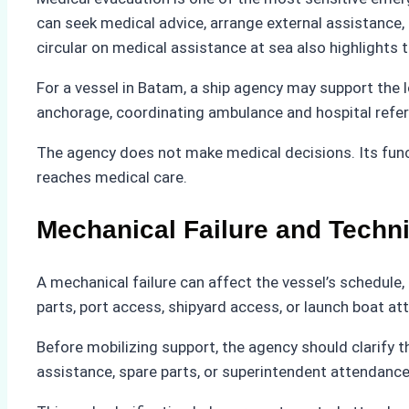
can seek medical advice, arrange external assistance,
circular on medical assistance at sea also highlights
For a vessel in Batam, a ship agency may support the lo
anchorage, coordinating ambulance and hospital referr
The agency does not make medical decisions. Its func
reaches medical care.
Mechanical Failure and Techn
A mechanical failure can affect the vessel’s schedule,
parts, port access, shipyard access, or launch boat at
Before mobilizing support, the agency should clarify t
assistance, spare parts, or superintendent attendance