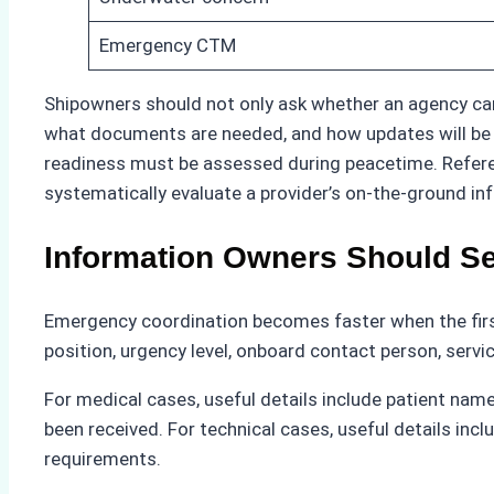
Emergency CTM
Shipowners should not only ask whether an agency can
what documents are needed, and how updates will be sh
readiness must be assessed during peacetime. Refer
systematically evaluate a provider’s on-the-ground inf
Information Owners Should Se
Emergency coordination becomes faster when the firs
position, urgency level, onboard contact person, servi
For medical cases, useful details include patient name
been received. For technical cases, useful details inc
requirements.