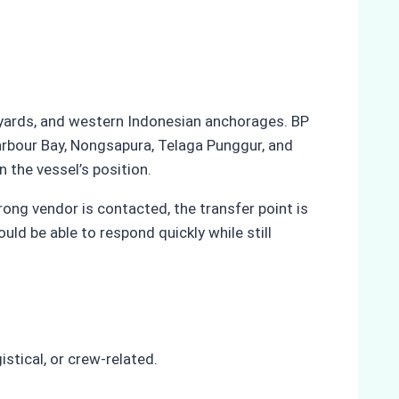
ipyards, and western Indonesian anchorages. BP
Harbour Bay, Nongsapura, Telaga Punggur, and
the vessel’s position.
rong vendor is contacted, the transfer point is
ld be able to respond quickly while still
stical, or crew-related.