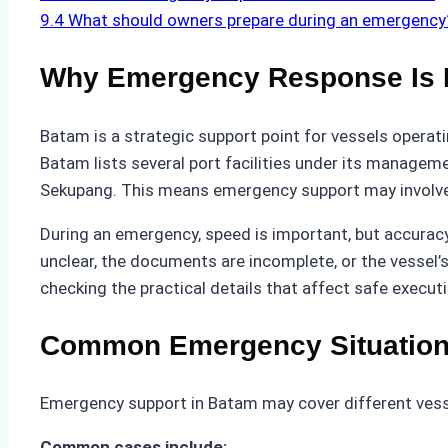
9.4
What should owners prepare during an emergency
Why Emergency Response Is I
Batam is a strategic support point for vessels operat
Batam lists several port facilities under its managem
Sekupang. This means emergency support may involve d
During an emergency, speed is important, but accuracy i
unclear, the documents are incomplete, or the vessel’s
checking the practical details that affect safe executi
Common Emergency Situations
Emergency support in Batam may cover different vessel
Common cases include: