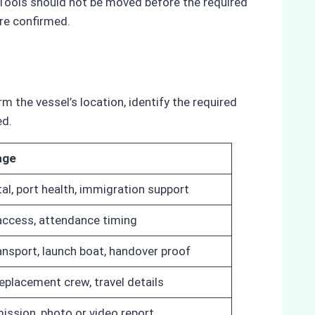
. Tools should not be moved before the required
re confirmed.
 the vessel’s location, identify the required
ed.
nge
al, port health, immigration support
 access, attendance timing
ansport, launch boat, handover proof
replacement crew, travel details
ission, photo or video report