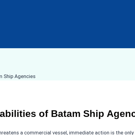
ilities of Batam Ship Agenc
hreatens a commercial vessel, immediate action is the only 