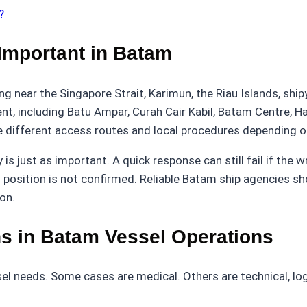
?
mportant in Batam
ing near the Singapore Strait, Karimun, the Riau Islands, sh
ent, including Batu Ampar, Curah Cair Kabil, Batam Centre, 
ifferent access routes and local procedures depending on 
s just as important. A quick response can still fail if the w
 position is not confirmed. Reliable Batam ship agencies shou
on.
 in Batam Vessel Operations
 needs. Some cases are medical. Others are technical, logi