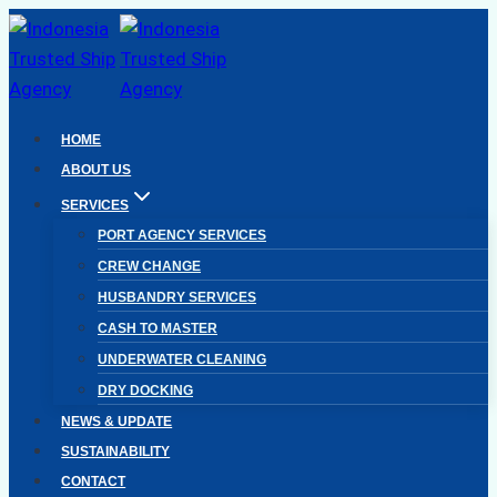
Skip
to
content
HOME
ABOUT US
SERVICES
PORT AGENCY SERVICES
CREW CHANGE
HUSBANDRY SERVICES
CASH TO MASTER
UNDERWATER CLEANING
DRY DOCKING
NEWS & UPDATE
SUSTAINABILITY
CONTACT