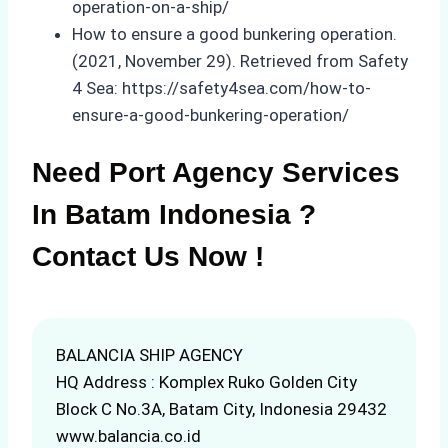
operation-on-a-ship/
How to ensure a good bunkering operation.
(2021, November 29). Retrieved from Safety
4 Sea: https://safety4sea.com/how-to-
ensure-a-good-bunkering-operation/
Need Port Agency Services
In Batam Indonesia ?
Contact Us Now !
BALANCIA SHIP AGENCY
HQ Address : Komplex Ruko Golden City
Block C No.3A, Batam City, Indonesia 29432
www.balancia.co.id