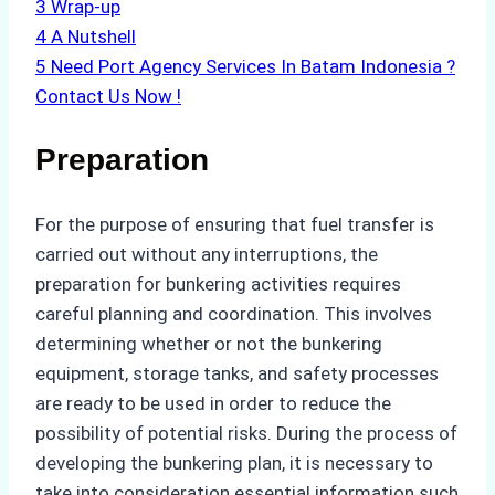
3
Wrap-up
4
A Nutshell
5
Need Port Agency Services In Batam Indonesia ?
Contact Us Now !
Preparation
For the purpose of ensuring that fuel transfer is
carried out without any interruptions, the
preparation for bunkering activities requires
careful planning and coordination. This involves
determining whether or not the bunkering
equipment, storage tanks, and safety processes
are ready to be used in order to reduce the
possibility of potential risks. During the process of
developing the bunkering plan, it is necessary to
take into consideration essential information such