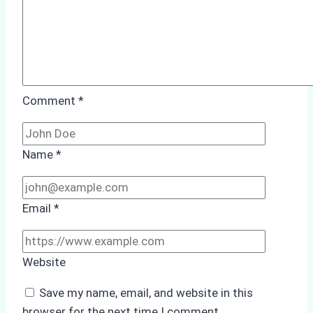
Batam
Port
Comment
*
Name
*
Email
*
Website
Save my name, email, and website in this
browser for the next time I comment.