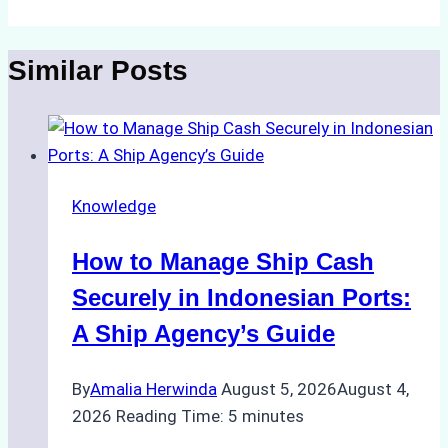
Similar Posts
Knowledge
How to Manage Ship Cash
Securely in Indonesian Ports:
A Ship Agency’s Guide
By
Amalia Herwinda
August 5, 2026
August 4,
2026
Reading Time:
5
minutes