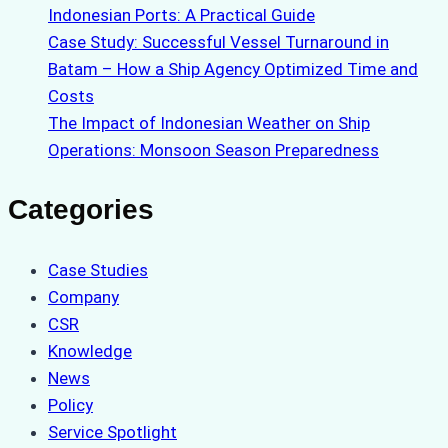
Indonesian Ports: A Practical Guide
Case Study: Successful Vessel Turnaround in
Batam – How a Ship Agency Optimized Time and
Costs
The Impact of Indonesian Weather on Ship
Operations: Monsoon Season Preparedness
Categories
Case Studies
Company
CSR
Knowledge
News
Policy
Service Spotlight