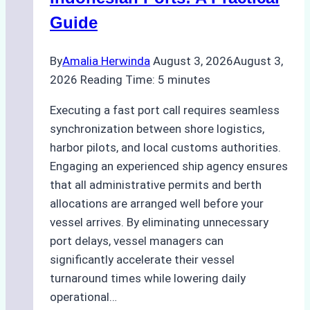
Best
Guide
Practices
By
Amalia Herwinda
August 3, 2026
August 3,
2026
Reading Time:
5
minutes
Executing a fast port call requires seamless
synchronization between shore logistics,
harbor pilots, and local customs authorities.
Engaging an experienced ship agency ensures
that all administrative permits and berth
allocations are arranged well before your
vessel arrives. By eliminating unnecessary
port delays, vessel managers can
significantly accelerate their vessel
turnaround times while lowering daily
operational…