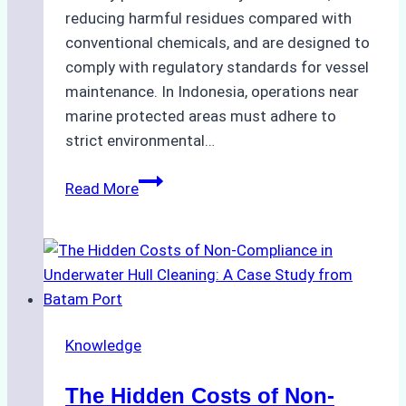
reducing harmful residues compared with
conventional chemicals, and are designed to
comply with regulatory standards for vessel
maintenance. In Indonesia, operations near
marine protected areas must adhere to
strict environmental…
Biodegradable
Read More
Cleaning
Agents
Approved
for
Use
in
Knowledge
Indonesia’s
Marine
The Hidden Costs of Non-
Protected