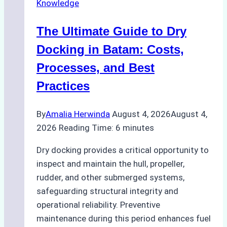
Knowledge
in
Indonesian
The Ultimate Guide to Dry
Ports:
A
Docking in Batam: Costs,
Ship
Processes, and Best
Agency’s
Practices
Guide
By
Amalia Herwinda
August 4, 2026
August 4,
2026
Reading Time:
6
minutes
Dry docking provides a critical opportunity to
inspect and maintain the hull, propeller,
rudder, and other submerged systems,
safeguarding structural integrity and
operational reliability. Preventive
maintenance during this period enhances fuel