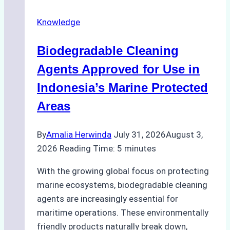
on
Knowledge
Ship
Operations:
Biodegradable Cleaning
Monsoon
Season
Agents Approved for Use in
Preparedness
Indonesia’s Marine Protected
Areas
By
Amalia Herwinda
July 31, 2026
August 3,
2026
Reading Time:
5
minutes
With the growing global focus on protecting
marine ecosystems, biodegradable cleaning
agents are increasingly essential for
maritime operations. These environmentally
friendly products naturally break down,