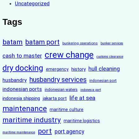
Uncategorized
Tags
batam
batam port
bunkering operations
bunker services
crew change
cash to master
customs clearance
dry docking
hull cleaning
history
emergency
husbandry services
husbandry
indonesian port
indonesian ports
indonesian waters
indonesia port
life at sea
indonesia shipping
jakarta port
maintenance
maritime culture
maritime industry
maritime logistics
port
port agency
maritime maintenance