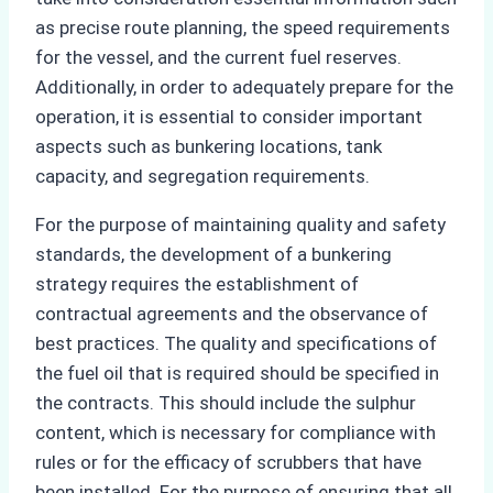
as precise route planning, the speed requirements
for the vessel, and the current fuel reserves.
Additionally, in order to adequately prepare for the
operation, it is essential to consider important
aspects such as bunkering locations, tank
capacity, and segregation requirements.
For the purpose of maintaining quality and safety
standards, the development of a bunkering
strategy requires the establishment of
contractual agreements and the observance of
best practices. The quality and specifications of
the fuel oil that is required should be specified in
the contracts. This should include the sulphur
content, which is necessary for compliance with
rules or for the efficacy of scrubbers that have
been installed. For the purpose of ensuring that all