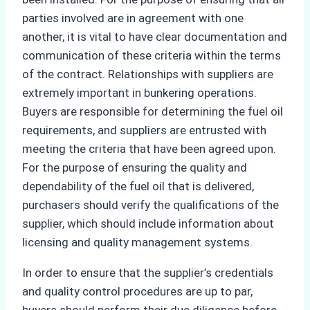
parties involved are in agreement with one
another, it is vital to have clear documentation and
communication of these criteria within the terms
of the contract. Relationships with suppliers are
extremely important in bunkering operations.
Buyers are responsible for determining the fuel oil
requirements, and suppliers are entrusted with
meeting the criteria that have been agreed upon.
For the purpose of ensuring the quality and
dependability of the fuel oil that is delivered,
purchasers should verify the qualifications of the
supplier, which should include information about
licensing and quality management systems.
In order to ensure that the supplier’s credentials
and quality control procedures are up to par,
buyers should perform their due diligence before