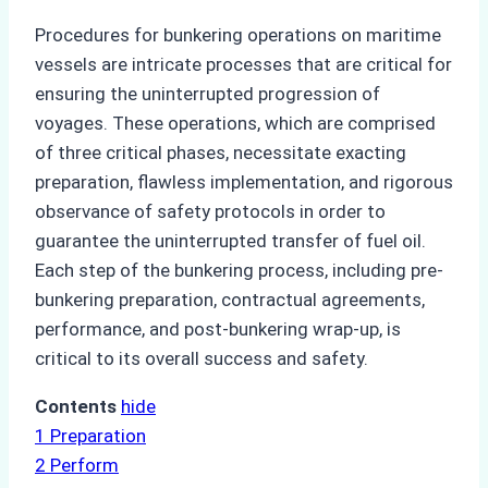
Procedures for bunkering operations on maritime
vessels are intricate processes that are critical for
ensuring the uninterrupted progression of
voyages. These operations, which are comprised
of three critical phases, necessitate exacting
preparation, flawless implementation, and rigorous
observance of safety protocols in order to
guarantee the uninterrupted transfer of fuel oil.
Each step of the bunkering process, including pre-
bunkering preparation, contractual agreements,
performance, and post-bunkering wrap-up, is
critical to its overall success and safety.
Contents
hide
1
Preparation
2
Perform