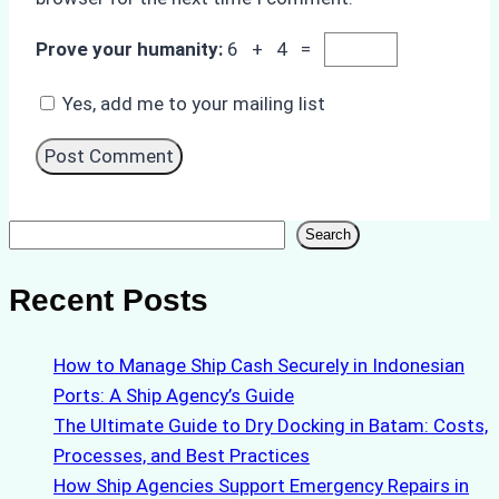
Prove your humanity:
6 + 4 =
Yes, add me to your mailing list
Search
Search
Recent Posts
How to Manage Ship Cash Securely in Indonesian
Ports: A Ship Agency’s Guide
The Ultimate Guide to Dry Docking in Batam: Costs,
Processes, and Best Practices
How Ship Agencies Support Emergency Repairs in