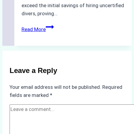
exceed the initial savings of hiring uncertified
divers, proving…
The
Read More
Hidden
Costs
of
Non-
Compliance
Leave a Reply
in
Underwater
Your email address will not be published.
Required
Hull
fields are marked
*
Cleaning:
A
Case
Study
from