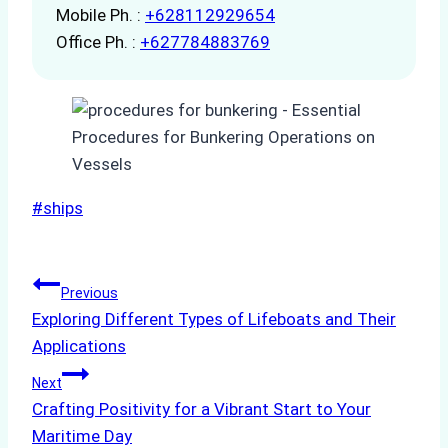
Mobile Ph. :
+628112929654
Office Ph. :
+627784883769
Post
#
ships
Tags:
Post
Previous
Exploring Different Types of Lifeboats and Their
navigation
Applications
Next
Crafting Positivity for a Vibrant Start to Your
Maritime Day