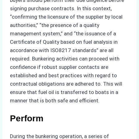
signing purchase contracts. In this context,
“confirming the licensure of the supplier by local
authorities,” “the presence of a quality
management system,” and “the issuance of a
Certificate of Quality based on fuel analysis in
accordance with ISO8217 standards” are all
required. Bunkering activities can proceed with
confidence if robust supplier contacts are
established and best practices with regard to
contractual obligations are adhered to. This will
ensure that fuel oil is transferred to boats in a
manner that is both safe and efficient.
Perform
During the bunkering operation, a series of