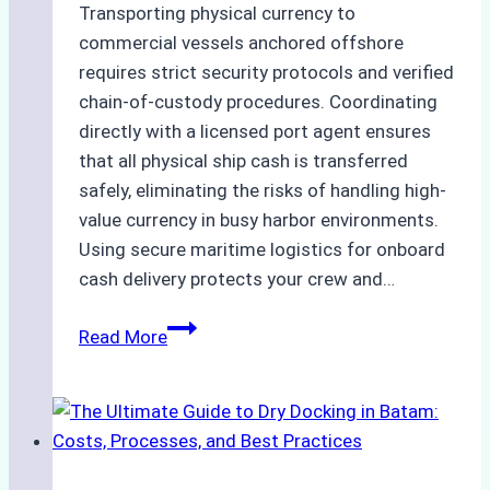
Transporting physical currency to
commercial vessels anchored offshore
requires strict security protocols and verified
chain-of-custody procedures. Coordinating
directly with a licensed port agent ensures
that all physical ship cash is transferred
safely, eliminating the risks of handling high-
value currency in busy harbor environments.
Using secure maritime logistics for onboard
cash delivery protects your crew and…
How
Read More
to
Manage
Ship
Cash
Securely