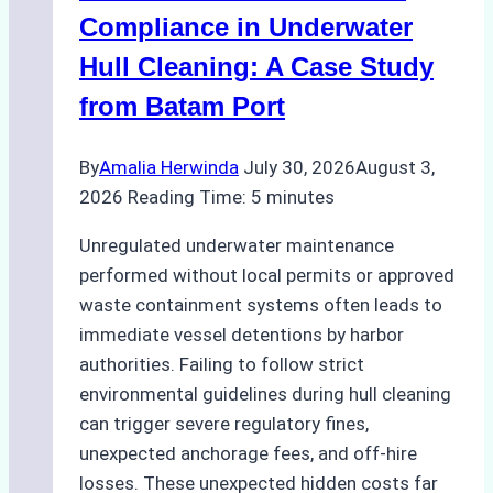
Areas
Compliance in Underwater
Hull Cleaning: A Case Study
from Batam Port
By
Amalia Herwinda
July 30, 2026
August 3,
2026
Reading Time:
5
minutes
Unregulated underwater maintenance
performed without local permits or approved
waste containment systems often leads to
immediate vessel detentions by harbor
authorities. Failing to follow strict
environmental guidelines during hull cleaning
can trigger severe regulatory fines,
unexpected anchorage fees, and off-hire
losses. These unexpected hidden costs far