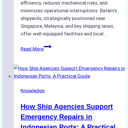
efficiency, reduces mechanical risks, and
minimizes operational interruptions. Batam’s
shipyards, strategically positioned near
Singapore, Malaysia, and key shipping lanes,
offer well-equipped facilities and local…
The
Read More
Ultimate
Guide
to
Dry
Docking
Knowledge
in
Batam:
How Ship Agencies Support
Costs,
Processes,
Emergency Repairs in
and
Indonesian Ports: A Practical