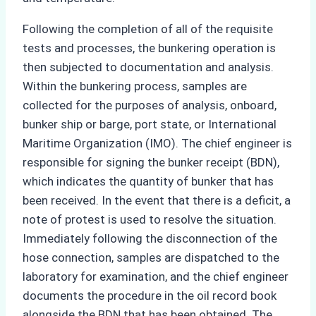
Following the completion of all of the requisite
tests and processes, the bunkering operation is
then subjected to documentation and analysis.
Within the bunkering process, samples are
collected for the purposes of analysis, onboard,
bunker ship or barge, port state, or International
Maritime Organization (IMO). The chief engineer is
responsible for signing the bunker receipt (BDN),
which indicates the quantity of bunker that has
been received. In the event that there is a deficit, a
note of protest is used to resolve the situation.
Immediately following the disconnection of the
hose connection, samples are dispatched to the
laboratory for examination, and the chief engineer
documents the procedure in the oil record book
alongside the BDN that has been obtained. The