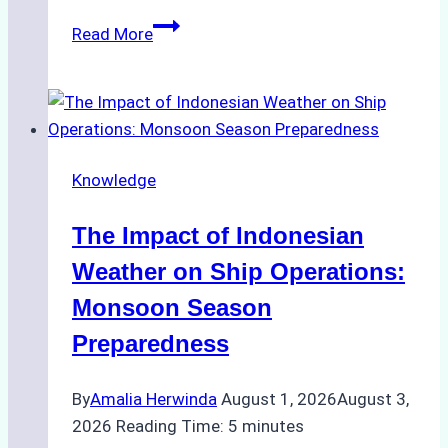
How
Read More
Ship
Agencies
Support
Emergency
Repairs
Knowledge
in
Indonesian
The Impact of Indonesian
Ports:
A
Weather on Ship Operations:
Practical
Monsoon Season
Guide
Preparedness
By
Amalia Herwinda
August 1, 2026
August 3,
2026
Reading Time:
5
minutes