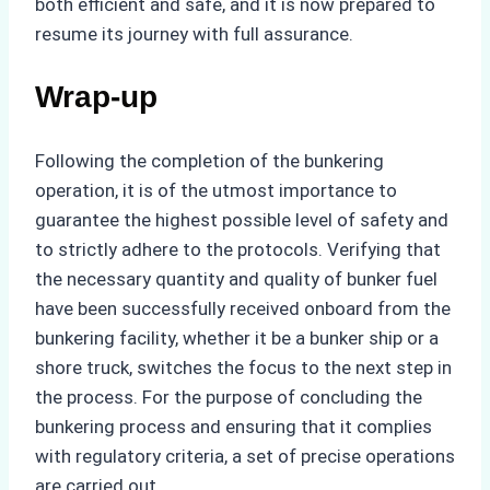
both efficient and safe, and it is now prepared to
resume its journey with full assurance.
Wrap-up
Following the completion of the bunkering
operation, it is of the utmost importance to
guarantee the highest possible level of safety and
to strictly adhere to the protocols. Verifying that
the necessary quantity and quality of bunker fuel
have been successfully received onboard from the
bunkering facility, whether it be a bunker ship or a
shore truck, switches the focus to the next step in
the process. For the purpose of concluding the
bunkering process and ensuring that it complies
with regulatory criteria, a set of precise operations
are carried out.