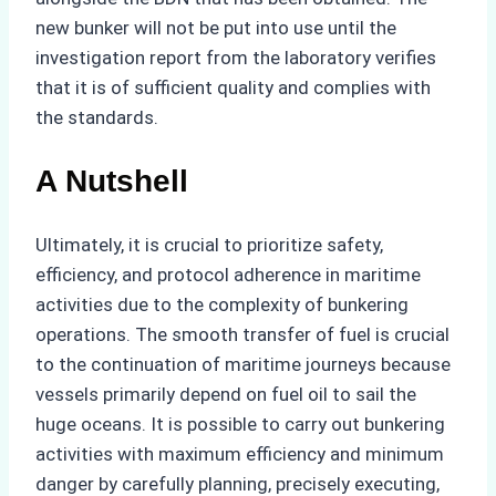
new bunker will not be put into use until the
investigation report from the laboratory verifies
that it is of sufficient quality and complies with
the standards.
A Nutshell
Ultimately, it is crucial to prioritize safety,
efficiency, and protocol adherence in maritime
activities due to the complexity of bunkering
operations. The smooth transfer of fuel is crucial
to the continuation of maritime journeys because
vessels primarily depend on fuel oil to sail the
huge oceans. It is possible to carry out bunkering
activities with maximum efficiency and minimum
danger by carefully planning, precisely executing,