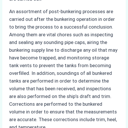
An assortment of post-bunkering processes are
carried out after the bunkering operation in order
to bring the process to a successful conclusion.
Among them are vital chores such as inspecting
and sealing any sounding pipe caps, airing the
bunkering supply line to discharge any oil that may
have become trapped, and monitoring storage
tank vents to prevent the tanks from becoming
overfilled. In addition, soundings of all bunkered
tanks are performed in order to determine the
volume that has been received, and inspections
are also performed on the ship’s draft and trim.
Corrections are performed to the bunkered
volume in order to ensure that the measurements
are accurate. These corrections include trim, heel,
and temperature.