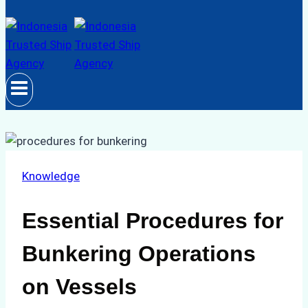
Knowledge
Essential Procedures for
Bunkering Operations
on Vessels