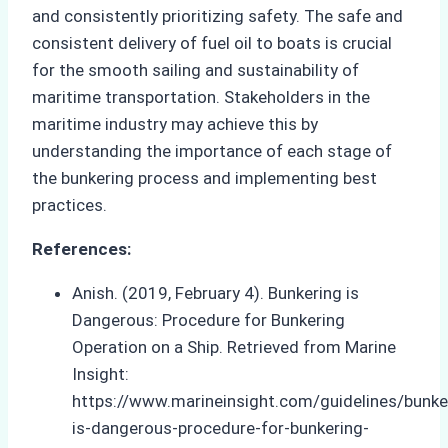
and consistently prioritizing safety. The safe and
consistent delivery of fuel oil to boats is crucial
for the smooth sailing and sustainability of
maritime transportation. Stakeholders in the
maritime industry may achieve this by
understanding the importance of each stage of
the bunkering process and implementing best
practices.
References:
Anish. (2019, February 4). Bunkering is
Dangerous: Procedure for Bunkering
Operation on a Ship. Retrieved from Marine
Insight:
https://www.marineinsight.com/guidelines/bunke
is-dangerous-procedure-for-bunkering-