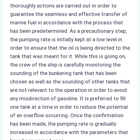
thoroughly actions are carried out in order to
guarantee the seamless and effective transfer of
marine fuel in accordance with the process that
has been predetermined. As a precautionary step,
the pumping rate is initially kept at a low level in
order to ensure that the oil is being directed to the
tank that was meant for it. While this is going on,
the crew of the ship is carefully monitoring the
sounding of the bunkering tank that has been
chosen as well as the sounding of other tanks that
are not relevant to the operation in order to avoid
any misdirection of gasoline. It is preferred to fill
one tank at a time in order to reduce the potential
of an overflow occurring. Once the confirmation
has been made, the pumping rate is gradually
increased in accordance with the parameters that