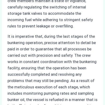
crew members maintain a state of vigilance,
carefully regulating the switching of internal
storage tank valves to accommodate the
incoming fuel while adhering to stringent safety
rules to prevent leakage or overfilling.
It is imperative that, during the last stages of the
bunkering operation, precise attention to detail be
paid in order to guarantee that all processes be
carried out with precision and safety. The crew
works in constant coordination with the bunkering
facility, ensuring that the operation has been
successfully completed and resolving any
problems that may still be pending. As a result of
the meticulous execution of each stage, which
includes monitoring pumping rates and sampling
bunker oil, the vessel is refueled in a manner that is