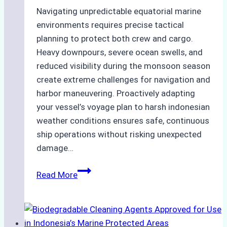
Navigating unpredictable equatorial marine
environments requires precise tactical
planning to protect both crew and cargo.
Heavy downpours, severe ocean swells, and
reduced visibility during the monsoon season
create extreme challenges for navigation and
harbor maneuvering. Proactively adapting
your vessel’s voyage plan to harsh indonesian
weather conditions ensures safe, continuous
ship operations without risking unexpected
damage…
The
Read More
Impact
of
Indonesian
Weather