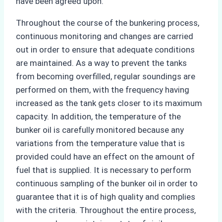
have been agreed upon.
Throughout the course of the bunkering process,
continuous monitoring and changes are carried
out in order to ensure that adequate conditions
are maintained. As a way to prevent the tanks
from becoming overfilled, regular soundings are
performed on them, with the frequency having
increased as the tank gets closer to its maximum
capacity. In addition, the temperature of the
bunker oil is carefully monitored because any
variations from the temperature value that is
provided could have an effect on the amount of
fuel that is supplied. It is necessary to perform
continuous sampling of the bunker oil in order to
guarantee that it is of high quality and complies
with the criteria. Throughout the entire process,