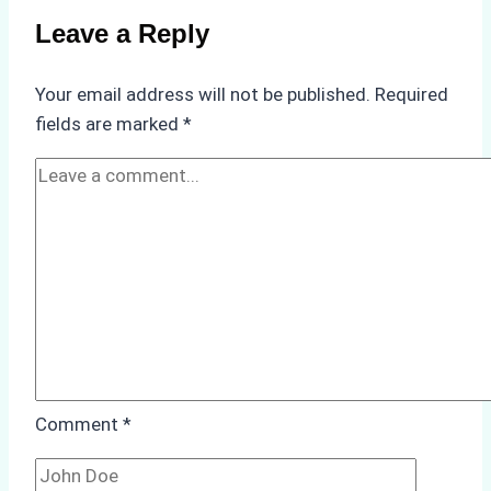
Compliance
Leave a Reply
in
Underwater
Your email address will not be published.
Required
Hull
fields are marked
*
Cleaning:
A
Case
Study
from
Batam
Port
Comment
*