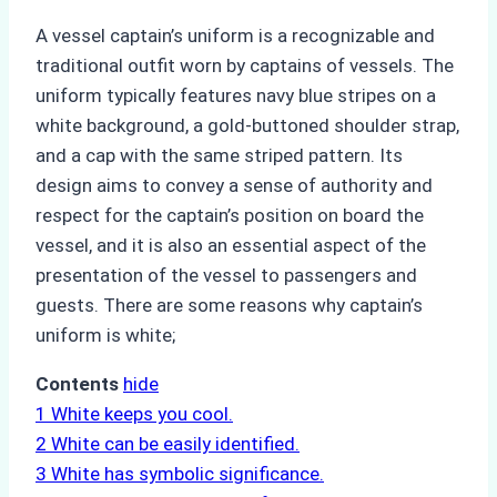
A vessel captain’s uniform is a recognizable and
traditional outfit worn by captains of vessels. The
uniform typically features navy blue stripes on a
white background, a gold-buttoned shoulder strap,
and a cap with the same striped pattern. Its
design aims to convey a sense of authority and
respect for the captain’s position on board the
vessel, and it is also an essential aspect of the
presentation of the vessel to passengers and
guests. There are some reasons why captain’s
uniform is white;
Contents
hide
1
White keeps you cool.
2
White can be easily identified.
3
White has symbolic significance.