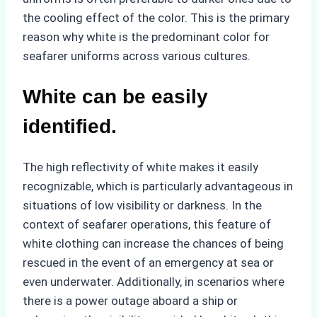
the cooling effect of the color. This is the primary
reason why white is the predominant color for
seafarer uniforms across various cultures.
White can be easily
identified.
The high reflectivity of white makes it easily
recognizable, which is particularly advantageous in
situations of low visibility or darkness. In the
context of seafarer operations, this feature of
white clothing can increase the chances of being
rescued in the event of an emergency at sea or
even underwater. Additionally, in scenarios where
there is a power outage aboard a ship or