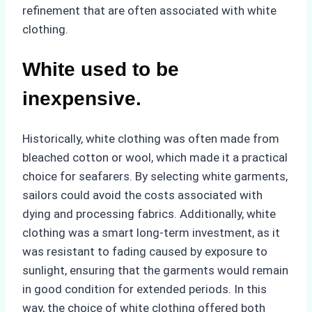
refinement that are often associated with white
clothing.
White used to be
inexpensive.
Historically, white clothing was often made from
bleached cotton or wool, which made it a practical
choice for seafarers. By selecting white garments,
sailors could avoid the costs associated with
dying and processing fabrics. Additionally, white
clothing was a smart long-term investment, as it
was resistant to fading caused by exposure to
sunlight, ensuring that the garments would remain
in good condition for extended periods. In this
way, the choice of white clothing offered both