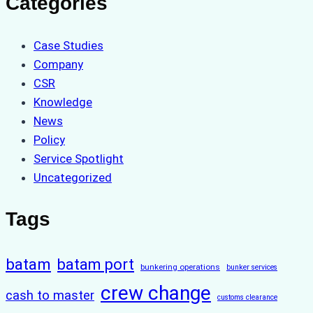
Categories
Case Studies
Company
CSR
Knowledge
News
Policy
Service Spotlight
Uncategorized
Tags
batam
batam port
bunkering operations
bunker services
crew change
cash to master
customs clearance