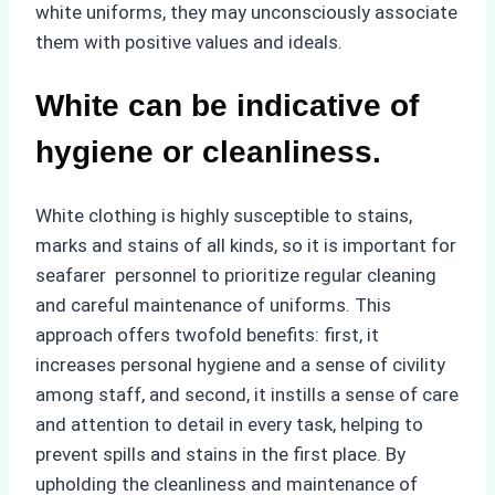
white uniforms, they may unconsciously associate
them with positive values and ideals.
White can be indicative of
hygiene or cleanliness.
White clothing is highly susceptible to stains,
marks and stains of all kinds, so it is important for
seafarer personnel to prioritize regular cleaning
and careful maintenance of uniforms. This
approach offers twofold benefits: first, it
increases personal hygiene and a sense of civility
among staff, and second, it instills a sense of care
and attention to detail in every task, helping to
prevent spills and stains in the first place. By
upholding the cleanliness and maintenance of