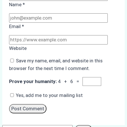
Name
*
Email
*
Website
Save my name, email, and website in this
browser for the next time I comment.
Prove your humanity:
4 + 6 =
Yes, add me to your mailing list