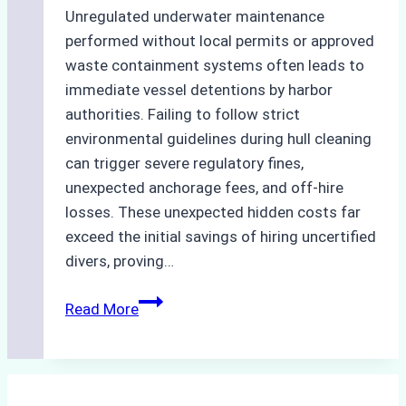
Unregulated underwater maintenance
performed without local permits or approved
waste containment systems often leads to
immediate vessel detentions by harbor
authorities. Failing to follow strict
environmental guidelines during hull cleaning
can trigger severe regulatory fines,
unexpected anchorage fees, and off-hire
losses. These unexpected hidden costs far
exceed the initial savings of hiring uncertified
divers, proving…
The
Read More
Hidden
Costs
of
Non-