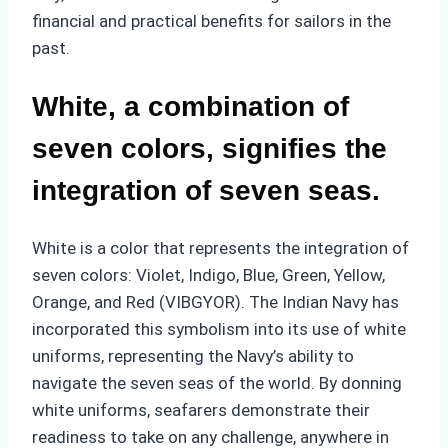
financial and practical benefits for sailors in the
past.
White, a combination of
seven colors, signifies the
integration of seven seas.
White is a color that represents the integration of
seven colors: Violet, Indigo, Blue, Green, Yellow,
Orange, and Red (VIBGYOR). The Indian Navy has
incorporated this symbolism into its use of white
uniforms, representing the Navy’s ability to
navigate the seven seas of the world. By donning
white uniforms, seafarers demonstrate their
readiness to take on any challenge, anywhere in