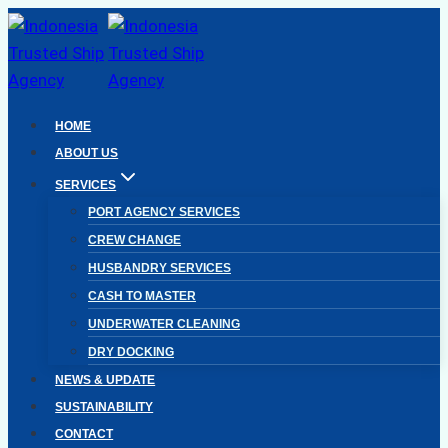
Skip
to
content
HOME
ABOUT US
SERVICES
PORT AGENCY SERVICES
CREW CHANGE
HUSBANDRY SERVICES
CASH TO MASTER
UNDERWATER CLEANING
DRY DOCKING
NEWS & UPDATE
SUSTAINABILITY
CONTACT