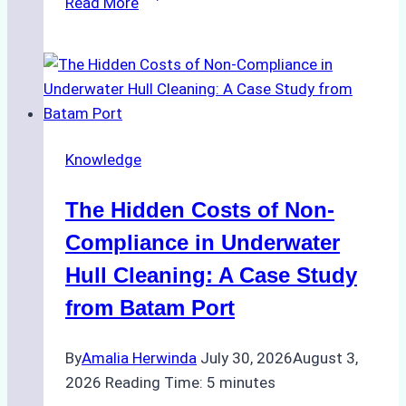
Read More
Cleaning
Agents
Approved
for
Use
in
Knowledge
Indonesia’s
Marine
The Hidden Costs of Non-
Protected
Areas
Compliance in Underwater
Hull Cleaning: A Case Study
from Batam Port
By
Amalia Herwinda
July 30, 2026
August 3,
2026
Reading Time:
5
minutes