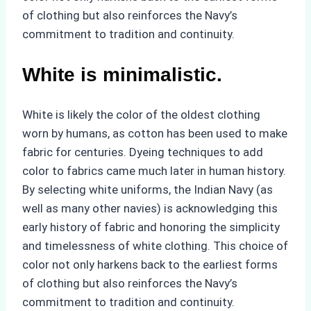
of clothing but also reinforces the Navy’s
commitment to tradition and continuity.
White is minimalistic.
White is likely the color of the oldest clothing
worn by humans, as cotton has been used to make
fabric for centuries. Dyeing techniques to add
color to fabrics came much later in human history.
By selecting white uniforms, the Indian Navy (as
well as many other navies) is acknowledging this
early history of fabric and honoring the simplicity
and timelessness of white clothing. This choice of
color not only harkens back to the earliest forms
of clothing but also reinforces the Navy’s
commitment to tradition and continuity.