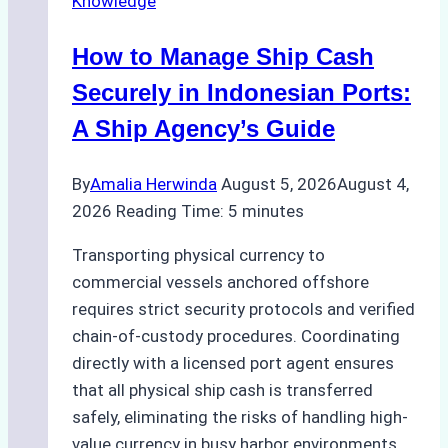
Knowledge
How to Manage Ship Cash
Securely in Indonesian Ports:
A Ship Agency’s Guide
By
Amalia Herwinda
August 5, 2026
August 4,
2026
Reading Time:
5
minutes
Transporting physical currency to
commercial vessels anchored offshore
requires strict security protocols and verified
chain-of-custody procedures. Coordinating
directly with a licensed port agent ensures
that all physical ship cash is transferred
safely, eliminating the risks of handling high-
value currency in busy harbor environments.