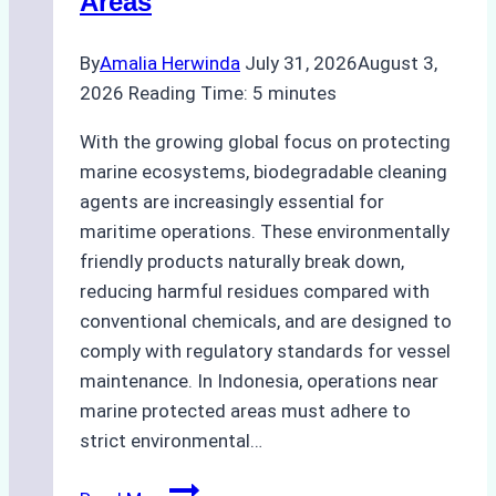
Areas
By
Amalia Herwinda
July 31, 2026
August 3,
2026
Reading Time:
5
minutes
With the growing global focus on protecting
marine ecosystems, biodegradable cleaning
agents are increasingly essential for
maritime operations. These environmentally
friendly products naturally break down,
reducing harmful residues compared with
conventional chemicals, and are designed to
comply with regulatory standards for vessel
maintenance. In Indonesia, operations near
marine protected areas must adhere to
strict environmental…
Biodegradable