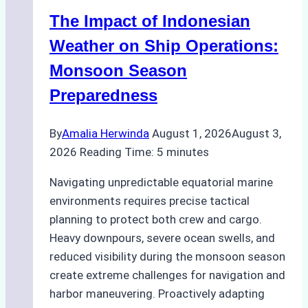
Indonesian
The Impact of Indonesian
Ports:
A
Weather on Ship Operations:
Practical
Monsoon Season
Guide
Preparedness
By
Amalia Herwinda
August 1, 2026
August 3,
2026
Reading Time:
5
minutes
Navigating unpredictable equatorial marine
environments requires precise tactical
planning to protect both crew and cargo.
Heavy downpours, severe ocean swells, and
reduced visibility during the monsoon season
create extreme challenges for navigation and
harbor maneuvering. Proactively adapting