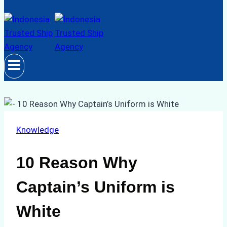
Knowledge
10 Reason Why
Captain’s Uniform is
White