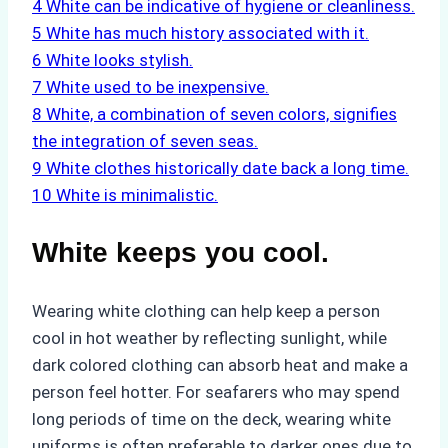
4
White can be indicative of hygiene or cleanliness.
5
White has much history associated with it.
6
White looks stylish.
7
White used to be inexpensive.
8
White, a combination of seven colors, signifies
the integration of seven seas.
9
White clothes historically date back a long time.
10
White is minimalistic.
White keeps you cool.
Wearing white clothing can help keep a person
cool in hot weather by reflecting sunlight, while
dark colored clothing can absorb heat and make a
person feel hotter. For seafarers who may spend
long periods of time on the deck, wearing white
uniforms is often preferable to darker ones due to