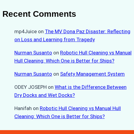
Recent Comments
mp4Juice
on
The MV Dona Paz Disaster: Reflecting
on Loss and Learning from Tragedy
Nurman Susanto
on
Robotic Hull Cleaning vs Manual
Hull Cleaning: Which One is Better for Ships?
Nurman Susanto
on
Safety Management System
ODEY JOSEPH
on
What is the Difference Between
Dry Docks and Wet Docks?
Hanifah
on
Robotic Hull Cleaning vs Manual Hull
Cleaning: Which One is Better for Ships?