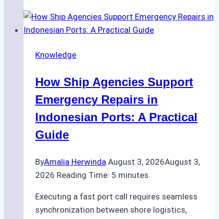
Guide
to
Dry
Docking
Knowledge
in
Batam:
How Ship Agencies Support
Costs,
Processes,
Emergency Repairs in
and
Indonesian Ports: A Practical
Best
Guide
Practices
By
Amalia Herwinda
August 3, 2026
August 3,
2026
Reading Time:
5
minutes
Executing a fast port call requires seamless
synchronization between shore logistics,