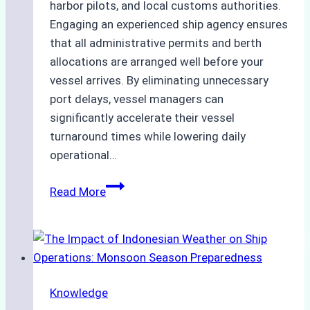
harbor pilots, and local customs authorities.
Engaging an experienced ship agency ensures
that all administrative permits and berth
allocations are arranged well before your
vessel arrives. By eliminating unnecessary
port delays, vessel managers can
significantly accelerate their vessel
turnaround times while lowering daily
operational…
How
Read More
Ship
Agencies
Support
Emergency
Repairs
Knowledge
in