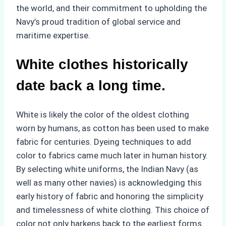
the world, and their commitment to upholding the
Navy’s proud tradition of global service and
maritime expertise.
White clothes historically
date back a long time.
White is likely the color of the oldest clothing
worn by humans, as cotton has been used to make
fabric for centuries. Dyeing techniques to add
color to fabrics came much later in human history.
By selecting white uniforms, the Indian Navy (as
well as many other navies) is acknowledging this
early history of fabric and honoring the simplicity
and timelessness of white clothing. This choice of
color not only harkens back to the earliest forms