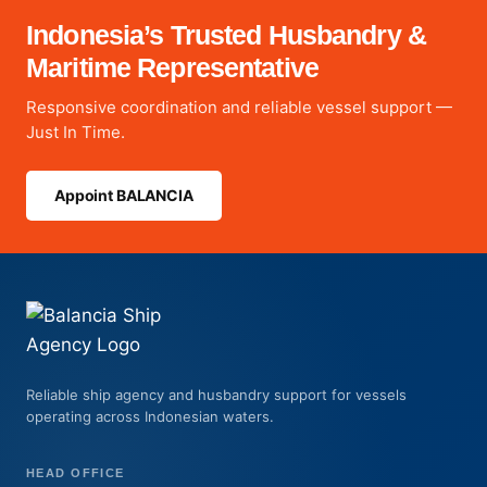
Indonesia’s Trusted Husbandry &
Maritime Representative
Responsive coordination and reliable vessel support —
Just In Time.
Appoint BALANCIA
Reliable ship agency and husbandry support for vessels
operating across Indonesian waters.
HEAD OFFICE