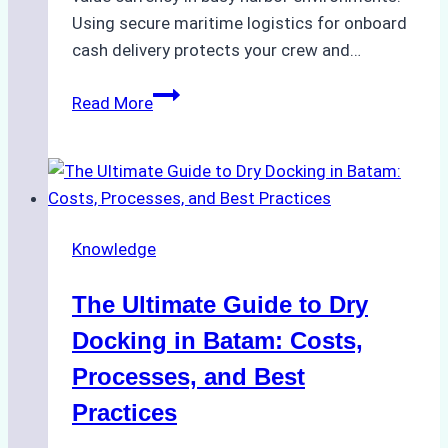
Using secure maritime logistics for onboard
cash delivery protects your crew and…
How
Read More
to
Manage
Ship
Cash
Securely
Knowledge
in
Indonesian
The Ultimate Guide to Dry
Ports:
A
Docking in Batam: Costs,
Ship
Processes, and Best
Agency’s
Practices
Guide