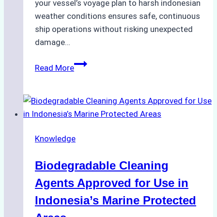
your vessel’s voyage plan to harsh indonesian
weather conditions ensures safe, continuous
ship operations without risking unexpected
damage…
The
Read More
Impact
of
Indonesian
Weather
on
Knowledge
Ship
Operations:
Biodegradable Cleaning
Monsoon
Season
Agents Approved for Use in
Preparedness
Indonesia’s Marine Protected