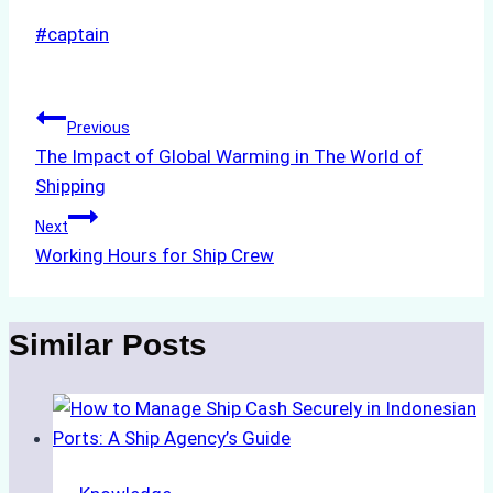
Post
#
captain
Tags:
Post
Previous
The Impact of Global Warming in The World of
navigation
Shipping
Next
Working Hours for Ship Crew
Similar Posts