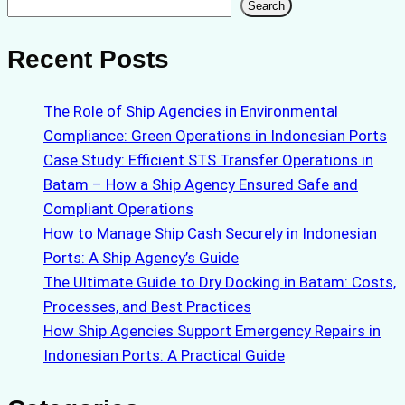
Search
Search
Recent Posts
The Role of Ship Agencies in Environmental
Compliance: Green Operations in Indonesian Ports
Case Study: Efficient STS Transfer Operations in
Batam – How a Ship Agency Ensured Safe and
Compliant Operations
How to Manage Ship Cash Securely in Indonesian
Ports: A Ship Agency’s Guide
The Ultimate Guide to Dry Docking in Batam: Costs,
Processes, and Best Practices
How Ship Agencies Support Emergency Repairs in
Indonesian Ports: A Practical Guide