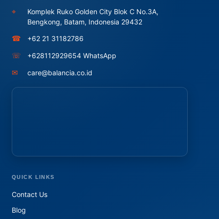
⌖
Komplek Ruko Golden City Blok C No.3A,
Bengkong, Batam, Indonesia 29432
☎
+62 21 31182786
☏
+628112929654 WhatsApp
✉
care@balancia.co.id
QUICK LINKS
Contact Us
Blog