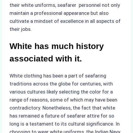
their white uniforms, seafarer personnel not only
maintain a professional appearance but also
cultivate a mindset of excellence in all aspects of
their jobs.
White has much history
associated with it.
White clothing has been a part of seafaring
traditions across the globe for centuries, with
various cultures likely selecting the color for a
range of reasons, some of which may have been
contradictory. Nonetheless, the fact that white
has remained a fixture of seafarer attire for so
long is a testament to its cultural significance. In
choosing to wear white uniforms, the Indian Navy