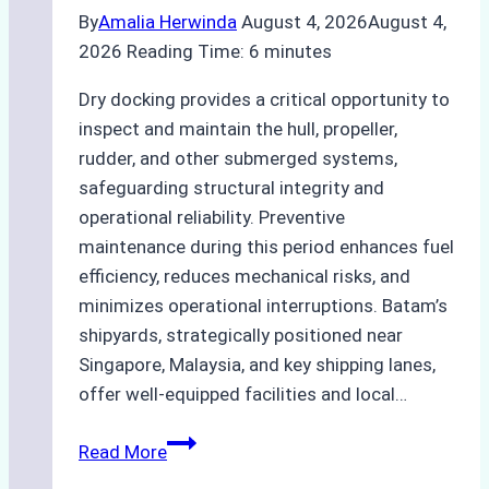
By
Amalia Herwinda
August 4, 2026
August 4,
2026
Reading Time:
6
minutes
Dry docking provides a critical opportunity to
inspect and maintain the hull, propeller,
rudder, and other submerged systems,
safeguarding structural integrity and
operational reliability. Preventive
maintenance during this period enhances fuel
efficiency, reduces mechanical risks, and
minimizes operational interruptions. Batam’s
shipyards, strategically positioned near
Singapore, Malaysia, and key shipping lanes,
offer well-equipped facilities and local…
The
Read More
Ultimate