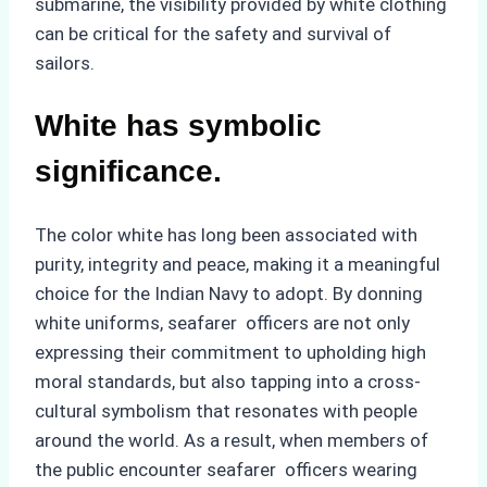
submarine, the visibility provided by white clothing
can be critical for the safety and survival of
sailors.
White has symbolic
significance.
The color white has long been associated with
purity, integrity and peace, making it a meaningful
choice for the Indian Navy to adopt. By donning
white uniforms, seafarer officers are not only
expressing their commitment to upholding high
moral standards, but also tapping into a cross-
cultural symbolism that resonates with people
around the world. As a result, when members of
the public encounter seafarer officers wearing