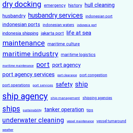
dry docking
hull cleaning
history
emergency
husbandry services
husbandry
indonesian port
indonesian ports
indonesian waters
indonesia port
life at sea
indonesia shipping
jakarta port
maintenance
maritime culture
maritime industry
maritime logistics
port
port agency
maritime maintenance
port agency services
port congestion
port clearance
ship
safety
port operations
port services
ship agency
ship management
shipping agencies
ships
tanker operation
tips
sustainability
underwater cleaning
vessel turnaround
vessel maintenance
weather