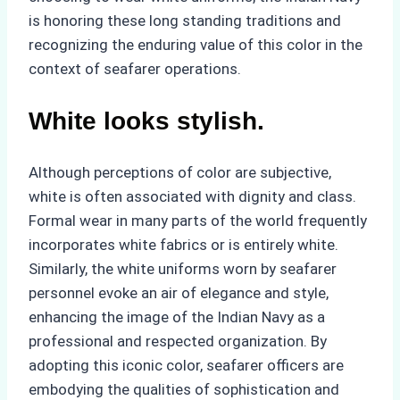
is honoring these long standing traditions and
recognizing the enduring value of this color in the
context of seafarer operations.
White looks stylish.
Although perceptions of color are subjective,
white is often associated with dignity and class.
Formal wear in many parts of the world frequently
incorporates white fabrics or is entirely white.
Similarly, the white uniforms worn by seafarer
personnel evoke an air of elegance and style,
enhancing the image of the Indian Navy as a
professional and respected organization. By
adopting this iconic color, seafarer officers are
embodying the qualities of sophistication and