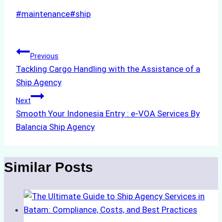
Post
#
maintenance
#
ship
Tags:
Post
Previous
Tackling Cargo Handling with the Assistance of a
navigation
Ship Agency
Next
Smooth Your Indonesia Entry : e-VOA Services By
Balancia Ship Agency
Similar Posts