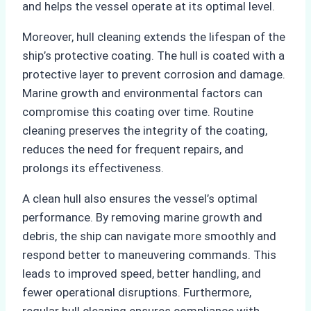
and helps the vessel operate at its optimal level.
Moreover, hull cleaning extends the lifespan of the
ship’s protective coating. The hull is coated with a
protective layer to prevent corrosion and damage.
Marine growth and environmental factors can
compromise this coating over time. Routine
cleaning preserves the integrity of the coating,
reduces the need for frequent repairs, and
prolongs its effectiveness.
A clean hull also ensures the vessel’s optimal
performance. By removing marine growth and
debris, the ship can navigate more smoothly and
respond better to maneuvering commands. This
leads to improved speed, better handling, and
fewer operational disruptions. Furthermore,
regular hull cleaning ensures compliance with