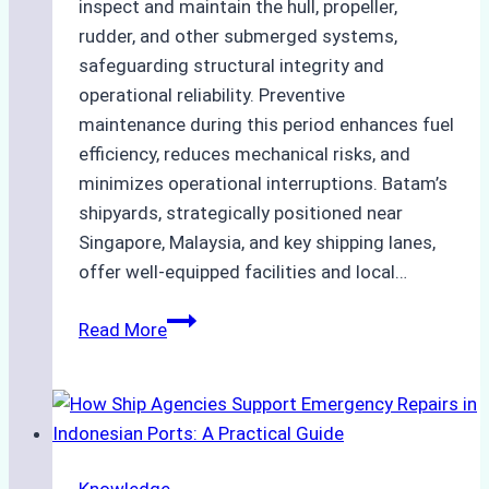
inspect and maintain the hull, propeller,
rudder, and other submerged systems,
safeguarding structural integrity and
operational reliability. Preventive
maintenance during this period enhances fuel
efficiency, reduces mechanical risks, and
minimizes operational interruptions. Batam’s
shipyards, strategically positioned near
Singapore, Malaysia, and key shipping lanes,
offer well-equipped facilities and local…
The
Read More
Ultimate
Guide
to
Dry
Docking
Knowledge