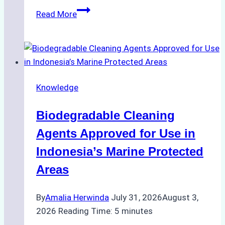
The
Read More
Impact
of
Indonesian
Weather
on
Knowledge
Ship
Operations:
Biodegradable Cleaning
Monsoon
Season
Agents Approved for Use in
Preparedness
Indonesia’s Marine Protected
Areas
By
Amalia Herwinda
July 31, 2026
August 3,
2026
Reading Time:
5
minutes