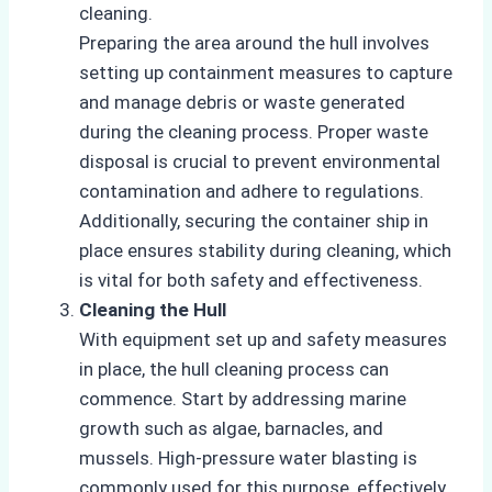
cleaning.
Preparing the area around the hull involves
setting up containment measures to capture
and manage debris or waste generated
during the cleaning process. Proper waste
disposal is crucial to prevent environmental
contamination and adhere to regulations.
Additionally, securing the container ship in
place ensures stability during cleaning, which
is vital for both safety and effectiveness.
Cleaning the Hull
With equipment set up and safety measures
in place, the hull cleaning process can
commence. Start by addressing marine
growth such as algae, barnacles, and
mussels. High-pressure water blasting is
commonly used for this purpose, effectively