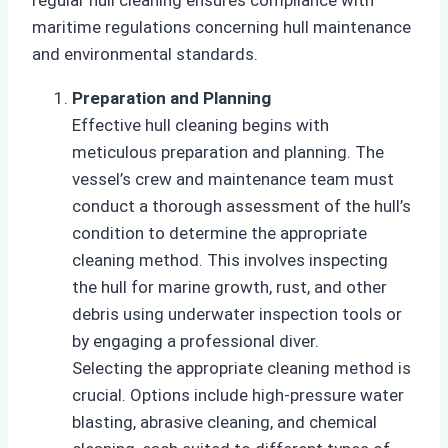
maritime regulations concerning hull maintenance
and environmental standards.
Preparation and Planning
Effective hull cleaning begins with
meticulous preparation and planning. The
vessel’s crew and maintenance team must
conduct a thorough assessment of the hull’s
condition to determine the appropriate
cleaning method. This involves inspecting
the hull for marine growth, rust, and other
debris using underwater inspection tools or
by engaging a professional diver.
Selecting the appropriate cleaning method is
crucial. Options include high-pressure water
blasting, abrasive cleaning, and chemical