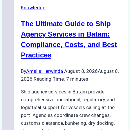
Knowledge
The Ultimate Guide to Ship
Agency Services in Batam:
Compliance, Costs, and Best
Practices
By
Amalia Herwinda
August 8, 2026
August 8,
2026
Reading Time:
7
minutes
Ship agency services in Batam provide
comprehensive operational, regulatory, and
logistical support for vessels calling at the
port. Agencies coordinate crew changes,
customs clearance, bunkering, dry docking,