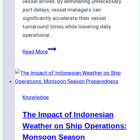
vessel arrives. By eliminating unnecessary
port delays, vessel managers can
significantly accelerate their vessel
turnaround times while lowering daily
operational…
How
Read More
Ship
Agencies
Support
Emergency
Repairs
Knowledge
in
Indonesian
The Impact of Indonesian
Ports:
A
Weather on Ship Operations:
Practical
Monsoon Season