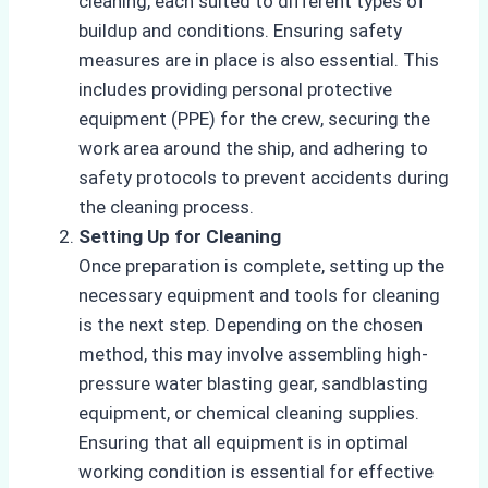
cleaning, each suited to different types of
buildup and conditions. Ensuring safety
measures are in place is also essential. This
includes providing personal protective
equipment (PPE) for the crew, securing the
work area around the ship, and adhering to
safety protocols to prevent accidents during
the cleaning process.
Setting Up for Cleaning
Once preparation is complete, setting up the
necessary equipment and tools for cleaning
is the next step. Depending on the chosen
method, this may involve assembling high-
pressure water blasting gear, sandblasting
equipment, or chemical cleaning supplies.
Ensuring that all equipment is in optimal
working condition is essential for effective