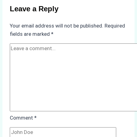
Use
Leave a Reply
in
Indonesia’s
Your email address will not be published.
Required
Marine
fields are marked
*
Protected
Areas
Comment
*