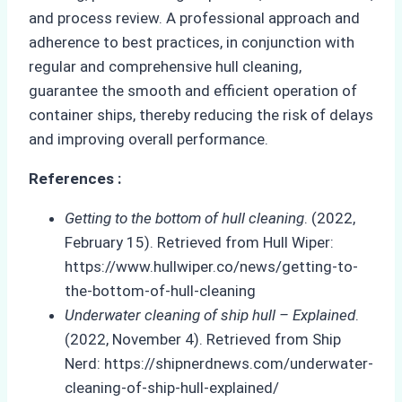
and process review. A professional approach and
adherence to best practices, in conjunction with
regular and comprehensive hull cleaning,
guarantee the smooth and efficient operation of
container ships, thereby reducing the risk of delays
and improving overall performance.
References :
Getting to the bottom of hull cleaning
. (2022,
February 15). Retrieved from Hull Wiper:
https://www.hullwiper.co/news/getting-to-
the-bottom-of-hull-cleaning
Underwater cleaning of ship hull – Explained
.
(2022, November 4). Retrieved from Ship
Nerd: https://shipnerdnews.com/underwater-
cleaning-of-ship-hull-explained/