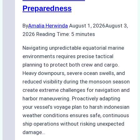
Guide
Preparedness
By
Amalia Herwinda
August 1, 2026
August 3,
2026
Reading Time:
5
minutes
Navigating unpredictable equatorial marine
environments requires precise tactical
planning to protect both crew and cargo.
Heavy downpours, severe ocean swells, and
reduced visibility during the monsoon season
create extreme challenges for navigation and
harbor maneuvering. Proactively adapting
your vessel’s voyage plan to harsh indonesian
weather conditions ensures safe, continuous
ship operations without risking unexpected
damage…