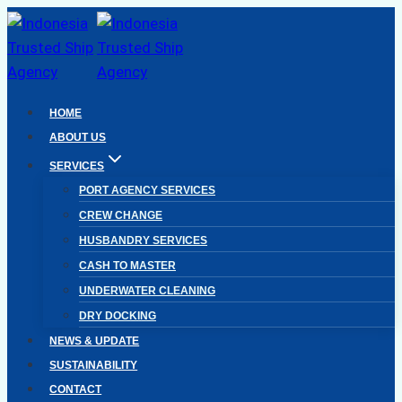
Skip
to
content
HOME
ABOUT US
SERVICES
PORT AGENCY SERVICES
CREW CHANGE
HUSBANDRY SERVICES
CASH TO MASTER
UNDERWATER CLEANING
DRY DOCKING
NEWS & UPDATE
SUSTAINABILITY
CONTACT