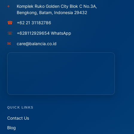
⌖
Komplek Ruko Golden City Blok C No.3A,
Bengkong, Batam, Indonesia 29432
☎
+62 21 31182786
☏
+628112929654 WhatsApp
✉
care@balancia.co.id
QUICK LINKS
Contact Us
Blog