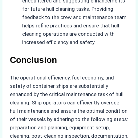
encountered and suggesting enhancements
for future hull cleaning tasks. Providing
feedback to the crew and maintenance team
helps refine practices and ensure that hull
cleaning operations are conducted with
increased efficiency and safety.
Conclusion
The operational efficiency, fuel economy, and
safety of container ships are substantially
enhanced by the critical maintenance task of hull
cleaning. Ship operators can efficiently oversee
hull maintenance and ensure the optimal condition
of their vessels by adhering to the following steps:
preparation and planning, equipment setup,
cleaning, post-cleaning inspection, documentation,