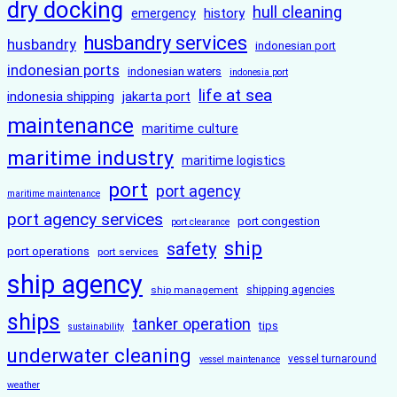
dry docking
hull cleaning
history
emergency
husbandry services
husbandry
indonesian port
indonesian ports
indonesian waters
indonesia port
life at sea
indonesia shipping
jakarta port
maintenance
maritime culture
maritime industry
maritime logistics
port
port agency
maritime maintenance
port agency services
port congestion
port clearance
ship
safety
port operations
port services
ship agency
ship management
shipping agencies
ships
tanker operation
tips
sustainability
underwater cleaning
vessel turnaround
vessel maintenance
weather