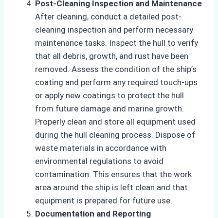
Post-Cleaning Inspection and Maintenance
After cleaning, conduct a detailed post-
cleaning inspection and perform necessary
maintenance tasks. Inspect the hull to verify
that all debris, growth, and rust have been
removed. Assess the condition of the ship’s
coating and perform any required touch-ups
or apply new coatings to protect the hull
from future damage and marine growth.
Properly clean and store all equipment used
during the hull cleaning process. Dispose of
waste materials in accordance with
environmental regulations to avoid
contamination. This ensures that the work
area around the ship is left clean and that
equipment is prepared for future use.
Documentation and Reporting