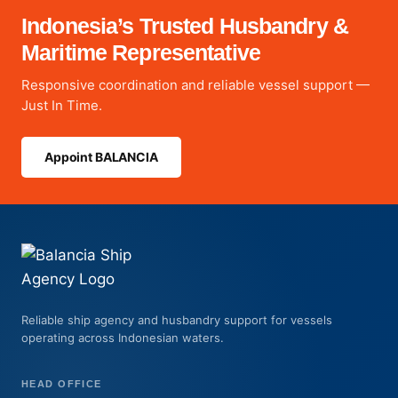
Indonesia’s Trusted Husbandry &
Maritime Representative
Responsive coordination and reliable vessel support —
Just In Time.
Appoint BALANCIA
Reliable ship agency and husbandry support for vessels
operating across Indonesian waters.
HEAD OFFICE