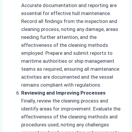
Accurate documentation and reporting are
essential for effective hull maintenance.
Record all findings from the inspection and
cleaning process, noting any damage, areas
needing further attention, and the
effectiveness of the cleaning methods
employed. Prepare and submit reports to
maritime authorities or ship management
teams as required, ensuring all maintenance
activities are documented and the vessel
remains compliant with regulations.
Reviewing and Improving Processes
Finally, review the cleaning process and
identify areas for improvement. Evaluate the
effectiveness of the cleaning methods and
procedures used, noting any challenges