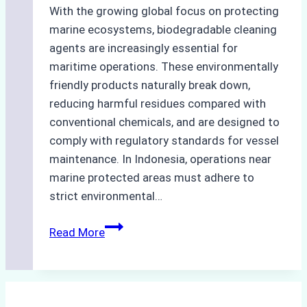
With the growing global focus on protecting
marine ecosystems, biodegradable cleaning
agents are increasingly essential for
maritime operations. These environmentally
friendly products naturally break down,
reducing harmful residues compared with
conventional chemicals, and are designed to
comply with regulatory standards for vessel
maintenance. In Indonesia, operations near
marine protected areas must adhere to
strict environmental…
Biodegradable
Read More
Cleaning
Agents
Approved
for