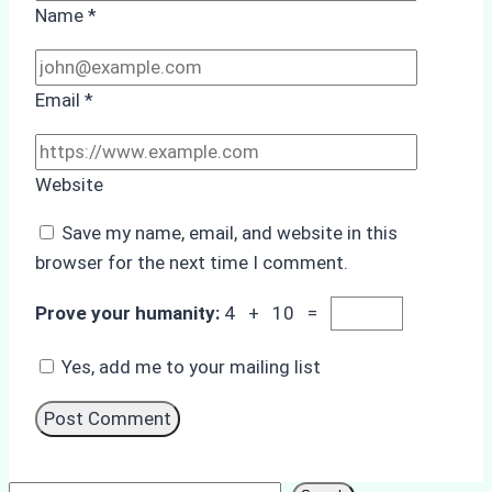
Name
*
Email
*
Website
Save my name, email, and website in this
browser for the next time I comment.
Prove your humanity:
4 + 10 =
Yes, add me to your mailing list