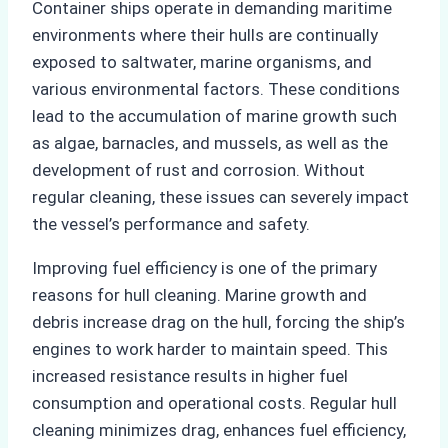
Container ships operate in demanding maritime
environments where their hulls are continually
exposed to saltwater, marine organisms, and
various environmental factors. These conditions
lead to the accumulation of marine growth such
as algae, barnacles, and mussels, as well as the
development of rust and corrosion. Without
regular cleaning, these issues can severely impact
the vessel’s performance and safety.
Improving fuel efficiency is one of the primary
reasons for hull cleaning. Marine growth and
debris increase drag on the hull, forcing the ship’s
engines to work harder to maintain speed. This
increased resistance results in higher fuel
consumption and operational costs. Regular hull
cleaning minimizes drag, enhances fuel efficiency,