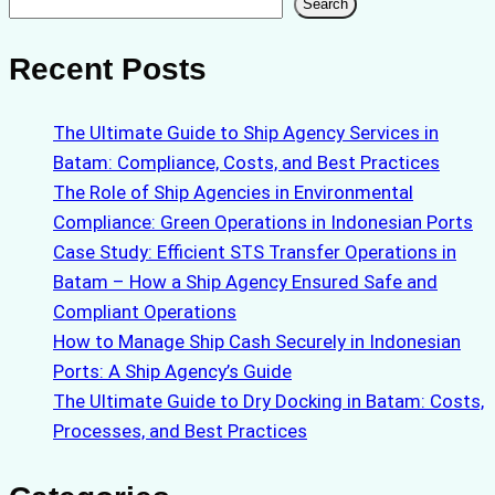
Search
Search
Recent Posts
The Ultimate Guide to Ship Agency Services in
Batam: Compliance, Costs, and Best Practices
The Role of Ship Agencies in Environmental
Compliance: Green Operations in Indonesian Ports
Case Study: Efficient STS Transfer Operations in
Batam – How a Ship Agency Ensured Safe and
Compliant Operations
How to Manage Ship Cash Securely in Indonesian
Ports: A Ship Agency’s Guide
The Ultimate Guide to Dry Docking in Batam: Costs,
Processes, and Best Practices