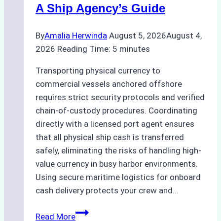
Costs,
A Ship Agency’s Guide
and
Best
By
Amalia Herwinda
August 5, 2026
August 4,
Practices
2026
Reading Time:
5
minutes
Transporting physical currency to
commercial vessels anchored offshore
requires strict security protocols and verified
chain-of-custody procedures. Coordinating
directly with a licensed port agent ensures
that all physical ship cash is transferred
safely, eliminating the risks of handling high-
value currency in busy harbor environments.
Using secure maritime logistics for onboard
cash delivery protects your crew and…
How
Read More