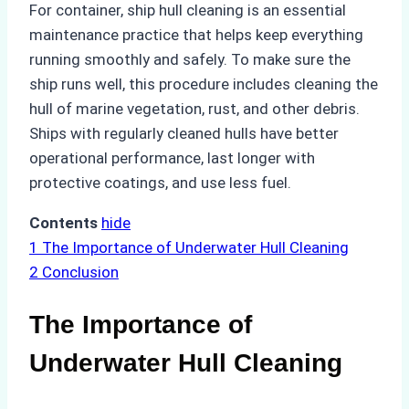
For container, ship hull cleaning is an essential
maintenance practice that helps keep everything
running smoothly and safely. To make sure the
ship runs well, this procedure includes cleaning the
hull of marine vegetation, rust, and other debris.
Ships with regularly cleaned hulls have better
operational performance, last longer with
protective coatings, and use less fuel.
Contents
hide
1
The Importance of Underwater Hull Cleaning
2
Conclusion
The Importance of
Underwater Hull Cleaning