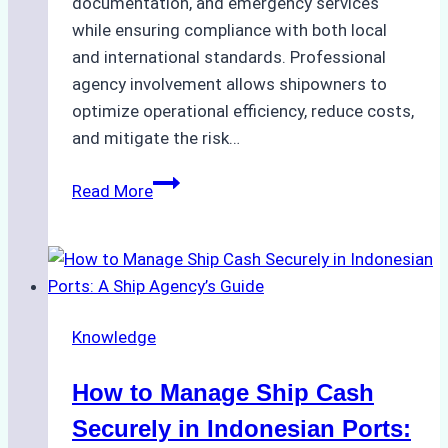
documentation, and emergency services
while ensuring compliance with both local
and international standards. Professional
agency involvement allows shipowners to
optimize operational efficiency, reduce costs,
and mitigate the risk…
The
Read More
Ultimate
Guide
to
Ship
Agency
Knowledge
Services
in
How to Manage Ship Cash
Batam:
Compliance,
Securely in Indonesian Ports: