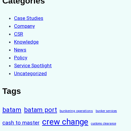
Categories
Case Studies
Company
CSR
Knowledge
News
Policy
Service Spotlight
Uncategorized
Tags
batam
batam port
bunkering operations
bunker services
crew change
cash to master
customs clearance