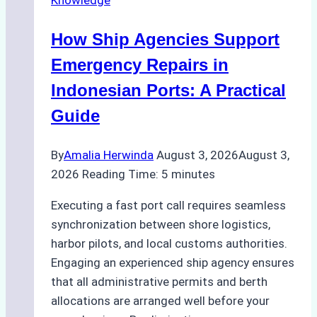
in
Batam:
How Ship Agencies Support
Costs,
Processes,
Emergency Repairs in
and
Indonesian Ports: A Practical
Best
Guide
Practices
By
Amalia Herwinda
August 3, 2026
August 3,
2026
Reading Time:
5
minutes
Executing a fast port call requires seamless
synchronization between shore logistics,
harbor pilots, and local customs authorities.
Engaging an experienced ship agency ensures
that all administrative permits and berth
allocations are arranged well before your