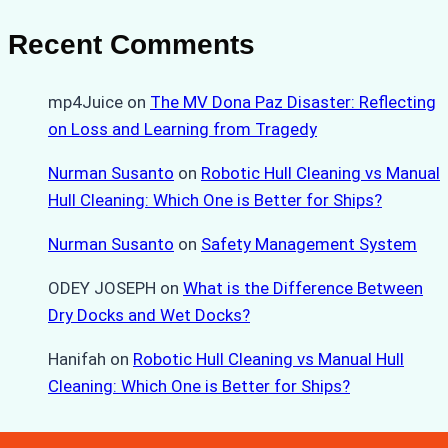
Recent Comments
mp4Juice
on
The MV Dona Paz Disaster: Reflecting
on Loss and Learning from Tragedy
Nurman Susanto
on
Robotic Hull Cleaning vs Manual
Hull Cleaning: Which One is Better for Ships?
Nurman Susanto
on
Safety Management System
ODEY JOSEPH
on
What is the Difference Between
Dry Docks and Wet Docks?
Hanifah
on
Robotic Hull Cleaning vs Manual Hull
Cleaning: Which One is Better for Ships?