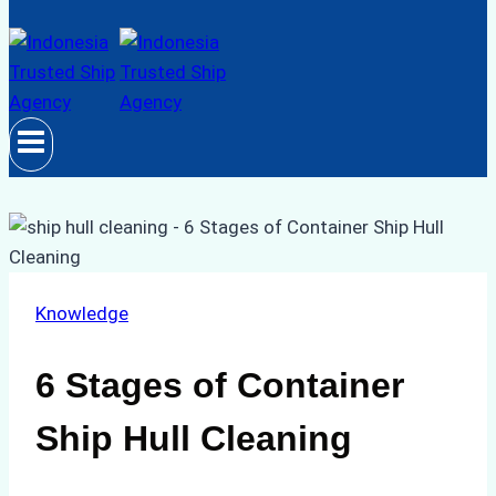
Knowledge
6 Stages of Container
Ship Hull Cleaning