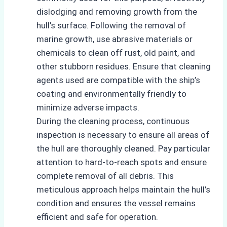
dislodging and removing growth from the
hull’s surface. Following the removal of
marine growth, use abrasive materials or
chemicals to clean off rust, old paint, and
other stubborn residues. Ensure that cleaning
agents used are compatible with the ship’s
coating and environmentally friendly to
minimize adverse impacts.
During the cleaning process, continuous
inspection is necessary to ensure all areas of
the hull are thoroughly cleaned. Pay particular
attention to hard-to-reach spots and ensure
complete removal of all debris. This
meticulous approach helps maintain the hull’s
condition and ensures the vessel remains
efficient and safe for operation.