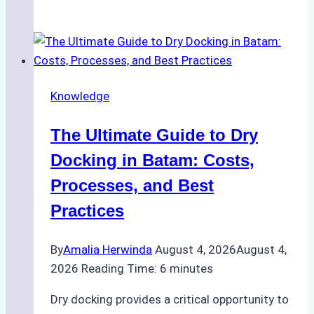
to
Manage
Ship
Cash
Securely
Knowledge
in
Indonesian
The Ultimate Guide to Dry
Ports:
A
Docking in Batam: Costs,
Ship
Processes, and Best
Agency’s
Practices
Guide
By
Amalia Herwinda
August 4, 2026
August 4,
2026
Reading Time:
6
minutes
Dry docking provides a critical opportunity to