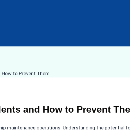
ents and How to Prevent Th
ship maintenance operations. Understanding the potential f