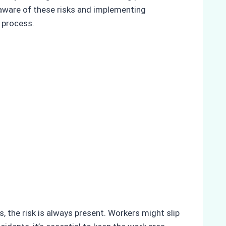
 aware of these risks and implementing
 process.
s, the risk is always present. Workers might slip