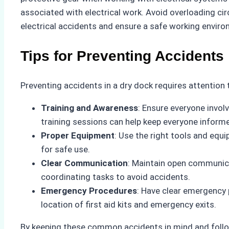
associated with electrical work. Avoid overloading ci
electrical accidents and ensure a safe working enviro
Tips for Preventing Accidents
Preventing accidents in a dry dock requires attention 
Training and Awareness
: Ensure everyone invol
training sessions can help keep everyone inform
Proper Equipment
: Use the right tools and equ
for safe use.
Clear Communication
: Maintain open communic
coordinating tasks to avoid accidents.
Emergency Procedures
: Have clear emergency 
location of first aid kits and emergency exits.
By keeping these common accidents in mind and follo