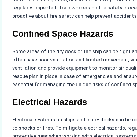
regularly inspected. Train workers on fire safety pro
proactive about fire safety can help prevent accident
Confined Space Hazards
Some areas of the dry dock or the ship can be tight a
often have poor ventilation and limited movement, whi
ventilation and provide equipment to monitor air qual
rescue plan in place in case of emergencies and ensur
essential for managing the unique risks of confined s
Electrical Hazards
Electrical systems on ships and in dry docks can be co
to shocks or fires. To mitigate electrical hazards, re
protective gear when working with electrical systems a