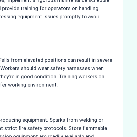
 provide training for operators on handling
ddressing equipment issues promptly to avoid
Falls from elevated positions can result in severe
ly. Workers should wear safety harnesses when
they’re in good condition. Training workers on
afer working environment.
-producing equipment. Sparks from welding or
t strict fire safety protocols. Store flammable
ssion equipment are readily available and