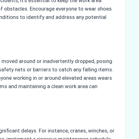
cidents, it’s essential to keep the work area
e of obstacles. Encourage everyone to wear shoes
ditions to identify and address any potential
e moved around or inadvertently dropped, posing
afety nets or barriers to catch any falling items.
anyone working in or around elevated areas wears
tems and maintaining a clean work area can
nificant delays. For instance, cranes, winches, or
ues, implement a rigorous maintenance schedule