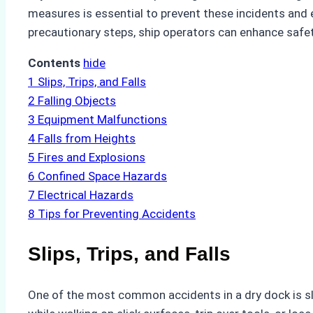
measures is essential to prevent these incidents and 
precautionary steps, ship operators can enhance safe
Contents
hide
1
Slips, Trips, and Falls
2
Falling Objects
3
Equipment Malfunctions
4
Falls from Heights
5
Fires and Explosions
6
Confined Space Hazards
7
Electrical Hazards
8
Tips for Preventing Accidents
Slips, Trips, and Falls
One of the most common accidents in a dry dock is slipp