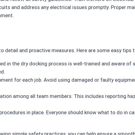
rcuits and address any electrical issues promptly. Proper m
nment.
to detail and proactive measures. Here are some easy tips t
ved in the dry docking process is well-trained and aware of
ed.
ipment for each job. Avoid using damaged or faulty equipme
ation among all team members. This includes reporting haz
procedures in place. Everyone should know what to do in ca
wing simple safety practices, you can help ensure a smoot