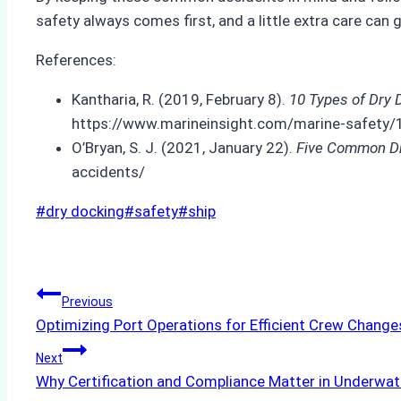
safety always comes first, and a little extra care can
References:
Kantharia, R. (2019, February 8).
10 Types of Dry 
https://www.marineinsight.com/marine-safety/1
O’Bryan, S. J. (2021, January 22).
Five Common Dr
accidents/
Post
#
dry docking
#
safety
#
ship
Tags:
Post
Previous
Optimizing Port Operations for Efficient Crew Change
navigation
Next
Why Certification and Compliance Matter in Underwate