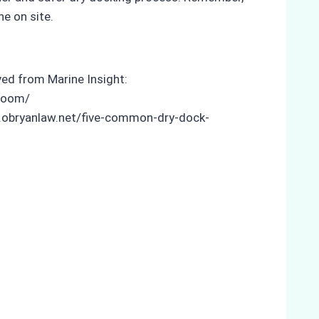
ne on site.
eved from Marine Insight:
-room/
w.obryanlaw.net/five-common-dry-dock-