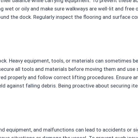
se their balance while carrying equipment. To prevent these ac
ing wet or oily and make sure walkways are well-lit and fre
nd the dock. Regularly inspect the flooring and surface con
 dock. Heavy equipment, tools, or materials can sometimes b
 secure all tools and materials before moving them and use s
ed properly and follow correct lifting procedures. Ensure 
eld against falling debris. Being proactive about securing i
nd equipment, and malfunctions can lead to accidents or sig
erous situations or damage the vessel. To prevent such iss