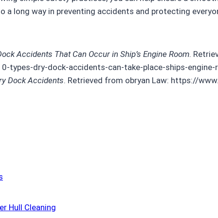
 go a long way in preventing accidents and protecting everyo
Dock Accidents That Can Occur in Ship’s Engine Room
. Retri
0-types-dry-dock-accidents-can-take-place-ships-engine
y Dock Accidents
. Retrieved from obryan Law: https://ww
s
r Hull Cleaning