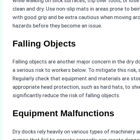
while walking on slick surfaces, trip over tools, or lo
clean and dry. Use non-slip mats in areas prone to be
with good grip and be extra cautious when moving arou
hazards before they become an issue.
Falling Objects
Falling objects are another major concern in the dry
a serious risk to workers below. To mitigate this risk,
Regularly check that equipment and materials are stor
appropriate head protection, such as hard hats, to shi
significantly reduce the risk of falling objects.
Equipment Malfunctions
Dry docks rely heavily on various types of machinery a
pumps that fail to operate correctly can create dang