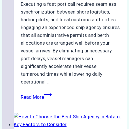
Executing a fast port call requires seamless
synchronization between shore logistics,
harbor pilots, and local customs authorities.
Engaging an experienced ship agency ensures
that all administrative permits and berth
allocations are arranged well before your
vessel arrives. By eliminating unnecessary
port delays, vessel managers can
significantly accelerate their vessel
turnaround times while lowering daily
operational…
Case
Read More
Study:
Successful
Vessel
Turnaround