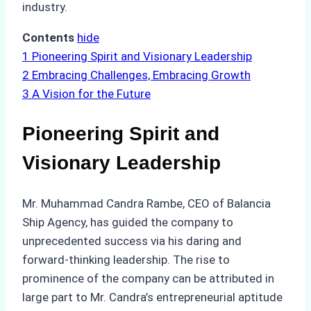
industry.
Contents
hide
1
Pioneering Spirit and Visionary Leadership
2
Embracing Challenges, Embracing Growth
3
A Vision for the Future
Pioneering Spirit and
Visionary Leadership
Mr. Muhammad Candra Rambe, CEO of Balancia
Ship Agency, has guided the company to
unprecedented success via his daring and
forward-thinking leadership. The rise to
prominence of the company can be attributed in
large part to Mr. Candra’s entrepreneurial aptitude