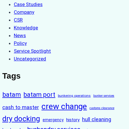
Case Studies
Company
CSR
Knowledge
News
Policy
Service Spotlight
Uncategorized
Tags
batam
batam port
bunkering operations
bunker services
crew change
cash to master
customs clearance
dry docking
hull cleaning
history
emergency