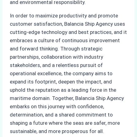
and environmental responsibility.
In order to maximize productivity and promote
customer satisfaction, Balancia Ship Agency uses
cutting-edge technology and best practices, and it
embraces a culture of continuous improvement
and forward thinking. Through strategic
partnerships, collaboration with industry
stakeholders, and a relentless pursuit of
operational excellence, the company aims to
expand its footprint, deepen the impact, and
uphold the reputation as a leading force in the
maritime domain. Together, Balancia Ship Agency
embarks on this journey with confidence,
determination, and a shared commitment to
shaping a future where the seas are safer, more
sustainable, and more prosperous for all.