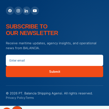
SUBSCRIBE TO
OUR NEWSLETTER
Receive maritime updates, agency insights, and operational
news from BALANCIA.
Submit
© 2026 PT. Balancia Shipping Agensi. All rights reserved.
Privacy Policy
Terms