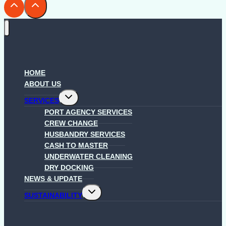
HOME
ABOUT US
Toggle
SERVICES
child
menu
PORT AGENCY SERVICES
CREW CHANGE
HUSBANDRY SERVICES
CASH TO MASTER
UNDERWATER CLEANING
DRY DOCKING
NEWS & UPDATE
Toggle
SUSTAINABILITY
child
menu