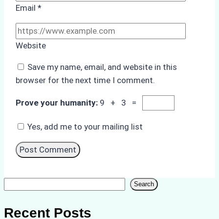
Email
*
Website
Save my name, email, and website in this
browser for the next time I comment.
Prove your humanity:
9 + 3 =
Yes, add me to your mailing list
Search
Search
Recent Posts