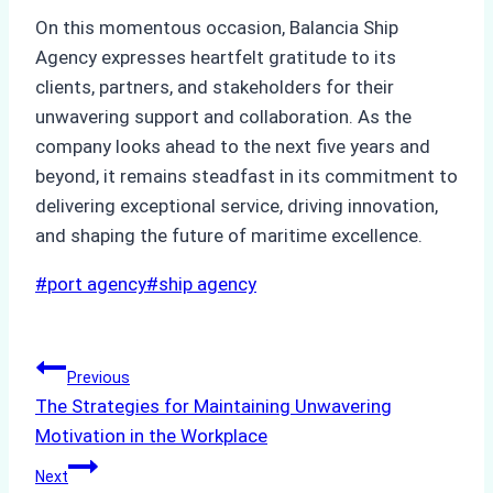
On this momentous occasion, Balancia Ship
Agency expresses heartfelt gratitude to its
clients, partners, and stakeholders for their
unwavering support and collaboration. As the
company looks ahead to the next five years and
beyond, it remains steadfast in its commitment to
delivering exceptional service, driving innovation,
and shaping the future of maritime excellence.
Post
#
port agency
#
ship agency
Tags:
Post
Previous
The Strategies for Maintaining Unwavering
navigation
Motivation in the Workplace
Next