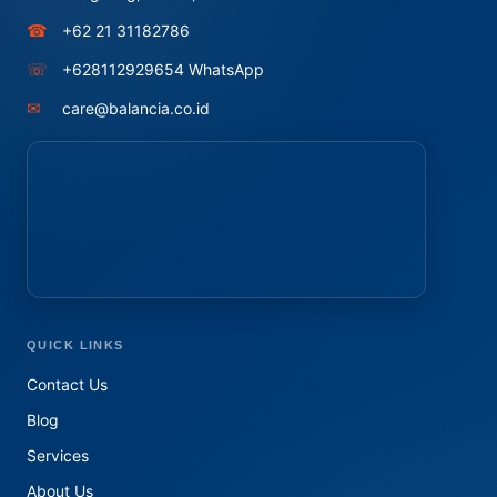
☎
+62 21 31182786
☏
+628112929654 WhatsApp
✉
care@balancia.co.id
QUICK LINKS
Contact Us
Blog
Services
About Us