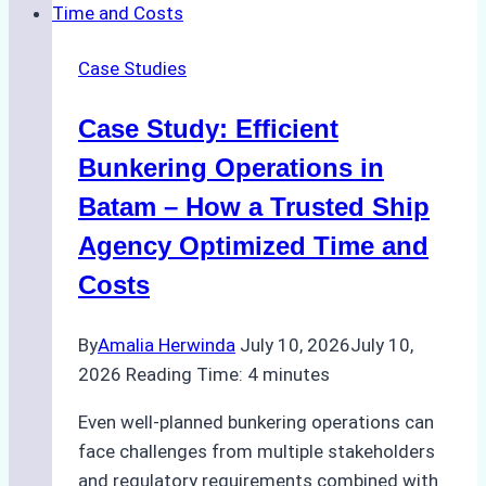
in
Remote
Case Studies
Indonesian
Ports:
Case Study: Efficient
A
Ship
Bunkering Operations in
Agency’s
Batam – How a Trusted Ship
Guide
Agency Optimized Time and
Costs
By
Amalia Herwinda
July 10, 2026
July 10,
2026
Reading Time:
4
minutes
Even well-planned bunkering operations can
face challenges from multiple stakeholders
and regulatory requirements combined with