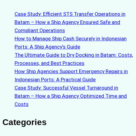
Case Study: Efficient STS Transfer Operations in
Batam – How a Ship Agency Ensured Safe and
Compliant Operations
How to Manage Ship Cash Securely in Indonesian
Ports: A Ship Agency’s Guide
The Ultimate Guide to Dry Docking in Batam: Costs,
Processes, and Best Practices
How Ship Agencies Support Emergency Repairs in
Indonesian Ports: A Practical Guide
Case Study: Successful Vessel Turnaround in
Batam – How a Ship Agency Optimized Time and
Costs
Categories