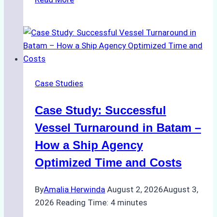
Ship
Agencies
Support
Emergency
Repairs
in
Case Studies
Indonesian
Ports:
Case Study: Successful
A
Practical
Vessel Turnaround in Batam –
Guide
How a Ship Agency
Optimized Time and Costs
By
Amalia Herwinda
August 2, 2026
August 3,
2026
Reading Time:
4
minutes