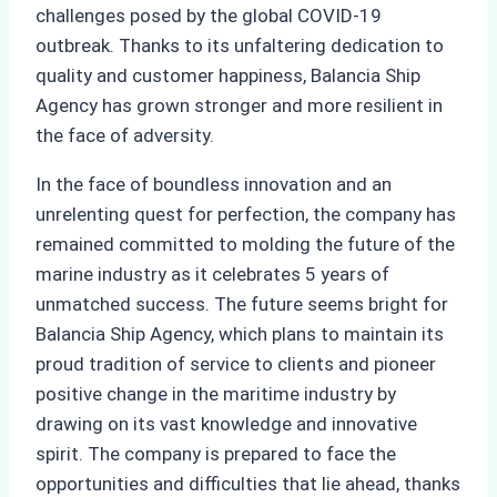
challenges posed by the global COVID-19
outbreak. Thanks to its unfaltering dedication to
quality and customer happiness, Balancia Ship
Agency has grown stronger and more resilient in
the face of adversity.
In the face of boundless innovation and an
unrelenting quest for perfection, the company has
remained committed to molding the future of the
marine industry as it celebrates 5 years of
unmatched success. The future seems bright for
Balancia Ship Agency, which plans to maintain its
proud tradition of service to clients and pioneer
positive change in the maritime industry by
drawing on its vast knowledge and innovative
spirit. The company is prepared to face the
opportunities and difficulties that lie ahead, thanks