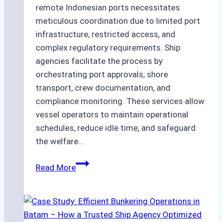
remote Indonesian ports necessitates
meticulous coordination due to limited port
infrastructure, restricted access, and
complex regulatory requirements. Ship
agencies facilitate the process by
orchestrating port approvals, shore
transport, crew documentation, and
compliance monitoring. These services allow
vessel operators to maintain operational
schedules, reduce idle time, and safeguard
the welfare…
How
Read More
to
Streamline
Crew
Changes