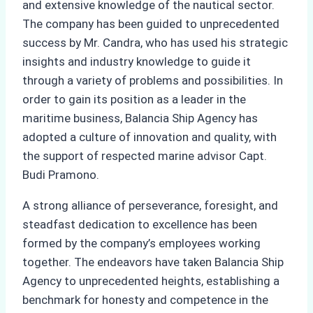
and extensive knowledge of the nautical sector.
The company has been guided to unprecedented
success by Mr. Candra, who has used his strategic
insights and industry knowledge to guide it
through a variety of problems and possibilities. In
order to gain its position as a leader in the
maritime business, Balancia Ship Agency has
adopted a culture of innovation and quality, with
the support of respected marine advisor Capt.
Budi Pramono.
A strong alliance of perseverance, foresight, and
steadfast dedication to excellence has been
formed by the company’s employees working
together. The endeavors have taken Balancia Ship
Agency to unprecedented heights, establishing a
benchmark for honesty and competence in the