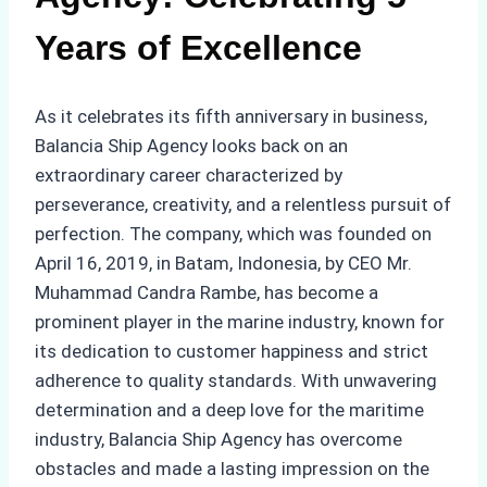
Years of Excellence
As it celebrates its fifth anniversary in business,
Balancia Ship Agency looks back on an
extraordinary career characterized by
perseverance, creativity, and a relentless pursuit of
perfection. The company, which was founded on
April 16, 2019, in Batam, Indonesia, by CEO Mr.
Muhammad Candra Rambe, has become a
prominent player in the marine industry, known for
its dedication to customer happiness and strict
adherence to quality standards. With unwavering
determination and a deep love for the maritime
industry, Balancia Ship Agency has overcome
obstacles and made a lasting impression on the