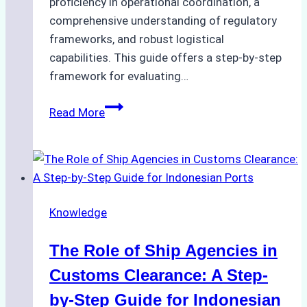
proficiency in operational coordination, a
comprehensive understanding of regulatory
frameworks, and robust logistical
capabilities. This guide offers a step-by-step
framework for evaluating…
How
Read More
to
Choose
the
Best
Ship
Knowledge
Agency
in
The Role of Ship Agencies in
Batam:
Key
Customs Clearance: A Step-
Factors
by-Step Guide for Indonesian