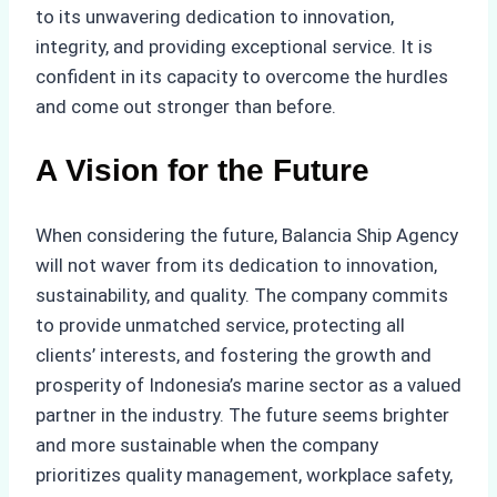
to its unwavering dedication to innovation,
integrity, and providing exceptional service. It is
confident in its capacity to overcome the hurdles
and come out stronger than before.
A Vision for the Future
When considering the future, Balancia Ship Agency
will not waver from its dedication to innovation,
sustainability, and quality. The company commits
to provide unmatched service, protecting all
clients’ interests, and fostering the growth and
prosperity of Indonesia’s marine sector as a valued
partner in the industry. The future seems brighter
and more sustainable when the company
prioritizes quality management, workplace safety,