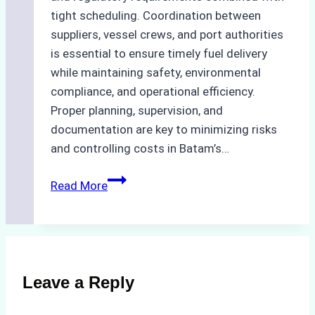
tight scheduling. Coordination between
suppliers, vessel crews, and port authorities
is essential to ensure timely fuel delivery
while maintaining safety, environmental
compliance, and operational efficiency.
Proper planning, supervision, and
documentation are key to minimizing risks
and controlling costs in Batam’s…
Case
Read More
Study:
Efficient
Bunkering
Operations
in
Leave a Reply
Batam
–