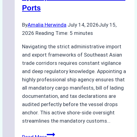
to
Ports
Consider
By
Amalia Herwinda
July 14, 2026
July 15,
2026
Reading Time:
5
minutes
Navigating the strict administrative import
and export frameworks of Southeast Asian
trade corridors requires constant vigilance
and deep regulatory knowledge. Appointing a
highly professional ship agency ensures that
all mandatory cargo manifests, bill of lading
documentation, and tax declarations are
audited perfectly before the vessel drops
anchor. This active shore-side oversight
streamlines the mandatory customs…
The
Read More