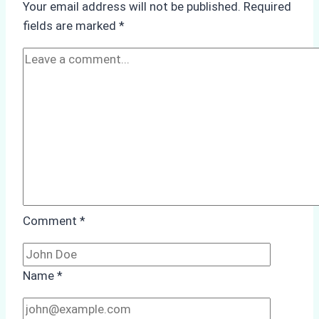
Your email address will not be published.
Required
How
fields are marked
*
a
Trusted
Ship
Agency
Optimized
Time
and
Costs
Comment
*
Name
*