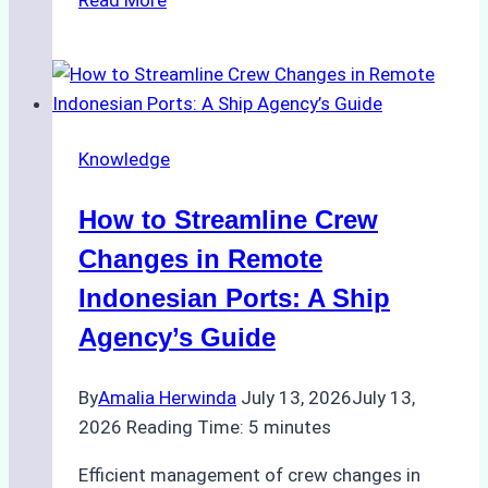
Role
of
Ship
Agencies
in
Knowledge
Customs
Clearance:
How to Streamline Crew
A
Step-
Changes in Remote
by-
Indonesian Ports: A Ship
Step
Agency’s Guide
Guide
for
By
Amalia Herwinda
July 13, 2026
July 13,
Indonesian
2026
Reading Time:
5
minutes
Ports
Efficient management of crew changes in