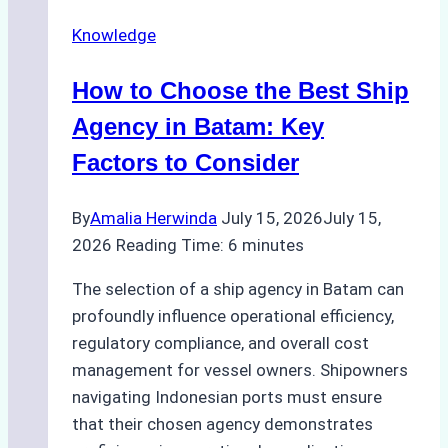
in
Knowledge
Batam
–
How to Choose the Best Ship
How
a
Agency in Batam: Key
Ship
Factors to Consider
Agency
Optimized
By
Amalia Herwinda
July 15, 2026
July 15,
Time
2026
Reading Time:
6
minutes
and
Costs
The selection of a ship agency in Batam can
profoundly influence operational efficiency,
regulatory compliance, and overall cost
management for vessel owners. Shipowners
navigating Indonesian ports must ensure
that their chosen agency demonstrates