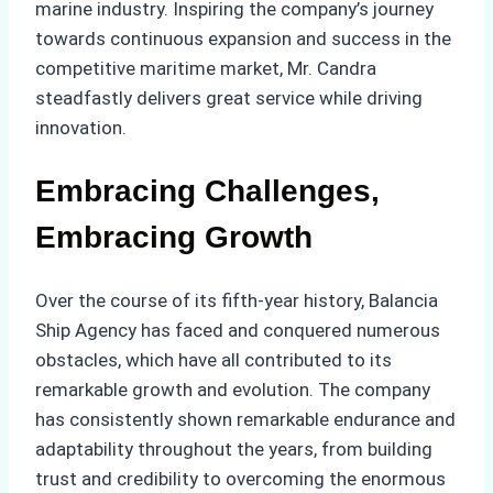
marine industry. Inspiring the company’s journey
towards continuous expansion and success in the
competitive maritime market, Mr. Candra
steadfastly delivers great service while driving
innovation.
Embracing Challenges,
Embracing Growth
Over the course of its fifth-year history, Balancia
Ship Agency has faced and conquered numerous
obstacles, which have all contributed to its
remarkable growth and evolution. The company
has consistently shown remarkable endurance and
adaptability throughout the years, from building
trust and credibility to overcoming the enormous