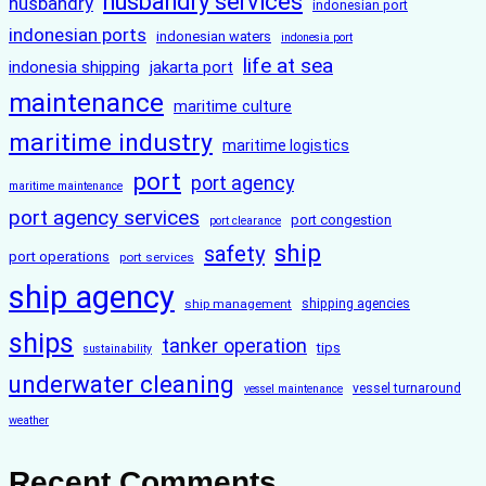
husbandry services
husbandry
indonesian port
indonesian ports
indonesian waters
indonesia port
life at sea
indonesia shipping
jakarta port
maintenance
maritime culture
maritime industry
maritime logistics
port
port agency
maritime maintenance
port agency services
port congestion
port clearance
ship
safety
port operations
port services
ship agency
ship management
shipping agencies
ships
tanker operation
tips
sustainability
underwater cleaning
vessel turnaround
vessel maintenance
weather
Recent Comments