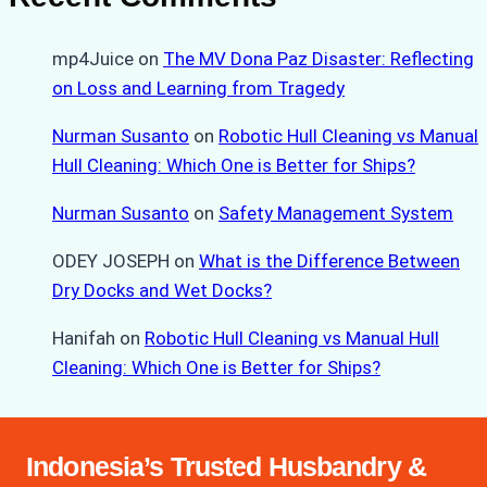
mp4Juice
on
The MV Dona Paz Disaster: Reflecting
on Loss and Learning from Tragedy
Nurman Susanto
on
Robotic Hull Cleaning vs Manual
Hull Cleaning: Which One is Better for Ships?
Nurman Susanto
on
Safety Management System
ODEY JOSEPH
on
What is the Difference Between
Dry Docks and Wet Docks?
Hanifah
on
Robotic Hull Cleaning vs Manual Hull
Cleaning: Which One is Better for Ships?
Indonesia’s Trusted Husbandry &