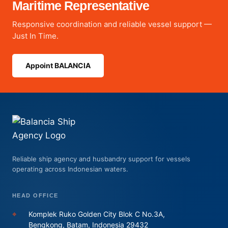
Maritime Representative
Responsive coordination and reliable vessel support —
Just In Time.
Appoint BALANCIA
Reliable ship agency and husbandry support for vessels
operating across Indonesian waters.
HEAD OFFICE
⌖
Komplek Ruko Golden City Blok C No.3A,
Bengkong, Batam, Indonesia 29432