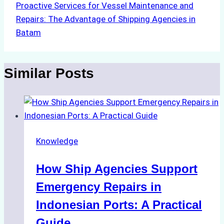
Proactive Services for Vessel Maintenance and
Repairs: The Advantage of Shipping Agencies in
Batam
Similar Posts
Knowledge
How Ship Agencies Support
Emergency Repairs in
Indonesian Ports: A Practical
Guide