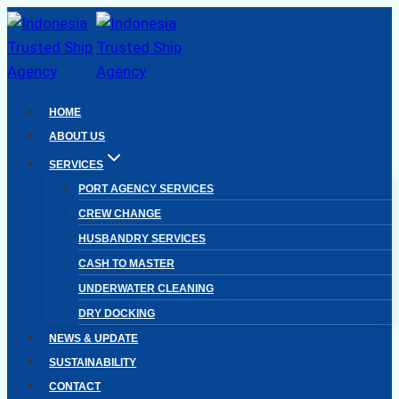
Skip
to
content
HOME
ABOUT US
SERVICES
PORT AGENCY SERVICES
CREW CHANGE
HUSBANDRY SERVICES
CASH TO MASTER
UNDERWATER CLEANING
DRY DOCKING
NEWS & UPDATE
SUSTAINABILITY
CONTACT