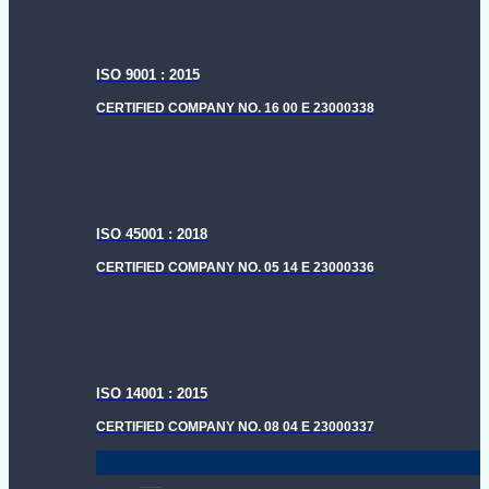
ISO 9001 : 2015
CERTIFIED COMPANY NO. 16 00 E 23000338
ISO 45001 : 2018
CERTIFIED COMPANY NO. 05 14 E 23000336
ISO 14001 : 2015
CERTIFIED COMPANY NO. 08 04 E 23000337