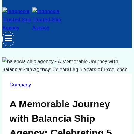
Company
A Memorable Journey
with Balancia Ship
Agency: Celebrating 5