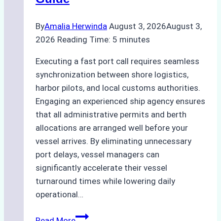
By
Amalia Herwinda
August 3, 2026
August 3,
2026
Reading Time:
5
minutes
Executing a fast port call requires seamless
synchronization between shore logistics,
harbor pilots, and local customs authorities.
Engaging an experienced ship agency ensures
that all administrative permits and berth
allocations are arranged well before your
vessel arrives. By eliminating unnecessary
port delays, vessel managers can
significantly accelerate their vessel
turnaround times while lowering daily
operational…
How
Read More