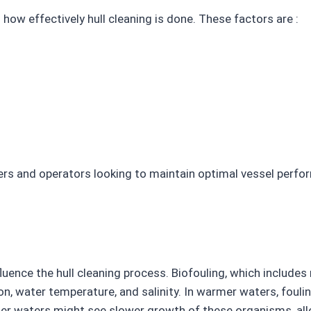
how effectively hull cleaning is done. These factors are :
ers and operators looking to maintain optimal vessel perfo
nfluence the hull cleaning process. Biofouling, which include
n, water temperature, and salinity. In warmer waters, foul
der waters might see slower growth of these organisms, all