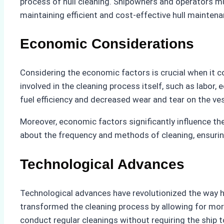
process of hull cleaning. Shipowners and operators mu
maintaining efficient and cost-effective hull maintena
Economic Considerations
Considering the economic factors is crucial when it co
involved in the cleaning process itself, such as labo
fuel efficiency and decreased wear and tear on the ves
Moreover, economic factors significantly influence th
about the frequency and methods of cleaning, ensuring
Technological Advances
Technological advances have revolutionized the way hu
transformed the cleaning process by allowing for more
conduct regular cleanings without requiring the ship 