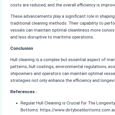
costs are reduced, and the overall efficiency is improv
These advancements play a significant role in shaping
traditional cleaning methods. Their capability to per
vessels can maintain optimal cleanliness more consist
and less disruptive to maritime operations.
Conclusion
Hull cleaning is a complex but essential aspect of mari
patterns, hull coatings, environmental regulations, 
shipowners and operators can maintain optimal vessel
strategies not only enhance the efficiency and longevi
References :
Regular Hull Cleaning is Crucial for The Longevi
Bottoms: https://www.dirtyboatbottoms.com.au/bl