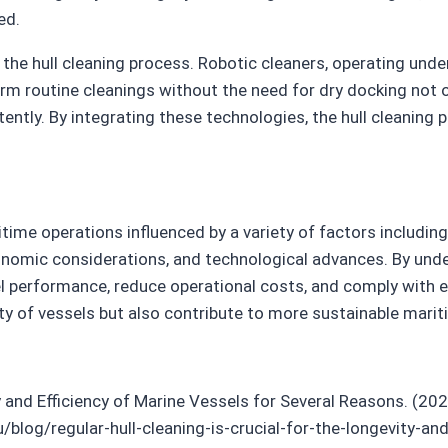
ed.
 the hull cleaning process. Robotic cleaners, operating und
form routine cleanings without the need for dry docking not
ently. By integrating these technologies, the hull cleaning 
time operations influenced by a variety of factors including
economic considerations, and technological advances. By und
 performance, reduce operational costs, and comply with en
ty of vessels but also contribute to more sustainable marit
ty and Efficiency of Marine Vessels for Several Reasons. (20
og/regular-hull-cleaning-is-crucial-for-the-longevity-and-