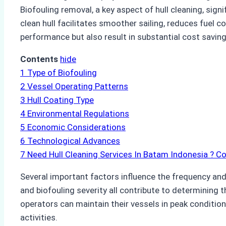
Biofouling removal, a key aspect of hull cleaning, sig
clean hull facilitates smoother sailing, reduces fuel
performance but also result in substantial cost savi
Contents
hide
1
Type of Biofouling
2
Vessel Operating Patterns
3
Hull Coating Type
4
Environmental Regulations
5
Economic Considerations
6
Technological Advances
7
Need Hull Cleaning Services In Batam Indonesia ? C
Several important factors influence the frequency and e
and biofouling severity all contribute to determining t
operators can maintain their vessels in peak condition
activities.