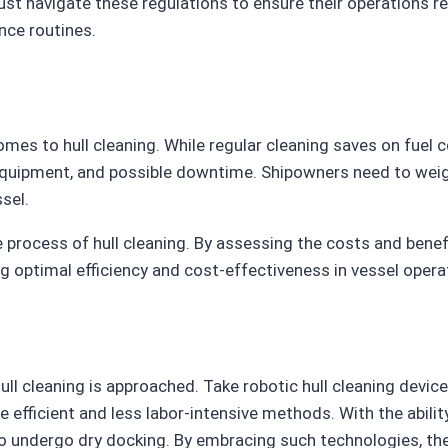
st navigate these regulations to ensure their operations r
nce routines.
mes to hull cleaning. While regular cleaning saves on fuel 
r, equipment, and possible downtime. Shipowners need to we
sel.
e process of hull cleaning. By assessing the costs and ben
 optimal efficiency and cost-effectiveness in vessel opera
ll cleaning is approached. Take robotic hull cleaning device
 efficient and less labor-intensive methods. With the abili
to undergo dry docking. By embracing such technologies, th