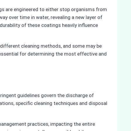
tings are engineered to either stop organisms from
ay over time in water, revealing a new layer of
durability of these coatings heavily influence
re different cleaning methods, and some may be
 essential for determining the most effective and
stringent guidelines govern the discharge of
ations, specific cleaning techniques and disposal
management practices, impacting the entire