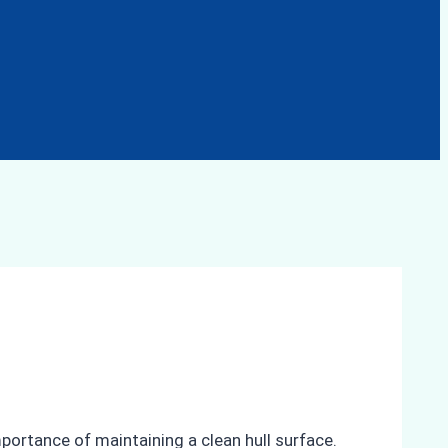
mportance of maintaining a clean hull surface.