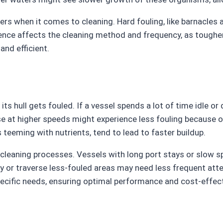
tters when it comes to cleaning. Hard fouling, like barnacl
erence affects the cleaning method and frequency, as toughe
and efficient.
its hull gets fouled. If a vessel spends a lot of time idle o
se at higher speeds might experience less fouling because o
 teeming with nutrients, tend to lead to faster buildup.
 cleaning processes. Vessels with long port stays or slow 
ly or traverse less-fouled areas may need less frequent att
pecific needs, ensuring optimal performance and cost-effec