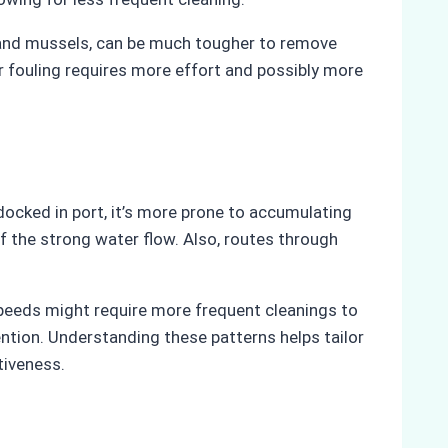
es and mussels, can be much tougher to remove
r fouling requires more effort and possibly more
r docked in port, it’s more prone to accumulating
f the strong water flow. Also, routes through
speeds might require more frequent cleanings to
ention. Understanding these patterns helps tailor
tiveness.