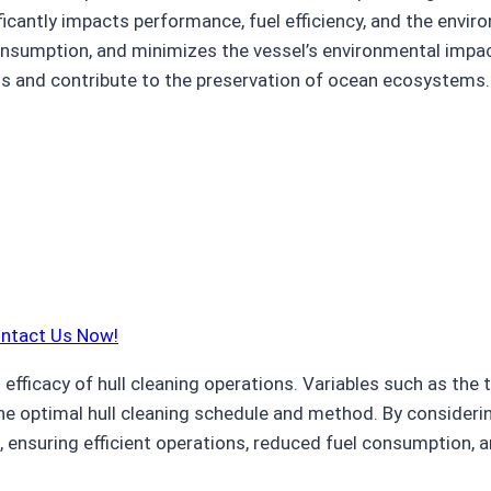
nificantly impacts performance, fuel efficiency, and the envi
 consumption, and minimizes the vessel’s environmental impa
ngs and contribute to the preservation of ocean ecosystems.
ontact Us Now!
fficacy of hull cleaning operations. Variables such as the t
he optimal hull cleaning schedule and method. By considering
, ensuring efficient operations, reduced fuel consumption, a