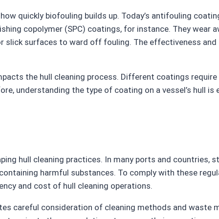
in how quickly biofouling builds up. Today’s antifouling coa
ishing copolymer (SPC) coatings, for instance. They wear aw
or slick surfaces to ward off fouling. The effectiveness and 
 impacts the hull cleaning process. Different coatings requi
re, understanding the type of coating on a vessel’s hull is
aping hull cleaning practices. In many ports and countries, 
s containing harmful substances. To comply with these regul
ncy and cost of hull cleaning operations.
tes careful consideration of cleaning methods and waste 