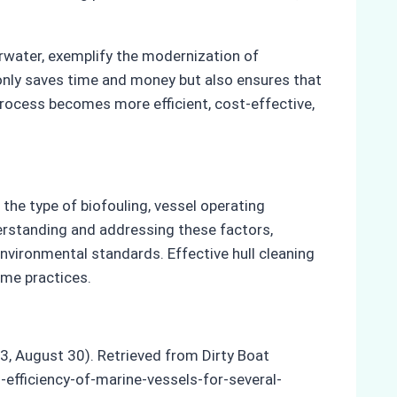
erwater, exemplify the modernization of
 only saves time and money but also ensures that
process becomes more efficient, cost-effective,
 the type of biofouling, vessel operating
erstanding and addressing these factors,
vironmental standards. Effective hull cleaning
ime practices.
23, August 30). Retrieved from Dirty Boat
efficiency-of-marine-vessels-for-several-