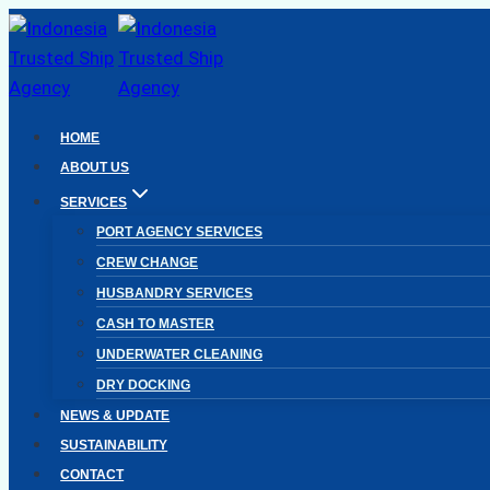
Skip
to
content
HOME
ABOUT US
SERVICES
PORT AGENCY SERVICES
CREW CHANGE
HUSBANDRY SERVICES
CASH TO MASTER
UNDERWATER CLEANING
DRY DOCKING
NEWS & UPDATE
SUSTAINABILITY
CONTACT