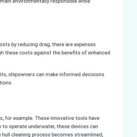
emain environmentally responsible while
costs by reducing drag, there are expenses
igh these costs against the benefits of enhanced
efits, shipowners can make informed decisions
tions.
s, for example. These innovative tools have
ty to operate underwater, these devices can
e hull cleaning process becomes streamlined,