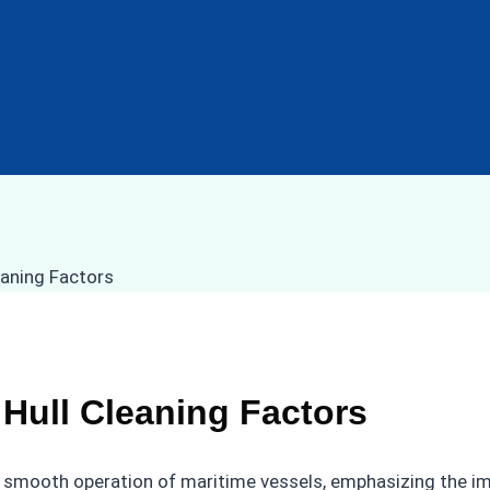
 Hull Cleaning Factors
 the smooth operation of maritime vessels, emphasizing the i