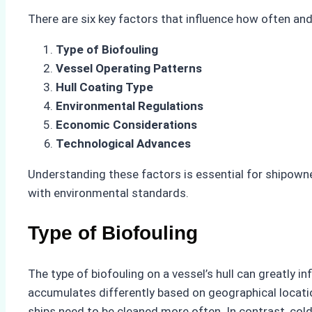
There are six key factors that influence how often and 
Type of Biofouling
Vessel Operating Patterns
Hull Coating Type
Environmental Regulations
Economic Considerations
Technological Advances
Understanding these factors is essential for shipown
with environmental standards.
Type of Biofouling
The type of biofouling on a vessel’s hull can greatly i
accumulates differently based on geographical locatio
ships need to be cleaned more often. In contrast, col