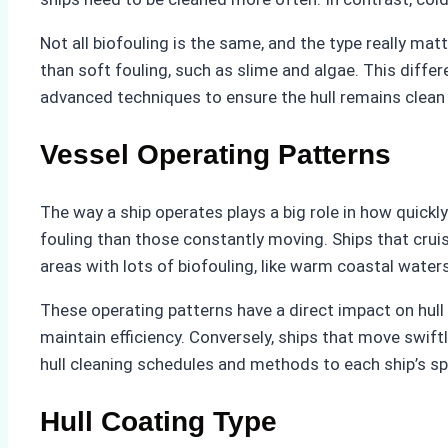
Not all biofouling is the same, and the type really ma
than soft fouling, such as slime and algae. This diff
advanced techniques to ensure the hull remains clean 
Vessel Operating Patterns
The way a ship operates plays a big role in how quickly 
fouling than those constantly moving. Ships that crui
areas with lots of biofouling, like warm coastal waters
These operating patterns have a direct impact on hull
maintain efficiency. Conversely, ships that move swift
hull cleaning schedules and methods to each ship’s s
Hull Coating Type