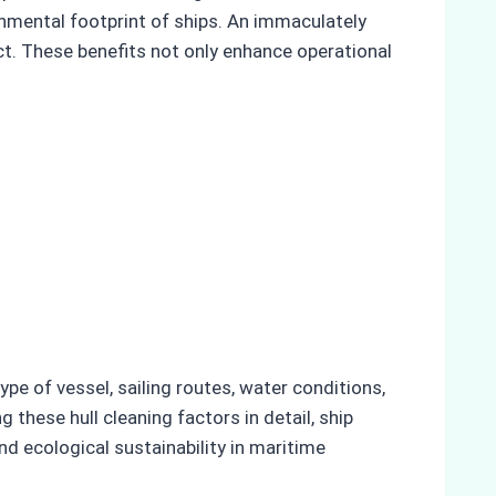
ronmental footprint of ships. An immaculately
ct. These benefits not only enhance operational
ype of vessel, sailing routes, water conditions,
 these hull cleaning factors in detail, ship
nd ecological sustainability in maritime