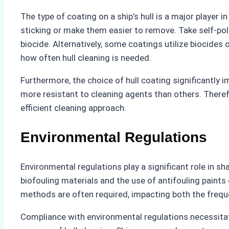
The type of coating on a ship’s hull is a major player 
sticking or make them easier to remove. Take self-pol
biocide. Alternatively, some coatings utilize biocides 
how often hull cleaning is needed.
Furthermore, the choice of hull coating significantly
more resistant to cleaning agents than others. Therefo
efficient cleaning approach.
Environmental Regulations
Environmental regulations play a significant role in sh
biofouling materials and the use of antifouling paint
methods are often required, impacting both the freque
Compliance with environmental regulations necessita