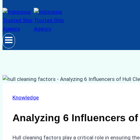
Knowledge
Analyzing 6 Influencers of
Hull cleaning factors play a critical role in ensuring