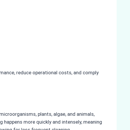
rmance, reduce operational costs, and comply
s microorganisms, plants, algae, and animals,
ing happens more quickly and intensely, meaning
owing for less frequent cleaning.