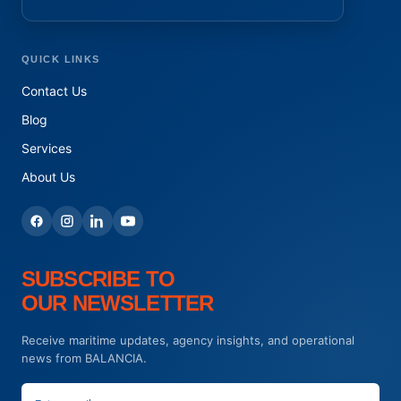
QUICK LINKS
Contact Us
Blog
Services
About Us
SUBSCRIBE TO
OUR NEWSLETTER
Receive maritime updates, agency insights, and operational
news from BALANCIA.