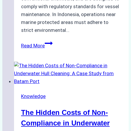
comply with regulatory standards for vessel
maintenance. In Indonesia, operations near
marine protected areas must adhere to
strict environmental…
Biodegradable
Read More
Cleaning
Agents
Approved
for
Use
in
Knowledge
Indonesia’s
Marine
The Hidden Costs of Non-
Protected
Areas
Compliance in Underwater