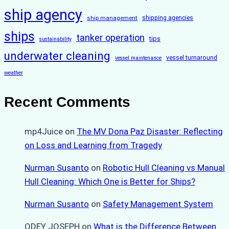
ship agency
ship management
shipping agencies
ships
tanker operation
tips
sustainability
underwater cleaning
vessel turnaround
vessel maintenance
weather
Recent Comments
mp4Juice
on
The MV Dona Paz Disaster: Reflecting
on Loss and Learning from Tragedy
Nurman Susanto
on
Robotic Hull Cleaning vs Manual
Hull Cleaning: Which One is Better for Ships?
Nurman Susanto
on
Safety Management System
ODEY JOSEPH
on
What is the Difference Between