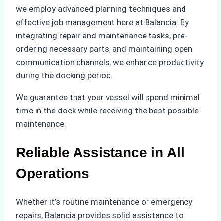
we employ advanced planning techniques and
effective job management here at Balancia. By
integrating repair and maintenance tasks, pre-
ordering necessary parts, and maintaining open
communication channels, we enhance productivity
during the docking period.
We guarantee that your vessel will spend minimal
time in the dock while receiving the best possible
maintenance.
Reliable Assistance in All
Operations
Whether it’s routine maintenance or emergency
repairs, Balancia provides solid assistance to