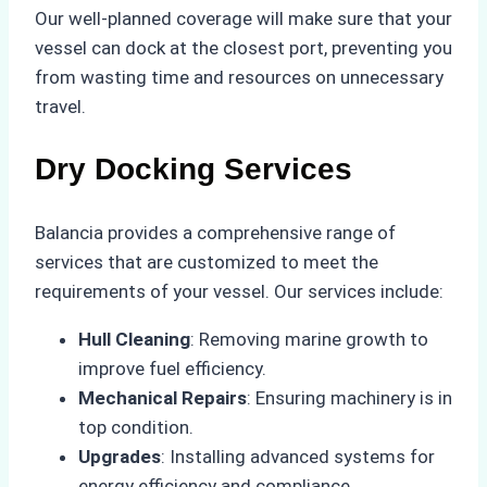
Our well-planned coverage will make sure that your
vessel can dock at the closest port, preventing you
from wasting time and resources on unnecessary
travel.
Dry Docking Services
Balancia provides a comprehensive range of
services that are customized to meet the
requirements of your vessel. Our services include:
Hull Cleaning
: Removing marine growth to
improve fuel efficiency.
Mechanical Repairs
: Ensuring machinery is in
top condition.
Upgrades
: Installing advanced systems for
energy efficiency and compliance.