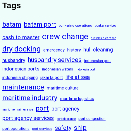
Tags
batam
batam port
bunkering operations
bunker services
crew change
cash to master
customs clearance
dry docking
hull cleaning
history
emergency
husbandry services
husbandry
indonesian port
indonesian ports
indonesian waters
indonesia port
life at sea
indonesia shipping
jakarta port
maintenance
maritime culture
maritime industry
maritime logistics
port
port agency
maritime maintenance
port agency services
port congestion
port clearance
ship
safety
port operations
port services