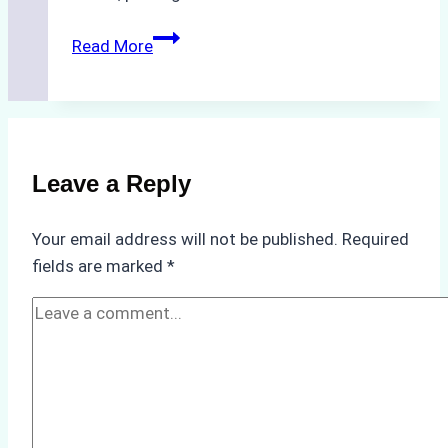
The
Read More
Hidden
Costs
of
Non-
Compliance
Leave a Reply
in
Underwater
Your email address will not be published.
Required
Hull
fields are marked
*
Cleaning:
A
Case
Study
from
Batam
Port