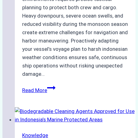
planning to protect both crew and cargo.
Heavy downpours, severe ocean swells, and
reduced visibility during the monsoon season
create extreme challenges for navigation and
harbor maneuvering. Proactively adapting
your vessel’s voyage plan to harsh indonesian
weather conditions ensures safe, continuous
ship operations without risking unexpected
damage…
The
Read More
Impact
of
Indonesian
Weather
on
Knowledge
Ship