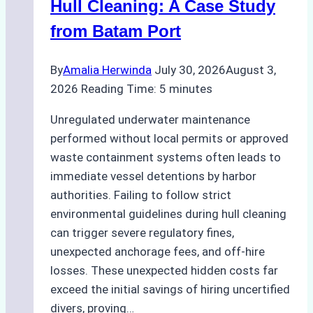
Hull Cleaning: A Case Study
from Batam Port
By
Amalia Herwinda
July 30, 2026
August 3,
2026
Reading Time:
5
minutes
Unregulated underwater maintenance
performed without local permits or approved
waste containment systems often leads to
immediate vessel detentions by harbor
authorities. Failing to follow strict
environmental guidelines during hull cleaning
can trigger severe regulatory fines,
unexpected anchorage fees, and off-hire
losses. These unexpected hidden costs far
exceed the initial savings of hiring uncertified
divers, proving…