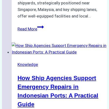
shipyards, strategically positioned near
Singapore, Malaysia, and key shipping lanes,
offer well-equipped facilities and local…
The
Read More
Ultimate
Guide
to
Dry
Docking
Knowledge
in
Batam:
How Ship Agencies Support
Costs,
Processes,
Emergency Repairs in
and
Indonesian Ports: A Practical
Best
Guide
Practices