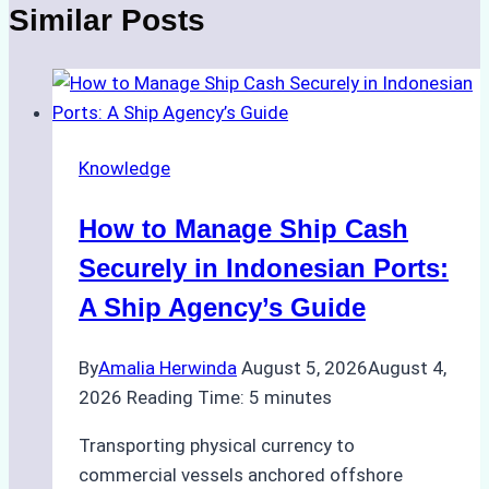
Similar Posts
Knowledge
How to Manage Ship Cash
Securely in Indonesian Ports:
A Ship Agency’s Guide
By
Amalia Herwinda
August 5, 2026
August 4,
2026
Reading Time:
5
minutes
Transporting physical currency to
commercial vessels anchored offshore