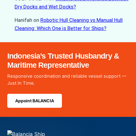
Dry Docks and Wet Docks?
Hanifah
on
Robotic Hull Cleaning vs Manual Hull
Cleaning: Which One is Better for Ships?
Indonesia’s Trusted Husbandry &
Maritime Representative
Responsive coordination and reliable vessel support —
Just In Time.
Appoint BALANCIA