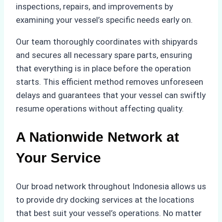
inspections, repairs, and improvements by
examining your vessel’s specific needs early on.
Our team thoroughly coordinates with shipyards
and secures all necessary spare parts, ensuring
that everything is in place before the operation
starts. This efficient method removes unforeseen
delays and guarantees that your vessel can swiftly
resume operations without affecting quality.
A Nationwide Network at
Your Service
Our broad network throughout Indonesia allows us
to provide dry docking services at the locations
that best suit your vessel’s operations. No matter