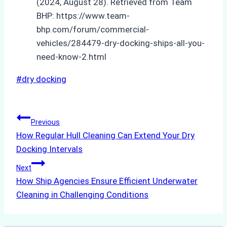
(2024, August 28). Retrieved from Team
BHP: https://www.team-
bhp.com/forum/commercial-
vehicles/284479-dry-docking-ships-all-you-
need-know-2.html
Post
#
dry docking
Tags:
Post
Previous
How Regular Hull Cleaning Can Extend Your Dry
navigation
Docking Intervals
Next
How Ship Agencies Ensure Efficient Underwater
Cleaning in Challenging Conditions