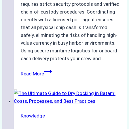
requires strict security protocols and verified
chain-of-custody procedures. Coordinating
directly with a licensed port agent ensures
that all physical ship cash is transferred
safely, eliminating the risks of handling high-
value currency in busy harbor environments.
Using secure maritime logistics for onboard
cash delivery protects your crew and…
How
Read More
to
Manage
Ship
Cash
Securely
Knowledge
in
Indonesian