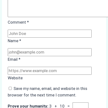
Comment
*
Name
*
Email
*
Website
Save my name, email, and website in this
browser for the next time I comment.
Prove your humanity:
3 + 10 =