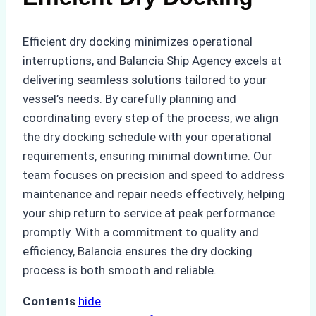
Efficient dry docking minimizes operational
interruptions, and Balancia Ship Agency excels at
delivering seamless solutions tailored to your
vessel’s needs. By carefully planning and
coordinating every step of the process, we align
the dry docking schedule with your operational
requirements, ensuring minimal downtime. Our
team focuses on precision and speed to address
maintenance and repair needs effectively, helping
your ship return to service at peak performance
promptly. With a commitment to quality and
efficiency, Balancia ensures the dry docking
process is both smooth and reliable.
Contents
hide