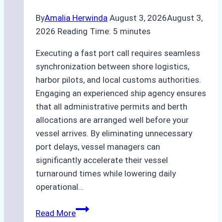
By
Amalia Herwinda
August 3, 2026
August 3,
2026
Reading Time:
5
minutes
Executing a fast port call requires seamless
synchronization between shore logistics,
harbor pilots, and local customs authorities.
Engaging an experienced ship agency ensures
that all administrative permits and berth
allocations are arranged well before your
vessel arrives. By eliminating unnecessary
port delays, vessel managers can
significantly accelerate their vessel
turnaround times while lowering daily
operational…
How
Read More
Ship