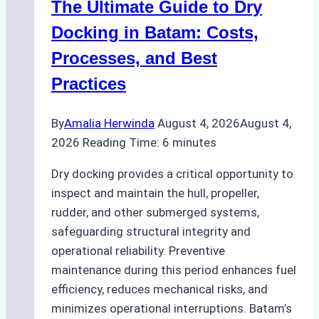
The Ultimate Guide to Dry
Ports:
A
Docking in Batam: Costs,
Ship
Processes, and Best
Agency’s
Practices
Guide
By
Amalia Herwinda
August 4, 2026
August 4,
2026
Reading Time:
6
minutes
Dry docking provides a critical opportunity to
inspect and maintain the hull, propeller,
rudder, and other submerged systems,
safeguarding structural integrity and
operational reliability. Preventive
maintenance during this period enhances fuel
efficiency, reduces mechanical risks, and
minimizes operational interruptions. Batam’s