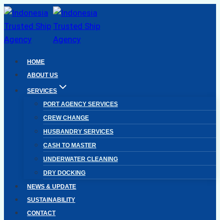
Skip
to
content
HOME
ABOUT US
SERVICES
PORT AGENCY SERVICES
CREW CHANGE
HUSBANDRY SERVICES
CASH TO MASTER
UNDERWATER CLEANING
DRY DOCKING
NEWS & UPDATE
SUSTAINABILITY
CONTACT