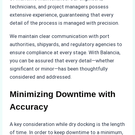
technicians, and project managers possess
extensive experience, guaranteeing that every
detail of the process is managed with precision.
We maintain clear communication with port
authorities, shipyards, and regulatory agencies to
ensure compliance at every stage. With Balancia,
you can be assured that every detail—whether
significant or minor—has been thoughtfully
considered and addressed.
Minimizing Downtime with
Accuracy
A key consideration while dry docking is the length
of time. In order to keep downtime to a minimum,