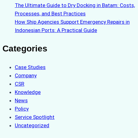
The Ultimate Guide to Dry Docking in Batam: Costs,
Processes, and Best Practices
How Ship Agencies Support Emergency Repairs in
Indonesian Ports: A Practical Guide
Categories
Case Studies
Company
CSR
Knowledge
News
Policy
Service Spotlight
Uncategorized