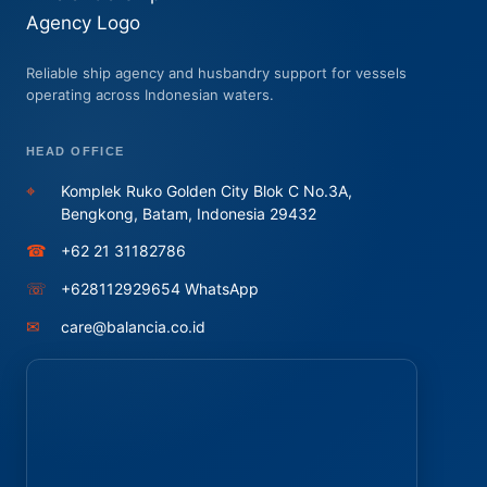
Reliable ship agency and husbandry support for vessels
operating across Indonesian waters.
HEAD OFFICE
⌖
Komplek Ruko Golden City Blok C No.3A,
Bengkong, Batam, Indonesia 29432
☎
+62 21 31182786
☏
+628112929654 WhatsApp
✉
care@balancia.co.id