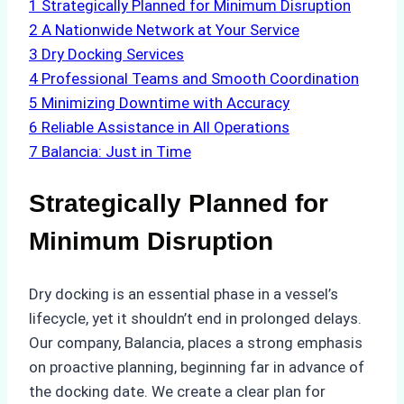
1
Strategically Planned for Minimum Disruption
2
A Nationwide Network at Your Service
3
Dry Docking Services
4
Professional Teams and Smooth Coordination
5
Minimizing Downtime with Accuracy
6
Reliable Assistance in All Operations
7
Balancia: Just in Time
Strategically Planned for
Minimum Disruption
Dry docking is an essential phase in a vessel’s
lifecycle, yet it shouldn’t end in prolonged delays.
Our company, Balancia, places a strong emphasis
on proactive planning, beginning far in advance of
the docking date. We create a clear plan for