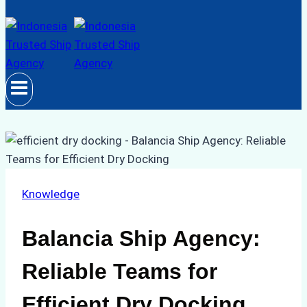
Knowledge
Balancia Ship Agency:
Reliable Teams for
Efficient Dry Docking