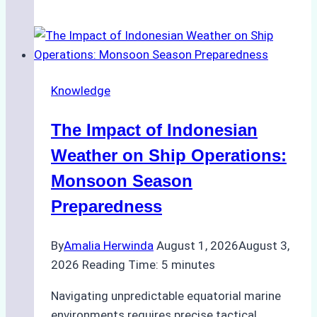
Agencies
Support
Emergency
Repairs
Knowledge
in
Indonesian
The Impact of Indonesian
Ports:
A
Weather on Ship Operations:
Practical
Monsoon Season
Guide
Preparedness
By
Amalia Herwinda
August 1, 2026
August 3,
2026
Reading Time:
5
minutes
Navigating unpredictable equatorial marine
environments requires precise tactical