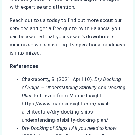
with expertise and attention.
Reach out to us today to find out more about our
services and get a free quote. With Balancia, you
can be assured that your vessel’s downtime is
minimized while ensuring its operational readiness
is maximized.
References:
Chakraborty, S. (2021, April 10).
Dry Docking
of Ships – Understanding Stability And Docking
Plan
. Retrieved from Marine Insight:
https://www.marineinsight.com/naval-
architecture/dry-docking-ships-
understanding-stability-docking-plan/
Dry-Docking of Ships | All you need to know
.