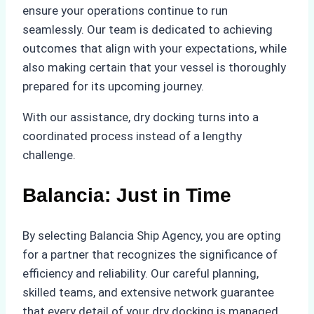
ensure your operations continue to run
seamlessly. Our team is dedicated to achieving
outcomes that align with your expectations, while
also making certain that your vessel is thoroughly
prepared for its upcoming journey.
With our assistance, dry docking turns into a
coordinated process instead of a lengthy
challenge.
Balancia: Just in Time
By selecting Balancia Ship Agency, you are opting
for a partner that recognizes the significance of
efficiency and reliability. Our careful planning,
skilled teams, and extensive network guarantee
that every detail of your dry docking is managed