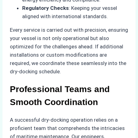
Regulatory Checks
: Keeping your vessel
aligned with international standards.
Every service is carried out with precision, ensuring
your vessel is not only operational but also
optimized for the challenges ahead. If additional
installations or custom modifications are
required, we coordinate these seamlessly into the
dry-docking schedule.
Professional Teams and
Smooth Coordination
A successful dry-docking operation relies on a
proficient team that comprehends the intricacies
of maritime maintenance. Our engineers,