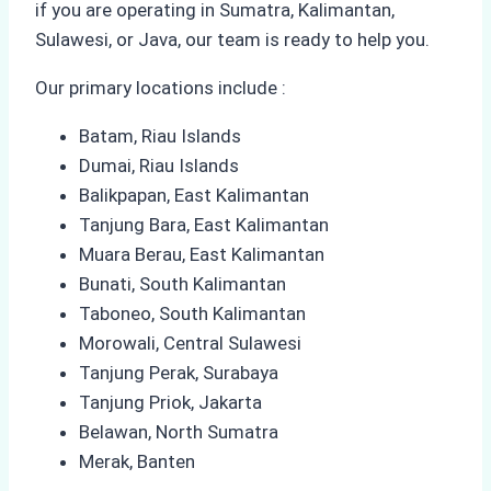
if you are operating in Sumatra, Kalimantan,
Sulawesi, or Java, our team is ready to help you.
Our primary locations include :
Batam, Riau Islands
Dumai, Riau Islands
Balikpapan, East Kalimantan
Tanjung Bara, East Kalimantan
Muara Berau, East Kalimantan
Bunati, South Kalimantan
Taboneo, South Kalimantan
Morowali, Central Sulawesi
Tanjung Perak, Surabaya
Tanjung Priok, Jakarta
Belawan, North Sumatra
Merak, Banten