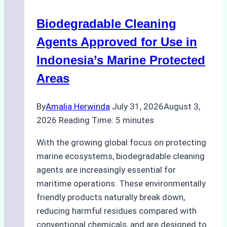
Operations:
Biodegradable Cleaning
Monsoon
Season
Agents Approved for Use in
Preparedness
Indonesia’s Marine Protected
Areas
By
Amalia Herwinda
July 31, 2026
August 3,
2026
Reading Time:
5
minutes
With the growing global focus on protecting
marine ecosystems, biodegradable cleaning
agents are increasingly essential for
maritime operations. These environmentally
friendly products naturally break down,
reducing harmful residues compared with
conventional chemicals, and are designed to