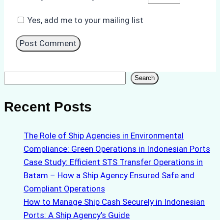
Yes, add me to your mailing list
Search
Search
Recent Posts
The Role of Ship Agencies in Environmental
Compliance: Green Operations in Indonesian Ports
Case Study: Efficient STS Transfer Operations in
Batam – How a Ship Agency Ensured Safe and
Compliant Operations
How to Manage Ship Cash Securely in Indonesian
Ports: A Ship Agency’s Guide