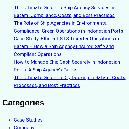
The Ultimate Guide to Ship Agency Services in
Batam: Compliance, Costs, and Best Practices
The Role of Ship Agencies in Environmental
Compliance: Green Operations in Indonesian Ports
Case Study: Efficient STS Transfer Operations in
Batam – How a Ship Agency Ensured Safe and
Compliant Operations
How to Manage Ship Cash Securely in Indonesian
Ports: A Ship Agency’s Guide
The Ultimate Guide to Dry Docking in Batam: Costs,
Processes, and Best Practices
Categories
Case Studies
Company