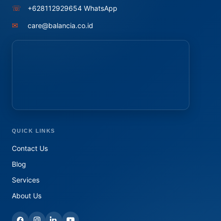
☏
+628112929654 WhatsApp
✉
care@balancia.co.id
QUICK LINKS
Contact Us
Blog
Services
About Us