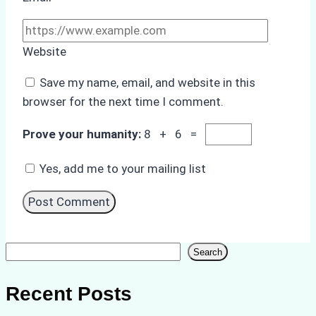
Website
Save my name, email, and website in this
browser for the next time I comment.
Prove your humanity:
8 + 6 =
Yes, add me to your mailing list
Search
Search
Recent Posts