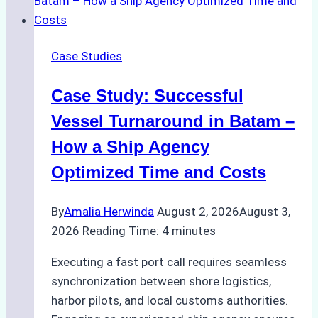
Emergency
Repairs
in
Case Studies
Indonesian
Ports:
Case Study: Successful
A
Practical
Vessel Turnaround in Batam –
Guide
How a Ship Agency
Optimized Time and Costs
By
Amalia Herwinda
August 2, 2026
August 3,
2026
Reading Time:
4
minutes
Executing a fast port call requires seamless
synchronization between shore logistics,
harbor pilots, and local customs authorities.