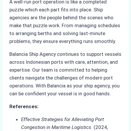
A well-run port operation is like a completed
puzzle which each part fits into place. Ship
agencies are the people behind the scenes who
make that puzzle work. From managing schedules
to arranging berths and solving last-minute
problems, they ensure everything runs smoothly.
Balancia Ship Agency continues to support vessels
across Indonesian ports with care, attention, and
expertise. Our team is committed to helping
clients navigate the challenges of modern port
operations. With Balancia as your ship agency, you
can be confident your vessel is in good hands.
References:
Effective Strategies for Alleviating Port
Congestion in Maritime Logistics
. (2024,