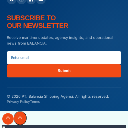
SUBSCRIBE TO
OUR NEWSLETTER
Receive maritime updates, agency insights, and operational
news from BALANCIA.
Submit
© 2026 PT. Balancia Shipping Agensi. All rights reserved.
Privacy Policy
Terms