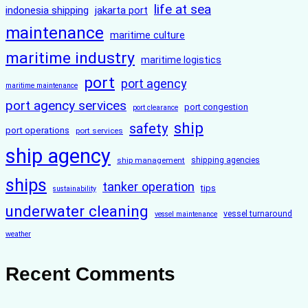
life at sea
indonesia shipping
jakarta port
maintenance
maritime culture
maritime industry
maritime logistics
port
port agency
maritime maintenance
port agency services
port congestion
port clearance
ship
safety
port operations
port services
ship agency
ship management
shipping agencies
ships
tanker operation
tips
sustainability
underwater cleaning
vessel turnaround
vessel maintenance
weather
Recent Comments