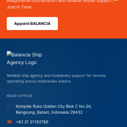
Responsive coordination and reliable vessel support —
Just In Time.
Appoint BALANCIA
Reliable ship agency and husbandry support for vessels
operating across Indonesian waters.
HEAD OFFICE
⌖
Komplek Ruko Golden City Blok C No.3A,
Bengkong, Batam, Indonesia 29432
☎
+62 21 31182786