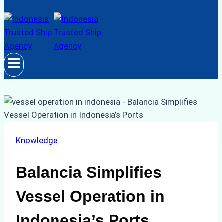
Knowledge
Balancia Simplifies
Vessel Operation in
Indonesia’s Ports