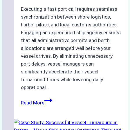
Executing a fast port call requires seamless
synchronization between shore logistics,
harbor pilots, and local customs authorities.
Engaging an experienced ship agency ensures
that all administrative permits and berth
allocations are arranged well before your
vessel arrives. By eliminating unnecessary
port delays, vessel managers can
significantly accelerate their vessel
turnaround times while lowering daily
operational…
How
Read More
Ship
Agencies
Support