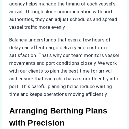
agency helps manage the timing of each vessel’s
arrival. Through close communication with port
authorities, they can adjust schedules and spread
vessel traffic more evenly.
Balancia understands that even a few hours of
delay can affect cargo delivery and customer
satisfaction. That’s why our team monitors vessel
movements and port conditions closely. We work
with our clients to plan the best time for arrival
and ensure that each ship has a smooth entry into
port. This careful planning helps reduce waiting
time and keeps operations moving efficiently.
Arranging Berthing Plans
with Precision