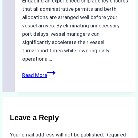
Engaging an experienced ship agency ensures
that all administrative permits and berth
allocations are arranged well before your
vessel arrives. By eliminating unnecessary
port delays, vessel managers can
significantly accelerate their vessel
turnaround times while lowering daily
operational…
Case
Read More
Study:
Successful
Vessel
Turnaround
in
Leave a Reply
Batam
–
Your email address will not be published.
Required