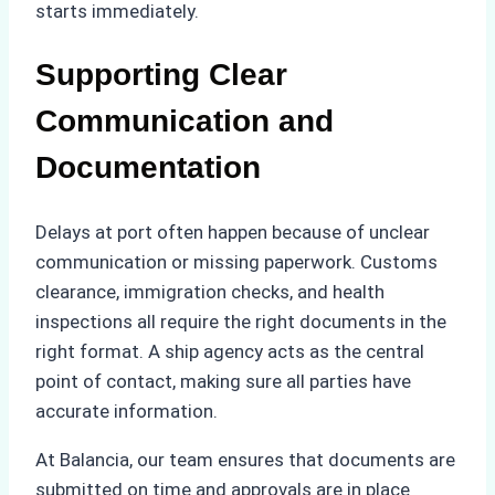
starts immediately.
Supporting Clear
Communication and
Documentation
Delays at port often happen because of unclear
communication or missing paperwork. Customs
clearance, immigration checks, and health
inspections all require the right documents in the
right format. A ship agency acts as the central
point of contact, making sure all parties have
accurate information.
At Balancia, our team ensures that documents are
submitted on time and approvals are in place