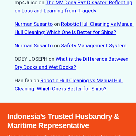
mp4Juice
on
The MV Dona Paz Disaster: Reflecting
on Loss and Learning from Tragedy
Nurman Susanto
on
Robotic Hull Cleaning vs Manual
Hull Cleaning: Which One is Better for Ships?
Nurman Susanto
on
Safety Management System
ODEY JOSEPH
on
What is the Difference Between
Dry Docks and Wet Docks?
Hanifah
on
Robotic Hull Cleaning vs Manual Hull
Cleaning: Which One is Better for Ships?
Indonesia’s Trusted Husbandry &
Maritime Representative