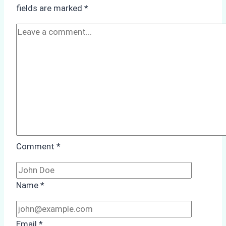
How
fields are marked
*
a
Ship
Agency
Optimized
Time
and
Costs
Comment
*
Name
*
Email
*