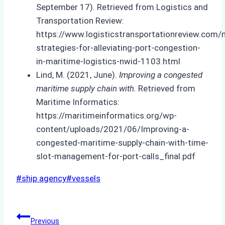
September 17). Retrieved from Logistics and
Transportation Review:
https://www.logisticstransportationreview.com/
strategies-for-alleviating-port-congestion-
in-maritime-logistics-nwid-1103.html
Lind, M. (2021, June).
Improving a congested
maritime supply chain with.
Retrieved from
Maritime Informatics:
https://maritimeinformatics.org/wp-
content/uploads/2021/06/Improving-a-
congested-maritime-supply-chain-with-time-
slot-management-for-port-calls_final.pdf
Post
#
ship agency
#
vessels
Tags:
Post
Previous