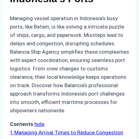
Managing vessel operation in Indonesia’s busy
ports, like Batam, is like solving a intricate puzzle
of ships, cargo, and paperwork. Missteps lead to
delays and congestion, disrupting schedules.
Balancia Ship Agency simplifies these complexities
with expert coordination, ensuring seamless port
logistics. From crew changes to customs
clearance, their local knowledge keeps operations
on track. Discover how Balancia’s professional
approach transforms Indonesia’s port challenges
into smooth, efficient maritime processes for
shipowners nationwide.
Contents
hide
1
Managing Arrival Times to Reduce Congestion