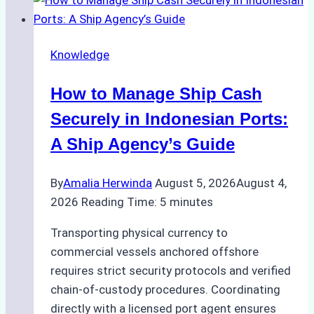
Ship
Agencies
in
Knowledge
Environmental
Compliance:
How to Manage Ship Cash
Green
Operations
Securely in Indonesian Ports:
in
A Ship Agency’s Guide
Indonesian
Ports
By
Amalia Herwinda
August 5, 2026
August 4,
2026
Reading Time:
5
minutes
Transporting physical currency to
commercial vessels anchored offshore
requires strict security protocols and verified
chain-of-custody procedures. Coordinating
directly with a licensed port agent ensures