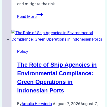
and mitigate the risk…
The
Read More
Ultimate
Guide
to
Ship
Agency
Policy
Services
in
The Role of Ship Agencies in
Batam:
Compliance,
Environmental Compliance:
Costs,
Green Operations in
and
Indonesian Ports
Best
Practices
By
Amalia Herwinda
August 7, 2026
August 7,