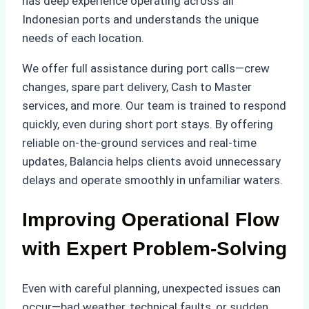
has deep experience operating across all
Indonesian ports and understands the unique
needs of each location.
We offer full assistance during port calls—crew
changes, spare part delivery, Cash to Master
services, and more. Our team is trained to respond
quickly, even during short port stays. By offering
reliable on-the-ground services and real-time
updates, Balancia helps clients avoid unnecessary
delays and operate smoothly in unfamiliar waters.
Improving Operational Flow
with Expert Problem-Solving
Even with careful planning, unexpected issues can
occur—bad weather, technical faults, or sudden