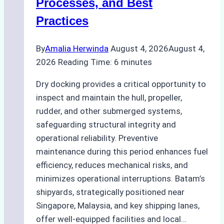
Processes, and Best
Agency’s
Practices
Guide
By
Amalia Herwinda
August 4, 2026
August 4,
2026
Reading Time:
6
minutes
Dry docking provides a critical opportunity to
inspect and maintain the hull, propeller,
rudder, and other submerged systems,
safeguarding structural integrity and
operational reliability. Preventive
maintenance during this period enhances fuel
efficiency, reduces mechanical risks, and
minimizes operational interruptions. Batam’s
shipyards, strategically positioned near
Singapore, Malaysia, and key shipping lanes,
offer well-equipped facilities and local…