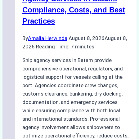
Compliance, Costs, and Best
Practices
By
Amalia Herwinda
August 8, 2026
August 8,
2026
Reading Time:
7
minutes
Ship agency services in Batam provide
comprehensive operational, regulatory, and
logistical support for vessels calling at the
port. Agencies coordinate crew changes,
customs clearance, bunkering, dry docking,
documentation, and emergency services
while ensuring compliance with both local
and international standards. Professional
agency involvement allows shipowners to
optimize operational efficiency, reduce costs,