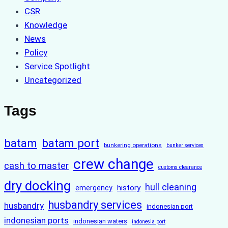
CSR
Knowledge
News
Policy
Service Spotlight
Uncategorized
Tags
batam
batam port
bunkering operations
bunker services
crew change
cash to master
customs clearance
dry docking
hull cleaning
history
emergency
husbandry services
husbandry
indonesian port
indonesian ports
indonesian waters
indonesia port