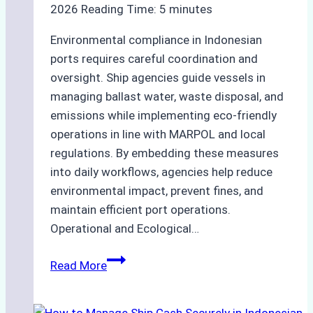
2026
Reading Time:
5
minutes
Environmental compliance in Indonesian
ports requires careful coordination and
oversight. Ship agencies guide vessels in
managing ballast water, waste disposal, and
emissions while implementing eco-friendly
operations in line with MARPOL and local
regulations. By embedding these measures
into daily workflows, agencies help reduce
environmental impact, prevent fines, and
maintain efficient port operations.
Operational and Ecological…
The
Read More
Role
of