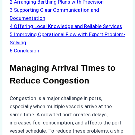
2
Arranging Berthing Plans with Precision
3
Supporting Clear Communication and
Documentation
4
Offering Local Knowledge and Reliable Services
5
Improving Operational Flow with Expert Problem-
Solving
6
Conclusion
Managing Arrival Times to
Reduce Congestion
Congestion is a major challenge in ports,
especially when multiple vessels arrive at the
same time. A crowded port creates delays,
increases fuel consumption, and affects the port
vessel schedule. To reduce these problems, a ship