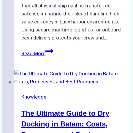
that all physical ship cash is transferred
safely, eliminating the risks of handling high-
value currency in busy harbor environments.
Using secure maritime logistics for onboard
cash delivery protects your crew and…
How
Read More
to
Manage
Ship
Cash
Securely
Knowledge
in
Indonesian
The Ultimate Guide to Dry
Ports:
A
Docking in Batam: Costs,
Ship