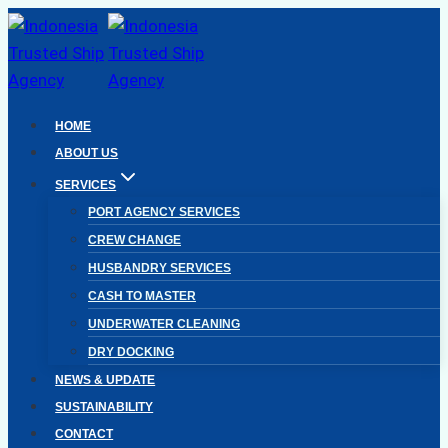
Skip
to
content
HOME
ABOUT US
SERVICES
PORT AGENCY SERVICES
CREW CHANGE
HUSBANDRY SERVICES
CASH TO MASTER
UNDERWATER CLEANING
DRY DOCKING
NEWS & UPDATE
SUSTAINABILITY
CONTACT