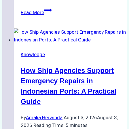
The
Read More
Ultimate
Guide
to
Dry
Docking
Knowledge
in
Batam:
How Ship Agencies Support
Costs,
Processes,
Emergency Repairs in
and
Indonesian Ports: A Practical
Best
Guide
Practices
By
Amalia Herwinda
August 3, 2026
August 3,
2026
Reading Time:
5
minutes