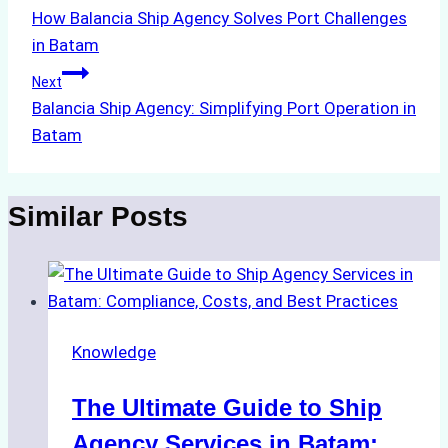
How Balancia Ship Agency Solves Port Challenges
navigation
in Batam
Next
Balancia Ship Agency: Simplifying Port Operation in
Batam
Similar Posts
Knowledge
The Ultimate Guide to Ship
Agency Services in Batam: