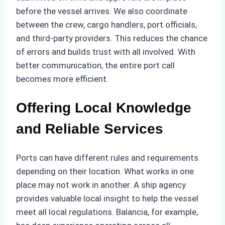
before the vessel arrives. We also coordinate
between the crew, cargo handlers, port officials,
and third-party providers. This reduces the chance
of errors and builds trust with all involved. With
better communication, the entire port call
becomes more efficient.
Offering Local Knowledge
and Reliable Services
Ports can have different rules and requirements
depending on their location. What works in one
place may not work in another. A ship agency
provides valuable local insight to help the vessel
meet all local regulations. Balancia, for example,