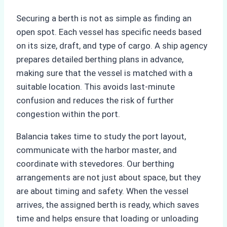
Securing a berth is not as simple as finding an
open spot. Each vessel has specific needs based
on its size, draft, and type of cargo. A ship agency
prepares detailed berthing plans in advance,
making sure that the vessel is matched with a
suitable location. This avoids last-minute
confusion and reduces the risk of further
congestion within the port.
Balancia takes time to study the port layout,
communicate with the harbor master, and
coordinate with stevedores. Our berthing
arrangements are not just about space, but they
are about timing and safety. When the vessel
arrives, the assigned berth is ready, which saves
time and helps ensure that loading or unloading