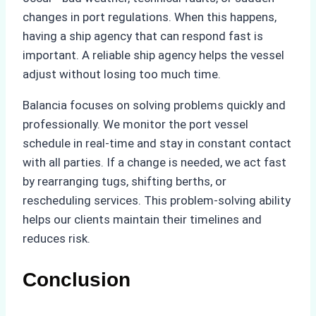
changes in port regulations. When this happens,
having a ship agency that can respond fast is
important. A reliable ship agency helps the vessel
adjust without losing too much time.
Balancia focuses on solving problems quickly and
professionally. We monitor the port vessel
schedule in real-time and stay in constant contact
with all parties. If a change is needed, we act fast
by rearranging tugs, shifting berths, or
rescheduling services. This problem-solving ability
helps our clients maintain their timelines and
reduces risk.
Conclusion