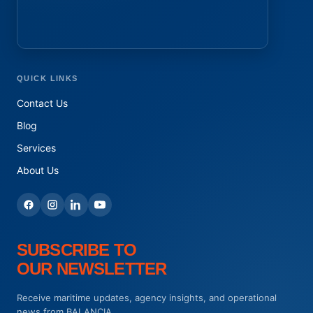
QUICK LINKS
Contact Us
Blog
Services
About Us
SUBSCRIBE TO
OUR NEWSLETTER
Receive maritime updates, agency insights, and operational
news from BALANCIA.