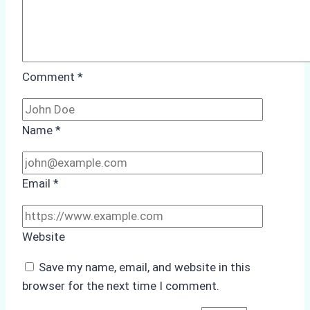
Port
Comment
*
Name
*
Email
*
Website
Save my name, email, and website in this
browser for the next time I comment.