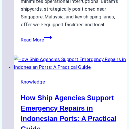
minimizes operational interruptions. Batam’s
shipyards, strategically positioned near
Singapore, Malaysia, and key shipping lanes,
offer well-equipped facilities and local…
The
Read More
Ultimate
Guide
to
Dry
Docking
Knowledge
in
Batam:
How Ship Agencies Support
Costs,
Processes,
Emergency Repairs in
and
Indonesian Ports: A Practical
Best
Guide