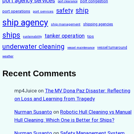
port agency services
port congestion
port clearance
ship
safety
port operations
port services
ship agency
ship management
shipping agencies
ships
tanker operation
tips
sustainability
underwater cleaning
vessel turnaround
vessel maintenance
weather
Recent Comments
mp4Juice
on
The MV Dona Paz Disaster: Reflecting
on Loss and Learning from Tragedy
Nurman Susanto
on
Robotic Hull Cleaning vs Manual
Hull Cleaning: Which One is Better for Ships?
Nurman Susanto
on
Safety Management System