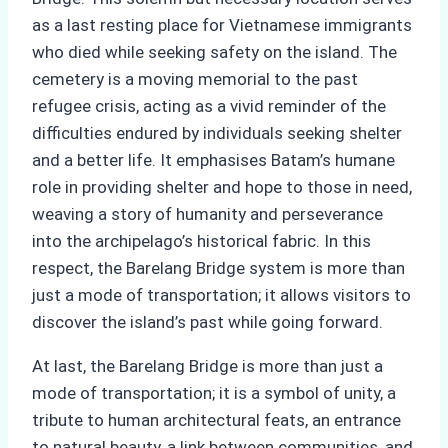
as a last resting place for Vietnamese immigrants
who died while seeking safety on the island. The
cemetery is a moving memorial to the past
refugee crisis, acting as a vivid reminder of the
difficulties endured by individuals seeking shelter
and a better life. It emphasises Batam’s humane
role in providing shelter and hope to those in need,
weaving a story of humanity and perseverance
into the archipelago’s historical fabric. In this
respect, the Barelang Bridge system is more than
just a mode of transportation; it allows visitors to
discover the island’s past while going forward.
At last, the Barelang Bridge is more than just a
mode of transportation; it is a symbol of unity, a
tribute to human architectural feats, an entrance
to natural beauty, a link between communities, and