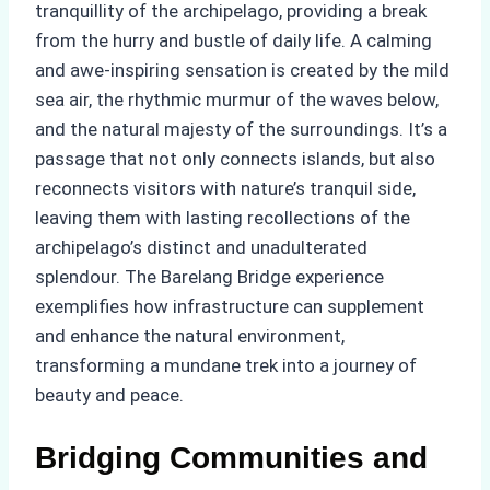
tranquillity of the archipelago, providing a break
from the hurry and bustle of daily life. A calming
and awe-inspiring sensation is created by the mild
sea air, the rhythmic murmur of the waves below,
and the natural majesty of the surroundings. It’s a
passage that not only connects islands, but also
reconnects visitors with nature’s tranquil side,
leaving them with lasting recollections of the
archipelago’s distinct and unadulterated
splendour. The Barelang Bridge experience
exemplifies how infrastructure can supplement
and enhance the natural environment,
transforming a mundane trek into a journey of
beauty and peace.
Bridging Communities and