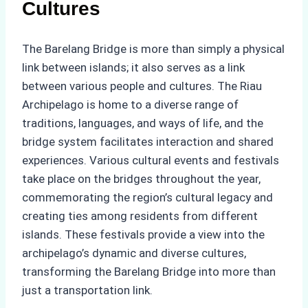
Cultures
The Barelang Bridge is more than simply a physical
link between islands; it also serves as a link
between various people and cultures. The Riau
Archipelago is home to a diverse range of
traditions, languages, and ways of life, and the
bridge system facilitates interaction and shared
experiences. Various cultural events and festivals
take place on the bridges throughout the year,
commemorating the region’s cultural legacy and
creating ties among residents from different
islands. These festivals provide a view into the
archipelago’s dynamic and diverse cultures,
transforming the Barelang Bridge into more than
just a transportation link.