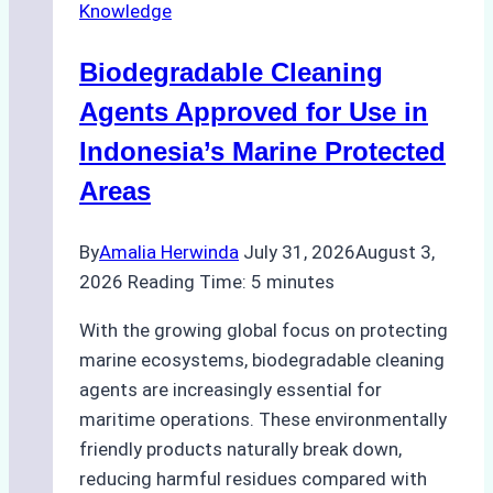
Knowledge
Ship
Operations:
Biodegradable Cleaning
Monsoon
Season
Agents Approved for Use in
Preparedness
Indonesia’s Marine Protected
Areas
By
Amalia Herwinda
July 31, 2026
August 3,
2026
Reading Time:
5
minutes
With the growing global focus on protecting
marine ecosystems, biodegradable cleaning
agents are increasingly essential for
maritime operations. These environmentally
friendly products naturally break down,
reducing harmful residues compared with