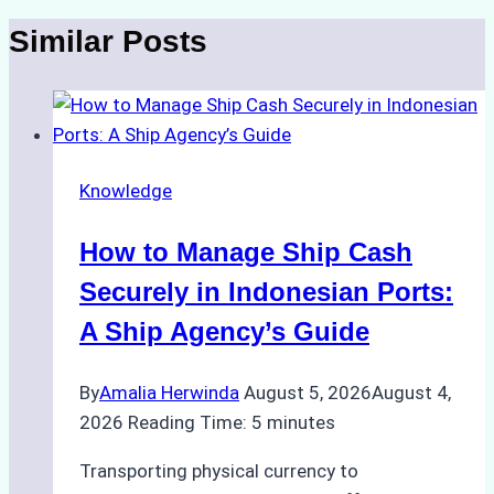
Similar Posts
Knowledge
How to Manage Ship Cash
Securely in Indonesian Ports:
A Ship Agency’s Guide
By
Amalia Herwinda
August 5, 2026
August 4,
2026
Reading Time:
5
minutes
Transporting physical currency to