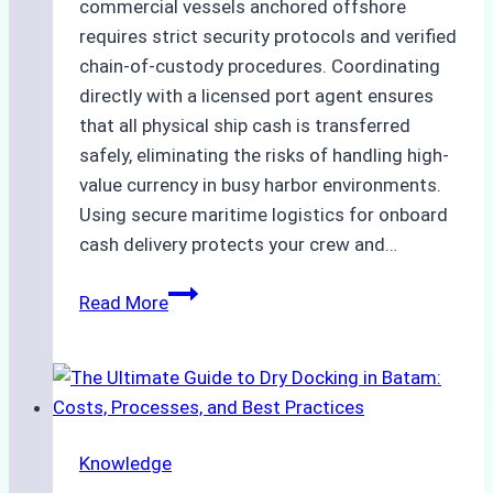
commercial vessels anchored offshore
requires strict security protocols and verified
chain-of-custody procedures. Coordinating
directly with a licensed port agent ensures
that all physical ship cash is transferred
safely, eliminating the risks of handling high-
value currency in busy harbor environments.
Using secure maritime logistics for onboard
cash delivery protects your crew and…
How
Read More
to
Manage
Ship
Cash
Securely
Knowledge
in