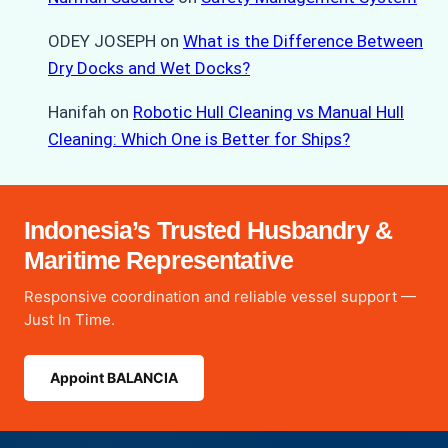
ODEY JOSEPH
on
What is the Difference Between
Dry Docks and Wet Docks?
Hanifah
on
Robotic Hull Cleaning vs Manual Hull
Cleaning: Which One is Better for Ships?
Indonesia’s Trusted Husbandry &
Maritime Representative
Responsive coordination and reliable vessel support —
Just In Time.
Appoint BALANCIA