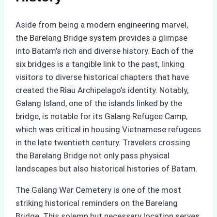
Aside from being a modern engineering marvel,
the Barelang Bridge system provides a glimpse
into Batam’s rich and diverse history. Each of the
six bridges is a tangible link to the past, linking
visitors to diverse historical chapters that have
created the Riau Archipelago’s identity. Notably,
Galang Island, one of the islands linked by the
bridge, is notable for its Galang Refugee Camp,
which was critical in housing Vietnamese refugees
in the late twentieth century. Travelers crossing
the Barelang Bridge not only pass physical
landscapes but also historical histories of Batam.
The Galang War Cemetery is one of the most
striking historical reminders on the Barelang
Bridge. This solemn but necessary location serves