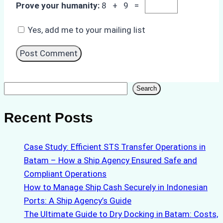
Prove your humanity:
8 + 9 =
Yes, add me to your mailing list
Search
Search
Recent Posts
Case Study: Efficient STS Transfer Operations in
Batam – How a Ship Agency Ensured Safe and
Compliant Operations
How to Manage Ship Cash Securely in Indonesian
Ports: A Ship Agency’s Guide
The Ultimate Guide to Dry Docking in Batam: Costs,