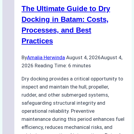
Indonesian
The Ultimate Guide to Dry
Ports:
A
Docking in Batam: Costs,
Ship
Processes, and Best
Agency’s
Practices
Guide
By
Amalia Herwinda
August 4, 2026
August 4,
2026
Reading Time:
6
minutes
Dry docking provides a critical opportunity to
inspect and maintain the hull, propeller,
rudder, and other submerged systems,
safeguarding structural integrity and
operational reliability. Preventive
maintenance during this period enhances fuel
efficiency, reduces mechanical risks, and