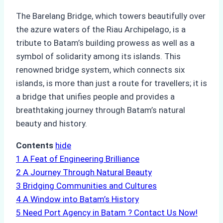
The Barelang Bridge, which towers beautifully over
the azure waters of the Riau Archipelago, is a
tribute to Batam’s building prowess as well as a
symbol of solidarity among its islands. This
renowned bridge system, which connects six
islands, is more than just a route for travellers; it is
a bridge that unifies people and provides a
breathtaking journey through Batam’s natural
beauty and history.
Contents
hide
1
A Feat of Engineering Brilliance
2
A Journey Through Natural Beauty
3
Bridging Communities and Cultures
4
A Window into Batam’s History
5
Need Port Agency in Batam ? Contact Us Now!