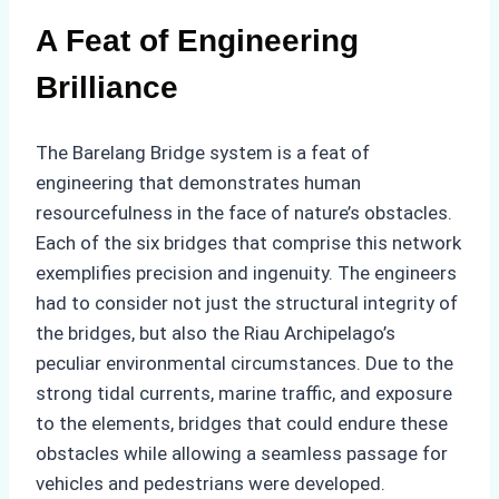
A Feat of Engineering
Brilliance
The Barelang Bridge system is a feat of
engineering that demonstrates human
resourcefulness in the face of nature’s obstacles.
Each of the six bridges that comprise this network
exemplifies precision and ingenuity. The engineers
had to consider not just the structural integrity of
the bridges, but also the Riau Archipelago’s
peculiar environmental circumstances. Due to the
strong tidal currents, marine traffic, and exposure
to the elements, bridges that could endure these
obstacles while allowing a seamless passage for
vehicles and pedestrians were developed.