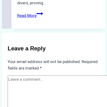
divers, proving…
The
Read More
Hidden
Costs
of
Non-
Compliance
Leave a Reply
in
Underwater
Your email address will not be published.
Required
Hull
fields are marked
*
Cleaning:
A
Case
Study
from
Batam