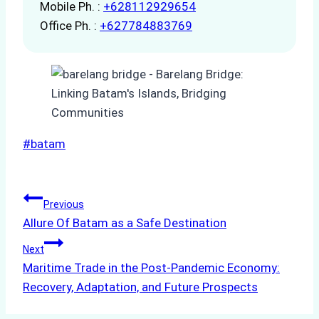
Mobile Ph. :
+628112929654
Office Ph. :
+627784883769
Post
#
batam
Tags:
Post
Previous
Allure Of Batam as a Safe Destination
navigation
Next
Maritime Trade in the Post-Pandemic Economy:
Recovery, Adaptation, and Future Prospects