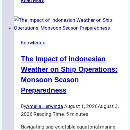
Read More
Ship
Agencies
Support
Emergency
Repairs
Knowledge
in
Indonesian
The Impact of Indonesian
Ports:
A
Weather on Ship Operations:
Practical
Monsoon Season
Guide
Preparedness
By
Amalia Herwinda
August 1, 2026
August 3,
2026
Reading Time:
5
minutes
Navigating unpredictable equatorial marine