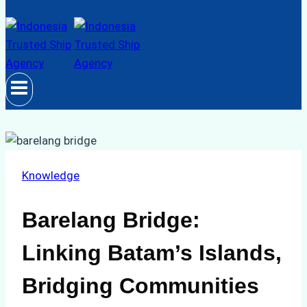
Knowledge
Barelang Bridge:
Linking Batam’s Islands,
Bridging Communities