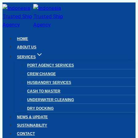
Skip
to
content
HOME
ABOUT US
SERVICES
PORT AGENCY SERVICES
CREW CHANGE
HUSBANDRY SERVICES
CASH TO MASTER
UNDERWATER CLEANING
DRY DOCKING
NEWS & UPDATE
SUSTAINABILITY
CONTACT