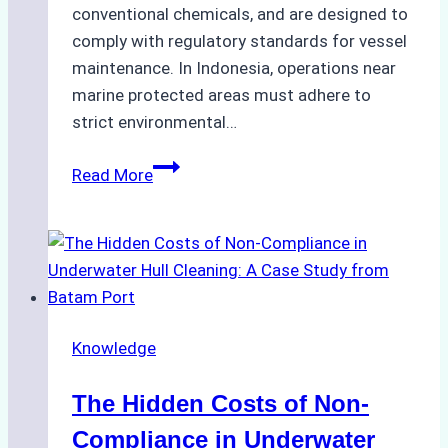
conventional chemicals, and are designed to
comply with regulatory standards for vessel
maintenance. In Indonesia, operations near
marine protected areas must adhere to
strict environmental…
Biodegradable
Read More
Cleaning
Agents
Approved
for
Use
in
Knowledge
Indonesia’s
Marine
The Hidden Costs of Non-
Protected
Areas
Compliance in Underwater