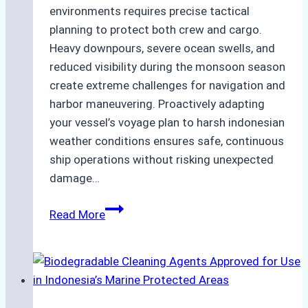
environments requires precise tactical
planning to protect both crew and cargo.
Heavy downpours, severe ocean swells, and
reduced visibility during the monsoon season
create extreme challenges for navigation and
harbor maneuvering. Proactively adapting
your vessel’s voyage plan to harsh indonesian
weather conditions ensures safe, continuous
ship operations without risking unexpected
damage…
The
Read More
Impact
of
Indonesian
Weather
on