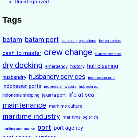
Uncategorized
Tags
batam
batam port
bunkering operations
bunker services
crew change
cash to master
customs clearance
dry docking
hull cleaning
history
emergency
husbandry services
husbandry
indonesian port
indonesian ports
indonesian waters
indonesia port
life at sea
indonesia shipping
jakarta port
maintenance
maritime culture
maritime industry
maritime logistics
port
port agency
maritime maintenance