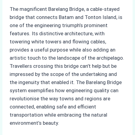
The magnificent Barelang Bridge, a cable-stayed
bridge that connects Batam and Tonton Island, is
one of the engineering triumph’s prominent
features. Its distinctive architecture, with
towering white towers and flowing cables,
provides a useful purpose while also adding an
artistic touch to the landscape of the archipelago.
Travellers crossing this bridge can’t help but be
impressed by the scope of the undertaking and
the ingenuity that enabled it. The Barelang Bridge
system exemplifies how engineering quality can
revolutionise the way towns and regions are
connected, enabling safe and efficient
transportation while embracing the natural
environment’s beauty.