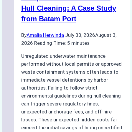
Hull Cleaning: A Case Study
from Batam Port
By
Amalia Herwinda
July 30, 2026
August 3,
2026
Reading Time:
5
minutes
Unregulated underwater maintenance
performed without local permits or approved
waste containment systems often leads to
immediate vessel detentions by harbor
authorities. Failing to follow strict
environmental guidelines during hull cleaning
can trigger severe regulatory fines,
unexpected anchorage fees, and off-hire
losses. These unexpected hidden costs far
exceed the initial savings of hiring uncertified