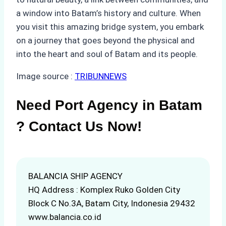
a window into Batam’s history and culture. When
you visit this amazing bridge system, you embark
on a journey that goes beyond the physical and
into the heart and soul of Batam and its people.
Image source :
TRIBUNNEWS
Need Port Agency in Batam
? Contact Us Now!
BALANCIA SHIP AGENCY
HQ Address : Komplex Ruko Golden City
Block C No.3A, Batam City, Indonesia 29432
www.balancia.co.id