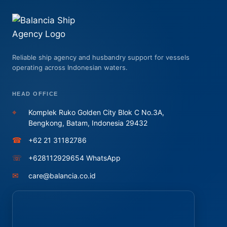
Reliable ship agency and husbandry support for vessels
operating across Indonesian waters.
HEAD OFFICE
⌖
Komplek Ruko Golden City Blok C No.3A,
Bengkong, Batam, Indonesia 29432
☎
+62 21 31182786
☏
+628112929654 WhatsApp
✉
care@balancia.co.id