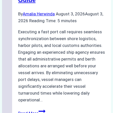
Practices
By
Amalia Herwinda
August 3, 2026
August 3,
2026
Reading Time:
5
minutes
Executing a fast port call requires seamless
synchronization between shore logistics,
harbor pilots, and local customs authorities.
Engaging an experienced ship agency ensures
that all administrative permits and berth
allocations are arranged well before your
vessel arrives. By eliminating unnecessary
port delays, vessel managers can
significantly accelerate their vessel
turnaround times while lowering daily
operational…
How