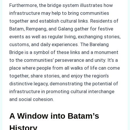
Furthermore, the bridge system illustrates how
infrastructure may help to bring communities
together and establish cultural links. Residents of
Batam, Rempang, and Galang gather for festive
events as well as regular living, exchanging stories,
customs, and daily experiences. The Barelang
Bridge is a symbol of these links and a monument
to the communities’ perseverance and unity. It’s a
place where people from all walks of life can come
together, share stories, and enjoy the region’s
distinctive legacy, demonstrating the potential of
infrastructure in promoting cultural interchange
and social cohesion.
A Window into Batam’s
History