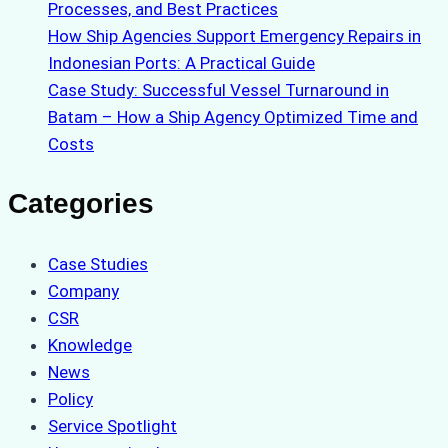
Processes, and Best Practices
How Ship Agencies Support Emergency Repairs in
Indonesian Ports: A Practical Guide
Case Study: Successful Vessel Turnaround in
Batam – How a Ship Agency Optimized Time and
Costs
Categories
Case Studies
Company
CSR
Knowledge
News
Policy
Service Spotlight