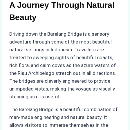
A Journey Through Natural
Beauty
Driving down the Barelang Bridge is a sensory
adventure through some of the most beautiful
natural settings in Indonesia. Travellers are
treated to sweeping sights of beautiful coasts,
rich flora, and calm coves as the azure waters of
the Riau Archipelago stretch out in all directions.
The bridges are cleverly engineered to provide
unimpeded vistas, making the voyage as visually
stunning as it is useful.
The Barelang Bridge is a beautiful combination of
man-made engineering and natural beauty. It
allows visitors to immerse themselves in the