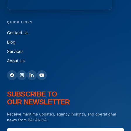
QUICK LINKS
Contact Us
Blog
Services
About Us
SUBSCRIBE TO
OUR NEWSLETTER
Receive maritime updates, agency insights, and operational
news from BALANCIA.