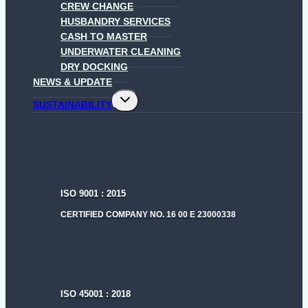
CREW CHANGE
HUSBANDRY SERVICES
CASH TO MASTER
UNDERWATER CLEANING
DRY DOCKING
NEWS & UPDATE
Toggle
SUSTAINABILITY
child
menu
ISO 9001 : 2015
CERTIFIED COMPANY NO. 16 00 E 23000338
ISO 45001 : 2018