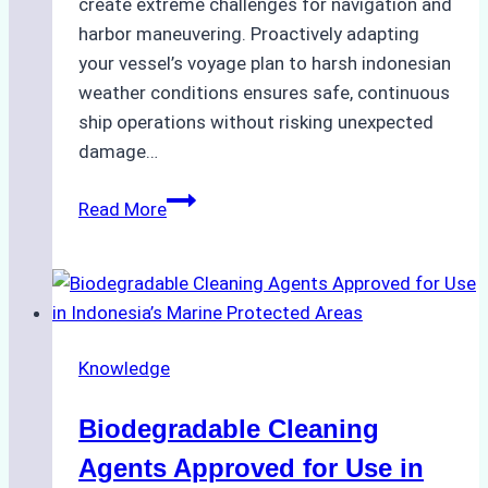
create extreme challenges for navigation and
harbor maneuvering. Proactively adapting
your vessel’s voyage plan to harsh indonesian
weather conditions ensures safe, continuous
ship operations without risking unexpected
damage…
The
Read More
Impact
of
Indonesian
Weather
on
Knowledge
Ship
Operations:
Biodegradable Cleaning
Monsoon
Season
Agents Approved for Use in