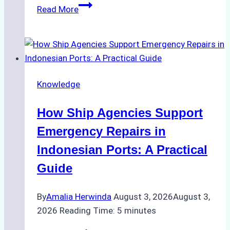
The
Read More
Ultimate
Guide
to
Dry
Docking
Knowledge
in
Batam:
How Ship Agencies Support
Costs,
Processes,
Emergency Repairs in
and
Indonesian Ports: A Practical
Best
Guide
Practices
By
Amalia Herwinda
August 3, 2026
August 3,
2026
Reading Time:
5
minutes