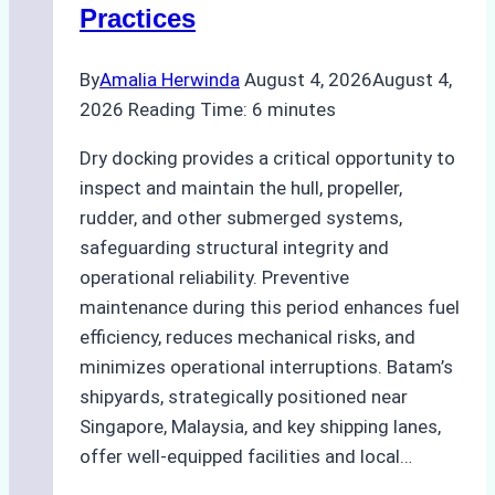
Practices
Guide
By
Amalia Herwinda
August 4, 2026
August 4,
2026
Reading Time:
6
minutes
Dry docking provides a critical opportunity to
inspect and maintain the hull, propeller,
rudder, and other submerged systems,
safeguarding structural integrity and
operational reliability. Preventive
maintenance during this period enhances fuel
efficiency, reduces mechanical risks, and
minimizes operational interruptions. Batam’s
shipyards, strategically positioned near
Singapore, Malaysia, and key shipping lanes,
offer well-equipped facilities and local…