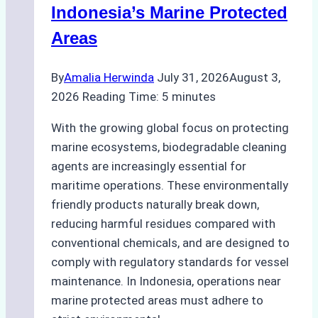
Preparedness
Indonesia’s Marine Protected
Areas
By
Amalia Herwinda
July 31, 2026
August 3,
2026
Reading Time:
5
minutes
With the growing global focus on protecting
marine ecosystems, biodegradable cleaning
agents are increasingly essential for
maritime operations. These environmentally
friendly products naturally break down,
reducing harmful residues compared with
conventional chemicals, and are designed to
comply with regulatory standards for vessel
maintenance. In Indonesia, operations near
marine protected areas must adhere to