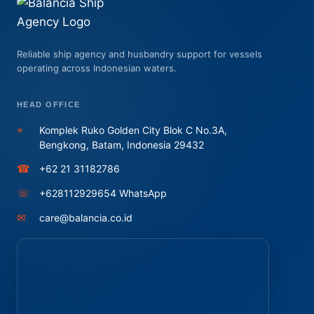
Reliable ship agency and husbandry support for vessels
operating across Indonesian waters.
HEAD OFFICE
⌖
Komplek Ruko Golden City Blok C No.3A,
Bengkong, Batam, Indonesia 29432
☎
+62 21 31182786
☏
+628112929654 WhatsApp
✉
care@balancia.co.id