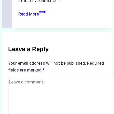
strict environmental…
Biodegradable
Read More
Cleaning
Agents
Approved
for
Use
Leave a Reply
in
Indonesia’s
Your email address will not be published.
Required
Marine
fields are marked
*
Protected
Areas