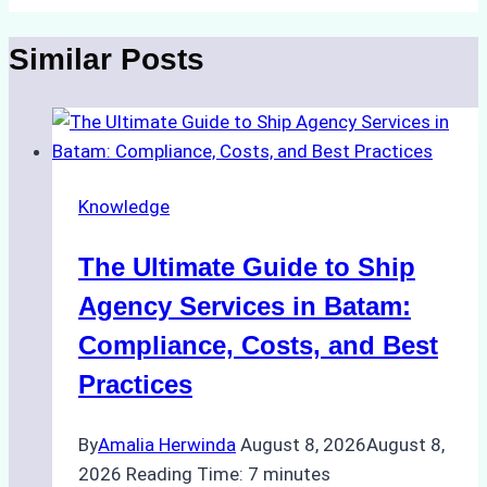
Similar Posts
Knowledge
The Ultimate Guide to Ship
Agency Services in Batam:
Compliance, Costs, and Best
Practices
By
Amalia Herwinda
August 8, 2026
August 8,
2026
Reading Time:
7
minutes