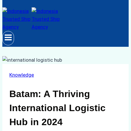
Knowledge
Batam: A Thriving
International Logistic
Hub in 2024