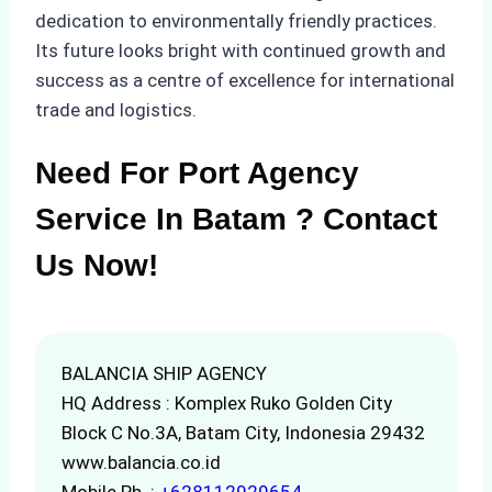
dedication to environmentally friendly practices.
Its future looks bright with continued growth and
success as a centre of excellence for international
trade and logistics.
Need For Port Agency
Service In Batam ? Contact
Us Now!
BALANCIA SHIP AGENCY
HQ Address : Komplex Ruko Golden City
Block C No.3A, Batam City, Indonesia 29432
www.balancia.co.id
Mobile Ph. :
+628112929654