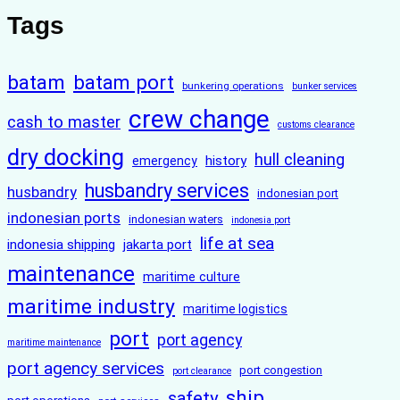
Tags
batam
batam port
bunkering operations
bunker services
crew change
cash to master
customs clearance
dry docking
hull cleaning
history
emergency
husbandry services
husbandry
indonesian port
indonesian ports
indonesian waters
indonesia port
life at sea
indonesia shipping
jakarta port
maintenance
maritime culture
maritime industry
maritime logistics
port
port agency
maritime maintenance
port agency services
port congestion
port clearance
ship
safety