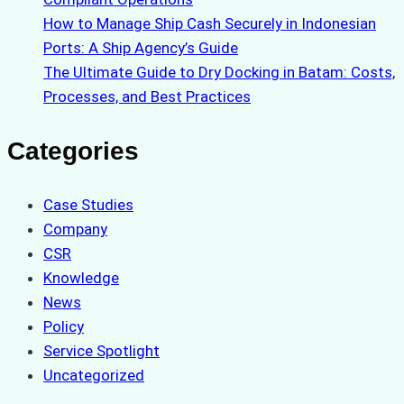
How to Manage Ship Cash Securely in Indonesian
Ports: A Ship Agency’s Guide
The Ultimate Guide to Dry Docking in Batam: Costs,
Processes, and Best Practices
Categories
Case Studies
Company
CSR
Knowledge
News
Policy
Service Spotlight
Uncategorized