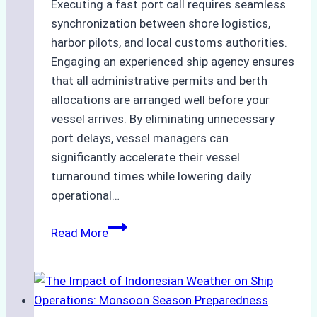
Executing a fast port call requires seamless
synchronization between shore logistics,
harbor pilots, and local customs authorities.
Engaging an experienced ship agency ensures
that all administrative permits and berth
allocations are arranged well before your
vessel arrives. By eliminating unnecessary
port delays, vessel managers can
significantly accelerate their vessel
turnaround times while lowering daily
operational…
How
Read More
Ship
Agencies
Support
Emergency