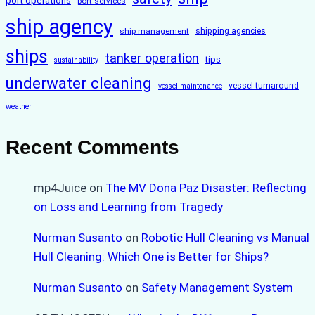
port operations
port services
ship agency
ship management
shipping agencies
ships
tanker operation
tips
sustainability
underwater cleaning
vessel turnaround
vessel maintenance
weather
Recent Comments
mp4Juice
on
The MV Dona Paz Disaster: Reflecting
on Loss and Learning from Tragedy
Nurman Susanto
on
Robotic Hull Cleaning vs Manual
Hull Cleaning: Which One is Better for Ships?
Nurman Susanto
on
Safety Management System