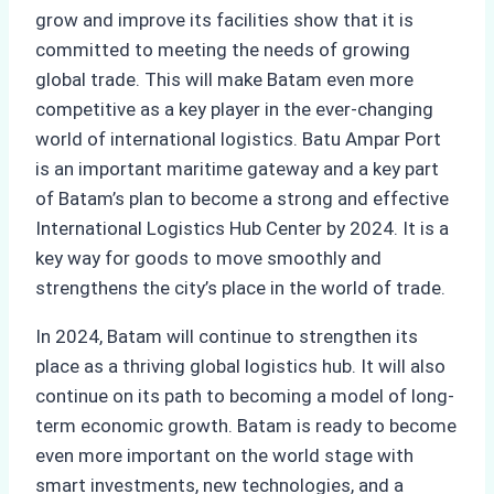
grow and improve its facilities show that it is
committed to meeting the needs of growing
global trade. This will make Batam even more
competitive as a key player in the ever-changing
world of international logistics. Batu Ampar Port
is an important maritime gateway and a key part
of Batam’s plan to become a strong and effective
International Logistics Hub Center by 2024. It is a
key way for goods to move smoothly and
strengthens the city’s place in the world of trade.
In 2024, Batam will continue to strengthen its
place as a thriving global logistics hub. It will also
continue on its path to becoming a model of long-
term economic growth. Batam is ready to become
even more important on the world stage with
smart investments, new technologies, and a