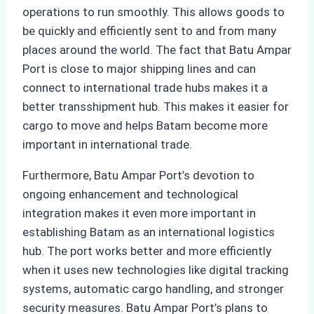
operations to run smoothly. This allows goods to
be quickly and efficiently sent to and from many
places around the world. The fact that Batu Ampar
Port is close to major shipping lines and can
connect to international trade hubs makes it a
better transshipment hub. This makes it easier for
cargo to move and helps Batam become more
important in international trade.
Furthermore, Batu Ampar Port’s devotion to
ongoing enhancement and technological
integration makes it even more important in
establishing Batam as an international logistics
hub. The port works better and more efficiently
when it uses new technologies like digital tracking
systems, automatic cargo handling, and stronger
security measures. Batu Ampar Port’s plans to