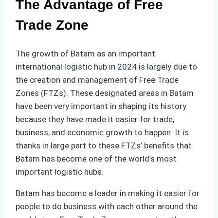
The Advantage of Free
Trade Zone
The growth of Batam as an important
international logistic hub in 2024 is largely due to
the creation and management of Free Trade
Zones (FTZs). These designated areas in Batam
have been very important in shaping its history
because they have made it easier for trade,
business, and economic growth to happen. It is
thanks in large part to these FTZs’ benefits that
Batam has become one of the world’s most
important logistic hubs.
Batam has become a leader in making it easier for
people to do business with each other around the