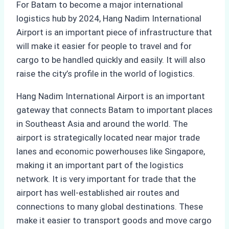
For Batam to become a major international
logistics hub by 2024, Hang Nadim International
Airport is an important piece of infrastructure that
will make it easier for people to travel and for
cargo to be handled quickly and easily. It will also
raise the city’s profile in the world of logistics.
Hang Nadim International Airport is an important
gateway that connects Batam to important places
in Southeast Asia and around the world. The
airport is strategically located near major trade
lanes and economic powerhouses like Singapore,
making it an important part of the logistics
network. It is very important for trade that the
airport has well-established air routes and
connections to many global destinations. These
make it easier to transport goods and move cargo