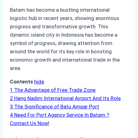
Batam has become a bustling international
logistic hub in recent years, showing enormous
progress and transformative growth. This
dynamic island city in Indonesia has become a
symbol of progress, drawing attention from
around the world for its key role in boosting
economic growth and international trade in the
area.
Contents
hide
1
The Advantage of Free Trade Zone
2
Hang Nadim International Airport And Its Role
3
The Significance of Batu Ampar Port
4
Need For Port Agency Service In Batam ?
Contact Us Now!