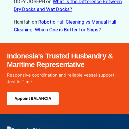
ODEY JOSEPH
on
What is the Difference Between
Dry Docks and Wet Docks?
Hanifah
on
Robotic Hull Cleaning vs Manual Hull
Cleaning: Which One is Better for Ships?
Indonesia’s Trusted Husbandry &
Maritime Representative
Responsive coordination and reliable vessel support —
Just In Time.
Appoint BALANCIA