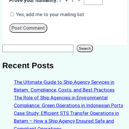
Prove your humanity:
1 + 1 =
Yes, add me to your mailing list
Search
Search
Recent Posts
The Ultimate Guide to Ship Agency Services in
Batam: Compliance, Costs, and Best Practices
The Role of Ship Agencies in Environmental
Compliance: Green Operations in Indonesian Ports
Case Study: Efficient STS Transfer Operations in
Batam – How a Ship Agency Ensured Safe and
Compliant Operations