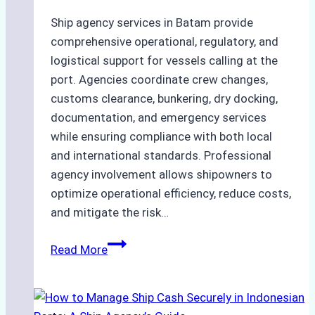
Ship agency services in Batam provide
comprehensive operational, regulatory, and
logistical support for vessels calling at the
port. Agencies coordinate crew changes,
customs clearance, bunkering, dry docking,
documentation, and emergency services
while ensuring compliance with both local
and international standards. Professional
agency involvement allows shipowners to
optimize operational efficiency, reduce costs,
and mitigate the risk…
The
Read More
Ultimate
Guide
to