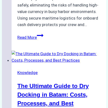
safely, eliminating the risks of handling high-
value currency in busy harbor environments.
Using secure maritime logistics for onboard
cash delivery protects your crew and…
How
Read More
to
Manage
Ship
Cash
Securely
Knowledge
in
Indonesian
The Ultimate Guide to Dry
Ports:
A
Docking in Batam: Costs,
Ship
Processes, and Best
Agency’s