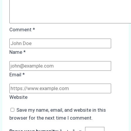
Comment
*
Name
*
Email
*
Website
Save my name, email, and website in this
browser for the next time I comment.