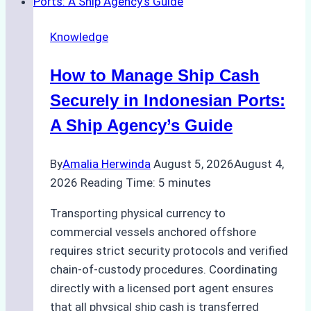
Ship
Agency
Knowledge
Services
in
How to Manage Ship Cash
Batam:
Compliance,
Securely in Indonesian Ports:
Costs,
A Ship Agency’s Guide
and
Best
By
Amalia Herwinda
August 5, 2026
August 4,
Practices
2026
Reading Time:
5
minutes
Transporting physical currency to
commercial vessels anchored offshore
requires strict security protocols and verified
chain-of-custody procedures. Coordinating
directly with a licensed port agent ensures
that all physical ship cash is transferred