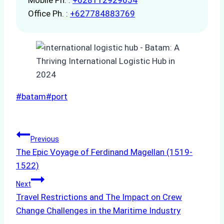
Office Ph. :
+627784883769
Post
#
batam
#
port
Tags:
Post
Previous
The Epic Voyage of Ferdinand Magellan (1519-
navigation
1522)
Next
Travel Restrictions and The Impact on Crew
Change Challenges in the Maritime Industry