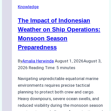
Repairs
Knowledge
in
Indonesian
The Impact of Indonesian
Ports:
A
Weather on Ship Operations:
Practical
Monsoon Season
Guide
Preparedness
By
Amalia Herwinda
August 1, 2026
August 3,
2026
Reading Time:
5
minutes
Navigating unpredictable equatorial marine
environments requires precise tactical
planning to protect both crew and cargo.
Heavy downpours, severe ocean swells, and
reduced visibility during the monsoon season