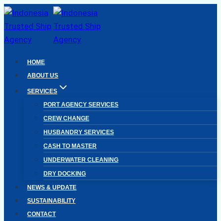
Skip
to
content
HOME
ABOUT US
SERVICES
PORT AGENCY SERVICES
CREW CHANGE
HUSBANDRY SERVICES
CASH TO MASTER
UNDERWATER CLEANING
DRY DOCKING
NEWS & UPDATE
SUSTAINABILITY
CONTACT