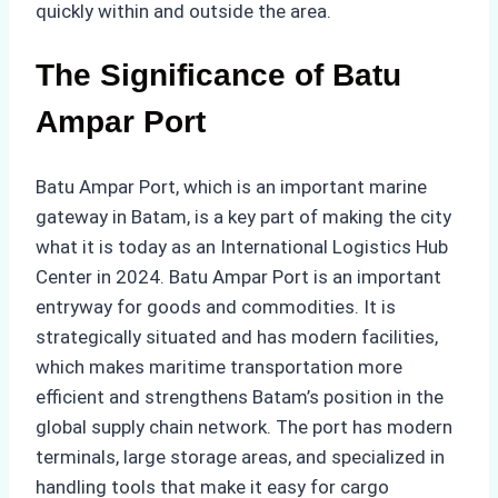
quickly within and outside the area.
The Significance of Batu
Ampar Port
Batu Ampar Port, which is an important marine
gateway in Batam, is a key part of making the city
what it is today as an International Logistics Hub
Center in 2024. Batu Ampar Port is an important
entryway for goods and commodities. It is
strategically situated and has modern facilities,
which makes maritime transportation more
efficient and strengthens Batam’s position in the
global supply chain network. The port has modern
terminals, large storage areas, and specialized in
handling tools that make it easy for cargo