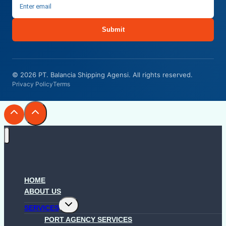
Submit
© 2026 PT. Balancia Shipping Agensi. All rights reserved.
Privacy Policy
Terms
HOME
ABOUT US
Toggle
SERVICES
child
menu
PORT AGENCY SERVICES