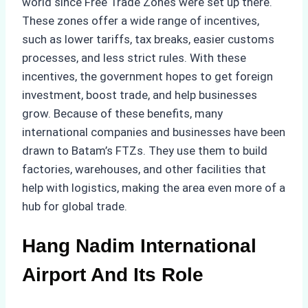
world since Free Trade Zones were set up there.
These zones offer a wide range of incentives,
such as lower tariffs, tax breaks, easier customs
processes, and less strict rules. With these
incentives, the government hopes to get foreign
investment, boost trade, and help businesses
grow. Because of these benefits, many
international companies and businesses have been
drawn to Batam’s FTZs. They use them to build
factories, warehouses, and other facilities that
help with logistics, making the area even more of a
hub for global trade.
Hang Nadim International
Airport And Its Role