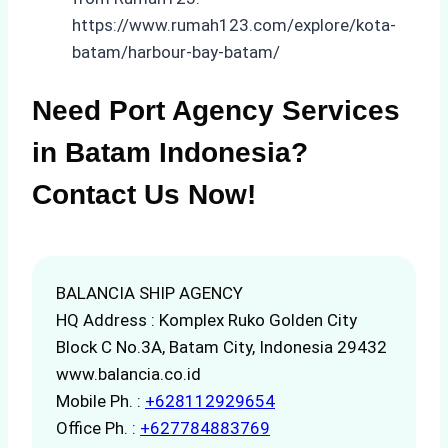
https://www.rumah123.com/explore/kota-
batam/harbour-bay-batam/
Need Port Agency Services
in Batam Indonesia?
Contact Us Now!
BALANCIA SHIP AGENCY
HQ Address : Komplex Ruko Golden City
Block C No.3A, Batam City, Indonesia 29432
www.balancia.co.id
Mobile Ph. :
+628112929654
Office Ph. :
+627784883769