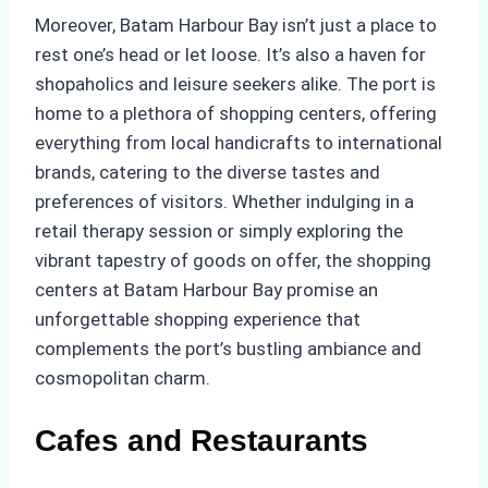
Moreover, Batam Harbour Bay isn’t just a place to
rest one’s head or let loose. It’s also a haven for
shopaholics and leisure seekers alike. The port is
home to a plethora of shopping centers, offering
everything from local handicrafts to international
brands, catering to the diverse tastes and
preferences of visitors. Whether indulging in a
retail therapy session or simply exploring the
vibrant tapestry of goods on offer, the shopping
centers at Batam Harbour Bay promise an
unforgettable shopping experience that
complements the port’s bustling ambiance and
cosmopolitan charm.
Cafes and Restaurants