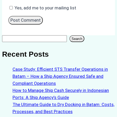
Yes, add me to your mailing list
Search
Search
Recent Posts
Case Study: Efficient STS Transfer Operations in
Batam – How a Ship Agency Ensured Safe and
Compliant Operations
How to Manage Ship Cash Securely in Indonesian
Ports: A Ship Agency’s Guide
The Ultimate Guide to Dry Docking in Batam: Costs,
Processes, and Best Practices