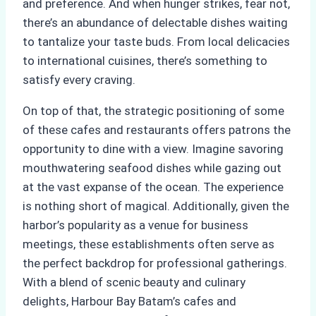
and preference. And when hunger strikes, fear not,
there’s an abundance of delectable dishes waiting
to tantalize your taste buds. From local delicacies
to international cuisines, there’s something to
satisfy every craving.
On top of that, the strategic positioning of some
of these cafes and restaurants offers patrons the
opportunity to dine with a view. Imagine savoring
mouthwatering seafood dishes while gazing out
at the vast expanse of the ocean. The experience
is nothing short of magical. Additionally, given the
harbor’s popularity as a venue for business
meetings, these establishments often serve as
the perfect backdrop for professional gatherings.
With a blend of scenic beauty and culinary
delights, Harbour Bay Batam’s cafes and