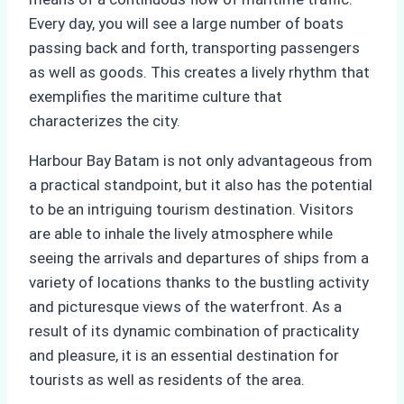
Every day, you will see a large number of boats
passing back and forth, transporting passengers
as well as goods. This creates a lively rhythm that
exemplifies the maritime culture that
characterizes the city.
Harbour Bay Batam is not only advantageous from
a practical standpoint, but it also has the potential
to be an intriguing tourism destination. Visitors
are able to inhale the lively atmosphere while
seeing the arrivals and departures of ships from a
variety of locations thanks to the bustling activity
and picturesque views of the waterfront. As a
result of its dynamic combination of practicality
and pleasure, it is an essential destination for
tourists as well as residents of the area.