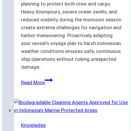
planning to protect both crew and cargo.
Heavy downpours, severe ocean swells, and
reduced visibility during the monsoon season
create extreme challenges for navigation and
harbor maneuvering. Proactively adapting
your vessel’s voyage plan to harsh indonesian
weather conditions ensures safe, continuous
ship operations without risking unexpected
damage…
The
Read More
Impact
of
Indonesian
Weather
on
Knowledge
Ship