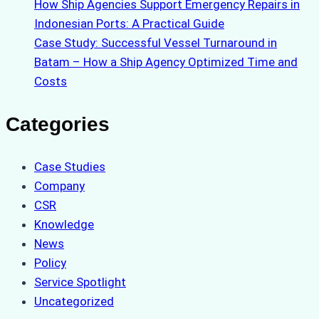
How Ship Agencies Support Emergency Repairs in
Indonesian Ports: A Practical Guide
Case Study: Successful Vessel Turnaround in
Batam – How a Ship Agency Optimized Time and
Costs
Categories
Case Studies
Company
CSR
Knowledge
News
Policy
Service Spotlight
Uncategorized