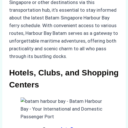
Singapore or other destinations via this
transportation hub, it’s essential to stay informed
about the latest Batam Singapore Harbour Bay
ferry schedule. With convenient access to various
routes, Harbour Bay Batam serves as a gateway to
unforgettable maritime adventures, offering both
practicality and scenic charm to all who pass
through its bustling docks.
Hotels, Clubs, and Shopping
Centers