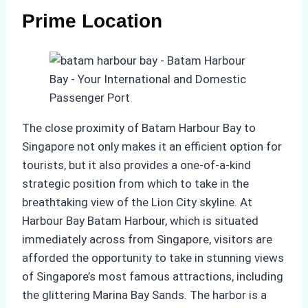
Prime Location
The close proximity of Batam Harbour Bay to
Singapore not only makes it an efficient option for
tourists, but it also provides a one-of-a-kind
strategic position from which to take in the
breathtaking view of the Lion City skyline. At
Harbour Bay Batam Harbour, which is situated
immediately across from Singapore, visitors are
afforded the opportunity to take in stunning views
of Singapore’s most famous attractions, including
the glittering Marina Bay Sands. The harbor is a