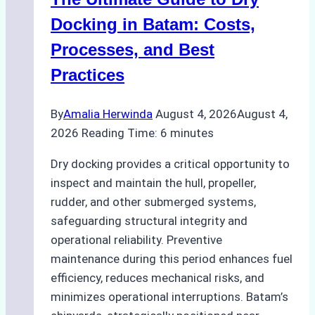
Ports:
A
Docking in Batam: Costs,
Ship
Processes, and Best
Agency’s
Practices
Guide
By
Amalia Herwinda
August 4, 2026
August 4,
2026
Reading Time:
6
minutes
Dry docking provides a critical opportunity to
inspect and maintain the hull, propeller,
rudder, and other submerged systems,
safeguarding structural integrity and
operational reliability. Preventive
maintenance during this period enhances fuel
efficiency, reduces mechanical risks, and
minimizes operational interruptions. Batam’s