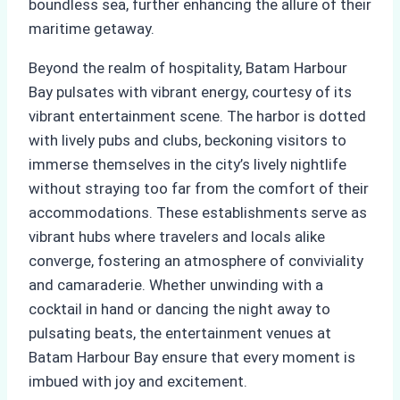
boundless sea, further enhancing the allure of their
maritime getaway.
Beyond the realm of hospitality, Batam Harbour
Bay pulsates with vibrant energy, courtesy of its
vibrant entertainment scene. The harbor is dotted
with lively pubs and clubs, beckoning visitors to
immerse themselves in the city’s lively nightlife
without straying too far from the comfort of their
accommodations. These establishments serve as
vibrant hubs where travelers and locals alike
converge, fostering an atmosphere of conviviality
and camaraderie. Whether unwinding with a
cocktail in hand or dancing the night away to
pulsating beats, the entertainment venues at
Batam Harbour Bay ensure that every moment is
imbued with joy and excitement.