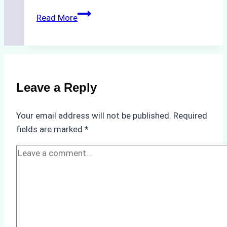
The
Read More
Hidden
Costs
of
Non-
Compliance
Leave a Reply
in
Underwater
Your email address will not be published.
Required
Hull
fields are marked
*
Cleaning:
A
Case
Study
from
Batam
Port