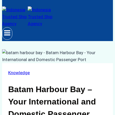
Knowledge
Batam Harbour Bay –
Your International and
Domestic Passenger