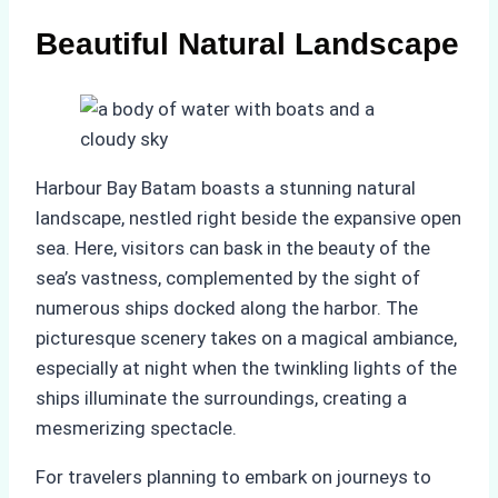
Beautiful Natural Landscape
Harbour Bay Batam boasts a stunning natural
landscape, nestled right beside the expansive open
sea. Here, visitors can bask in the beauty of the
sea’s vastness, complemented by the sight of
numerous ships docked along the harbor. The
picturesque scenery takes on a magical ambiance,
especially at night when the twinkling lights of the
ships illuminate the surroundings, creating a
mesmerizing spectacle.
For travelers planning to embark on journeys to