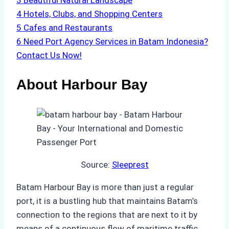
3
Beautiful Natural Landscape
4
Hotels, Clubs, and Shopping Centers
5
Cafes and Restaurants
6
Need Port Agency Services in Batam Indonesia?
Contact Us Now!
About Harbour Bay
Source:
Sleeprest
Batam Harbour Bay is more than just a regular
port, it is a bustling hub that maintains Batam’s
connection to the regions that are next to it by
means of a continuous flow of maritime traffic.