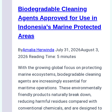
Operations:
Biodegradable Cleaning
Monsoon
Season
Agents Approved for Use in
Preparedness
Indonesia’s Marine Protected
Areas
By
Amalia Herwinda
July 31, 2026
August 3,
2026
Reading Time:
5
minutes
With the growing global focus on protecting
marine ecosystems, biodegradable cleaning
agents are increasingly essential for
maritime operations. These environmentally
friendly products naturally break down,
reducing harmful residues compared with
conventional chemicals, and are designed to