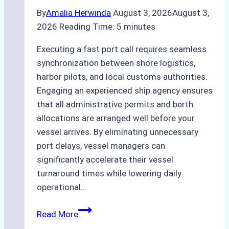
By
Amalia Herwinda
August 3, 2026
August 3,
2026
Reading Time:
5
minutes
Executing a fast port call requires seamless
synchronization between shore logistics,
harbor pilots, and local customs authorities.
Engaging an experienced ship agency ensures
that all administrative permits and berth
allocations are arranged well before your
vessel arrives. By eliminating unnecessary
port delays, vessel managers can
significantly accelerate their vessel
turnaround times while lowering daily
operational…
How
Read More
Ship