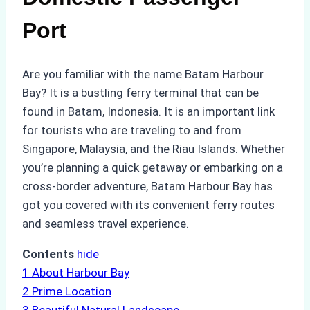
Port
Are you familiar with the name Batam Harbour
Bay? It is a bustling ferry terminal that can be
found in Batam, Indonesia. It is an important link
for tourists who are traveling to and from
Singapore, Malaysia, and the Riau Islands. Whether
you’re planning a quick getaway or embarking on a
cross-border adventure, Batam Harbour Bay has
got you covered with its convenient ferry routes
and seamless travel experience.
Contents
hide
1
About Harbour Bay
2
Prime Location