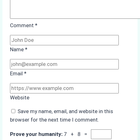
Comment
*
Name
*
Email
*
Website
Save my name, email, and website in this
browser for the next time I comment.
Prove your humanity:
7 + 8 =