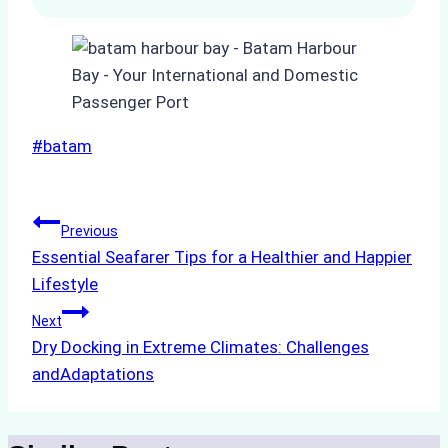
Post
#
batam
Tags:
Post
Previous
Essential Seafarer Tips for a Healthier and Happier
navigation
Lifestyle
Next
Dry Docking in Extreme Climates: Challenges
andAdaptations