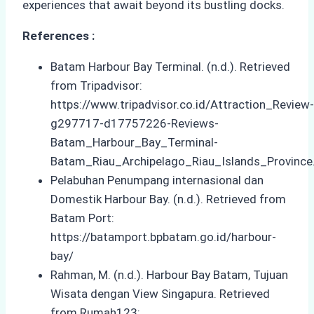
experiences that await beyond its bustling docks.
References :
Batam Harbour Bay Terminal. (n.d.). Retrieved
from Tripadvisor:
https://www.tripadvisor.co.id/Attraction_Review-
g297717-d17757226-Reviews-
Batam_Harbour_Bay_Terminal-
Batam_Riau_Archipelago_Riau_Islands_Province
Pelabuhan Penumpang internasional dan
Domestik Harbour Bay. (n.d.). Retrieved from
Batam Port:
https://batamport.bpbatam.go.id/harbour-
bay/
Rahman, M. (n.d.). Harbour Bay Batam, Tujuan
Wisata dengan View Singapura. Retrieved
from Rumah123: