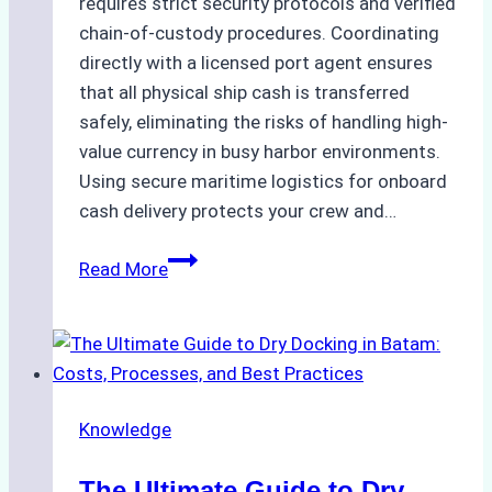
requires strict security protocols and verified
chain-of-custody procedures. Coordinating
directly with a licensed port agent ensures
that all physical ship cash is transferred
safely, eliminating the risks of handling high-
value currency in busy harbor environments.
Using secure maritime logistics for onboard
cash delivery protects your crew and…
How
Read More
to
Manage
Ship
Cash
Securely
Knowledge
in
Indonesian
The Ultimate Guide to Dry