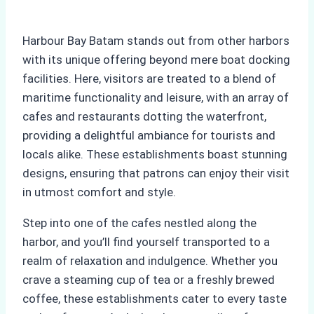
Harbour Bay Batam stands out from other harbors
with its unique offering beyond mere boat docking
facilities. Here, visitors are treated to a blend of
maritime functionality and leisure, with an array of
cafes and restaurants dotting the waterfront,
providing a delightful ambiance for tourists and
locals alike. These establishments boast stunning
designs, ensuring that patrons can enjoy their visit
in utmost comfort and style.
Step into one of the cafes nestled along the
harbor, and you’ll find yourself transported to a
realm of relaxation and indulgence. Whether you
crave a steaming cup of tea or a freshly brewed
coffee, these establishments cater to every taste