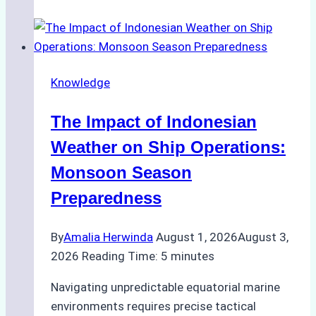
Agencies
Support
Emergency
Repairs
Knowledge
in
Indonesian
The Impact of Indonesian
Ports:
A
Weather on Ship Operations:
Practical
Monsoon Season
Guide
Preparedness
By
Amalia Herwinda
August 1, 2026
August 3,
2026
Reading Time:
5
minutes
Navigating unpredictable equatorial marine
environments requires precise tactical