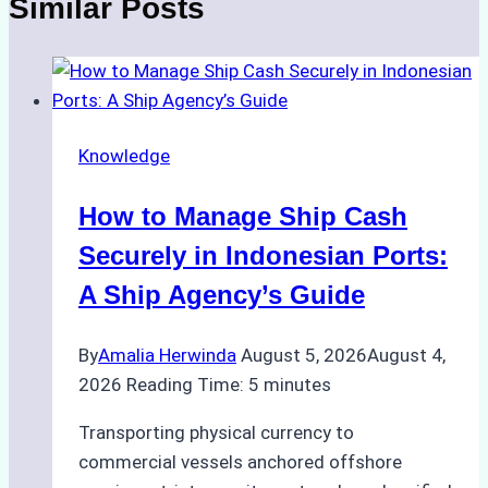
Similar Posts
Knowledge
How to Manage Ship Cash
Securely in Indonesian Ports:
A Ship Agency’s Guide
By
Amalia Herwinda
August 5, 2026
August 4,
2026
Reading Time:
5
minutes
Transporting physical currency to
commercial vessels anchored offshore