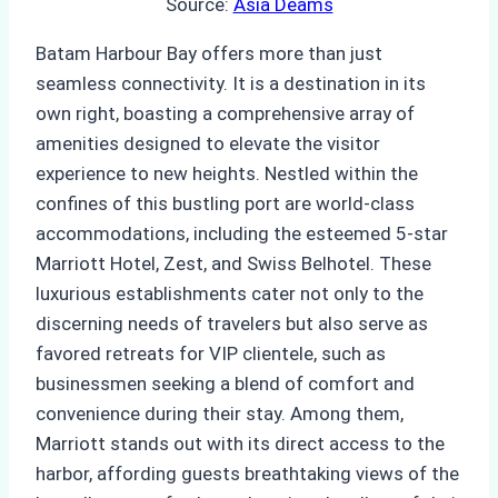
Source:
Asia Deams
Batam Harbour Bay offers more than just
seamless connectivity. It is a destination in its
own right, boasting a comprehensive array of
amenities designed to elevate the visitor
experience to new heights. Nestled within the
confines of this bustling port are world-class
accommodations, including the esteemed 5-star
Marriott Hotel, Zest, and Swiss Belhotel. These
luxurious establishments cater not only to the
discerning needs of travelers but also serve as
favored retreats for VIP clientele, such as
businessmen seeking a blend of comfort and
convenience during their stay. Among them,
Marriott stands out with its direct access to the
harbor, affording guests breathtaking views of the