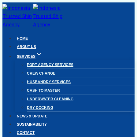
Skip
to
content
HOME
ABOUT US
SERVICES
PORT AGENCY SERVICES
CREW CHANGE
HUSBANDRY SERVICES
CASH TO MASTER
UNDERWATER CLEANING
DRY DOCKING
NEWS & UPDATE
SUSTAINABILITY
CONTACT