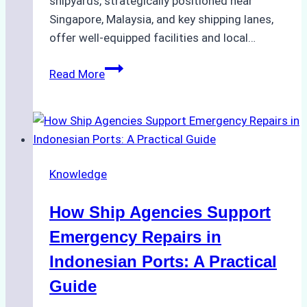
shipyards, strategically positioned near
Singapore, Malaysia, and key shipping lanes,
offer well-equipped facilities and local…
The
Read More
Ultimate
Guide
to
Dry
Docking
Knowledge
in
Batam:
How Ship Agencies Support
Costs,
Processes,
Emergency Repairs in
and
Indonesian Ports: A Practical
Best
Guide
Practices