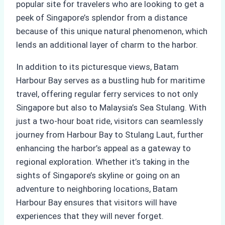
popular site for travelers who are looking to get a
peek of Singapore’s splendor from a distance
because of this unique natural phenomenon, which
lends an additional layer of charm to the harbor.
In addition to its picturesque views, Batam
Harbour Bay serves as a bustling hub for maritime
travel, offering regular ferry services to not only
Singapore but also to Malaysia’s Sea Stulang. With
just a two-hour boat ride, visitors can seamlessly
journey from Harbour Bay to Stulang Laut, further
enhancing the harbor’s appeal as a gateway to
regional exploration. Whether it’s taking in the
sights of Singapore’s skyline or going on an
adventure to neighboring locations, Batam
Harbour Bay ensures that visitors will have
experiences that they will never forget.