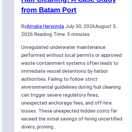
from Batam Port
By
Amalia Herwinda
July 30, 2026
August 3,
2026
Reading Time:
5
minutes
Unregulated underwater maintenance
performed without local permits or approved
waste containment systems often leads to
immediate vessel detentions by harbor
authorities. Failing to follow strict
environmental guidelines during hull cleaning
can trigger severe regulatory fines,
unexpected anchorage fees, and off-hire
losses. These unexpected hidden costs far
exceed the initial savings of hiring uncertified
divers, proving…