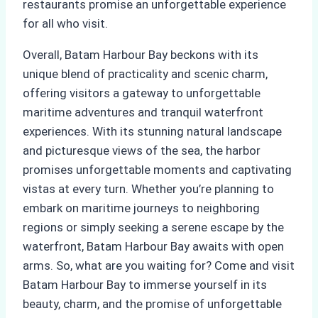
restaurants promise an unforgettable experience
for all who visit.
Overall, Batam Harbour Bay beckons with its
unique blend of practicality and scenic charm,
offering visitors a gateway to unforgettable
maritime adventures and tranquil waterfront
experiences. With its stunning natural landscape
and picturesque views of the sea, the harbor
promises unforgettable moments and captivating
vistas at every turn. Whether you’re planning to
embark on maritime journeys to neighboring
regions or simply seeking a serene escape by the
waterfront, Batam Harbour Bay awaits with open
arms. So, what are you waiting for? Come and visit
Batam Harbour Bay to immerse yourself in its
beauty, charm, and the promise of unforgettable