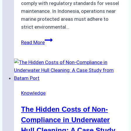
comply with regulatory standards for vessel
maintenance. In Indonesia, operations near
marine protected areas must adhere to
strict environmental…
Biodegradable
Read More
Cleaning
Agents
Approved
for
Use
in
Knowledge
Indonesia’s
Marine
The Hidden Costs of Non-
Protected
Areas
Compliance in Underwater
Hull Cleaning: A Case Study