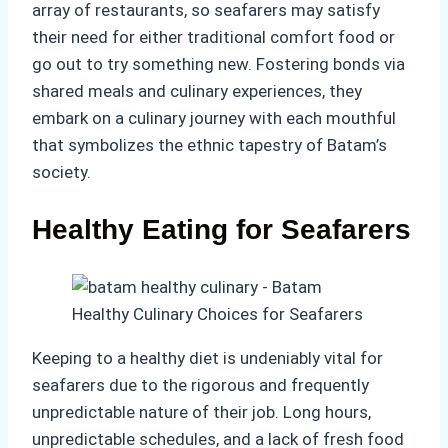
array of restaurants, so seafarers may satisfy
their need for either traditional comfort food or
go out to try something new. Fostering bonds via
shared meals and culinary experiences, they
embark on a culinary journey with each mouthful
that symbolizes the ethnic tapestry of Batam’s
society.
Healthy Eating for Seafarers
Keeping to a healthy diet is undeniably vital for
seafarers due to the rigorous and frequently
unpredictable nature of their job. Long hours,
unpredictable schedules, and a lack of fresh food