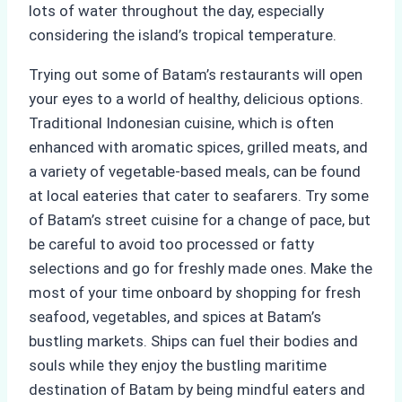
lots of water throughout the day, especially
considering the island’s tropical temperature.
Trying out some of Batam’s restaurants will open
your eyes to a world of healthy, delicious options.
Traditional Indonesian cuisine, which is often
enhanced with aromatic spices, grilled meats, and
a variety of vegetable-based meals, can be found
at local eateries that cater to seafarers. Try some
of Batam’s street cuisine for a change of pace, but
be careful to avoid too processed or fatty
selections and go for freshly made ones. Make the
most of your time onboard by shopping for fresh
seafood, vegetables, and spices at Batam’s
bustling markets. Ships can fuel their bodies and
souls while they enjoy the bustling maritime
destination of Batam by being mindful eaters and