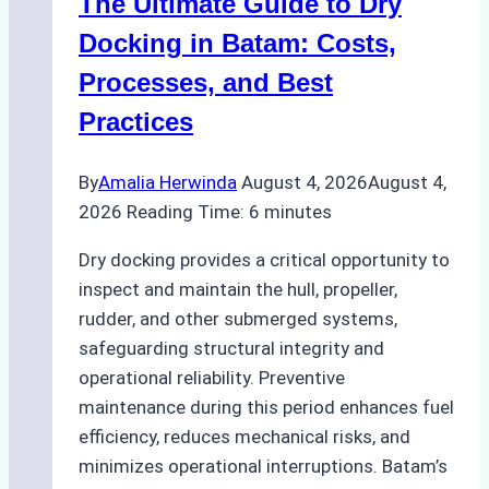
The Ultimate Guide to Dry
Ports:
A
Docking in Batam: Costs,
Ship
Processes, and Best
Agency’s
Practices
Guide
By
Amalia Herwinda
August 4, 2026
August 4,
2026
Reading Time:
6
minutes
Dry docking provides a critical opportunity to
inspect and maintain the hull, propeller,
rudder, and other submerged systems,
safeguarding structural integrity and
operational reliability. Preventive
maintenance during this period enhances fuel
efficiency, reduces mechanical risks, and
minimizes operational interruptions. Batam’s