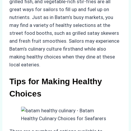
grilled fish, and vegetable-rich stir-fries are all
great ways for sailors to fill up and fuel up on
nutrients. Just as in Batam’s busy markets, you
may find a variety of healthy selections at the
street food booths, such as grilled satay skewers
and fresh fruit smoothies. Sailors may experience
Batam’s culinary culture firsthand while also
making healthy choices when they dine at these
local eateries.
Tips for Making Healthy
Choices