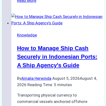
Read More
Ultimate
Guide
to
Ship
Agency
Knowledge
Services
in
How to Manage Ship Cash
Batam:
Compliance,
Securely in Indonesian Ports:
Costs,
A Ship Agency’s Guide
and
Best
By
Amalia Herwinda
August 5, 2026
August 4,
Practices
2026
Reading Time:
5
minutes
Transporting physical currency to
commercial vessels anchored offshore