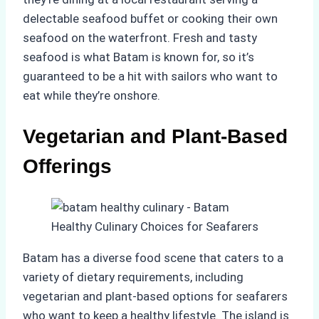
delectable seafood buffet or cooking their own
seafood on the waterfront. Fresh and tasty
seafood is what Batam is known for, so it’s
guaranteed to be a hit with sailors who want to
eat while they’re onshore.
Vegetarian and Plant-Based
Offerings
Batam has a diverse food scene that caters to a
variety of dietary requirements, including
vegetarian and plant-based options for seafarers
who want to keep a healthy lifestyle. The island is