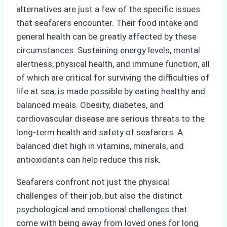
alternatives are just a few of the specific issues
that seafarers encounter. Their food intake and
general health can be greatly affected by these
circumstances. Sustaining energy levels, mental
alertness, physical health, and immune function, all
of which are critical for surviving the difficulties of
life at sea, is made possible by eating healthy and
balanced meals. Obesity, diabetes, and
cardiovascular disease are serious threats to the
long-term health and safety of seafarers. A
balanced diet high in vitamins, minerals, and
antioxidants can help reduce this risk.
Seafarers confront not just the physical
challenges of their job, but also the distinct
psychological and emotional challenges that
come with being away from loved ones for long