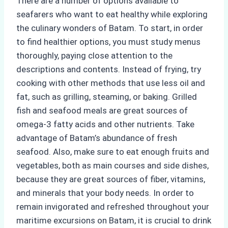
There are a number of options available to
seafarers who want to eat healthy while exploring
the culinary wonders of Batam. To start, in order
to find healthier options, you must study menus
thoroughly, paying close attention to the
descriptions and contents. Instead of frying, try
cooking with other methods that use less oil and
fat, such as grilling, steaming, or baking. Grilled
fish and seafood meals are great sources of
omega-3 fatty acids and other nutrients. Take
advantage of Batam’s abundance of fresh
seafood. Also, make sure to eat enough fruits and
vegetables, both as main courses and side dishes,
because they are great sources of fiber, vitamins,
and minerals that your body needs. In order to
remain invigorated and refreshed throughout your
maritime excursions on Batam, it is crucial to drink