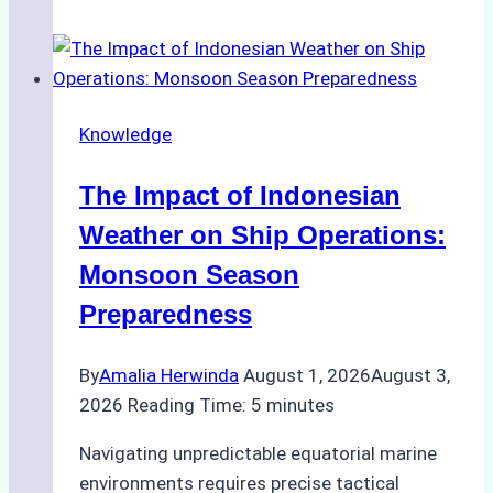
Agencies
Support
Emergency
Repairs
Knowledge
in
Indonesian
The Impact of Indonesian
Ports:
A
Weather on Ship Operations:
Practical
Monsoon Season
Guide
Preparedness
By
Amalia Herwinda
August 1, 2026
August 3,
2026
Reading Time:
5
minutes
Navigating unpredictable equatorial marine
environments requires precise tactical