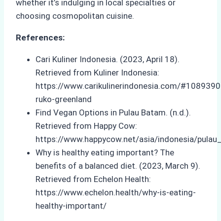
whether it’s indulging in local specialties or
choosing cosmopolitan cuisine.
References:
Cari Kuliner Indonesia. (2023, April 18).
Retrieved from Kuliner Indonesia:
https://www.carikulinerindonesia.com/#108939
ruko-greenland
Find Vegan Options in Pulau Batam. (n.d.).
Retrieved from Happy Cow:
https://www.happycow.net/asia/indonesia/pulau
Why is healthy eating important? The
benefits of a balanced diet. (2023, March 9).
Retrieved from Echelon Health:
https://www.echelon.health/why-is-eating-
healthy-important/