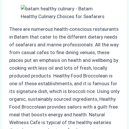
There are numerous health-conscious restaurants
in Batam that cater to the different dietary needs
of seafarers and marine professionals. All the way
from casual cafes to fine dining venues, these
places put an emphasis on health and wellbeing by
cooking with less oil and lots of fresh, locally
produced products. Healthy Food Broccolean is
one of these establishments, and it is famous for
its signature dish, which is broccoli rice. Using only
organic, sustainably sourced ingredients, Healthy
Food Broccolean provides sailors with a guilt-free
meal that boosts energy and health. Natural
Wellness Cafe is typical of the healthy eateries