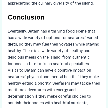
appreciating the culinary diversity of the island.
Conclusion
Eventually, Batam has a thriving food scene that
has a wide variety of options for seafarers’ varied
diets, so they may fuel their voyages while staying
healthy. There is a wide variety of healthy and
delicious meals on the island, from authentic
Indonesian fare to fresh seafood specialties.
Visits to Batam can have a positive impact on
seafarers’ physical and mental health if they make
healthy eating a priority. Seafarers may tackle their
maritime adventures with energy and
determination if they make careful choices to
nourish their bodies with healthful nutrients,