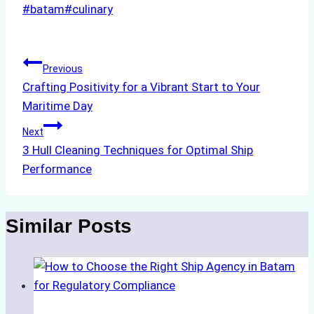
Post
#
batam
#
culinary
Tags:
Post
Previous
Crafting Positivity for a Vibrant Start to Your
navigation
Maritime Day
Next
3 Hull Cleaning Techniques for Optimal Ship
Performance
Similar Posts