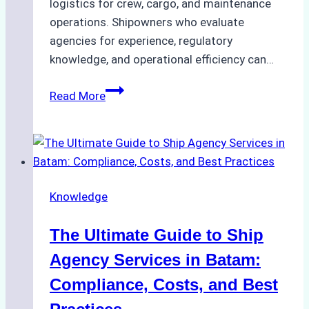
logistics for crew, cargo, and maintenance
operations. Shipowners who evaluate
agencies for experience, regulatory
knowledge, and operational efficiency can…
How
Read More
to
Choose
the
Right
Ship
Knowledge
Agency
in
The Ultimate Guide to Ship
Batam
for
Agency Services in Batam:
Regulatory
Compliance, Costs, and Best
Compliance