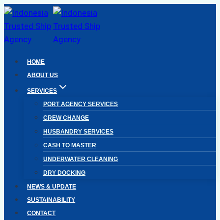
Skip
to
content
HOME
ABOUT US
SERVICES
PORT AGENCY SERVICES
CREW CHANGE
HUSBANDRY SERVICES
CASH TO MASTER
UNDERWATER CLEANING
DRY DOCKING
NEWS & UPDATE
SUSTAINABILITY
CONTACT