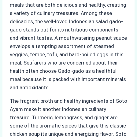
meals that are both delicious and healthy, creating
a variety of culinary treasures. Among these
delicacies, the well-loved Indonesian salad gado-
gado stands out for its nutritious components
and vibrant tastes. A mouthwatering peanut sauce
envelops a tempting assortment of steamed
veggies, tempe, tofu, and hard-boiled eggs in this
meal. Seafarers who are concerned about their
health often choose Gado-gado as a healthful
meal because it is packed with important minerals
and antioxidants.
The fragrant broth and healthy ingredients of Soto
Ayam make it another Indonesian culinary
treasure. Turmeric, lemongrass, and ginger are
some of the aromatic spices that give this classic
chicken soup its unique and energizing flavor. Soto