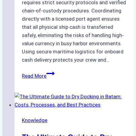
requires strict security protocols and verified
chain-of-custody procedures. Coordinating
directly with a licensed port agent ensures
that all physical ship cash is transferred
safely, eliminating the risks of handling high-
value currency in busy harbor environments.
Using secure maritime logistics for onboard
cash delivery protects your crew and…
How
Read More
to
Manage
Ship
Cash
Securely
Knowledge
in
Indonesian