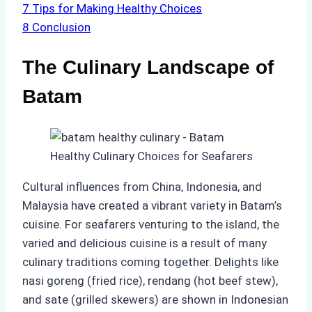
7
Tips for Making Healthy Choices
8
Conclusion
The Culinary Landscape of
Batam
Cultural influences from China, Indonesia, and
Malaysia have created a vibrant variety in Batam’s
cuisine. For seafarers venturing to the island, the
varied and delicious cuisine is a result of many
culinary traditions coming together. Delights like
nasi goreng (fried rice), rendang (hot beef stew),
and sate (grilled skewers) are shown in Indonesian