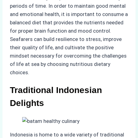
periods of time. In order to maintain good mental
and emotional health, it is important to consume a
balanced diet that provides the nutrients needed
for proper brain function and mood control.
Seafarers can build resilience to stress, improve
their quality of life, and cultivate the positive
mindset necessary for overcoming the challenges
of life at sea by choosing nutritious dietary
choices.
Traditional Indonesian
Delights
Indonesia is home to a wide variety of traditional