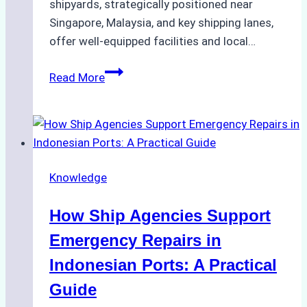
shipyards, strategically positioned near
Singapore, Malaysia, and key shipping lanes,
offer well-equipped facilities and local…
The
Read More
Ultimate
Guide
to
Dry
Docking
Knowledge
in
Batam:
How Ship Agencies Support
Costs,
Processes,
Emergency Repairs in
and
Indonesian Ports: A Practical
Best
Guide
Practices