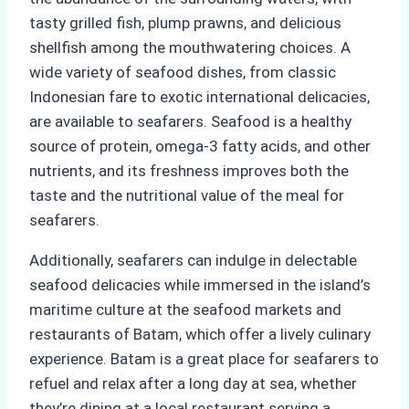
tasty grilled fish, plump prawns, and delicious
shellfish among the mouthwatering choices. A
wide variety of seafood dishes, from classic
Indonesian fare to exotic international delicacies,
are available to seafarers. Seafood is a healthy
source of protein, omega-3 fatty acids, and other
nutrients, and its freshness improves both the
taste and the nutritional value of the meal for
seafarers.
Additionally, seafarers can indulge in delectable
seafood delicacies while immersed in the island’s
maritime culture at the seafood markets and
restaurants of Batam, which offer a lively culinary
experience. Batam is a great place for seafarers to
refuel and relax after a long day at sea, whether
they’re dining at a local restaurant serving a