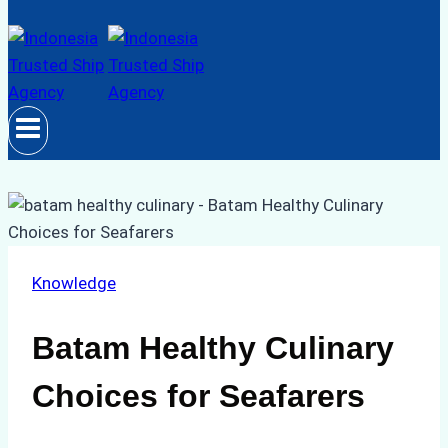
Knowledge
Batam Healthy Culinary
Choices for Seafarers