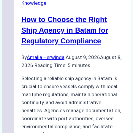
Knowledge
How to Choose the Right
Ship Agency in Batam for
Regulatory Compliance
By
Amalia Herwinda
August 9, 2026
August 8,
2026
Reading Time:
5
minutes
Selecting a reliable ship agency in Batam is
crucial to ensure vessels comply with local
maritime regulations, maintain operational
continuity, and avoid administrative
penalties. Agencies manage documentation,
coordinate with port authorities, oversee
environmental compliance, and facilitate