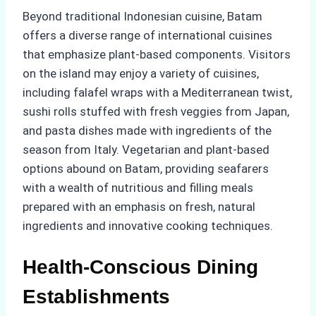
Beyond traditional Indonesian cuisine, Batam
offers a diverse range of international cuisines
that emphasize plant-based components. Visitors
on the island may enjoy a variety of cuisines,
including falafel wraps with a Mediterranean twist,
sushi rolls stuffed with fresh veggies from Japan,
and pasta dishes made with ingredients of the
season from Italy. Vegetarian and plant-based
options abound on Batam, providing seafarers
with a wealth of nutritious and filling meals
prepared with an emphasis on fresh, natural
ingredients and innovative cooking techniques.
Health-Conscious Dining
Establishments