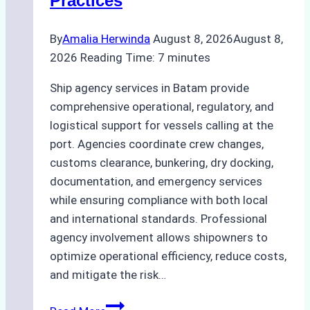
Practices
By
Amalia Herwinda
August 8, 2026
August 8,
2026
Reading Time:
7
minutes
Ship agency services in Batam provide
comprehensive operational, regulatory, and
logistical support for vessels calling at the
port. Agencies coordinate crew changes,
customs clearance, bunkering, dry docking,
documentation, and emergency services
while ensuring compliance with both local
and international standards. Professional
agency involvement allows shipowners to
optimize operational efficiency, reduce costs,
and mitigate the risk…
The