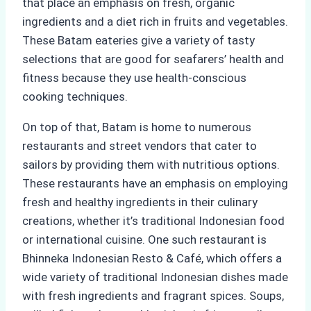
that place an emphasis on fresh, organic
ingredients and a diet rich in fruits and vegetables.
These Batam eateries give a variety of tasty
selections that are good for seafarers’ health and
fitness because they use health-conscious
cooking techniques.
On top of that, Batam is home to numerous
restaurants and street vendors that cater to
sailors by providing them with nutritious options.
These restaurants have an emphasis on employing
fresh and healthy ingredients in their culinary
creations, whether it’s traditional Indonesian food
or international cuisine. One such restaurant is
Bhinneka Indonesian Resto & Café, which offers a
wide variety of traditional Indonesian dishes made
with fresh ingredients and fragrant spices. Soups,