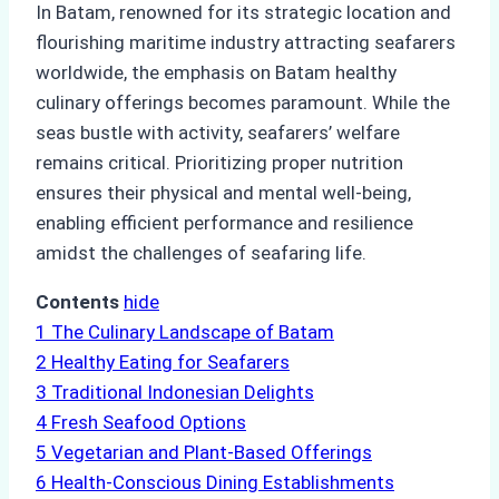
In Batam, renowned for its strategic location and
flourishing maritime industry attracting seafarers
worldwide, the emphasis on Batam healthy
culinary offerings becomes paramount. While the
seas bustle with activity, seafarers’ welfare
remains critical. Prioritizing proper nutrition
ensures their physical and mental well-being,
enabling efficient performance and resilience
amidst the challenges of seafaring life.
Contents
hide
1
The Culinary Landscape of Batam
2
Healthy Eating for Seafarers
3
Traditional Indonesian Delights
4
Fresh Seafood Options
5
Vegetarian and Plant-Based Offerings
6
Health-Conscious Dining Establishments