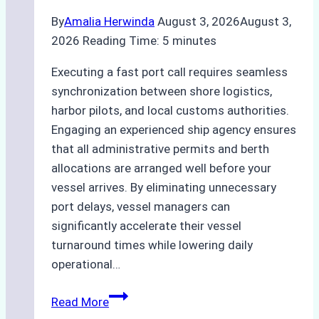
By
Amalia Herwinda
August 3, 2026
August 3,
2026
Reading Time:
5
minutes
Executing a fast port call requires seamless
synchronization between shore logistics,
harbor pilots, and local customs authorities.
Engaging an experienced ship agency ensures
that all administrative permits and berth
allocations are arranged well before your
vessel arrives. By eliminating unnecessary
port delays, vessel managers can
significantly accelerate their vessel
turnaround times while lowering daily
operational…
How
Read More
Ship