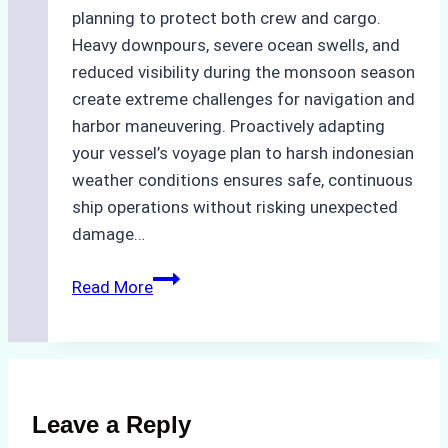
planning to protect both crew and cargo.
Heavy downpours, severe ocean swells, and
reduced visibility during the monsoon season
create extreme challenges for navigation and
harbor maneuvering. Proactively adapting
your vessel’s voyage plan to harsh indonesian
weather conditions ensures safe, continuous
ship operations without risking unexpected
damage…
The
Read More
Impact
of
Indonesian
Weather
on
Leave a Reply
Ship