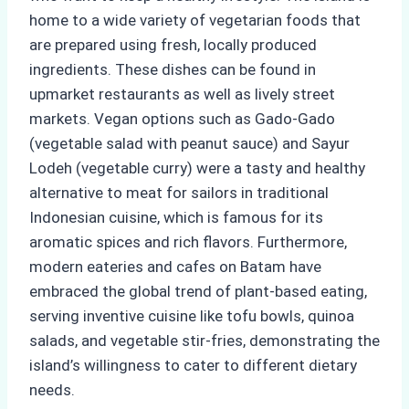
home to a wide variety of vegetarian foods that
are prepared using fresh, locally produced
ingredients. These dishes can be found in
upmarket restaurants as well as lively street
markets. Vegan options such as Gado-Gado
(vegetable salad with peanut sauce) and Sayur
Lodeh (vegetable curry) were a tasty and healthy
alternative to meat for sailors in traditional
Indonesian cuisine, which is famous for its
aromatic spices and rich flavors. Furthermore,
modern eateries and cafes on Batam have
embraced the global trend of plant-based eating,
serving inventive cuisine like tofu bowls, quinoa
salads, and vegetable stir-fries, demonstrating the
island’s willingness to cater to different dietary
needs.