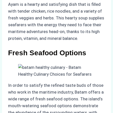
Ayam is a hearty and satisfying dish that is filled
with tender chicken, rice noodles, and a variety of
fresh veggies and herbs. This hearty soup supplies
seafarers with the energy they need to face their
maritime adventures head-on, thanks to its high
protein, vitamin, and mineral balance.
Fresh Seafood Options
In order to satisfy the refined taste buds of those
who work in the maritime industry, Batam offers a
wide range of fresh seafood options. The island’s
mouth-watering seafood options demonstrate
the abundance of the surrounding waters, with