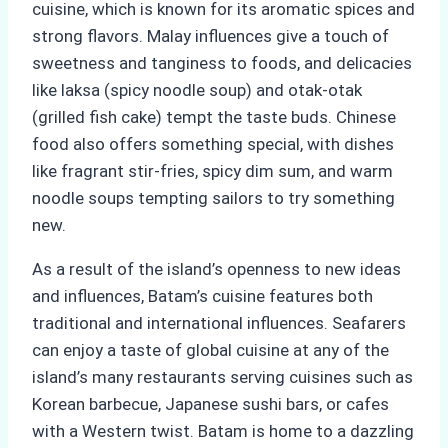
cuisine, which is known for its aromatic spices and
strong flavors. Malay influences give a touch of
sweetness and tanginess to foods, and delicacies
like laksa (spicy noodle soup) and otak-otak
(grilled fish cake) tempt the taste buds. Chinese
food also offers something special, with dishes
like fragrant stir-fries, spicy dim sum, and warm
noodle soups tempting sailors to try something
new.
As a result of the island’s openness to new ideas
and influences, Batam’s cuisine features both
traditional and international influences. Seafarers
can enjoy a taste of global cuisine at any of the
island’s many restaurants serving cuisines such as
Korean barbecue, Japanese sushi bars, or cafes
with a Western twist. Batam is home to a dazzling