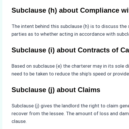
Subclause (h) about Compliance wit
The intent behind this subclause (h) is to discuss the
parties as to whether acting in accordance with subcl
Subclause (i) about Contracts of Ca
Based on subclause (e) the charterer may in its sole d
need to be taken to reduce the ship’s speed or provid
Subclause (j) about Claims
Subclause (j) gives the landlord the right to claim g
recover from the lessee. The amount of loss and damage
clause.