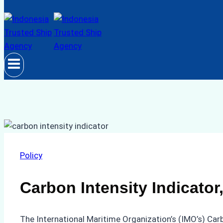
Policy
Carbon Intensity Indicato
The International Maritime Organization’s (IMO’s) Carb