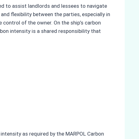
ed to assist landlords and lessees to navigate
nd flexibility between the parties, especially in
 control of the owner. On the ship’s carbon
bon intensity is a shared responsibility that
on intensity as required by the MARPOL Carbon