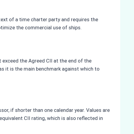
a
ext of a time charter party and requires the
ptimize the commercial use of ships.
t exceed the Agreed CII at the end of the
 as it is the main benchmark against which to
sor, if shorter than one calendar year. Values are
uivalent CII rating, which is also reflected in