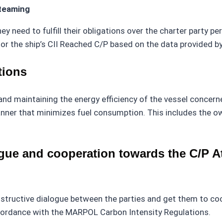
steaming
ey need to fulfill their obligations over the charter party pe
or the ship’s CII Reached C/P based on the data provided b
tions
nd maintaining the energy efficiency of the vessel concerne
anner that minimizes fuel consumption. This includes the owne
ue and cooperation towards the C/P At
tructive dialogue between the parties and get them to coop
ccordance with the MARPOL Carbon Intensity Regulations.