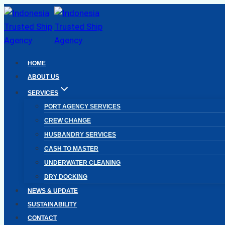
Skip
to
content
HOME
ABOUT US
SERVICES
PORT AGENCY SERVICES
CREW CHANGE
HUSBANDRY SERVICES
CASH TO MASTER
UNDERWATER CLEANING
DRY DOCKING
NEWS & UPDATE
SUSTAINABILITY
CONTACT