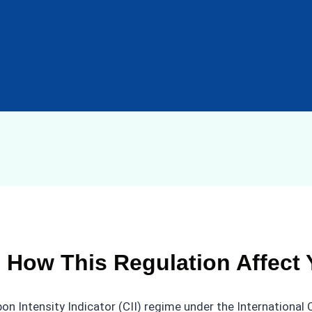
r, How This Regulation Affect
on Intensity Indicator (CII) regime under the International