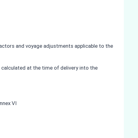
 factors and voyage adjustments applicable to the
calculated at the time of delivery into the
Annex VI