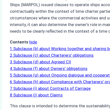
Ships (MARPOL) issued clauses to operate ships accord
contractually within the context of time charter partie
circumstances where the commercial activities and use
intensity, it can also determine the owner’s role in mai
needs to be clearly reflected in the context of a time c
Contents
hide
1
Subclause (b) about Working together and sharing b
2
Subclause (c) about Charterers’ obligations
3
Subclause (d) about Agreed CII
4
Subclause (f) about Owners’ obligations
5
Subclause (g) about Ongoing dialogue and cooperat
6
Subclause (h) about Compliance with Charterers’ or
7
Subclause (i) about Contracts of Carriage
8
Subclause (j) about Claims
This clause is intended to determine the sustainabilit