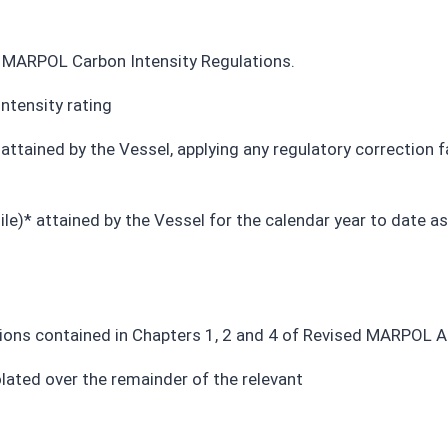
he MARPOL Carbon Intensity Regulations.
ntensity rating
 attained by the Vessel, applying any regulatory correction
le)* attained by the Vessel for the calendar year to date as 
ions contained in Chapters 1, 2 and 4 of Revised MARPOL 
olated over
the remainder of the relevant