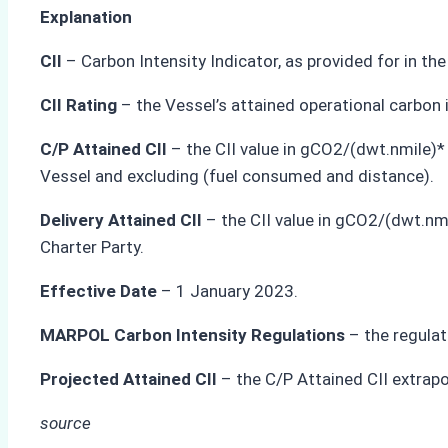
Explanation
CII
– Carbon Intensity Indicator, as provided for in t
CII Rating
– the Vessel’s attained operational carbon i
C/P Attained CII
– the CII value in gCO2/(dwt.nmile)*
Vessel and excluding (fuel consumed and distance).
Delivery Attained CII
– the CII value in gCO2/(dwt.nmi
Charter Party.
Effective Date
– 1 January 2023.
MARPOL Carbon Intensity Regulations
– the regulat
Projected Attained CII
– the C/P Attained CII extrap
source