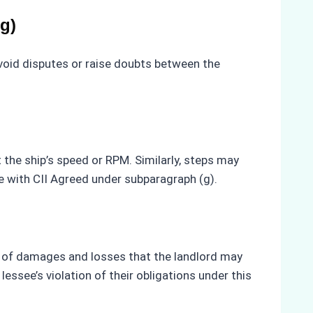
g)
avoid disputes or raise doubts between the
 the ship’s speed or RPM. Similarly, steps may
e with CII Agreed under subparagraph (g).
es of damages and losses that the landlord may
ssee’s violation of their obligations under this