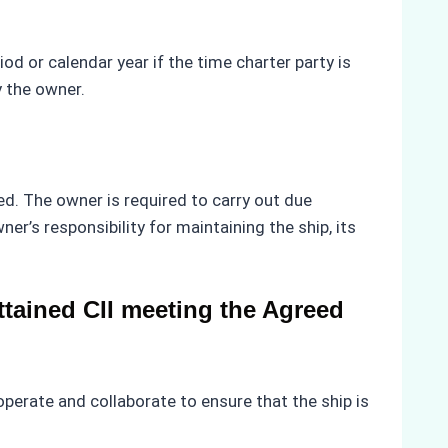
riod or calendar year if the time charter party is
y the owner.
d. The owner is required to carry out due
r’s responsibility for maintaining the ship, its
tained CII meeting the Agreed
erate and collaborate to ensure that the ship is