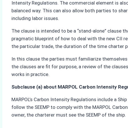
Intensity Regulations. The commercial element is also
balanced way. This can also allow both parties to share
including labor issues.
The clause is intended to be a “stand-alone” clause th
pragmatic blueprint of how to deal with the new CII re
the particular trade, the duration of the time charte
In this clause the parties must familiarize themselve
the clauses are fit for purpose, a review of the clau
works in practice.
Subclause (a) about MARPOL Carbon Intensity Reg
MARPOL’s Carbon Intensity Regulations include a Ship
follow the SEEMP to comply with the MARPOL Carbon Int
owner, the charterer must see the SEEMP of the ship.