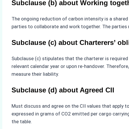
Subclause (b) about Working togeth
The ongoing reduction of carbon intensity is a shared 
parties to collaborate and work together. The parties
Subclause (c) about Charterers’ obl
Subclause (c) stipulates that the charterer is require
relevant calendar year or upon re-handover. Therefore,
measure their liability.
Subclause (d) about Agreed CII
Must discuss and agree on the CII values that apply to 
expressed in grams of CO2 emitted per cargo carrying c
the table.