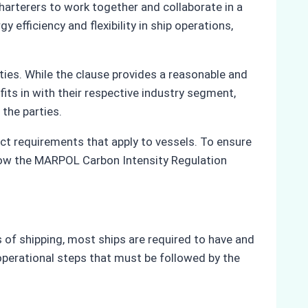
harterers to work together and collaborate in a
efficiency and flexibility in ship operations,
ties. While the clause provides a reasonable and
fits in with their respective industry segment,
 the parties.
ct requirements that apply to vessels. To ensure
f how the MARPOL Carbon Intensity Regulation
of shipping, most ships are required to have and
operational steps that must be followed by the