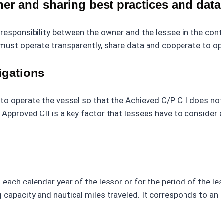
er and sharing best practices and dat
responsibility between the owner and the lessee in the cont
 must operate transparently, share data and cooperate to o
igations
d to operate the vessel so that the Achieved C/P CII does no
 Approved CII is a key factor that lessees have to consider
each calendar year of the lessor or for the period of the les
apacity and nautical miles traveled. It corresponds to an eq