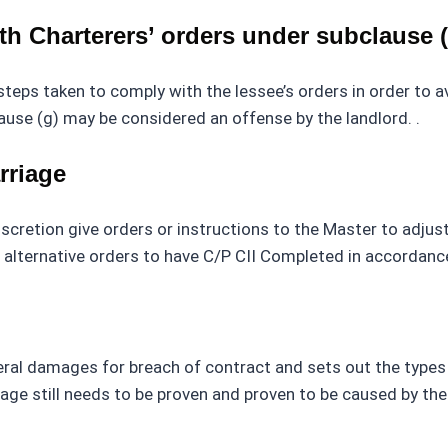
h Charterers’ orders under subclause (
 steps taken to comply with the lessee’s orders in order to 
ause (g) may be considered an offense by the landlord. .
rriage
iscretion give orders or instructions to the Master to adjust
e alternative orders to have C/P CII Completed in accordanc
eneral damages for breach of contract and sets out the typ
 still needs to be proven and proven to be caused by the le