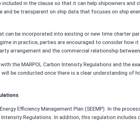
 included in the clause so that it can help shipowners and c
 and be transparent on ship data that focuses on ship energy 
at can be incorporated into existing or new time charter par
gime in practice, parties are encouraged to consider how it 
r party arrangement and the commercial relationship between
s with the MARPOL Carbon Intensity Regulations and the exa
ses will be conducted once there is a clear understanding o
ulations
 Energy Efficiency Management Plan (SEEMP). In the process 
ensity Regulations. In addition, this regulation includes 