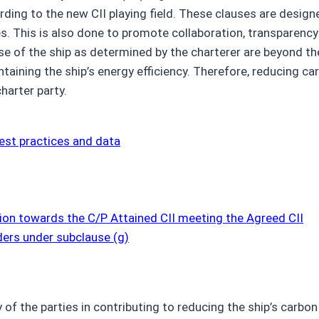
ing to the new CII playing field. These clauses are design
s. This is also done to promote collaboration, transparency a
 of the ship as determined by the charterer are beyond the
ntaining the ship’s energy efficiency. Therefore, reducing car
harter party.
est practices and data
ion towards the C/P Attained CII meeting the Agreed CII
ders under subclause (g)
y of the parties in contributing to reducing the ship’s carb