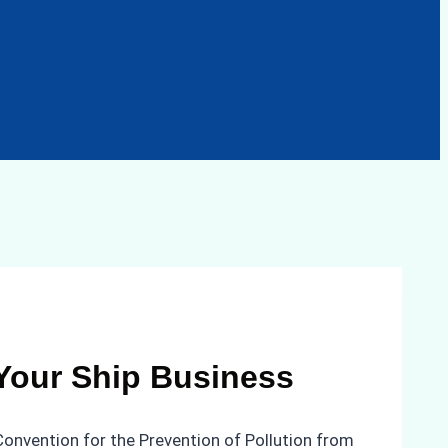
 Your Ship Business
 Convention for the Prevention of Pollution from