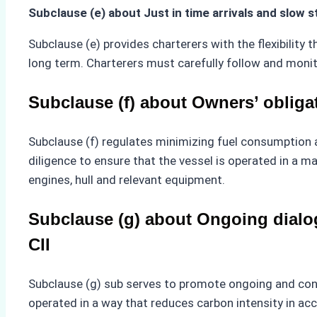
Subclause (e) about Just in time arrivals and slow 
Subclause (e) provides charterers with the flexibility th
long term. Charterers must carefully follow and monit
Subclause (f) about Owners’ obliga
Subclause (f) regulates minimizing fuel consumption a
diligence to ensure that the vessel is operated in a m
engines, hull and relevant equipment.
Subclause (g) about Ongoing dialog
CII
Subclause (g) sub serves to promote ongoing and cons
operated in a way that reduces carbon intensity in a